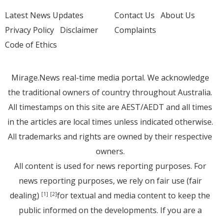
Latest News Updates
Contact Us
About Us
Privacy Policy
Disclaimer
Complaints
Code of Ethics
Mirage.News real-time media portal. We acknowledge
the traditional owners of country throughout Australia.
All timestamps on this site are AEST/AEDT and all times
in the articles are local times unless indicated otherwise.
All trademarks and rights are owned by their respective
owners.
All content is used for news reporting purposes. For
news reporting purposes, we rely on fair use (fair
dealing)
for textual and media content to keep the
[1]
[2]
public informed on the developments. If you are a