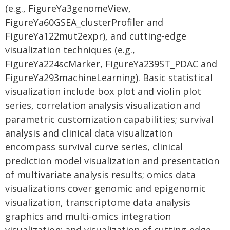
(e.g., FigureYa3genomeView,
FigureYa60GSEA_clusterProfiler and
FigureYa122mut2expr), and cutting-edge
visualization techniques (e.g.,
FigureYa224scMarker, FigureYa239ST_PDAC and
FigureYa293machineLearning). Basic statistical
visualization include box plot and violin plot
series, correlation analysis visualization and
parametric customization capabilities; survival
analysis and clinical data visualization
encompass survival curve series, clinical
prediction model visualization and presentation
of multivariate analysis results; omics data
visualizations cover genomic and epigenomic
visualization, transcriptome data analysis
graphics and multi-omics integration