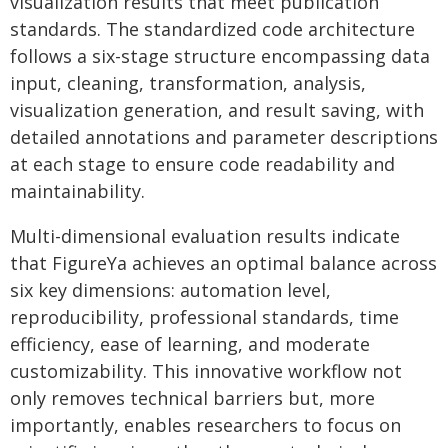
visualization results that meet publication
standards. The standardized code architecture
follows a six-stage structure encompassing data
input, cleaning, transformation, analysis,
visualization generation, and result saving, with
detailed annotations and parameter descriptions
at each stage to ensure code readability and
maintainability.
Multi-dimensional evaluation results indicate
that FigureYa achieves an optimal balance across
six key dimensions: automation level,
reproducibility, professional standards, time
efficiency, ease of learning, and moderate
customizability. This innovative workflow not
only removes technical barriers but, more
importantly, enables researchers to focus on