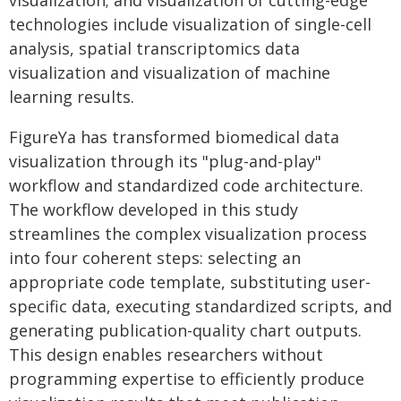
visualization; and visualization of cutting-edge
technologies include visualization of single-cell
analysis, spatial transcriptomics data
visualization and visualization of machine
learning results.
FigureYa has transformed biomedical data
visualization through its "plug-and-play"
workflow and standardized code architecture.
The workflow developed in this study
streamlines the complex visualization process
into four coherent steps: selecting an
appropriate code template, substituting user-
specific data, executing standardized scripts, and
generating publication-quality chart outputs.
This design enables researchers without
programming expertise to efficiently produce