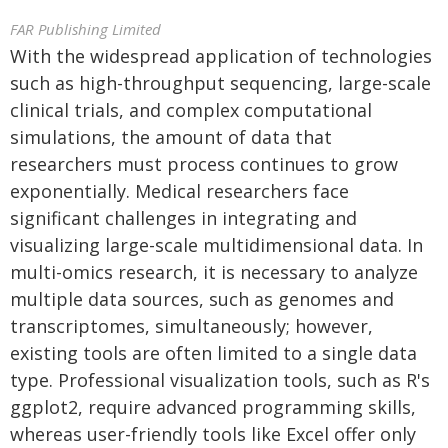
FAR Publishing Limited
With the widespread application of technologies
such as high-throughput sequencing, large-scale
clinical trials, and complex computational
simulations, the amount of data that
researchers must process continues to grow
exponentially. Medical researchers face
significant challenges in integrating and
visualizing large-scale multidimensional data. In
multi-omics research, it is necessary to analyze
multiple data sources, such as genomes and
transcriptomes, simultaneously; however,
existing tools are often limited to a single data
type. Professional visualization tools, such as R's
ggplot2, require advanced programming skills,
whereas user-friendly tools like Excel offer only