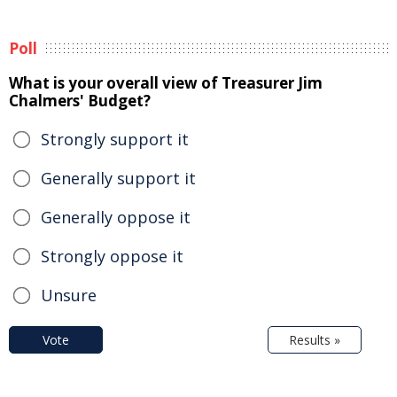
Poll
What is your overall view of Treasurer Jim
Chalmers' Budget?
Strongly support it
Generally support it
Generally oppose it
Strongly oppose it
Unsure
Vote
Results »