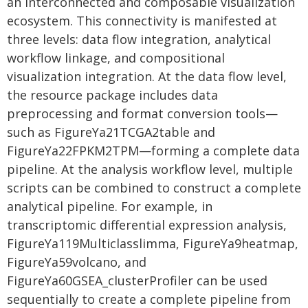
an interconnected and composable visualization
ecosystem. This connectivity is manifested at
three levels: data flow integration, analytical
workflow linkage, and compositional
visualization integration. At the data flow level,
the resource package includes data
preprocessing and format conversion tools—
such as FigureYa21TCGA2table and
FigureYa22FPKM2TPM—forming a complete data
pipeline. At the analysis workflow level, multiple
scripts can be combined to construct a complete
analytical pipeline. For example, in
transcriptomic differential expression analysis,
FigureYa119Multiclasslimma, FigureYa9heatmap,
FigureYa59volcano, and
FigureYa60GSEA_clusterProfiler can be used
sequentially to create a complete pipeline from