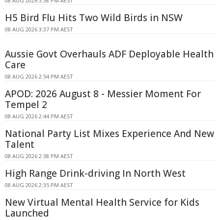
08 AUG 2026 3:38 PM AEST
H5 Bird Flu Hits Two Wild Birds in NSW
08 AUG 2026 3:37 PM AEST
Aussie Govt Overhauls ADF Deployable Health
Care
08 AUG 2026 2:54 PM AEST
APOD: 2026 August 8 - Messier Moment For
Tempel 2
08 AUG 2026 2:44 PM AEST
National Party List Mixes Experience And New
Talent
08 AUG 2026 2:38 PM AEST
High Range Drink-driving In North West
08 AUG 2026 2:35 PM AEST
New Virtual Mental Health Service for Kids
Launched