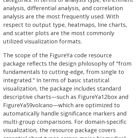
analysis, differential analysis, and correlation
analysis are the most frequently used. With
respect to output type, heatmaps, line charts,
and scatter plots are the most commonly
utilized visualization formats.
The scope of the FigureYa code resource
package reflects the design philosophy of "from
fundamentals to cutting-edge, from single to
integrated." In terms of basic statistical
visualization, the package includes standard
descriptive charts—such as FigureYa12box and
FigureYa59volcano—which are optimized to
automatically handle significance markers and
multi-group comparisons. For domain-specific
visualization, the resource package covers