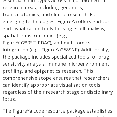
essential chart types across major biomedical
research areas, including genomics,
transcriptomics, and clinical research. For
emerging technologies, FigureYa offers end-to-
end visualization tools for single-cell analysis,
spatial transcriptomics (e.g.,
FigureYa239ST_PDAC), and multi-omics
integration (e.g., FigureYa258SNF). Additionally,
the package includes specialized tools for drug
sensitivity analysis, immune microenvironment
profiling, and epigenetics research. This
comprehensive scope ensures that researchers
can identify appropriate visualization tools
regardless of their research stage or disciplinary
focus.
The FigureYa code resource package establishes