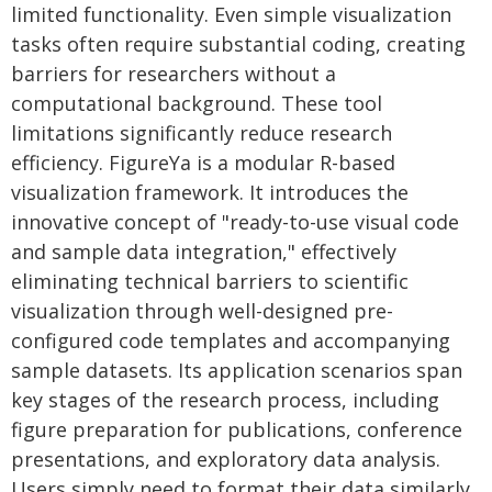
limited functionality. Even simple visualization
tasks often require substantial coding, creating
barriers for researchers without a
computational background. These tool
limitations significantly reduce research
efficiency. FigureYa is a modular R-based
visualization framework. It introduces the
innovative concept of "ready-to-use visual code
and sample data integration," effectively
eliminating technical barriers to scientific
visualization through well-designed pre-
configured code templates and accompanying
sample datasets. Its application scenarios span
key stages of the research process, including
figure preparation for publications, conference
presentations, and exploratory data analysis.
Users simply need to format their data similarly