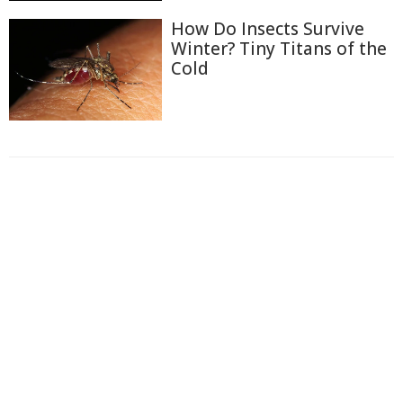
How Do Insects Survive
Winter? Tiny Titans of the
Cold