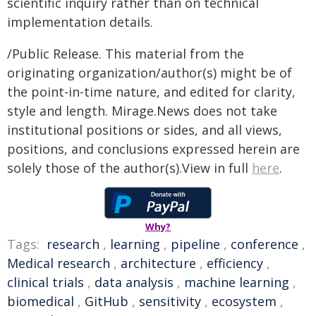
scientific inquiry rather than on technical
implementation details.
/Public Release. This material from the
originating organization/author(s) might be of
the point-in-time nature, and edited for clarity,
style and length. Mirage.News does not take
institutional positions or sides, and all views,
positions, and conclusions expressed herein are
solely those of the author(s).View in full
here
.
Why?
Tags:
research
,
learning
,
pipeline
,
conference
,
Medical research
,
architecture
,
efficiency
,
clinical trials
,
data analysis
,
machine learning
,
biomedical
,
GitHub
,
sensitivity
,
ecosystem
,