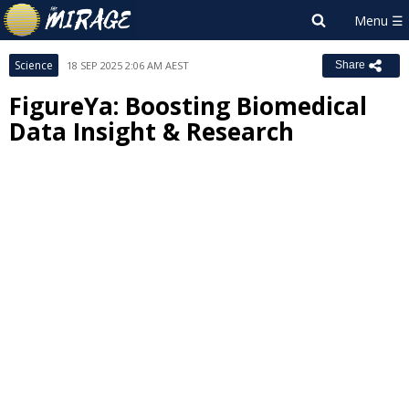
Science
18 SEP 2025 2:06 AM AEST
Share
FigureYa: Boosting Biomedical
Data Insight & Research