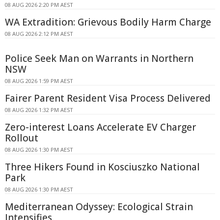
08 AUG 2026 2:20 PM AEST
WA Extradition: Grievous Bodily Harm Charge
08 AUG 2026 2:12 PM AEST
Police Seek Man on Warrants in Northern
NSW
08 AUG 2026 1:59 PM AEST
Fairer Parent Resident Visa Process Delivered
08 AUG 2026 1:32 PM AEST
Zero-interest Loans Accelerate EV Charger
Rollout
08 AUG 2026 1:30 PM AEST
Three Hikers Found in Kosciuszko National
Park
08 AUG 2026 1:30 PM AEST
Mediterranean Odyssey: Ecological Strain
Intensifies