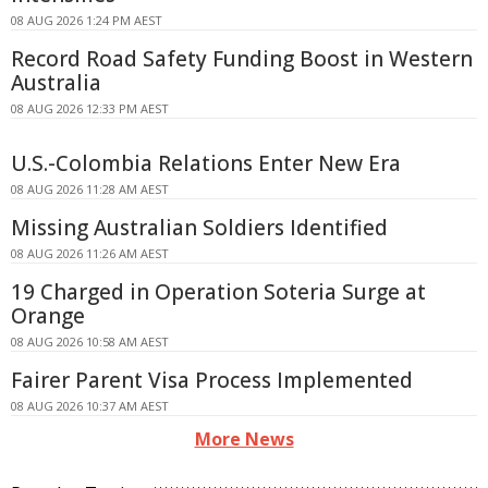
08 AUG 2026 1:24 PM AEST
Record Road Safety Funding Boost in Western
Australia
08 AUG 2026 12:33 PM AEST
U.S.-Colombia Relations Enter New Era
08 AUG 2026 11:28 AM AEST
Missing Australian Soldiers Identified
08 AUG 2026 11:26 AM AEST
19 Charged in Operation Soteria Surge at
Orange
08 AUG 2026 10:58 AM AEST
Fairer Parent Visa Process Implemented
08 AUG 2026 10:37 AM AEST
More News