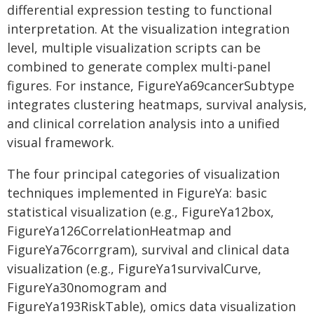
differential expression testing to functional
interpretation. At the visualization integration
level, multiple visualization scripts can be
combined to generate complex multi-panel
figures. For instance, FigureYa69cancerSubtype
integrates clustering heatmaps, survival analysis,
and clinical correlation analysis into a unified
visual framework.
The four principal categories of visualization
techniques implemented in FigureYa: basic
statistical visualization (e.g., FigureYa12box,
FigureYa126CorrelationHeatmap and
FigureYa76corrgram), survival and clinical data
visualization (e.g., FigureYa1survivalCurve,
FigureYa30nomogram and
FigureYa193RiskTable), omics data visualization