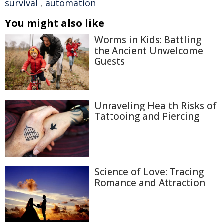
survival
,
automation
You might also like
Worms in Kids: Battling
the Ancient Unwelcome
Guests
Unraveling Health Risks of
Tattooing and Piercing
Science of Love: Tracing
Romance and Attraction