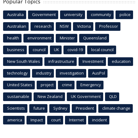
Popular Topics
Australia
Government
university
community
police
Australian
research
NSW
Victoria
Professor
health
environment
Minister
Queensland
business
council
UK
covid-19
local council
New South Wales
infrastructure
Investment
education
technology
industry
investigation
AusPol
United States
project
crime
Emergency
sustainable
New Zealand
UK Government
QLD
Scientists
future
Sydney
President
climate change
america
Impact
court
Internet
incident