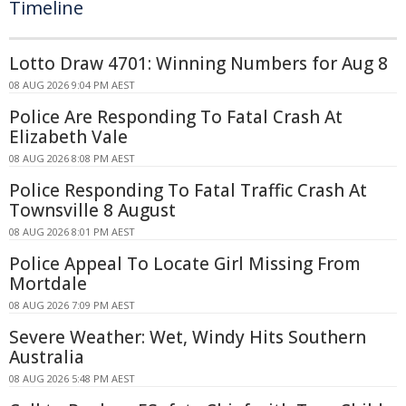
Timeline
Lotto Draw 4701: Winning Numbers for Aug 8
08 AUG 2026 9:04 PM AEST
Police Are Responding To Fatal Crash At
Elizabeth Vale
08 AUG 2026 8:08 PM AEST
Police Responding To Fatal Traffic Crash At
Townsville 8 August
08 AUG 2026 8:01 PM AEST
Police Appeal To Locate Girl Missing From
Mortdale
08 AUG 2026 7:09 PM AEST
Severe Weather: Wet, Windy Hits Southern
Australia
08 AUG 2026 5:48 PM AEST