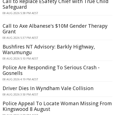
Call to Replace ESafety Chief with True Child
Safeguard
08 AUG 2026 5:38 PM AEST
Call to Axe Albanese's $10M Gender Therapy
Grant
08 AUG 2026 5:37 PM AEST
Bushfires NT Advisory: Barkly Highway,
Warumungu
08 AUG 2026 5:10 PM AEST
Police Are Responding To Serious Crash -
Gosnells
08 AUG 2026 4:19 PM AEST
Driver Dies In Wyndham Vale Collision
08 AUG 2026 3:50 PM AEST
Police Appeal To Locate Woman Missing From
Kingswood 8 August