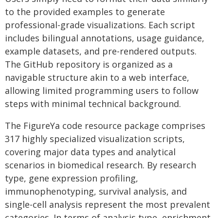
to the provided examples to generate
professional-grade visualizations. Each script
includes bilingual annotations, usage guidance,
example datasets, and pre-rendered outputs.
The GitHub repository is organized as a
navigable structure akin to a web interface,
allowing limited programming users to follow
steps with minimal technical background.
The FigureYa code resource package comprises
317 highly specialized visualization scripts,
covering major data types and analytical
scenarios in biomedical research. By research
type, gene expression profiling,
immunophenotyping, survival analysis, and
single-cell analysis represent the most prevalent
categories. In terms of analysis type, enrichment