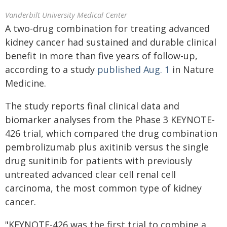
Vanderbilt University Medical Center
A two-drug combination for treating advanced
kidney cancer had sustained and durable clinical
benefit in more than five years of follow-up,
according to a study
published Aug. 1
in Nature
Medicine.
The study reports final clinical data and
biomarker analyses from the Phase 3 KEYNOTE-
426 trial, which compared the drug combination
pembrolizumab plus axitinib versus the single
drug sunitinib for patients with previously
untreated advanced clear cell renal cell
carcinoma, the most common type of kidney
cancer.
"KEYNOTE-426 was the first trial to combine a