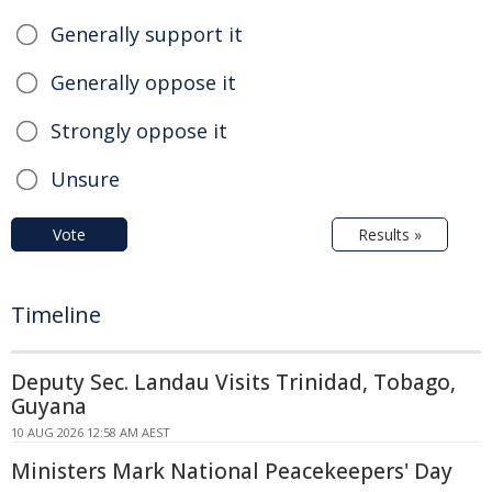
Generally support it
Generally oppose it
Strongly oppose it
Unsure
Vote
Results »
Timeline
Deputy Sec. Landau Visits Trinidad, Tobago,
Guyana
10 AUG 2026 12:58 AM AEST
Ministers Mark National Peacekeepers' Day