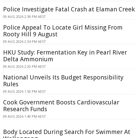
Police Investigate Fatal Crash at Elaman Creek
09 AUG 2026 2:38 PM AEST
Police Appeal To Locate Girl Missing From
Rooty Hill 9 August
09 AUG 2026 2:34 PM AEST
HKU Study: Fermentation Key in Pearl River
Delta Ammonium
09 AUG 2026 2:20 PM AEST
National Unveils Its Budget Responsibility
Rules
09 AUG 2026 1:50 PM AEST
Cook Government Boosts Cardiovascular
Research Funds
09 AUG 2026 1:40 PM AEST
Body Located During Search For Swimmer At