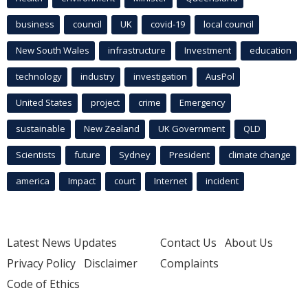
business
council
UK
covid-19
local council
New South Wales
infrastructure
Investment
education
technology
industry
investigation
AusPol
United States
project
crime
Emergency
sustainable
New Zealand
UK Government
QLD
Scientists
future
Sydney
President
climate change
america
Impact
court
Internet
incident
Latest News Updates
Contact Us
About Us
Privacy Policy
Disclaimer
Complaints
Code of Ethics