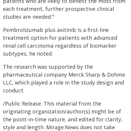
patients who are likely to benefit the most from
each treatment, further prospective clinical
studies are needed."
Pembrolizumab plus axitinib is a first-line
treatment option for patients with advanced
renal cell carcinoma regardless of biomarker
subtypes, he noted.
The research was supported by the
pharmaceutical company Merck Sharp & Dohme
LLC, which played a role in the study design and
conduct.
/Public Release. This material from the
originating organization/author(s) might be of
the point-in-time nature, and edited for clarity,
style and length. Mirage.News does not take