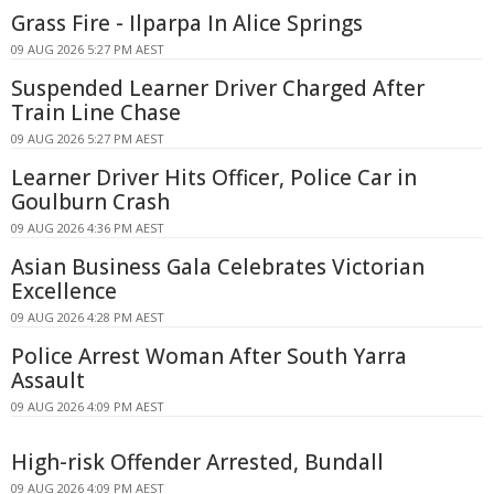
Grass Fire - Ilparpa In Alice Springs
09 AUG 2026 5:27 PM AEST
Suspended Learner Driver Charged After
Train Line Chase
09 AUG 2026 5:27 PM AEST
Learner Driver Hits Officer, Police Car in
Goulburn Crash
09 AUG 2026 4:36 PM AEST
Asian Business Gala Celebrates Victorian
Excellence
09 AUG 2026 4:28 PM AEST
Police Arrest Woman After South Yarra
Assault
09 AUG 2026 4:09 PM AEST
High-risk Offender Arrested, Bundall
09 AUG 2026 4:09 PM AEST