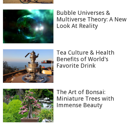
Bubble Universes &
Multiverse Theory: A New
Look At Reality
Tea Culture & Health
Benefits of World's
Favorite Drink
The Art of Bonsai:
Miniature Trees with
Immense Beauty