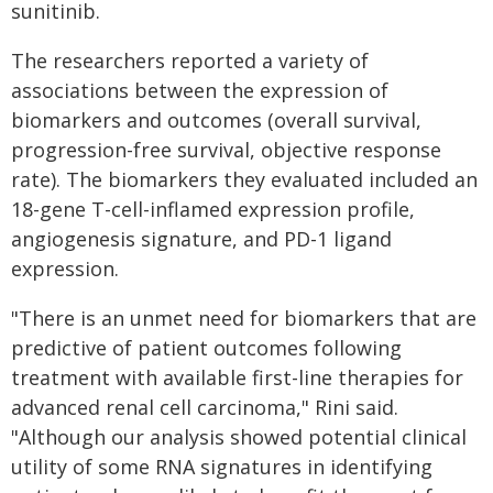
sunitinib.
The researchers reported a variety of
associations between the expression of
biomarkers and outcomes (overall survival,
progression-free survival, objective response
rate). The biomarkers they evaluated included an
18-gene T-cell-inflamed expression profile,
angiogenesis signature, and PD-1 ligand
expression.
"There is an unmet need for biomarkers that are
predictive of patient outcomes following
treatment with available first-line therapies for
advanced renal cell carcinoma," Rini said.
"Although our analysis showed potential clinical
utility of some RNA signatures in identifying