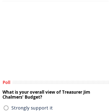
Poll
What is your overall view of Treasurer Jim
Chalmers' Budget?
Strongly support it