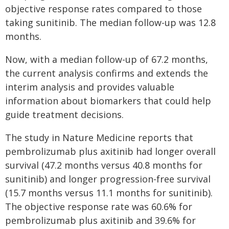
objective response rates compared to those
taking sunitinib. The median follow-up was 12.8
months.
Now, with a median follow-up of 67.2 months,
the current analysis confirms and extends the
interim analysis and provides valuable
information about biomarkers that could help
guide treatment decisions.
The study in Nature Medicine reports that
pembrolizumab plus axitinib had longer overall
survival (47.2 months versus 40.8 months for
sunitinib) and longer progression-free survival
(15.7 months versus 11.1 months for sunitinib).
The objective response rate was 60.6% for
pembrolizumab plus axitinib and 39.6% for