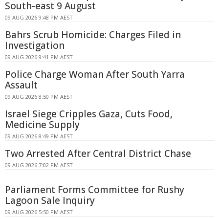
South-east 9 August
09 AUG 2026 9:48 PM AEST
Bahrs Scrub Homicide: Charges Filed in
Investigation
09 AUG 2026 9:41 PM AEST
Police Charge Woman After South Yarra
Assault
09 AUG 2026 8:50 PM AEST
Israel Siege Cripples Gaza, Cuts Food,
Medicine Supply
09 AUG 2026 8:49 PM AEST
Two Arrested After Central District Chase
09 AUG 2026 7:02 PM AEST
Parliament Forms Committee for Rushy
Lagoon Sale Inquiry
09 AUG 2026 5:50 PM AEST