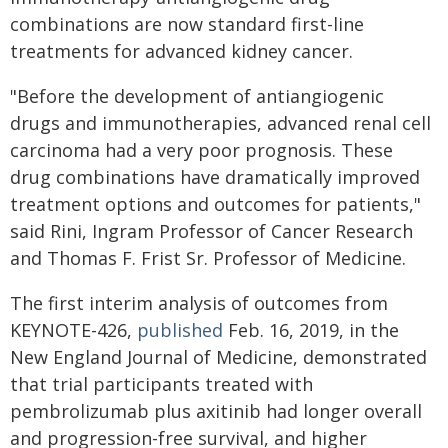
combinations are now standard first-line
treatments for advanced kidney cancer.
"Before the development of antiangiogenic
drugs and immunotherapies, advanced renal cell
carcinoma had a very poor prognosis. These
drug combinations have dramatically improved
treatment options and outcomes for patients,"
said Rini, Ingram Professor of Cancer Research
and Thomas F. Frist Sr. Professor of Medicine.
The first interim analysis of outcomes from
KEYNOTE-426,
published
Feb. 16, 2019, in the
New England Journal of Medicine, demonstrated
that trial participants treated with
pembrolizumab plus axitinib had longer overall
and progression-free survival, and higher