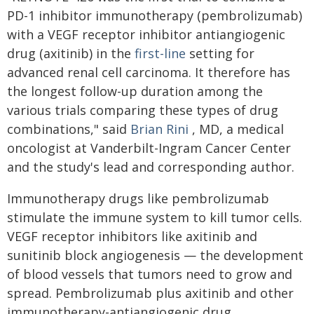
PD-1 inhibitor immunotherapy (pembrolizumab)
with a VEGF receptor inhibitor antiangiogenic
drug (axitinib) in the
first-line
setting for
advanced renal cell carcinoma. It therefore has
the longest follow-up duration among the
various trials comparing these types of drug
combinations," said
Brian Rini
, MD, a medical
oncologist at Vanderbilt-Ingram Cancer Center
and the study's lead and corresponding author.
Immunotherapy drugs like pembrolizumab
stimulate the immune system to kill tumor cells.
VEGF receptor inhibitors like axitinib and
sunitinib block angiogenesis — the development
of blood vessels that tumors need to grow and
spread. Pembrolizumab plus axitinib and other
immunotherapy-antiangiogenic drug