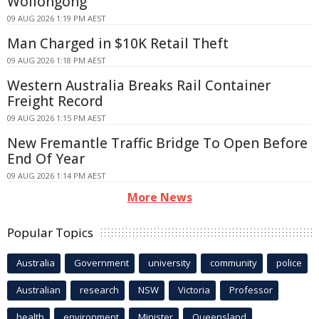
Wollongong
09 AUG 2026 1:19 PM AEST
Man Charged in $10K Retail Theft
09 AUG 2026 1:18 PM AEST
Western Australia Breaks Rail Container
Freight Record
09 AUG 2026 1:15 PM AEST
New Fremantle Traffic Bridge To Open Before
End Of Year
09 AUG 2026 1:14 PM AEST
More News
Popular Topics
Australia
Government
university
community
police
Australian
research
NSW
Victoria
Professor
health
environment
Minister
Queensland