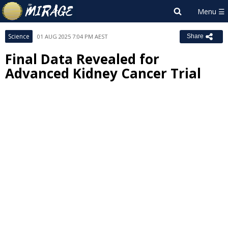
Science
01 AUG 2025 7:04 PM AEST
Share
Final Data Revealed for
Advanced Kidney Cancer Trial