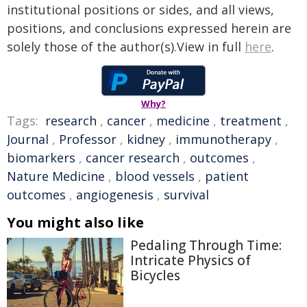
institutional positions or sides, and all views,
positions, and conclusions expressed herein are
solely those of the author(s).View in full
here
.
Why?
Tags:
research
,
cancer
,
medicine
,
treatment
,
Journal
,
Professor
,
kidney
,
immunotherapy
,
biomarkers
,
cancer research
,
outcomes
,
Nature Medicine
,
blood vessels
,
patient
outcomes
,
angiogenesis
,
survival
You might also like
Pedaling Through Time:
Intricate Physics of
Bicycles