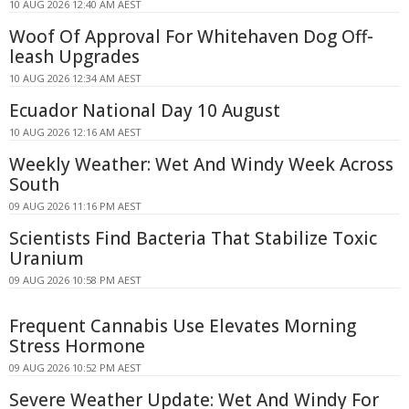
10 AUG 2026 12:40 AM AEST
Woof Of Approval For Whitehaven Dog Off-
leash Upgrades
10 AUG 2026 12:34 AM AEST
Ecuador National Day 10 August
10 AUG 2026 12:16 AM AEST
Weekly Weather: Wet And Windy Week Across
South
09 AUG 2026 11:16 PM AEST
Scientists Find Bacteria That Stabilize Toxic
Uranium
09 AUG 2026 10:58 PM AEST
Frequent Cannabis Use Elevates Morning
Stress Hormone
09 AUG 2026 10:52 PM AEST
Severe Weather Update: Wet And Windy For