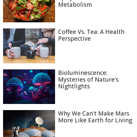
Metabolism
Coffee Vs. Tea: A Health
Perspective
Bioluminescence:
Mysteries of Nature's
Nightlights
Why We Can't Make Mars
More Like Earth for Living