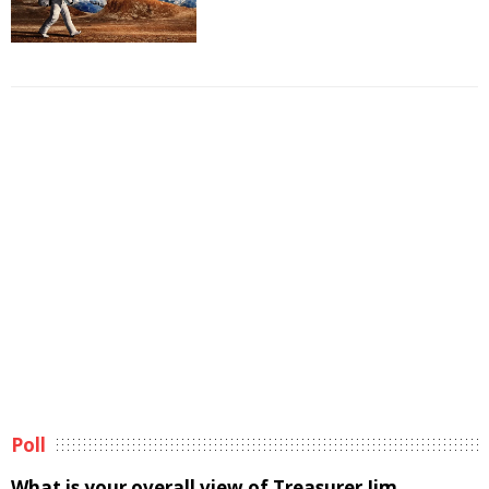
Poll
What is your overall view of Treasurer Jim