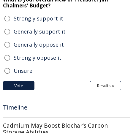
Chalmers' Budget?
Strongly support it
Generally support it
Generally oppose it
Strongly oppose it
Unsure
Vote
Results »
Timeline
Cadmium May Boost Biochar's Carbon
Storage Abilities