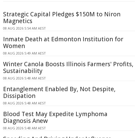
Strategic Capital Pledges $150M to Niron
Magnetics
08 AUG 2026 5:54 AM AEST
Inmate Death at Edmonton Institution for
Women
08 AUG 2026 5:49 AM AEST
Winter Canola Boosts Illinois Farmers' Profits,
Sustainability
08 AUG 2026 5:48 AM AEST
Entanglement Enabled By, Not Despite,
Dissipation
08 AUG 2026 5:48 AM AEST
Blood Test May Expedite Lymphoma
Diagnosis Anew
08 AUG 2026 5:48 AM AEST