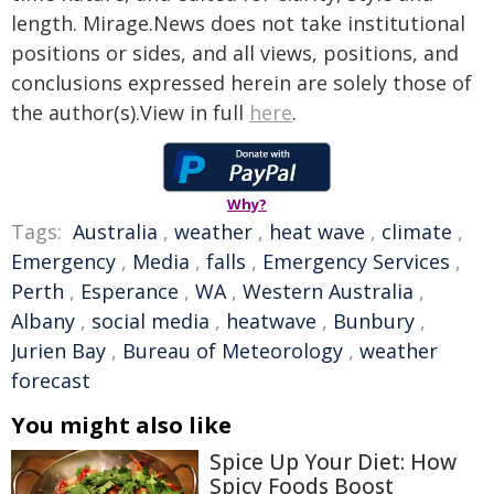
length. Mirage.News does not take institutional
positions or sides, and all views, positions, and
conclusions expressed herein are solely those of
the author(s).View in full
here
.
Why?
Tags:
Australia
,
weather
,
heat wave
,
climate
,
Emergency
,
Media
,
falls
,
Emergency Services
,
Perth
,
Esperance
,
WA
,
Western Australia
,
Albany
,
social media
,
heatwave
,
Bunbury
,
Jurien Bay
,
Bureau of Meteorology
,
weather
forecast
You might also like
Spice Up Your Diet: How
Spicy Foods Boost