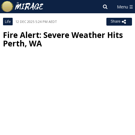
Life
12 DEC 2025 5:24 PM AEDT
Share
Fire Alert: Severe Weather Hits
Perth, WA