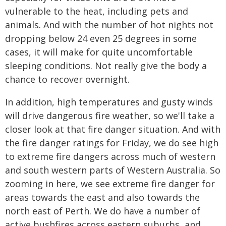
vulnerable to the heat, including pets and
animals. And with the number of hot nights not
dropping below 24 even 25 degrees in some
cases, it will make for quite uncomfortable
sleeping conditions. Not really give the body a
chance to recover overnight.
In addition, high temperatures and gusty winds
will drive dangerous fire weather, so we'll take a
closer look at that fire danger situation. And with
the fire danger ratings for Friday, we do see high
to extreme fire dangers across much of western
and south western parts of Western Australia. So
zooming in here, we see extreme fire danger for
areas towards the east and also towards the
north east of Perth. We do have a number of
active bushfires across eastern suburbs, and