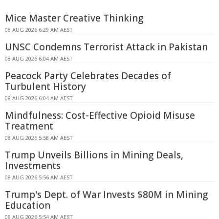
Mice Master Creative Thinking
08 AUG 2026 6:29 AM AEST
UNSC Condemns Terrorist Attack in Pakistan
08 AUG 2026 6:04 AM AEST
Peacock Party Celebrates Decades of
Turbulent History
08 AUG 2026 6:04 AM AEST
Mindfulness: Cost-Effective Opioid Misuse
Treatment
08 AUG 2026 5:58 AM AEST
Trump Unveils Billions in Mining Deals,
Investments
08 AUG 2026 5:56 AM AEST
Trump's Dept. of War Invests $80M in Mining
Education
08 AUG 2026 5:54 AM AEST