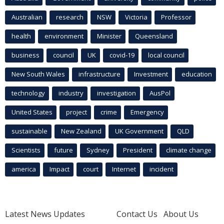
Australian
research
NSW
Victoria
Professor
health
environment
Minister
Queensland
business
council
UK
covid-19
local council
New South Wales
infrastructure
Investment
education
technology
industry
investigation
AusPol
United States
project
crime
Emergency
sustainable
New Zealand
UK Government
QLD
Scientists
future
Sydney
President
climate change
america
Impact
court
Internet
incident
Latest News Updates
Contact Us
About Us