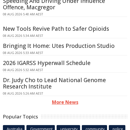
Speeding And Driving Under Influence
Offence, Macgregor
08 AUG 2026 5:40 AM AEST
New Tools Revive Path to Safer Opioids
08 AUG 2026 5:34 AM AEST
Bringing It Home: Utes Production Studio
08 AUG 2026 5:33 AM AEST
2026 IGARSS Hyperwall Schedule
08 AUG 2026 5:32 AM AEST
Dr. Judy Cho to Lead National Genome
Research Institute
08 AUG 2026 5:26 AM AEST
More News
Popular Topics
Australia
Government
university
community
police