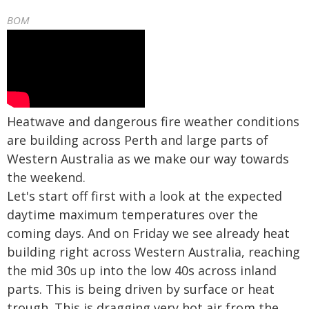
BOM
Heatwave and dangerous fire weather conditions
are building across Perth and large parts of
Western Australia as we make our way towards
the weekend.
Let's start off first with a look at the expected
daytime maximum temperatures over the
coming days. And on Friday we see already heat
building right across Western Australia, reaching
the mid 30s up into the low 40s across inland
parts. This is being driven by surface or heat
trough. This is dragging very hot air from the