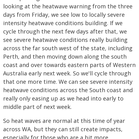
looking at the heatwave warning from the three
days from Friday, we see low to locally severe
intensity heatwave conditions building. If we
cycle through the next few days after that, we
see severe heatwave conditions really building
across the far south west of the state, including
Perth, and then moving down along the south
coast and over towards eastern parts of Western
Australia early next week. So we'll cycle through
that one more time. We can see severe intensity
heatwave conditions across the South coast and
really only easing up as we head into early to
middle part of next week.
So heat waves are normal at this time of year
across WA, but they can still create impacts,
especially for those who are a bit more