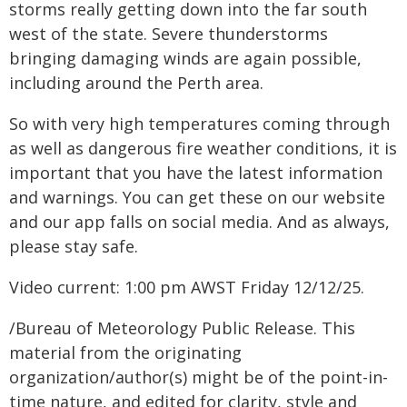
storms really getting down into the far south
west of the state. Severe thunderstorms
bringing damaging winds are again possible,
including around the Perth area.
So with very high temperatures coming through
as well as dangerous fire weather conditions, it is
important that you have the latest information
and warnings. You can get these on our website
and our app falls on social media. And as always,
please stay safe.
Video current: 1:00 pm AWST Friday 12/12/25.
/Bureau of Meteorology Public Release. This
material from the originating
organization/author(s) might be of the point-in-
time nature, and edited for clarity, style and