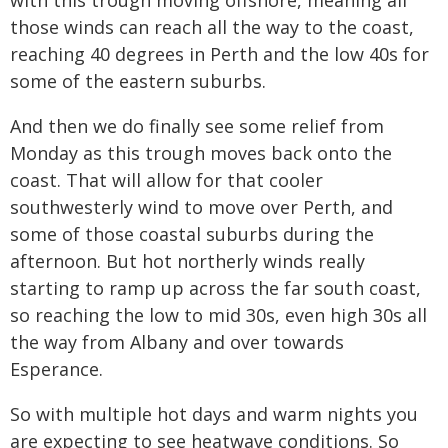
with this trough moving offshore, meaning all
those winds can reach all the way to the coast,
reaching 40 degrees in Perth and the low 40s for
some of the eastern suburbs.
And then we do finally see some relief from
Monday as this trough moves back onto the
coast. That will allow for that cooler
southwesterly wind to move over Perth, and
some of those coastal suburbs during the
afternoon. But hot northerly winds really
starting to ramp up across the far south coast,
so reaching the low to mid 30s, even high 30s all
the way from Albany and over towards
Esperance.
So with multiple hot days and warm nights you
are expecting to see heatwave conditions. So