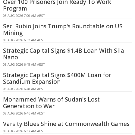
Over 100 Prisoners Join Ready To Work
Program
08 AUG 2026 7:00 AM AEST
Sec. Rubio Joins Trump's Roundtable on US
Mining
08 AUG 2026 6:52 AM AEST
Strategic Capital Signs $1.4B Loan With Sila
Nano
08 AUG 2026 6:48 AM AEST
Strategic Capital Signs $400M Loan for
Scandium Expansion
08 AUG 2026 6:48 AM AEST
Mohammed Warns of Sudan's Lost
Generation to War
08 AUG 2026 6:46 AM AEST
Varsity Blues Shine at Commonwealth Games
08 AUG 2026 6:37 AM AEST