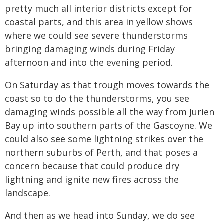
pretty much all interior districts except for
coastal parts, and this area in yellow shows
where we could see severe thunderstorms
bringing damaging winds during Friday
afternoon and into the evening period.
On Saturday as that trough moves towards the
coast so to do the thunderstorms, you see
damaging winds possible all the way from Jurien
Bay up into southern parts of the Gascoyne. We
could also see some lightning strikes over the
northern suburbs of Perth, and that poses a
concern because that could produce dry
lightning and ignite new fires across the
landscape.
And then as we head into Sunday, we do see