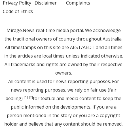
Privacy Policy
Disclaimer
Complaints
Code of Ethics
Mirage.News real-time media portal. We acknowledge
the traditional owners of country throughout Australia.
All timestamps on this site are AEST/AEDT and all times
in the articles are local times unless indicated otherwise.
All trademarks and rights are owned by their respective
owners.
All content is used for news reporting purposes. For
news reporting purposes, we rely on fair use (fair
dealing)
for textual and media content to keep the
[1]
[2]
public informed on the developments. If you are a
person mentioned in the story or you are a copyright
holder and believe that any content should be removed,