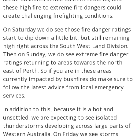
these high fire to extreme fire dangers could
create challenging firefighting conditions.
On Saturday we do see those fire danger ratings
start to dip down a little bit, but still remaining
high right across the South West Land Division.
Then on Sunday, we do see extreme fire danger
ratings returning to areas towards the north
east of Perth. So if you are in these areas
currently impacted by bushfires do make sure to
follow the latest advice from local emergency
services.
In addition to this, because it is a hot and
unsettled, we are expecting to see isolated
thunderstorms developing across large parts of
Western Australia. On Friday we see storms