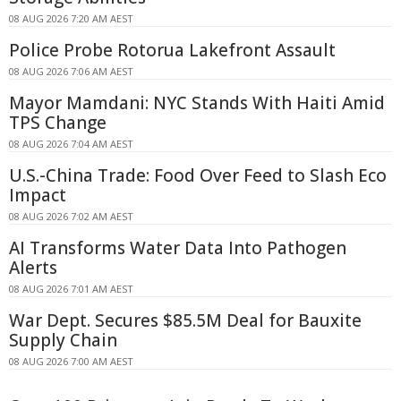
08 AUG 2026 7:20 AM AEST
Police Probe Rotorua Lakefront Assault
08 AUG 2026 7:06 AM AEST
Mayor Mamdani: NYC Stands With Haiti Amid
TPS Change
08 AUG 2026 7:04 AM AEST
U.S.-China Trade: Food Over Feed to Slash Eco
Impact
08 AUG 2026 7:02 AM AEST
AI Transforms Water Data Into Pathogen
Alerts
08 AUG 2026 7:01 AM AEST
War Dept. Secures $85.5M Deal for Bauxite
Supply Chain
08 AUG 2026 7:00 AM AEST