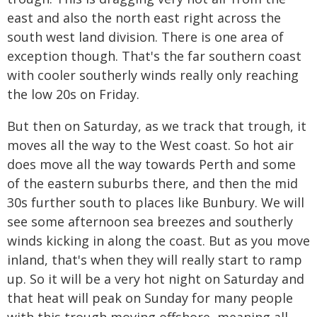
east and also the north east right across the
south west land division. There is one area of
exception though. That's the far southern coast
with cooler southerly winds really only reaching
the low 20s on Friday.
But then on Saturday, as we track that trough, it
moves all the way to the West coast. So hot air
does move all the way towards Perth and some
of the eastern suburbs there, and then the mid
30s further south to places like Bunbury. We will
see some afternoon sea breezes and southerly
winds kicking in along the coast. But as you move
inland, that's when they will really start to ramp
up. So it will be a very hot night on Saturday and
that heat will peak on Sunday for many people