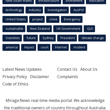
New South Wales
infrastructure
Investment
education
technology
industry
investigation
AusPol
United States
project
crime
Emergency
sustainable
New Zealand
UK Government
QLD
Scientists
future
Sydney
President
climate change
america
Impact
court
Internet
incident
Latest News Updates
Contact Us
About Us
Privacy Policy
Disclaimer
Complaints
Code of Ethics
Mirage.News real-time media portal. We acknowledge
the traditional owners of country throughout Australia.