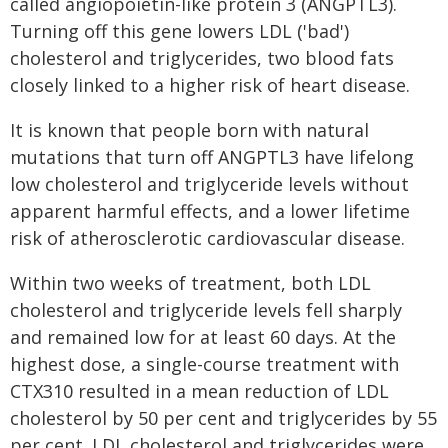
called angiopoietin-like protein 3 (ANGPTL3).
Turning off this gene lowers LDL ('bad')
cholesterol and triglycerides, two blood fats
closely linked to a higher risk of heart disease.
It is known that people born with natural
mutations that turn off ANGPTL3 have lifelong
low cholesterol and triglyceride levels without
apparent harmful effects, and a lower lifetime
risk of atherosclerotic cardiovascular disease.
Within two weeks of treatment, both LDL
cholesterol and triglyceride levels fell sharply
and remained low for at least 60 days. At the
highest dose, a single-course treatment with
CTX310 resulted in a mean reduction of LDL
cholesterol by 50 per cent and triglycerides by 55
per cent. LDL cholesterol and triglycerides were