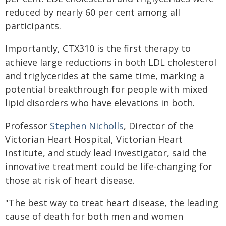
reduced by nearly 60 per cent among all
participants.
Importantly, CTX310 is the first therapy to
achieve large reductions in both LDL cholesterol
and triglycerides at the same time, marking a
potential breakthrough for people with mixed
lipid disorders who have elevations in both.
Professor
Stephen Nicholls
, Director of the
Victorian Heart Hospital, Victorian Heart
Institute, and study lead investigator, said the
innovative treatment could be life-changing for
those at risk of heart disease.
"The best way to treat heart disease, the leading
cause of death for both men and women