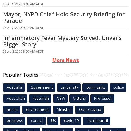
08 AUG 2026 9:18 AM AEST
Mayor, NYPD Chief Hold Security Briefing for
Parade
08 AUG 2026 9:12 AM AEST
Inflammatory Fever Mystery Solved, Unveils
Bigger Story
08 AUG 2026 8:50 AM AEST
More News
Popular Topics
Australia
Government
university
community
police
Australian
research
NSW
Victoria
Professor
health
environment
Minister
Queensland
business
council
UK
covid-19
local council