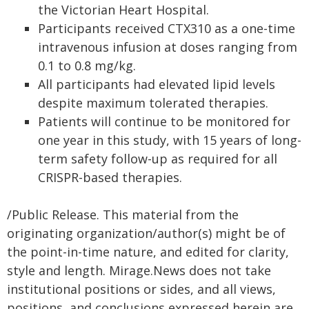
the Victorian Heart Hospital.
Participants received CTX310 as a one-time
intravenous infusion at doses ranging from
0.1 to 0.8 mg/kg.
All participants had elevated lipid levels
despite maximum tolerated therapies.
Patients will continue to be monitored for
one year in this study, with 15 years of long-
term safety follow-up as required for all
CRISPR-based therapies.
/Public Release. This material from the
originating organization/author(s) might be of
the point-in-time nature, and edited for clarity,
style and length. Mirage.News does not take
institutional positions or sides, and all views,
positions, and conclusions expressed herein are