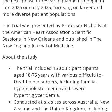
the next phase of research planned to begin in
late 2025 or early 2026, focusing on larger and
more diverse patient populations.
The trial was presented by Professor Nicholls at
the American Heart Association Scientific
Sessions in New Orleans and published in The
New England Journal of Medicine.
About the study
The trial included 15 adult participants
aged 18-75 years with various difficult-to-
treat lipid disorders, including familial
hypercholesterolemia and severe
hypertriglyceridemia.
Conducted at six sites across Australia, New
Zealand and the United Kingdom, including