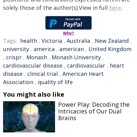
solely those of the author(s).View in full
here
.
Why?
Tags:
health
,
Victoria
,
Australia
,
New Zealand
,
university
,
america
,
american
,
United Kingdom
,
crispr
,
Monash
,
Monash University
,
cardiovascular disease
,
cardiovascular
,
heart
disease
,
clinical trial
,
American Heart
Association
,
quality of life
You might also like
Power Play: Decoding the
Intricacies of Our Dual
Brains