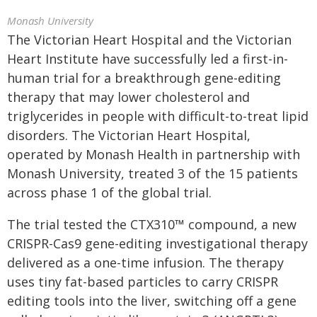
Monash University
The Victorian Heart Hospital and the Victorian
Heart Institute have successfully led a first-in-
human trial for a breakthrough gene-editing
therapy that may lower cholesterol and
triglycerides in people with difficult-to-treat lipid
disorders. The Victorian Heart Hospital,
operated by Monash Health in partnership with
Monash University, treated 3 of the 15 patients
across phase 1 of the global trial.
The trial tested the CTX310™ compound, a new
CRISPR-Cas9 gene-editing investigational therapy
delivered as a one-time infusion. The therapy
uses tiny fat-based particles to carry CRISPR
editing tools into the liver, switching off a gene