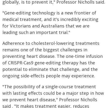
globally, is to prevent it," Professor Nicholls said.
"Gene-editing technology is a new frontier of
medical treatment, and it's incredibly exciting
for Victorians and Australians that we are
leading such an important trial."
Adherence to cholesterol-lowering treatments
remains one of the biggest challenges in
preventing heart disease. The one-time infusion
of CRISPR-Cas9 gene-editing therapy has the
potential to eliminate that challenge, and the
ongoing side-effects people may experience.
"The possibility of a single-course treatment
with lasting effects could be a major step in how
we prevent heart disease," Professor Nicholls
said . "It makes treatment easier, reduces