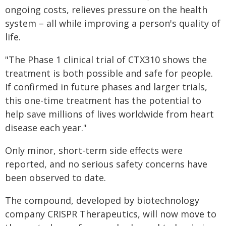
ongoing costs, relieves pressure on the health
system – all while improving a person's quality of
life.
"The Phase 1 clinical trial of CTX310 shows the
treatment is both possible and safe for people.
If confirmed in future phases and larger trials,
this one-time treatment has the potential to
help save millions of lives worldwide from heart
disease each year."
Only minor, short-term side effects were
reported, and no serious safety concerns have
been observed to date.
The compound, developed by biotechnology
company CRISPR Therapeutics, will now move to