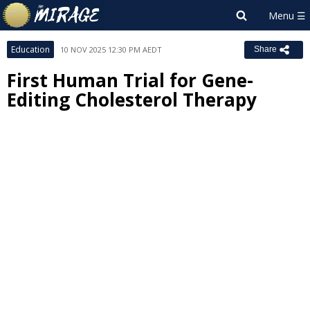
Education
10 NOV 2025 12:30 PM AEDT
Share
First Human Trial for Gene-
Editing Cholesterol Therapy