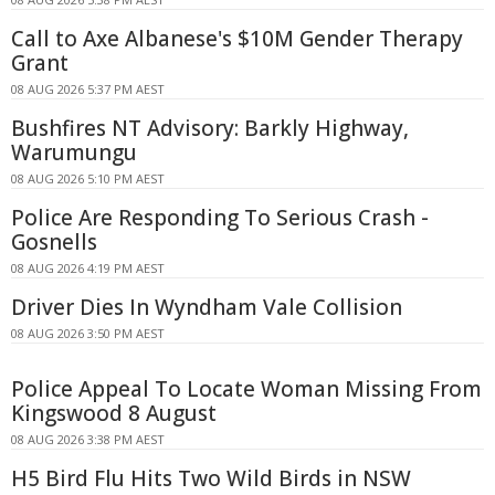
Call to Axe Albanese's $10M Gender Therapy
Grant
08 AUG 2026 5:37 PM AEST
Bushfires NT Advisory: Barkly Highway,
Warumungu
08 AUG 2026 5:10 PM AEST
Police Are Responding To Serious Crash -
Gosnells
08 AUG 2026 4:19 PM AEST
Driver Dies In Wyndham Vale Collision
08 AUG 2026 3:50 PM AEST
Police Appeal To Locate Woman Missing From
Kingswood 8 August
08 AUG 2026 3:38 PM AEST
H5 Bird Flu Hits Two Wild Birds in NSW