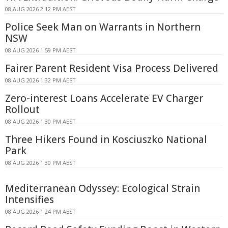
08 AUG 2026 2:12 PM AEST
Police Seek Man on Warrants in Northern
NSW
08 AUG 2026 1:59 PM AEST
Fairer Parent Resident Visa Process Delivered
08 AUG 2026 1:32 PM AEST
Zero-interest Loans Accelerate EV Charger
Rollout
08 AUG 2026 1:30 PM AEST
Three Hikers Found in Kosciuszko National
Park
08 AUG 2026 1:30 PM AEST
Mediterranean Odyssey: Ecological Strain
Intensifies
08 AUG 2026 1:24 PM AEST