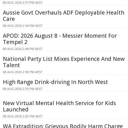
08 AUG 2026 3:37 PM AEST
Aussie Govt Overhauls ADF Deployable Health
Care
08 AUG 2026 2:54 PM AEST
APOD: 2026 August 8 - Messier Moment For
Tempel 2
08 AUG 2026 2:44 PM AEST
National Party List Mixes Experience And New
Talent
08 AUG 2026 2:38 PM AEST
High Range Drink-driving In North West
08 AUG 2026 2:35 PM AEST
New Virtual Mental Health Service for Kids
Launched
08 AUG 2026 2:20 PM AEST
WA Extradition: Grievous Bodily Harm Charge