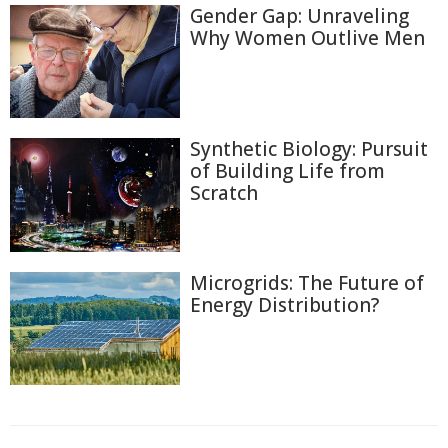
Gender Gap: Unraveling
Why Women Outlive Men
Synthetic Biology: Pursuit
of Building Life from
Scratch
Microgrids: The Future of
Energy Distribution?