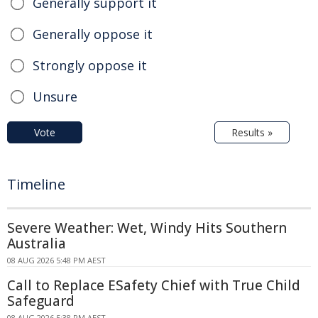
Generally support it
Generally oppose it
Strongly oppose it
Unsure
Vote
Results »
Timeline
Severe Weather: Wet, Windy Hits Southern
Australia
08 AUG 2026 5:48 PM AEST
Call to Replace ESafety Chief with True Child
Safeguard
08 AUG 2026 5:38 PM AEST