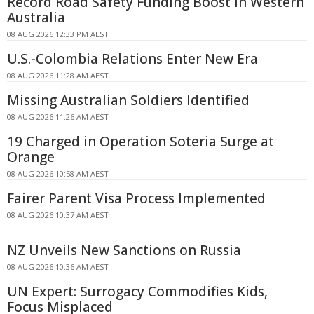
Record Road Safety Funding Boost in Western
Australia
08 AUG 2026 12:33 PM AEST
U.S.-Colombia Relations Enter New Era
08 AUG 2026 11:28 AM AEST
Missing Australian Soldiers Identified
08 AUG 2026 11:26 AM AEST
19 Charged in Operation Soteria Surge at
Orange
08 AUG 2026 10:58 AM AEST
Fairer Parent Visa Process Implemented
08 AUG 2026 10:37 AM AEST
NZ Unveils New Sanctions on Russia
08 AUG 2026 10:36 AM AEST
UN Expert: Surrogacy Commodifies Kids,
Focus Misplaced