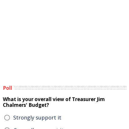
Poll
What is your overall view of Treasurer Jim
Chalmers' Budget?
Strongly support it