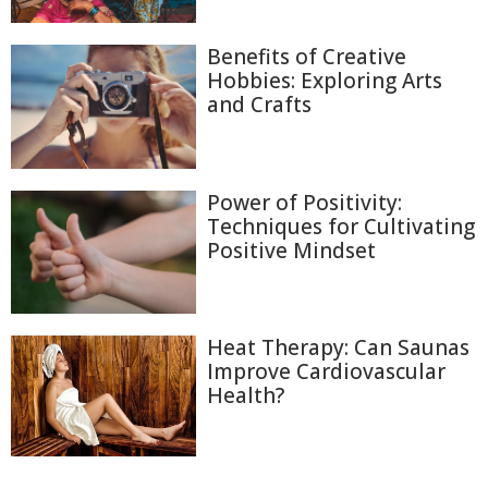
Benefits of Creative
Hobbies: Exploring Arts
and Crafts
Power of Positivity:
Techniques for Cultivating
Positive Mindset
Heat Therapy: Can Saunas
Improve Cardiovascular
Health?