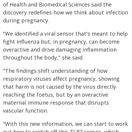
of Health and Biomedical Sciences said the
discovery redefines how we think about infection
during pregnancy.
"We identified a viral sensor that's meant to help
fight influenza but, in pregnancy, can become
overactive and drive damaging inflammation
throughout the body," she said.
"The findings shift understanding of how
respiratory viruses affect pregnancy, showing
that harm is not caused by the virus directly
reaching the foetus, but by an overactive
maternal immune response that disrupts
vascular function.
"With this new information, we can start to work
out how to switch off this TLR7 sensor, which