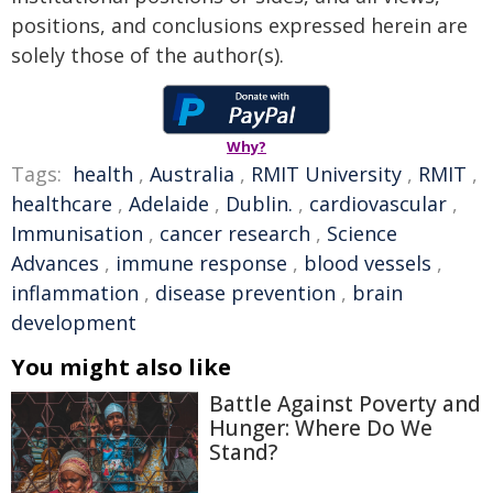
positions, and conclusions expressed herein are
solely those of the author(s).
Why?
Tags:
health
,
Australia
,
RMIT University
,
RMIT
,
healthcare
,
Adelaide
,
Dublin.
,
cardiovascular
,
Immunisation
,
cancer research
,
Science
Advances
,
immune response
,
blood vessels
,
inflammation
,
disease prevention
,
brain
development
You might also like
Battle Against Poverty and
Hunger: Where Do We
Stand?