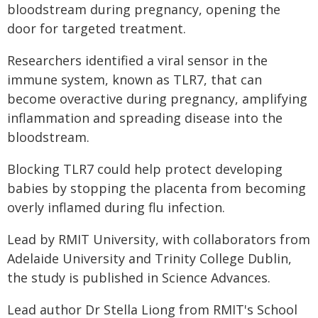
bloodstream during pregnancy, opening the
door for targeted treatment.
Researchers identified a viral sensor in the
immune system, known as TLR7, that can
become overactive during pregnancy, amplifying
inflammation and spreading disease into the
bloodstream.
Blocking TLR7 could help protect developing
babies by stopping the placenta from becoming
overly inflamed during flu infection.
Lead by RMIT University, with collaborators from
Adelaide University and Trinity College Dublin,
the study is published in Science Advances.
Lead author Dr Stella Liong from RMIT's School