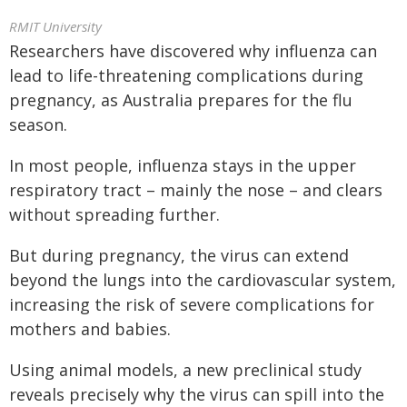
RMIT University
Researchers have discovered why influenza can
lead to life-threatening complications during
pregnancy, as Australia prepares for the flu
season.
In most people, influenza stays in the upper
respiratory tract – mainly the nose – and clears
without spreading further.
But during pregnancy, the virus can extend
beyond the lungs into the cardiovascular system,
increasing the risk of severe complications for
mothers and babies.
Using animal models, a new preclinical study
reveals precisely why the virus can spill into the