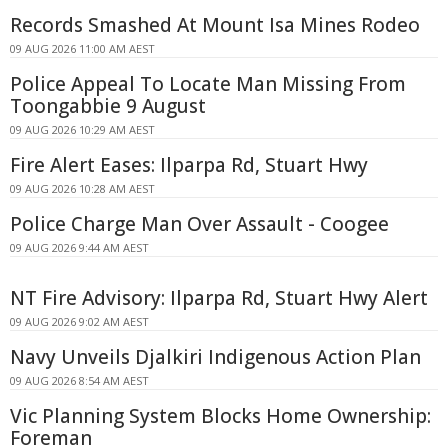
Records Smashed At Mount Isa Mines Rodeo
09 AUG 2026 11:00 AM AEST
Police Appeal To Locate Man Missing From
Toongabbie 9 August
09 AUG 2026 10:29 AM AEST
Fire Alert Eases: Ilparpa Rd, Stuart Hwy
09 AUG 2026 10:28 AM AEST
Police Charge Man Over Assault - Coogee
09 AUG 2026 9:44 AM AEST
NT Fire Advisory: Ilparpa Rd, Stuart Hwy Alert
09 AUG 2026 9:02 AM AEST
Navy Unveils Djalkiri Indigenous Action Plan
09 AUG 2026 8:54 AM AEST
Vic Planning System Blocks Home Ownership:
Foreman