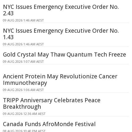
NYC Issues Emergency Executive Order No.
2.43
09 AUG 2026 1:46 AM AEST
NYC Issues Emergency Executive Order No.
1.43
09 AUG 2026 1:46 AM AEST
Gold Crystal May Thaw Quantum Tech Freeze
09 AUG 2026 1:07 AM AEST
Ancient Protein May Revolutionize Cancer
Immunotherapy
09 AUG 2026 1:06 AM AEST
TRIPP Anniversary Celebrates Peace
Breakthrough
09 AUG 2026 12:36 AM AEST
Canada Funds AfroMonde Festival
08 AUG 2026 10:40 PM AEST