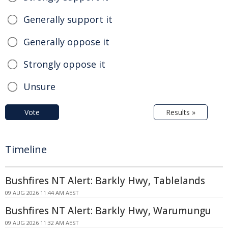
Generally support it
Generally oppose it
Strongly oppose it
Unsure
Vote
Results »
Timeline
Bushfires NT Alert: Barkly Hwy, Tablelands
09 AUG 2026 11:44 AM AEST
Bushfires NT Alert: Barkly Hwy, Warumungu
09 AUG 2026 11:32 AM AEST