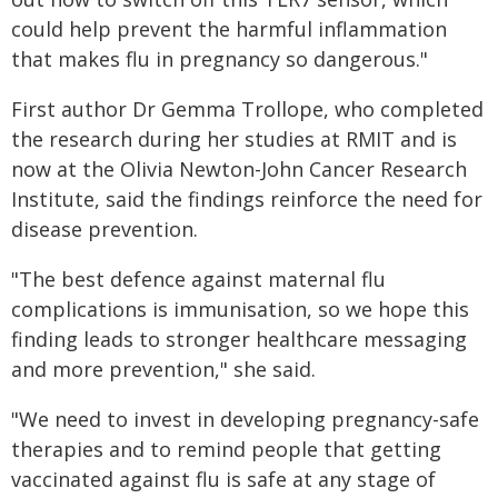
could help prevent the harmful inflammation
that makes flu in pregnancy so dangerous."
First author Dr Gemma Trollope, who completed
the research during her studies at RMIT and is
now at the Olivia Newton-John Cancer Research
Institute, said the findings reinforce the need for
disease prevention.
"The best defence against maternal flu
complications is immunisation, so we hope this
finding leads to stronger healthcare messaging
and more prevention," she said.
"We need to invest in developing pregnancy-safe
therapies and to remind people that getting
vaccinated against flu is safe at any stage of