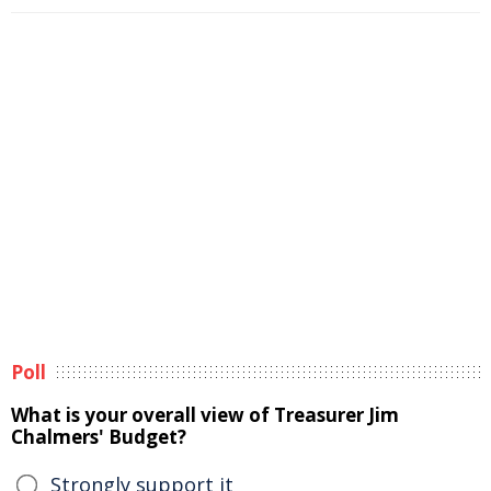
Poll
What is your overall view of Treasurer Jim
Chalmers' Budget?
Strongly support it