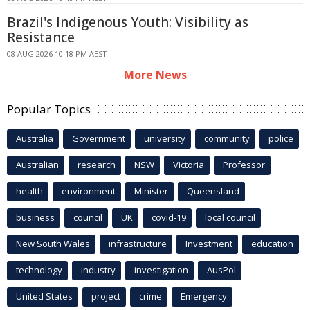
Brazil's Indigenous Youth: Visibility as
Resistance
08 AUG 2026 10:18 PM AEST
More News
Popular Topics
Australia
Government
university
community
police
Australian
research
NSW
Victoria
Professor
health
environment
Minister
Queensland
business
council
UK
covid-19
local council
New South Wales
infrastructure
Investment
education
technology
industry
investigation
AusPol
United States
project
crime
Emergency