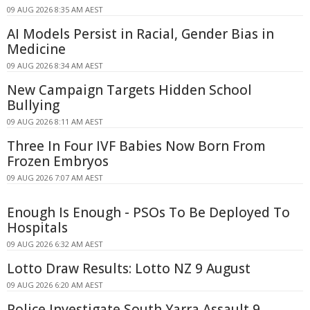
09 AUG 2026 8:35 AM AEST
AI Models Persist in Racial, Gender Bias in
Medicine
09 AUG 2026 8:34 AM AEST
New Campaign Targets Hidden School
Bullying
09 AUG 2026 8:11 AM AEST
Three In Four IVF Babies Now Born From
Frozen Embryos
09 AUG 2026 7:07 AM AEST
Enough Is Enough - PSOs To Be Deployed To
Hospitals
09 AUG 2026 6:32 AM AEST
Lotto Draw Results: Lotto NZ 9 August
09 AUG 2026 6:20 AM AEST
Police Investigate South Yarra Assault 9