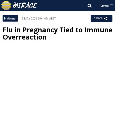
National
15 MAY 2026 5:04 AM AEST
Share
Flu in Pregnancy Tied to Immune
Overreaction