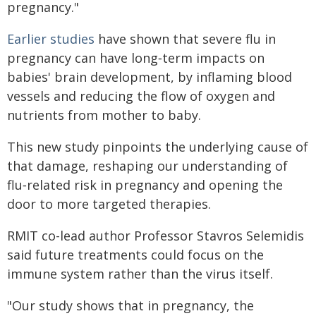
pregnancy."
Earlier studies
have shown that severe flu in
pregnancy can have long‑term impacts on
babies' brain development, by inflaming blood
vessels and reducing the flow of oxygen and
nutrients from mother to baby.
This new study pinpoints the underlying cause of
that damage, reshaping our understanding of
flu‑related risk in pregnancy and opening the
door to more targeted therapies.
RMIT co-lead author Professor Stavros Selemidis
said future treatments could focus on the
immune system rather than the virus itself.
"Our study shows that in pregnancy, the