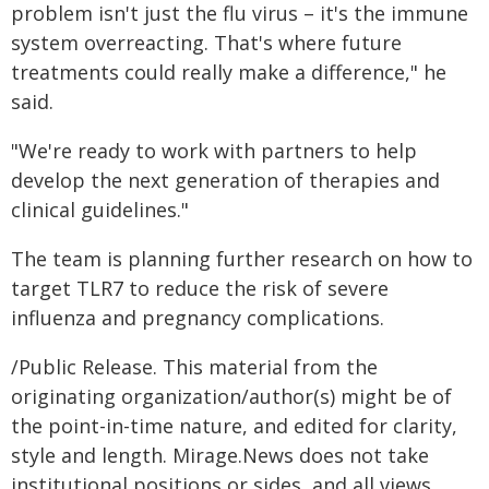
problem isn't just the flu virus – it's the immune
system overreacting. That's where future
treatments could really make a difference," he
said.
"We're ready to work with partners to help
develop the next generation of therapies and
clinical guidelines."
The team is planning further research on how to
target TLR7 to reduce the risk of severe
influenza and pregnancy complications.
/Public Release. This material from the
originating organization/author(s) might be of
the point-in-time nature, and edited for clarity,
style and length. Mirage.News does not take
institutional positions or sides, and all views,