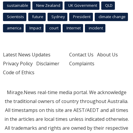
sustainable
New Zealand
UK Government
QLD
Scientists
future
Sydney
President
climate change
america
Impact
court
Internet
incident
Latest News Updates
Contact Us
About Us
Privacy Policy
Disclaimer
Complaints
Code of Ethics
Mirage.News real-time media portal. We acknowledge
the traditional owners of country throughout Australia.
All timestamps on this site are AEST/AEDT and all times
in the articles are local times unless indicated otherwise.
All trademarks and rights are owned by their respective