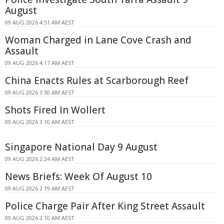
August
09 AUG 2026 4:51 AM AEST
Woman Charged in Lane Cove Crash and
Assault
09 AUG 2026 4:17 AM AEST
China Enacts Rules at Scarborough Reef
09 AUG 2026 3:30 AM AEST
Shots Fired In Wollert
09 AUG 2026 3:10 AM AEST
Singapore National Day 9 August
09 AUG 2026 2:24 AM AEST
News Briefs: Week Of August 10
09 AUG 2026 2:19 AM AEST
Police Charge Pair After King Street Assault
09 AUG 2026 2:10 AM AEST