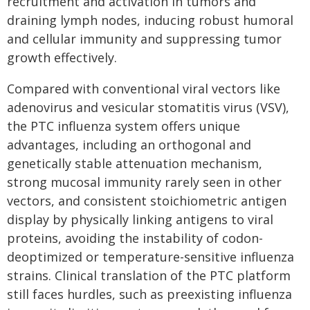
recruitment and activation in tumors and
draining lymph nodes, inducing robust humoral
and cellular immunity and suppressing tumor
growth effectively.
Compared with conventional viral vectors like
adenovirus and vesicular stomatitis virus (VSV),
the PTC influenza system offers unique
advantages, including an orthogonal and
genetically stable attenuation mechanism,
strong mucosal immunity rarely seen in other
vectors, and consistent stoichiometric antigen
display by physically linking antigens to viral
proteins, avoiding the instability of codon-
deoptimized or temperature-sensitive influenza
strains. Clinical translation of the PTC platform
still faces hurdles, such as preexisting influenza