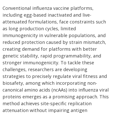
Conventional influenza vaccine platforms,
including egg-based inactivated and live-
attenuated formulations, face constraints such
as long production cycles, limited
immunogenicity in vulnerable populations, and
reduced protection caused by strain mismatch,
creating demand for platforms with better
genetic stability, rapid programmability, and
stronger immunogenicity. To tackle these
challenges, researchers are developing
strategies to precisely regulate viral fitness and
biosafety, among which incorporating non-
canonical amino acids (ncAAs) into influenza viral
proteins emerges as a promising approach. This
method achieves site-specific replication
attenuation without impairing antigen