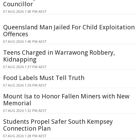
Councillor
07 AUG 2026 1:40 PM AEST
Queensland Man Jailed For Child Exploitation
Offences
07 AUG 2026 1:40 PM AEST
Teens Charged in Warrawong Robbery,
Kidnapping
07 AUG 2026 1:37 PM AEST
Food Labels Must Tell Truth
07 AUG 2026 1:36 PM AEST
Mount Isa to Honor Fallen Miners with New
Memorial
07 AUG 2026 1:32 PM AEST
Students Propel Safer South Kempsey
Connection Plan
07 AUG 2026 1:28 PM AEST