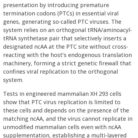
presentation by introducing premature
termination codons (PTCs) in essential viral
genes, generating so-called PTC viruses. The
system relies on an orthogonal tRNA/aminoacyl-
tRNA synthetase pair that selectively inserts a
designated ncAA at the PTC site without cross-
reacting with the host's endogenous translation
machinery, forming a strict genetic firewall that
confines viral replication to the orthogonal
system.
Tests in engineered mammalian XH 293 cells
show that PTC virus replication is limited to
these cells and depends on the presence of the
matching ncAA, and the virus cannot replicate in
unmodified mammalian cells even with ncAA
supplementation, establishing a multi-layered