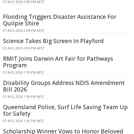
07 AUG 2026 2:08 PM AEST
Flooding Triggers Disaster Assistance For
Quilpie Shire
07 AUG 2026 2:04 PM AEST
Science Takes Big Screen In Playford
07 AUG 2026 2:04 PM AEST
RMIT Joins Darwin Art Fair for Pathways
Program
07 AUG 2026 1:55 PM AEST
Disability Groups Address NDIS Amendment
Bill 2026
07 AUG 2026 1:54 PM AEST
Queensland Police, Surf Life Saving Team Up
for Safety
07 AUG 2026 1:42 PM AEST
Scholarship Winner Vows to Honor Beloved