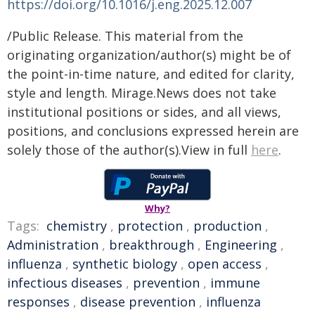
https://doi.org/10.1016/j.eng.2025.12.007
/Public Release. This material from the
originating organization/author(s) might be of
the point-in-time nature, and edited for clarity,
style and length. Mirage.News does not take
institutional positions or sides, and all views,
positions, and conclusions expressed herein are
solely those of the author(s).View in full
here
.
Why?
Tags:
chemistry
,
protection
,
production
,
Administration
,
breakthrough
,
Engineering
,
influenza
,
synthetic biology
,
open access
,
infectious diseases
,
prevention
,
immune
responses
,
disease prevention
,
influenza