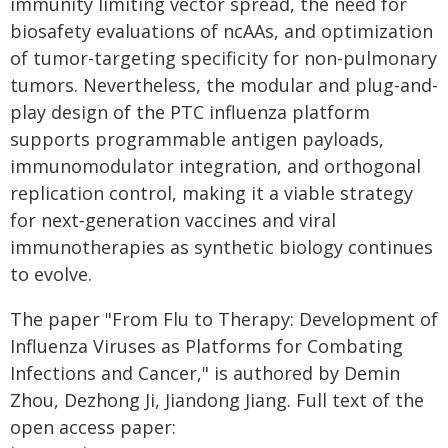
immunity limiting vector spread, the need for
biosafety evaluations of ncAAs, and optimization
of tumor-targeting specificity for non-pulmonary
tumors. Nevertheless, the modular and plug-and-
play design of the PTC influenza platform
supports programmable antigen payloads,
immunomodulator integration, and orthogonal
replication control, making it a viable strategy
for next‑generation vaccines and viral
immunotherapies as synthetic biology continues
to evolve.
The paper "From Flu to Therapy: Development of
Influenza Viruses as Platforms for Combating
Infections and Cancer," is authored by Demin
Zhou, Dezhong Ji, Jiandong Jiang. Full text of the
open access paper: