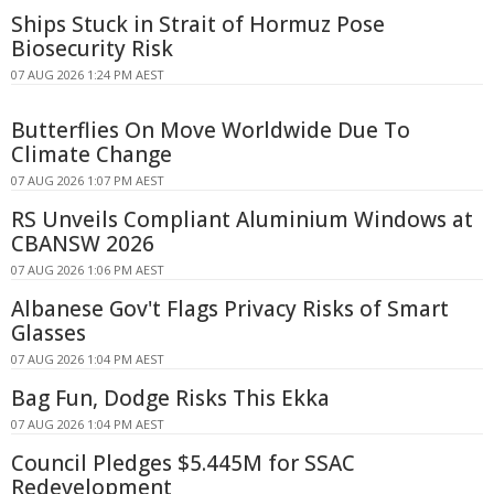
Ships Stuck in Strait of Hormuz Pose
Biosecurity Risk
07 AUG 2026 1:24 PM AEST
Butterflies On Move Worldwide Due To
Climate Change
07 AUG 2026 1:07 PM AEST
RS Unveils Compliant Aluminium Windows at
CBANSW 2026
07 AUG 2026 1:06 PM AEST
Albanese Gov't Flags Privacy Risks of Smart
Glasses
07 AUG 2026 1:04 PM AEST
Bag Fun, Dodge Risks This Ekka
07 AUG 2026 1:04 PM AEST
Council Pledges $5.445M for SSAC
Redevelopment