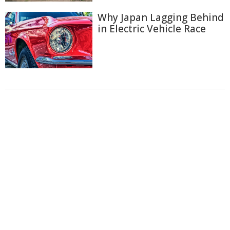
Why Japan Lagging Behind
in Electric Vehicle Race