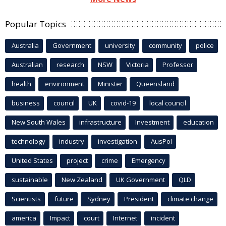
Popular Topics
Australia
Government
university
community
police
Australian
research
NSW
Victoria
Professor
health
environment
Minister
Queensland
business
council
UK
covid-19
local council
New South Wales
infrastructure
Investment
education
technology
industry
investigation
AusPol
United States
project
crime
Emergency
sustainable
New Zealand
UK Government
QLD
Scientists
future
Sydney
President
climate change
america
Impact
court
Internet
incident