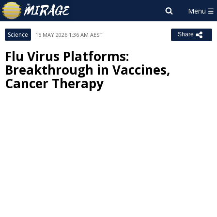
Science
15 MAY 2026 1:36 AM AEST
Share
Flu Virus Platforms:
Breakthrough in Vaccines,
Cancer Therapy