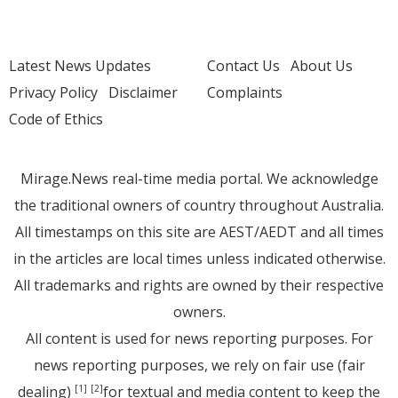
Latest News Updates
Contact Us
About Us
Privacy Policy
Disclaimer
Complaints
Code of Ethics
Mirage.News real-time media portal. We acknowledge
the traditional owners of country throughout Australia.
All timestamps on this site are AEST/AEDT and all times
in the articles are local times unless indicated otherwise.
All trademarks and rights are owned by their respective
owners.
All content is used for news reporting purposes. For
news reporting purposes, we rely on fair use (fair
dealing)
for textual and media content to keep the
[1]
[2]