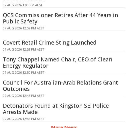
07 AUG 2026 1:00 PM AEST
QCS Commissioner Retires After 44 Years in
Public Safety
07 AUG 2026 12:52 PM AEST
Covert Retail Crime Sting Launched
07 AUG 2026 12:52 PM AEST
Tony Chappel Named Chair, CEO of Clean
Energy Regulator
07 AUG 2026 12:50 PM AEST
Council For Australian-Arab Relations Grant
Outcomes
07 AUG 2026 12:48 PM AEST
Detonators Found at Kingston SE: Police
Arrests Made
07 AUG 2026 12:48 PM AEST
More News