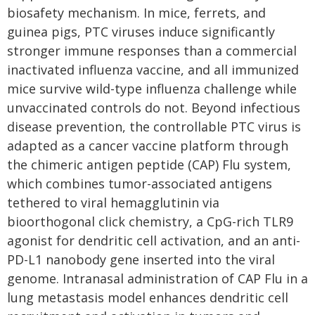
biosafety mechanism. In mice, ferrets, and
guinea pigs, PTC viruses induce significantly
stronger immune responses than a commercial
inactivated influenza vaccine, and all immunized
mice survive wild-type influenza challenge while
unvaccinated controls do not. Beyond infectious
disease prevention, the controllable PTC virus is
adapted as a cancer vaccine platform through
the chimeric antigen peptide (CAP) Flu system,
which combines tumor-associated antigens
tethered to viral hemagglutinin via
bioorthogonal click chemistry, a CpG-rich TLR9
agonist for dendritic cell activation, and an anti-
PD-L1 nanobody gene inserted into the viral
genome. Intranasal administration of CAP Flu in a
lung metastasis model enhances dendritic cell