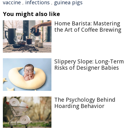
vaccine
,
infections
,
guinea pigs
You might also like
Home Barista: Mastering
the Art of Coffee Brewing
Slippery Slope: Long-Term
Risks of Designer Babies
The Psychology Behind
Hoarding Behavior