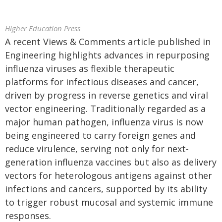
Higher Education Press
A recent Views & Comments article published in
Engineering highlights advances in repurposing
influenza viruses as flexible therapeutic
platforms for infectious diseases and cancer,
driven by progress in reverse genetics and viral
vector engineering. Traditionally regarded as a
major human pathogen, influenza virus is now
being engineered to carry foreign genes and
reduce virulence, serving not only for next-
generation influenza vaccines but also as delivery
vectors for heterologous antigens against other
infections and cancers, supported by its ability
to trigger robust mucosal and systemic immune
responses.