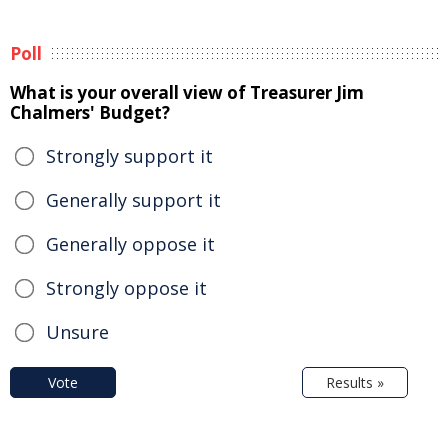
Poll
What is your overall view of Treasurer Jim
Chalmers' Budget?
Strongly support it
Generally support it
Generally oppose it
Strongly oppose it
Unsure
Vote
Results »