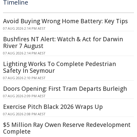
Timeline
Avoid Buying Wrong Home Battery: Key Tips
07 AUG 2026 2:14 PM AEST
Bushfires NT Alert: Watch & Act for Darwin
River 7 August
07 AUG 2026 2:14 PM AEST
Lighting Works To Complete Pedestrian
Safety In Seymour
07 AUG 2026 2:10 PM AEST
Doors Opening: First Tram Departs Burleigh
07 AUG 2026 2:09 PM AEST
Exercise Pitch Black 2026 Wraps Up
07 AUG 2026 2:08 PM AEST
$5 Million Ray Owen Reserve Redevelopment
Complete