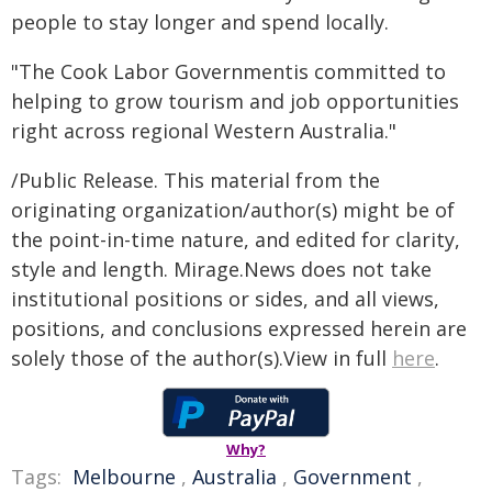
people to stay longer and spend locally.
"The Cook Labor Governmentis committed to
helping to grow tourism and job opportunities
right across regional Western Australia."
/Public Release. This material from the
originating organization/author(s) might be of
the point-in-time nature, and edited for clarity,
style and length. Mirage.News does not take
institutional positions or sides, and all views,
positions, and conclusions expressed herein are
solely those of the author(s).View in full
here
.
Why?
Tags:
Melbourne
,
Australia
,
Government
,