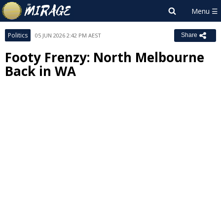
Politics
05 JUN 2026 2:42 PM AEST
Share
Footy Frenzy: North Melbourne
Back in WA