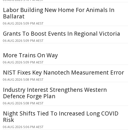
Labor Building New Home For Animals In
Ballarat
06 AUG 2026 5:09 PM AEST
Grants To Boost Events In Regional Victoria
06 AUG 2026 5:09 PM AEST
More Trains On Way
06 AUG 2026 5:09 PM AEST
NIST Fixes Key Nanotech Measurement Error
06 AUG 2026 5:08 PM AEST
Industry Interest Strengthens Western
Defence Forge Plan
06 AUG 2026 5:08 PM AEST
Night Shifts Tied To Increased Long COVID
Risk
06 AUG 2026 5:06 PM AEST