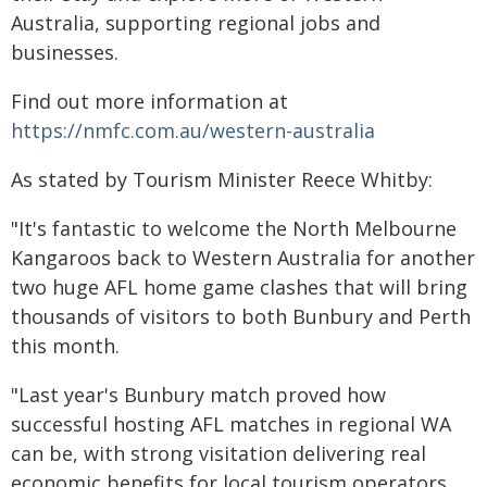
Australia, supporting regional jobs and
businesses.
Find out more information at
https://nmfc.com.au/western-australia
As stated by Tourism Minister Reece Whitby:
"It's fantastic to welcome the North Melbourne
Kangaroos back to Western Australia for another
two huge AFL home game clashes that will bring
thousands of visitors to both Bunbury and Perth
this month.
"Last year's Bunbury match proved how
successful hosting AFL matches in regional WA
can be, with strong visitation delivering real
economic benefits for local tourism operators,