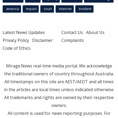
america
Impact
court
Internet
incident
Latest News Updates
Contact Us
About Us
Privacy Policy
Disclaimer
Complaints
Code of Ethics
Mirage.News real-time media portal. We acknowledge
the traditional owners of country throughout Australia.
All timestamps on this site are AEST/AEDT and all times
in the articles are local times unless indicated otherwise.
All trademarks and rights are owned by their respective
owners.
All content is used for news reporting purposes. For