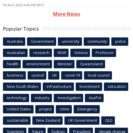
06 AUG 2026 4:44 PM AEST
More News
Popular Topics
Australia
Government
university
community
police
Australian
research
NSW
Victoria
Professor
health
environment
Minister
Queensland
business
council
UK
covid-19
local council
New South Wales
infrastructure
Investment
education
technology
industry
investigation
AusPol
United States
project
crime
Emergency
sustainable
New Zealand
UK Government
QLD
Scientists
future
Sydney
President
climate change