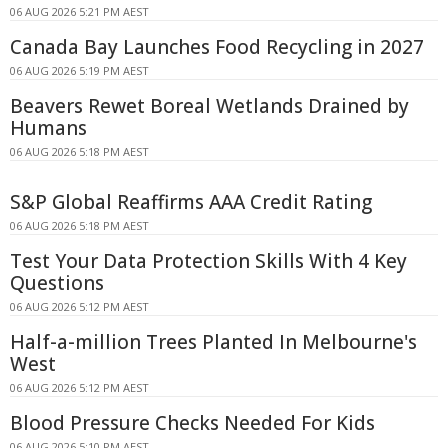
06 AUG 2026 5:21 PM AEST
Canada Bay Launches Food Recycling in 2027
06 AUG 2026 5:19 PM AEST
Beavers Rewet Boreal Wetlands Drained by
Humans
06 AUG 2026 5:18 PM AEST
S&P Global Reaffirms AAA Credit Rating
06 AUG 2026 5:18 PM AEST
Test Your Data Protection Skills With 4 Key
Questions
06 AUG 2026 5:12 PM AEST
Half-a-million Trees Planted In Melbourne's
West
06 AUG 2026 5:12 PM AEST
Blood Pressure Checks Needed For Kids
06 AUG 2026 5:10 PM AEST