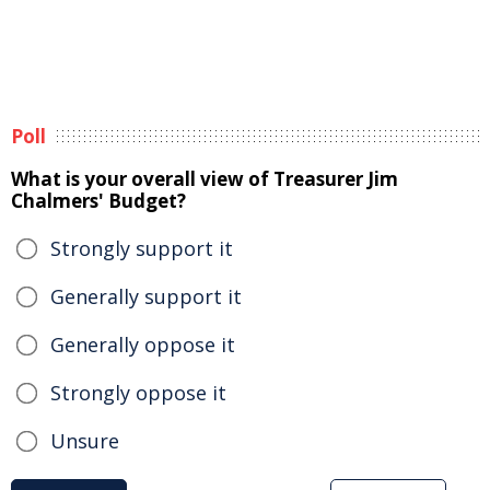
Poll
What is your overall view of Treasurer Jim
Chalmers' Budget?
Strongly support it
Generally support it
Generally oppose it
Strongly oppose it
Unsure