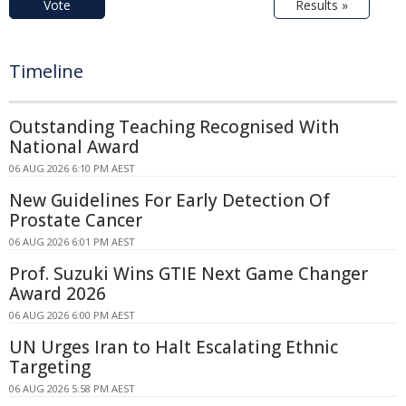
Vote
Results »
Timeline
Outstanding Teaching Recognised With
National Award
06 AUG 2026 6:10 PM AEST
New Guidelines For Early Detection Of
Prostate Cancer
06 AUG 2026 6:01 PM AEST
Prof. Suzuki Wins GTIE Next Game Changer
Award 2026
06 AUG 2026 6:00 PM AEST
UN Urges Iran to Halt Escalating Ethnic
Targeting
06 AUG 2026 5:58 PM AEST