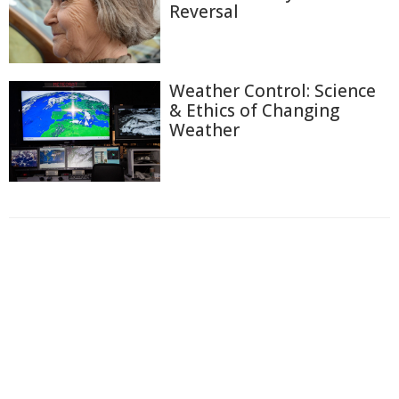
Reversal
Weather Control: Science
& Ethics of Changing
Weather