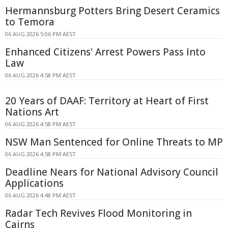
Hermannsburg Potters Bring Desert Ceramics
to Temora
06 AUG 2026 5:06 PM AEST
Enhanced Citizens' Arrest Powers Pass Into
Law
06 AUG 2026 4:58 PM AEST
20 Years of DAAF: Territory at Heart of First
Nations Art
06 AUG 2026 4:58 PM AEST
NSW Man Sentenced for Online Threats to MP
06 AUG 2026 4:58 PM AEST
Deadline Nears for National Advisory Council
Applications
06 AUG 2026 4:48 PM AEST
Radar Tech Revives Flood Monitoring in
Cairns