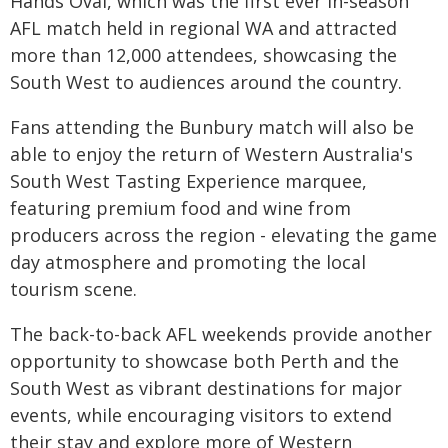
Hands Oval, which was the first ever in-season
AFL match held in regional WA and attracted
more than 12,000 attendees, showcasing the
South West to audiences around the country.
Fans attending the Bunbury match will also be
able to enjoy the return of Western Australia's
South West Tasting Experience marquee,
featuring premium food and wine from
producers across the region - elevating the game
day atmosphere and promoting the local
tourism scene.
The back-to-back AFL weekends provide another
opportunity to showcase both Perth and the
South West as vibrant destinations for major
events, while encouraging visitors to extend
their stay and explore more of Western