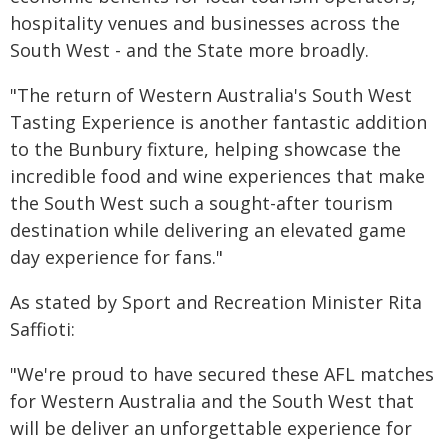
hospitality venues and businesses across the
South West - and the State more broadly.
"The return of Western Australia's South West
Tasting Experience is another fantastic addition
to the Bunbury fixture, helping showcase the
incredible food and wine experiences that make
the South West such a sought-after tourism
destination while delivering an elevated game
day experience for fans."
As stated by Sport and Recreation Minister Rita
Saffioti:
"We're proud to have secured these AFL matches
for Western Australia and the South West that
will be deliver an unforgettable experience for