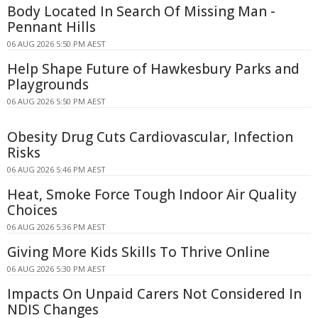
Body Located In Search Of Missing Man -
Pennant Hills
06 AUG 2026 5:50 PM AEST
Help Shape Future of Hawkesbury Parks and
Playgrounds
06 AUG 2026 5:50 PM AEST
Obesity Drug Cuts Cardiovascular, Infection
Risks
06 AUG 2026 5:46 PM AEST
Heat, Smoke Force Tough Indoor Air Quality
Choices
06 AUG 2026 5:36 PM AEST
Giving More Kids Skills To Thrive Online
06 AUG 2026 5:30 PM AEST
Impacts On Unpaid Carers Not Considered In
NDIS Changes