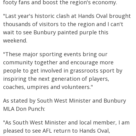
footy fans and boost the region's economy.
"Last year's historic clash at Hands Oval brought
thousands of visitors to the region and I can't
wait to see Bunbury painted purple this
weekend.
"These major sporting events bring our
community together and encourage more
people to get involved in grassroots sport by
inspiring the next generation of players,
coaches, umpires and volunteers."
As stated by South West Minister and Bunbury
MLA Don Punch:
"As South West Minister and local member, I am
pleased to see AFL return to Hands Oval,