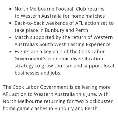
North Melbourne Football Club returns
to Western Australia for home matches
Back-to-back weekends of AFL action set to
take place in Bunbury and Perth
Match supported by the return of Western
Australia's South West Tasting Experience
Events are a key part of the Cook Labor
Government's economic diversification
strategy to grow tourism and support local
businesses and jobs
The Cook Labor Government is delivering more
AFL action to Western Australia this June, with
North Melbourne returning for two blockbuster
home game clashes in Bunbury and Perth.