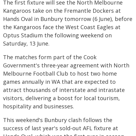
The first fixture will see the North Melbourne
Kangaroos take on the Fremantle Dockers at
Hands Oval in Bunbury tomorrow (6 June), before
the Kangaroos face the West Coast Eagles at
Optus Stadium the following weekend on
Saturday, 13 June.
The matches form part of the Cook
Government's three-year agreement with North
Melbourne Football Club to host two home
games annually in WA that are expected to
attract thousands of interstate and intrastate
visitors, delivering a boost for local tourism,
hospitality and businesses.
This weekend's Bunbury clash follows the
success of last year's sold-out AFL fixture at