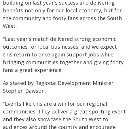
building on last year's success and delivering
benefits not only for our local economy, but for
the community and footy fans across the South
West.
"Last year's match delivered strong economic
outcomes for local businesses, and we expect
this return to once again support jobs while
bringing communities together and giving footy
fans a great experience."
As stated by Regional Development Minister
Stephen Dawson:
"Events like this are a win for our regional
communities. They deliver a great sporting event
and they also showcase the South West to
audiences around the country and encourage