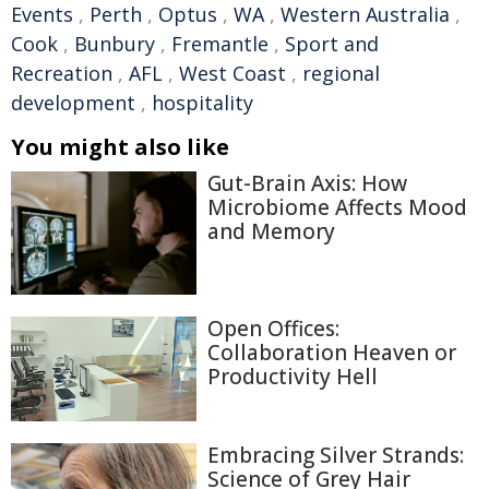
Events
,
Perth
,
Optus
,
WA
,
Western Australia
,
Cook
,
Bunbury
,
Fremantle
,
Sport and
Recreation
,
AFL
,
West Coast
,
regional
development
,
hospitality
You might also like
Gut-Brain Axis: How
Microbiome Affects Mood
and Memory
Open Offices:
Collaboration Heaven or
Productivity Hell
Embracing Silver Strands:
Science of Grey Hair