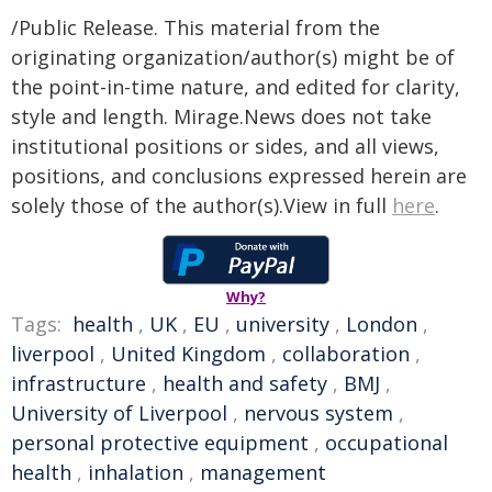
/Public Release. This material from the
originating organization/author(s) might be of
the point-in-time nature, and edited for clarity,
style and length. Mirage.News does not take
institutional positions or sides, and all views,
positions, and conclusions expressed herein are
solely those of the author(s).View in full
here
.
Why?
Tags:
health
,
UK
,
EU
,
university
,
London
,
liverpool
,
United Kingdom
,
collaboration
,
infrastructure
,
health and safety
,
BMJ
,
University of Liverpool
,
nervous system
,
personal protective equipment
,
occupational
health
,
inhalation
,
management