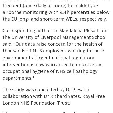
frequent (once daily or more) formaldehyde
airborne monitoring with 95th percentiles below
the EU long- and short-term WELs, respectively.
Corresponding author Dr Magdalena Plesa from
the University of Liverpool Management School
said: "Our data raise concern for the health of
thousands of NHS employees working in these
environments. Urgent national regulatory
intervention is now warranted to improve the
occupational hygiene of NHS cell pathology
departments."
The study was conducted by Dr Plesa in
collaboration with Dr Richard Yates, Royal Free
London NHS Foundation Trust.