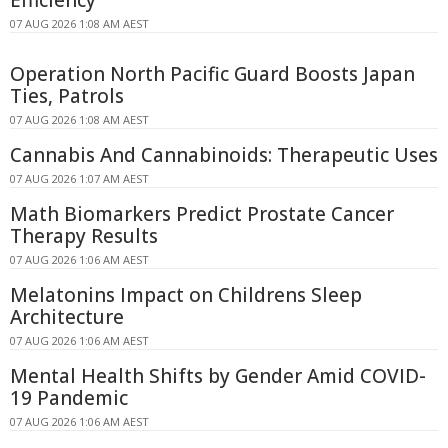
07 AUG 2026 1:08 AM AEST
Operation North Pacific Guard Boosts Japan
Ties, Patrols
07 AUG 2026 1:08 AM AEST
Cannabis And Cannabinoids: Therapeutic Uses
07 AUG 2026 1:07 AM AEST
Math Biomarkers Predict Prostate Cancer
Therapy Results
07 AUG 2026 1:06 AM AEST
Melatonins Impact on Childrens Sleep
Architecture
07 AUG 2026 1:06 AM AEST
Mental Health Shifts by Gender Amid COVID-
19 Pandemic
07 AUG 2026 1:06 AM AEST