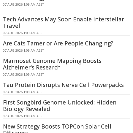
07 AUG 2026 1:09 AM AEST
Tech Advances May Soon Enable Interstellar
Travel
07 AUG 2026 1:09 AM AEST
Are Cats Tamer or Are People Changing?
07 AUG 2026 1:09 AM AEST
Marmoset Genome Mapping Boosts
Alzheimer's Research
07 AUG 2026 1:09 AM AEST
Tau Protein Disrupts Nerve Cell Powerpacks
07 AUG 2026 1:08 AM AEST
First Songbird Genome Unlocked: Hidden
Biology Revealed
07 AUG 2026 1:08 AM AEST
New Strategy Boosts TOPCon Solar Cell
Efficiency