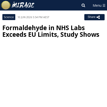
Science
10 JUN 2026 5:54 PM AEST
Share
Formaldehyde in NHS Labs
Exceeds EU Limits, Study Shows