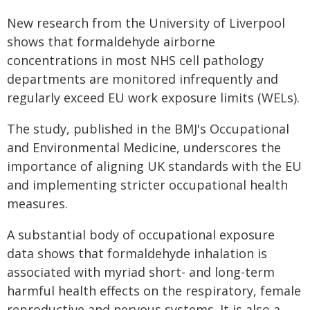
New research from the University of Liverpool
shows that formaldehyde airborne
concentrations in most NHS cell pathology
departments are monitored infrequently and
regularly exceed EU work exposure limits (WELs).
The study, published in the BMJ's Occupational
and Environmental Medicine, underscores the
importance of aligning UK standards with the EU
and implementing stricter occupational health
measures.
A substantial body of occupational exposure
data shows that formaldehyde inhalation is
associated with myriad short- and long-term
harmful health effects on the respiratory, female
reproductive and nervous systems. It is also a