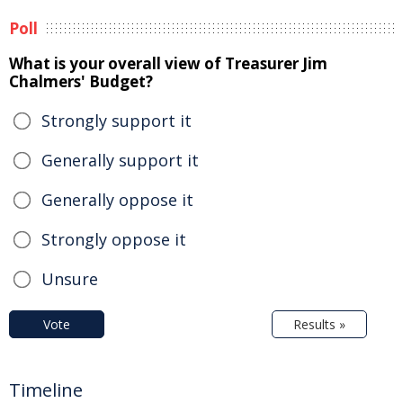
Poll
What is your overall view of Treasurer Jim
Chalmers' Budget?
Strongly support it
Generally support it
Generally oppose it
Strongly oppose it
Unsure
Vote
Results »
Timeline