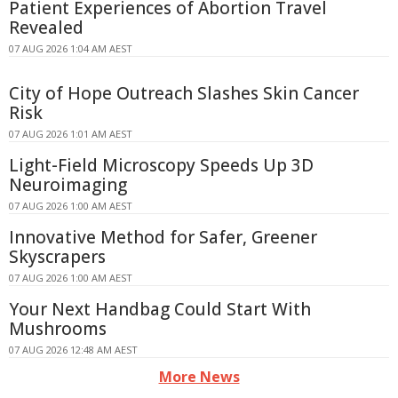
Patient Experiences of Abortion Travel
Revealed
07 AUG 2026 1:04 AM AEST
City of Hope Outreach Slashes Skin Cancer
Risk
07 AUG 2026 1:01 AM AEST
Light-Field Microscopy Speeds Up 3D
Neuroimaging
07 AUG 2026 1:00 AM AEST
Innovative Method for Safer, Greener
Skyscrapers
07 AUG 2026 1:00 AM AEST
Your Next Handbag Could Start With
Mushrooms
07 AUG 2026 12:48 AM AEST
More News