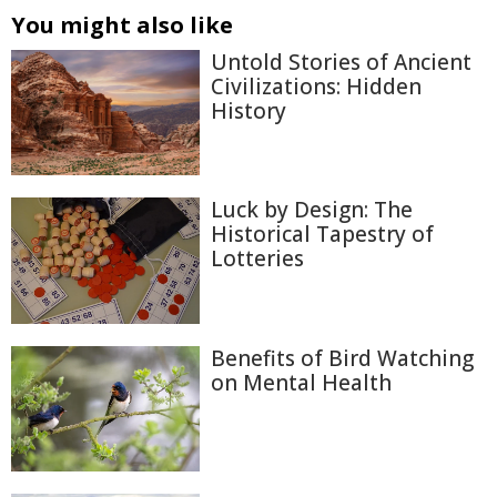
You might also like
Untold Stories of Ancient
Civilizations: Hidden
History
Luck by Design: The
Historical Tapestry of
Lotteries
Benefits of Bird Watching
on Mental Health