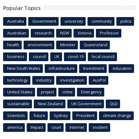
Popular Topics
Australia
Government
university
community
police
Australian
research
NSW
Victoria
Professor
health
environment
Minister
Queensland
business
council
UK
covid-19
local council
New South Wales
infrastructure
Investment
education
technology
industry
investigation
AusPol
United States
project
crime
Emergency
sustainable
New Zealand
UK Government
QLD
Scientists
future
Sydney
President
climate change
america
Impact
court
Internet
incident