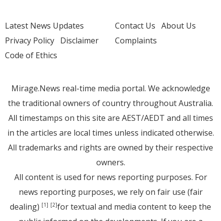
Latest News Updates
Contact Us
About Us
Privacy Policy
Disclaimer
Complaints
Code of Ethics
Mirage.News real-time media portal. We acknowledge
the traditional owners of country throughout Australia.
All timestamps on this site are AEST/AEDT and all times
in the articles are local times unless indicated otherwise.
All trademarks and rights are owned by their respective
owners.
All content is used for news reporting purposes. For
news reporting purposes, we rely on fair use (fair
dealing)
for textual and media content to keep the
[1]
[2]