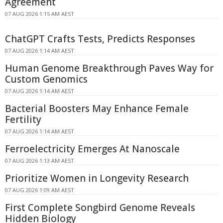
Agreement
07 AUG 2026 1:15 AM AEST
ChatGPT Crafts Tests, Predicts Responses
07 AUG 2026 1:14 AM AEST
Human Genome Breakthrough Paves Way for
Custom Genomics
07 AUG 2026 1:14 AM AEST
Bacterial Boosters May Enhance Female
Fertility
07 AUG 2026 1:14 AM AEST
Ferroelectricity Emerges At Nanoscale
07 AUG 2026 1:13 AM AEST
Prioritize Women in Longevity Research
07 AUG 2026 1:09 AM AEST
First Complete Songbird Genome Reveals
Hidden Biology