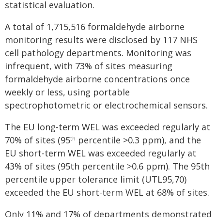
statistical evaluation.
A total of 1,715,516 formaldehyde airborne
monitoring results were disclosed by 117 NHS
cell pathology departments. Monitoring was
infrequent, with 73% of sites measuring
formaldehyde airborne concentrations once
weekly or less, using portable
spectrophotometric or electrochemical sensors.
The EU long-term WEL was exceeded regularly at
70% of sites (95
percentile >0.3 ppm), and the
th
EU short-term WEL was exceeded regularly at
43% of sites (95th percentile >0.6 ppm). The 95th
percentile upper tolerance limit (UTL95,70)
exceeded the EU short-term WEL at 68% of sites.
Only 11% and 17% of departments demonstrated