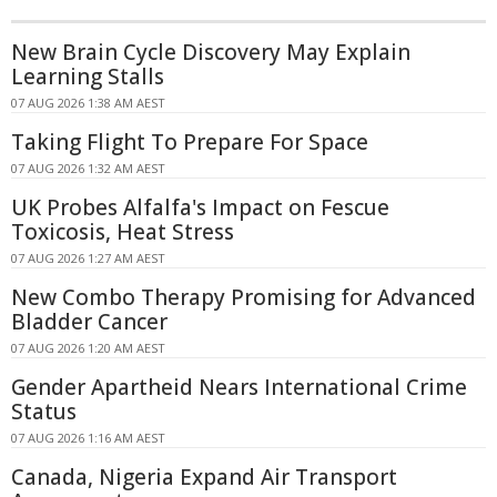
New Brain Cycle Discovery May Explain
Learning Stalls
07 AUG 2026 1:38 AM AEST
Taking Flight To Prepare For Space
07 AUG 2026 1:32 AM AEST
UK Probes Alfalfa's Impact on Fescue
Toxicosis, Heat Stress
07 AUG 2026 1:27 AM AEST
New Combo Therapy Promising for Advanced
Bladder Cancer
07 AUG 2026 1:20 AM AEST
Gender Apartheid Nears International Crime
Status
07 AUG 2026 1:16 AM AEST
Canada, Nigeria Expand Air Transport