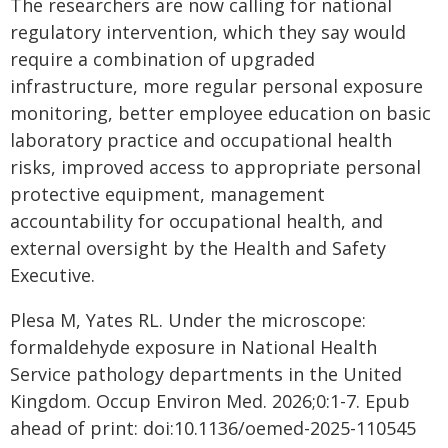
The researchers are now calling for national
regulatory intervention, which they say would
require a combination of upgraded
infrastructure, more regular personal exposure
monitoring, better employee education on basic
laboratory practice and occupational health
risks, improved access to appropriate personal
protective equipment, management
accountability for occupational health, and
external oversight by the Health and Safety
Executive.
Plesa M, Yates RL. Under the microscope:
formaldehyde exposure in National Health
Service pathology departments in the United
Kingdom. Occup Environ Med. 2026;0:1-7. Epub
ahead of print: doi:10.1136/oemed-2025-110545