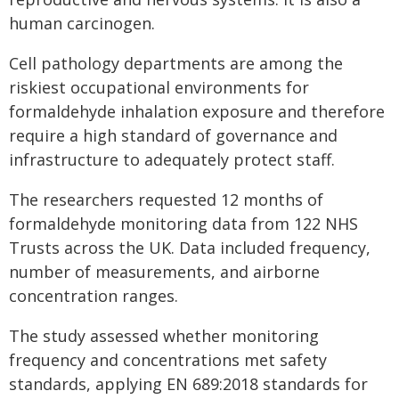
human carcinogen.
Cell pathology departments are among the
riskiest occupational environments for
formaldehyde inhalation exposure and therefore
require a high standard of governance and
infrastructure to adequately protect staff.
The researchers requested 12 months of
formaldehyde monitoring data from 122 NHS
Trusts across the UK. Data included frequency,
number of measurements, and airborne
concentration ranges.
The study assessed whether monitoring
frequency and concentrations met safety
standards, applying EN 689:2018 standards for