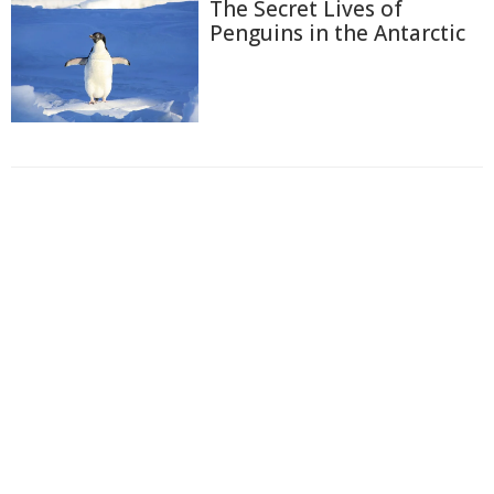
The Secret Lives of
Penguins in the Antarctic