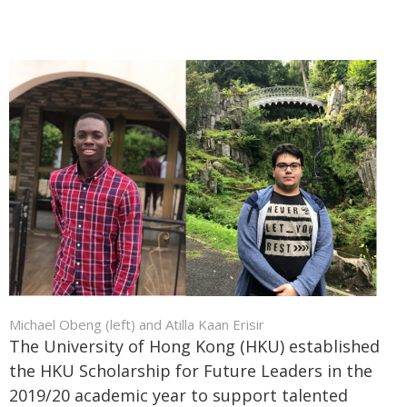
Michael Obeng (left) and Atilla Kaan Erisir
The University of Hong Kong (HKU) established
the HKU Scholarship for Future Leaders in the
2019/20 academic year to support talented