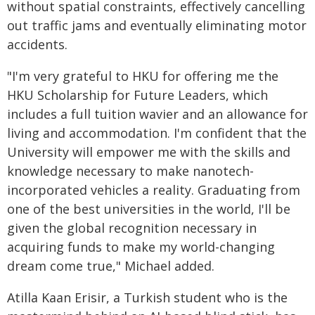
without spatial constraints, effectively cancelling
out traffic jams and eventually eliminating motor
accidents.
"I'm very grateful to HKU for offering me the
HKU Scholarship for Future Leaders, which
includes a full tuition wavier and an allowance for
living and accommodation. I'm confident that the
University will empower me with the skills and
knowledge necessary to make nanotech-
incorporated vehicles a reality. Graduating from
one of the best universities in the world, I'll be
given the global recognition necessary in
acquiring funds to make my world-changing
dream come true," Michael added.
Atilla Kaan Erisir, a Turkish student who is the