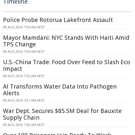
Timeline
Police Probe Rotorua Lakefront Assault
08 AUG 2026 7:06 AM AEST
Mayor Mamdani: NYC Stands With Haiti Amid
TPS Change
08 AUG 2026 7:04 AM AEST
U.S.-China Trade: Food Over Feed to Slash Eco
Impact
08 AUG 2026 7:02 AM AEST
AI Transforms Water Data Into Pathogen
Alerts
08 AUG 2026 7:01 AM AEST
War Dept. Secures $85.5M Deal for Bauxite
Supply Chain
08 AUG 2026 7:00 AM AEST