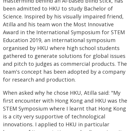
mastermind behind an AI-based blind stick, has
been admitted to HKU to study Bachelor of
Science. Inspired by his visually impaired friend,
Atilla and his team won the Most Innovative
Award in the International Symposium for STEM
Education 2019, an international symposium
organised by HKU where high school students
gathered to generate solutions for global issues
and pitch to judges as commercial products. The
team's concept has been adopted by a company
for research and production.
When asked why he chose HKU, Atilla said: "My
first encounter with Hong Kong and HKU was the
STEM Symposium where I learnt that Hong Kong
is a city very supportive of technological
innovations. I applied to HKU in particular