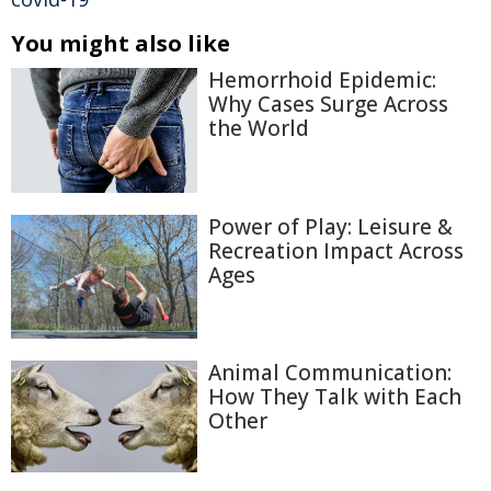
You might also like
Hemorrhoid Epidemic:
Why Cases Surge Across
the World
Power of Play: Leisure &
Recreation Impact Across
Ages
Animal Communication:
How They Talk with Each
Other