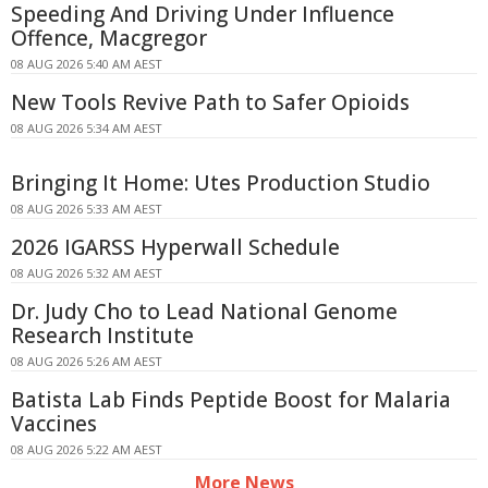
Speeding And Driving Under Influence
Offence, Macgregor
08 AUG 2026 5:40 AM AEST
New Tools Revive Path to Safer Opioids
08 AUG 2026 5:34 AM AEST
Bringing It Home: Utes Production Studio
08 AUG 2026 5:33 AM AEST
2026 IGARSS Hyperwall Schedule
08 AUG 2026 5:32 AM AEST
Dr. Judy Cho to Lead National Genome
Research Institute
08 AUG 2026 5:26 AM AEST
Batista Lab Finds Peptide Boost for Malaria
Vaccines
08 AUG 2026 5:22 AM AEST
More News