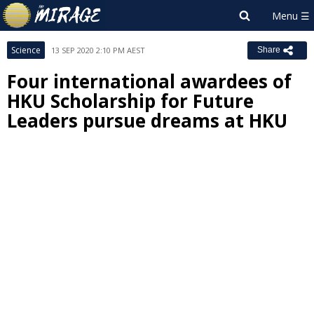
Science
13 SEP 2020 2:10 PM AEST
Share
Four international awardees of
HKU Scholarship for Future
Leaders pursue dreams at HKU