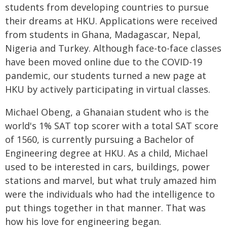
students from developing countries to pursue
their dreams at HKU. Applications were received
from students in Ghana, Madagascar, Nepal,
Nigeria and Turkey. Although face-to-face classes
have been moved online due to the COVID-19
pandemic, our students turned a new page at
HKU by actively participating in virtual classes.
Michael Obeng, a Ghanaian student who is the
world's 1% SAT top scorer with a total SAT score
of 1560, is currently pursuing a Bachelor of
Engineering degree at HKU. As a child, Michael
used to be interested in cars, buildings, power
stations and marvel, but what truly amazed him
were the individuals who had the intelligence to
put things together in that manner. That was
how his love for engineering began.