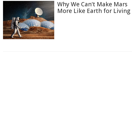
Why We Can't Make Mars
More Like Earth for Living