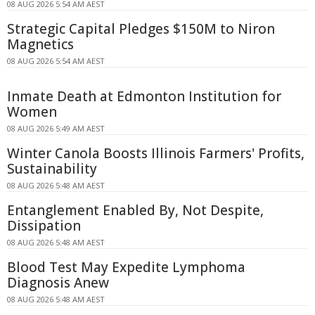
08 AUG 2026 5:54 AM AEST
Strategic Capital Pledges $150M to Niron
Magnetics
08 AUG 2026 5:54 AM AEST
Inmate Death at Edmonton Institution for
Women
08 AUG 2026 5:49 AM AEST
Winter Canola Boosts Illinois Farmers' Profits,
Sustainability
08 AUG 2026 5:48 AM AEST
Entanglement Enabled By, Not Despite,
Dissipation
08 AUG 2026 5:48 AM AEST
Blood Test May Expedite Lymphoma
Diagnosis Anew
08 AUG 2026 5:48 AM AEST