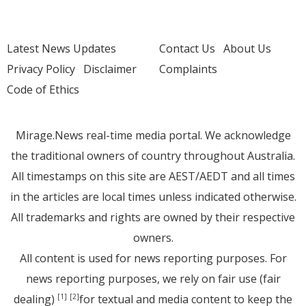
Latest News Updates
Contact Us
About Us
Privacy Policy
Disclaimer
Complaints
Code of Ethics
Mirage.News real-time media portal. We acknowledge
the traditional owners of country throughout Australia.
All timestamps on this site are AEST/AEDT and all times
in the articles are local times unless indicated otherwise.
All trademarks and rights are owned by their respective
owners.
All content is used for news reporting purposes. For
news reporting purposes, we rely on fair use (fair
dealing)
for textual and media content to keep the
[1]
[2]