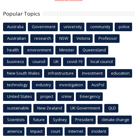
Popular Topics
Australia
Government
university
community
police
Australian
research
NSW
Victoria
Professor
health
environment
Minister
Queensland
business
council
UK
covid-19
local council
New South Wales
infrastructure
Investment
education
technology
industry
investigation
AusPol
United States
project
crime
Emergency
sustainable
New Zealand
UK Government
QLD
Scientists
future
Sydney
President
climate change
america
Impact
court
Internet
incident