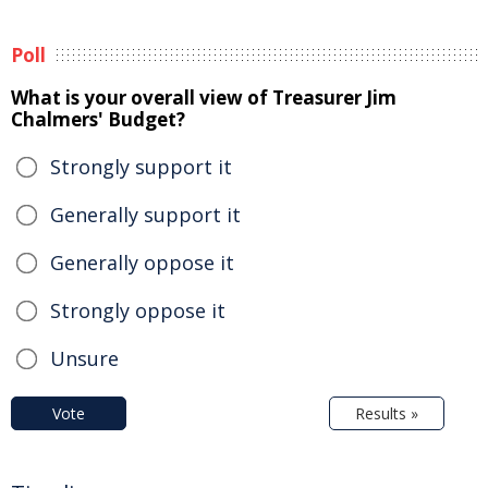
Poll
What is your overall view of Treasurer Jim
Chalmers' Budget?
Strongly support it
Generally support it
Generally oppose it
Strongly oppose it
Unsure
Vote
Results »