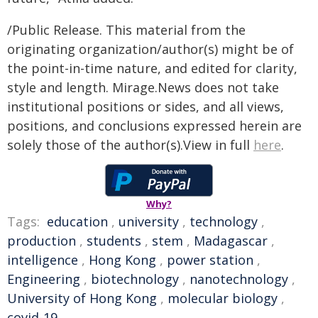
/Public Release. This material from the
originating organization/author(s) might be of
the point-in-time nature, and edited for clarity,
style and length. Mirage.News does not take
institutional positions or sides, and all views,
positions, and conclusions expressed herein are
solely those of the author(s).View in full
here
.
Why?
Tags:
education
,
university
,
technology
,
production
,
students
,
stem
,
Madagascar
,
intelligence
,
Hong Kong
,
power station
,
Engineering
,
biotechnology
,
nanotechnology
,
University of Hong Kong
,
molecular biology
,
covid-19