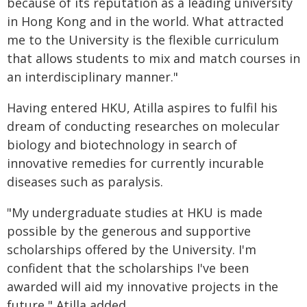
because of its reputation as a leading university
in Hong Kong and in the world. What attracted
me to the University is the flexible curriculum
that allows students to mix and match courses in
an interdisciplinary manner."
Having entered HKU, Atilla aspires to fulfil his
dream of conducting researches on molecular
biology and biotechnology in search of
innovative remedies for currently incurable
diseases such as paralysis.
"My undergraduate studies at HKU is made
possible by the generous and supportive
scholarships offered by the University. I'm
confident that the scholarships I've been
awarded will aid my innovative projects in the
future," Atilla added.