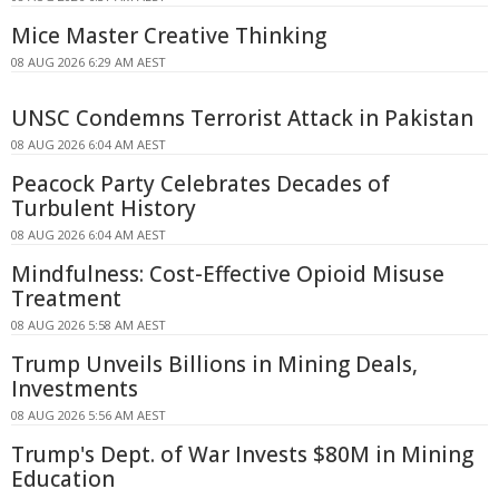
Mice Master Creative Thinking
08 AUG 2026 6:29 AM AEST
UNSC Condemns Terrorist Attack in Pakistan
08 AUG 2026 6:04 AM AEST
Peacock Party Celebrates Decades of
Turbulent History
08 AUG 2026 6:04 AM AEST
Mindfulness: Cost-Effective Opioid Misuse
Treatment
08 AUG 2026 5:58 AM AEST
Trump Unveils Billions in Mining Deals,
Investments
08 AUG 2026 5:56 AM AEST
Trump's Dept. of War Invests $80M in Mining
Education