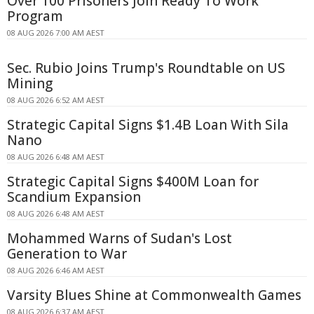
Over 100 Prisoners Join Ready To Work
Program
08 AUG 2026 7:00 AM AEST
Sec. Rubio Joins Trump's Roundtable on US
Mining
08 AUG 2026 6:52 AM AEST
Strategic Capital Signs $1.4B Loan With Sila
Nano
08 AUG 2026 6:48 AM AEST
Strategic Capital Signs $400M Loan for
Scandium Expansion
08 AUG 2026 6:48 AM AEST
Mohammed Warns of Sudan's Lost
Generation to War
08 AUG 2026 6:46 AM AEST
Varsity Blues Shine at Commonwealth Games
08 AUG 2026 6:37 AM AEST