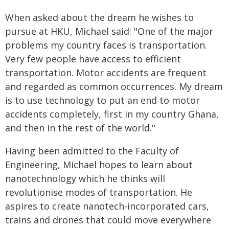
When asked about the dream he wishes to
pursue at HKU, Michael said: "One of the major
problems my country faces is transportation.
Very few people have access to efficient
transportation. Motor accidents are frequent
and regarded as common occurrences. My dream
is to use technology to put an end to motor
accidents completely, first in my country Ghana,
and then in the rest of the world."
Having been admitted to the Faculty of
Engineering, Michael hopes to learn about
nanotechnology which he thinks will
revolutionise modes of transportation. He
aspires to create nanotech-incorporated cars,
trains and drones that could move everywhere