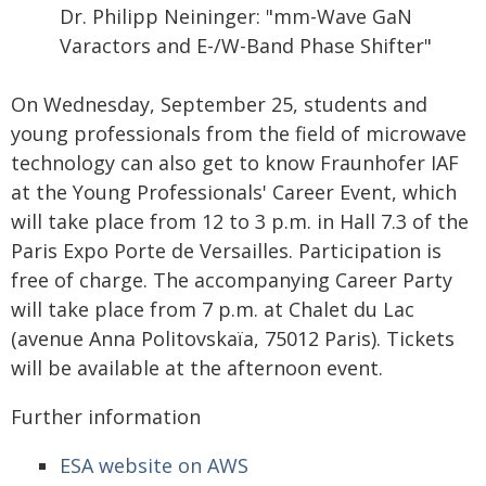
Dr. Philipp Neininger: "mm-Wave GaN
Varactors and E-/W-Band Phase Shifter"
On Wednesday, September 25, students and
young professionals from the field of microwave
technology can also get to know Fraunhofer IAF
at the Young Professionals' Career Event, which
will take place from 12 to 3 p.m. in Hall 7.3 of the
Paris Expo Porte de Versailles. Participation is
free of charge. The accompanying Career Party
will take place from 7 p.m. at Chalet du Lac
(avenue Anna Politovskaïa, 75012 Paris). Tickets
will be available at the afternoon event.
Further information
ESA website on AWS