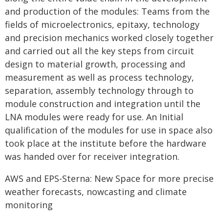
and production of the modules: Teams from the
fields of microelectronics, epitaxy, technology
and precision mechanics worked closely together
and carried out all the key steps from circuit
design to material growth, processing and
measurement as well as process technology,
separation, assembly technology through to
module construction and integration until the
LNA modules were ready for use. An Initial
qualification of the modules for use in space also
took place at the institute before the hardware
was handed over for receiver integration.
AWS and EPS-Sterna: New Space for more precise
weather forecasts, nowcasting and climate
monitoring