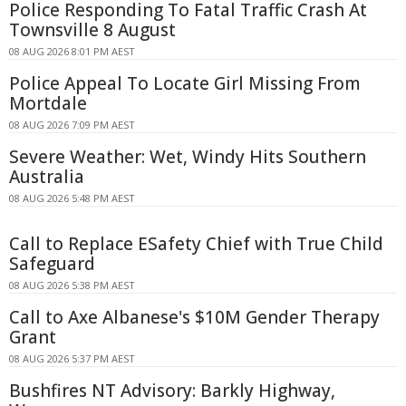
Police Responding To Fatal Traffic Crash At
Townsville 8 August
08 AUG 2026 8:01 PM AEST
Police Appeal To Locate Girl Missing From
Mortdale
08 AUG 2026 7:09 PM AEST
Severe Weather: Wet, Windy Hits Southern
Australia
08 AUG 2026 5:48 PM AEST
Call to Replace ESafety Chief with True Child
Safeguard
08 AUG 2026 5:38 PM AEST
Call to Axe Albanese's $10M Gender Therapy
Grant
08 AUG 2026 5:37 PM AEST
Bushfires NT Advisory: Barkly Highway,