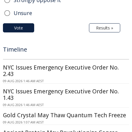
Strongly oppose it
Unsure
Vote
Results »
Timeline
NYC Issues Emergency Executive Order No.
2.43
09 AUG 2026 1:46 AM AEST
NYC Issues Emergency Executive Order No.
1.43
09 AUG 2026 1:46 AM AEST
Gold Crystal May Thaw Quantum Tech Freeze
09 AUG 2026 1:07 AM AEST