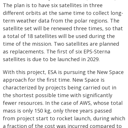
The plan is to have six satellites in three
different orbits at the same time to collect long-
term weather data from the polar regions. The
satellite set will be renewed three times, so that
a total of 18 satellites will be used during the
time of the mission. Two satellites are planned
as replacements. The first of six EPS-Sterna
satellites is due to be launched in 2029.
With this project, ESA is pursuing the New Space
approach for the first time. New Space is
characterized by projects being carried out in
the shortest possible time with significantly
fewer resources. In the case of AWS, whose total
mass is only 150 kg, only three years passed
from project start to rocket launch, during which
a fraction of the cost was incurred compared to