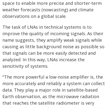
space to enable more precise and shorter-term
weather forecasts (nowcasting) and climate
observations on a global scale.
The task of LNAs in technical systems is to
improve the quality of incoming signals. As their
name suggests, they amplify weak signals while
causing as little background noise as possible so
that signals can be more easily detected and
analyzed. In this way, LNAs increase the
sensitivity of systems.
"The more powerful a low-noise amplifier is, the
more accurately and reliably a system can collect
data. They play a major role in satellite-based
Earth observation, as the microwave radiation
that reaches the satellite radiometer is very