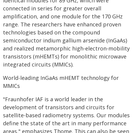
identical modules for 89 GHz, which were
connected in series for greater overall
amplification, and one module for the 170 GHz
range. The researchers have enhanced proven
technologies based on the compound
semiconductor indium gallium arsenide (InGaAs)
and realized metamorphic high-electron-mobility
transistors (mHEMTs) for monolithic microwave
integrated circuits (MMICs).
World-leading InGaAs mHEMT technology for
MMICs
"Fraunhofer IAF is a world leader in the
development of transistors and circuits for
satellite-based radiometry systems. Our modules
define the state of the art in many performance
areas," emphasizes Thome. This can also be seen