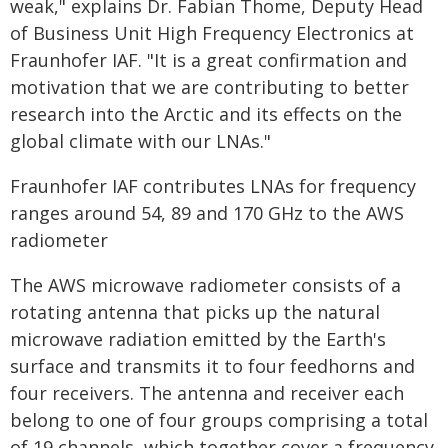
weak," explains Dr. Fabian Thome, Deputy Head
of Business Unit High Frequency Electronics at
Fraunhofer IAF. "It is a great confirmation and
motivation that we are contributing to better
research into the Arctic and its effects on the
global climate with our LNAs."
Fraunhofer IAF contributes LNAs for frequency
ranges around 54, 89 and 170 GHz to the AWS
radiometer
The AWS microwave radiometer consists of a
rotating antenna that picks up the natural
microwave radiation emitted by the Earth's
surface and transmits it to four feedhorns and
four receivers. The antenna and receiver each
belong to one of four groups comprising a total
of 19 channels, which together cover a frequency