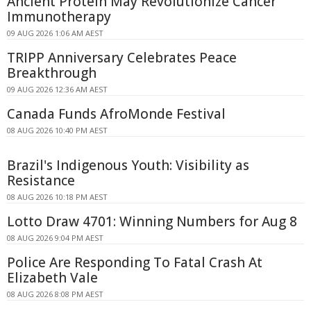
Ancient Protein May Revolutionize Cancer
Immunotherapy
09 AUG 2026 1:06 AM AEST
TRIPP Anniversary Celebrates Peace
Breakthrough
09 AUG 2026 12:36 AM AEST
Canada Funds AfroMonde Festival
08 AUG 2026 10:40 PM AEST
Brazil's Indigenous Youth: Visibility as
Resistance
08 AUG 2026 10:18 PM AEST
Lotto Draw 4701: Winning Numbers for Aug 8
08 AUG 2026 9:04 PM AEST
Police Are Responding To Fatal Crash At
Elizabeth Vale
08 AUG 2026 8:08 PM AEST