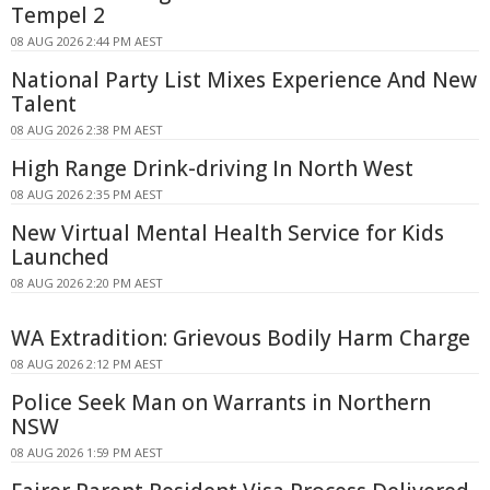
Tempel 2
08 AUG 2026 2:44 PM AEST
National Party List Mixes Experience And New
Talent
08 AUG 2026 2:38 PM AEST
High Range Drink-driving In North West
08 AUG 2026 2:35 PM AEST
New Virtual Mental Health Service for Kids
Launched
08 AUG 2026 2:20 PM AEST
WA Extradition: Grievous Bodily Harm Charge
08 AUG 2026 2:12 PM AEST
Police Seek Man on Warrants in Northern
NSW
08 AUG 2026 1:59 PM AEST