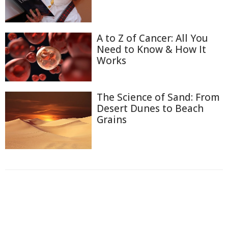
A to Z of Cancer: All You
Need to Know & How It
Works
The Science of Sand: From
Desert Dunes to Beach
Grains