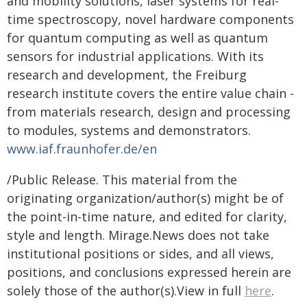
and mobility solutions, laser systems for real-
time spectroscopy, novel hardware components
for quantum computing as well as quantum
sensors for industrial applications. With its
research and development, the Freiburg
research institute covers the entire value chain -
from materials research, design and processing
to modules, systems and demonstrators.
www.iaf.fraunhofer.de/en
/Public Release. This material from the
originating organization/author(s) might be of
the point-in-time nature, and edited for clarity,
style and length. Mirage.News does not take
institutional positions or sides, and all views,
positions, and conclusions expressed herein are
solely those of the author(s).View in full
here
.