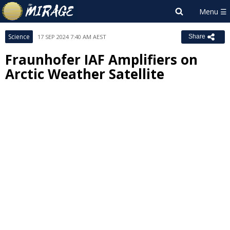
Science
17 SEP 2024 7:40 AM AEST
Share
Fraunhofer IAF Amplifiers on
Arctic Weather Satellite