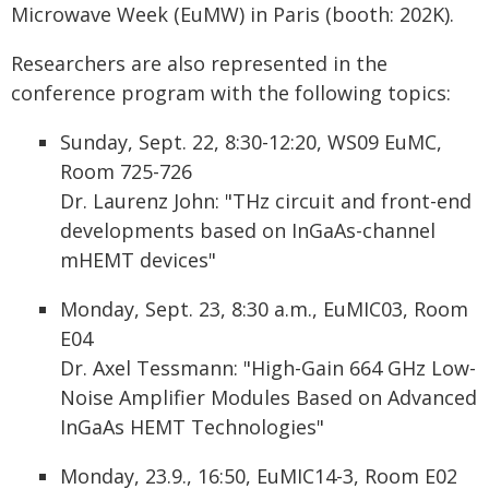
Microwave Week (EuMW) in Paris (booth: 202K).
Researchers are also represented in the
conference program with the following topics:
Sunday, Sept. 22, 8:30-12:20, WS09 EuMC,
Room 725-726
Dr. Laurenz John: "THz circuit and front-end
developments based on InGaAs-channel
mHEMT devices"
Monday, Sept. 23, 8:30 a.m., EuMIC03, Room
E04
Dr. Axel Tessmann: "High-Gain 664 GHz Low-
Noise Amplifier Modules Based on Advanced
InGaAs HEMT Technologies"
Monday, 23.9., 16:50, EuMIC14-3, Room E02