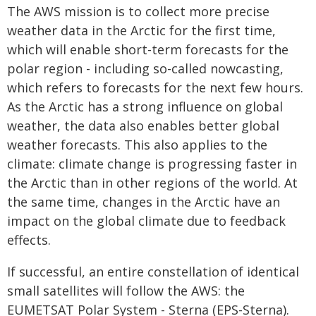
The AWS mission is to collect more precise
weather data in the Arctic for the first time,
which will enable short-term forecasts for the
polar region - including so-called nowcasting,
which refers to forecasts for the next few hours.
As the Arctic has a strong influence on global
weather, the data also enables better global
weather forecasts. This also applies to the
climate: climate change is progressing faster in
the Arctic than in other regions of the world. At
the same time, changes in the Arctic have an
impact on the global climate due to feedback
effects.
If successful, an entire constellation of identical
small satellites will follow the AWS: the
EUMETSAT Polar System - Sterna (EPS-Sterna).