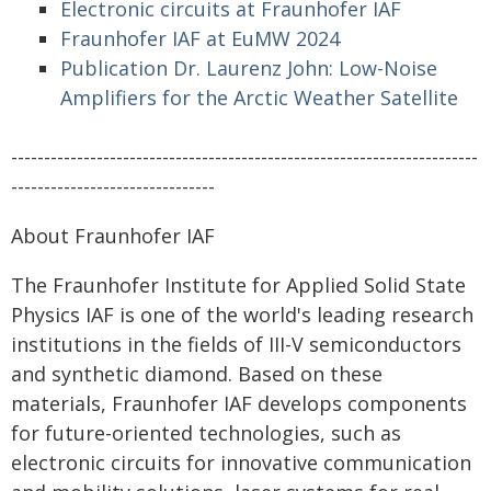
Electronic circuits at Fraunhofer IAF
Fraunhofer IAF at EuMW 2024
Publication Dr. Laurenz John: Low-Noise
Amplifiers for the Arctic Weather Satellite
-----------------------------------------------------------------------
-------------------------------
About Fraunhofer IAF
The Fraunhofer Institute for Applied Solid State
Physics IAF is one of the world's leading research
institutions in the fields of III-V semiconductors
and synthetic diamond. Based on these
materials, Fraunhofer IAF develops components
for future-oriented technologies, such as
electronic circuits for innovative communication