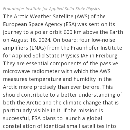
Fraunhofer Institute for Applied Solid State Physics
The Arctic Weather Satellite (AWS) of the
European Space Agency (ESA) was sent on its
journey to a polar orbit 600 km above the Earth
on August 16, 2024. On board: four low-noise
amplifiers (LNAs) from the Fraunhofer Institute
for Applied Solid State Physics IAF in Freiburg.
They are essential components of the passive
microwave radiometer with which the AWS
measures temperature and humidity in the
Arctic more precisely than ever before. This
should contribute to a better understanding of
both the Arctic and the climate change that is
particularly visible in it. If the mission is
successful, ESA plans to launch a global
constellation of identical small satellites into