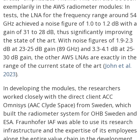
exemplarily in the AWS radiometer modules: In
tests, the LNA for the frequency range around 54
GHz achieved a noise figure of 1.0 to 1.2 dB with a
gain of 31 to 28 dB, thus significantly improving
the state of the art. With noise figures of 1.9-2.3
dB at 23-25 dB gain (89 GHz) and 3.3-4.1 dB at 25-
30 dB gain, the other AWS LNAs are exactly in the
range of the current state of the art (
John et al.
2023
).
In developing the modules, the researchers
worked closely with the direct client ACC
Omnisys (AAC Clyde Space) from Sweden, which
built the radiometer system for OHB Sweden and
ESA. Fraunhofer IAF was able to use its research
infrastructure and the expertise of its employees
along the entire value chain in the development