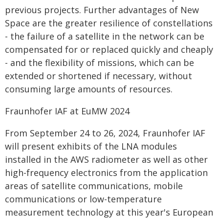
previous projects. Further advantages of New
Space are the greater resilience of constellations
- the failure of a satellite in the network can be
compensated for or replaced quickly and cheaply
- and the flexibility of missions, which can be
extended or shortened if necessary, without
consuming large amounts of resources.
Fraunhofer IAF at EuMW 2024
From September 24 to 26, 2024, Fraunhofer IAF
will present exhibits of the LNA modules
installed in the AWS radiometer as well as other
high-frequency electronics from the application
areas of satellite communications, mobile
communications or low-temperature
measurement technology at this year's European