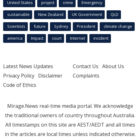
United States
project
crime
Emergency
sustainable
New Zealand
UK Government
QLD
Scientists
future
Sydney
President
climate change
america
Impact
court
Internet
incident
Latest News Updates
Contact Us
About Us
Privacy Policy
Disclaimer
Complaints
Code of Ethics
Mirage.News real-time media portal. We acknowledge
the traditional owners of country throughout Australia.
All timestamps on this site are AEST/AEDT and all times
in the articles are local times unless indicated otherwise.