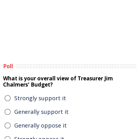
Poll
What is your overall view of Treasurer Jim
Chalmers' Budget?
Strongly support it
Generally support it
Generally oppose it