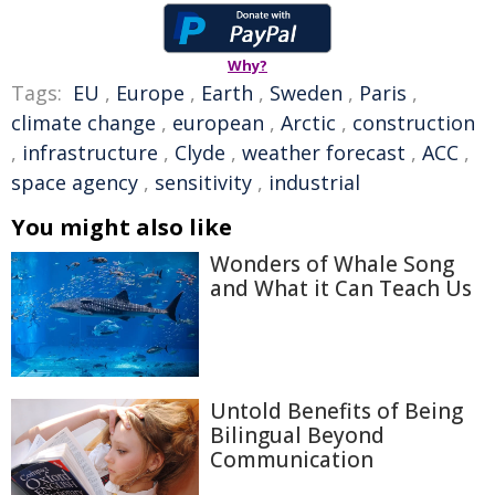
Why?
Tags:
EU
,
Europe
,
Earth
,
Sweden
,
Paris
,
climate change
,
european
,
Arctic
,
construction
,
infrastructure
,
Clyde
,
weather forecast
,
ACC
,
space agency
,
sensitivity
,
industrial
You might also like
Wonders of Whale Song
and What it Can Teach Us
Untold Benefits of Being
Bilingual Beyond
Communication