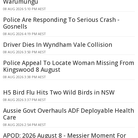
Warumungu
08 AUG 2026 5:10 PM AEST
Police Are Responding To Serious Crash -
Gosnells
08 AUG 2026 4:19 PM AEST
Driver Dies In Wyndham Vale Collision
08 AUG 2026 3:50 PM AEST
Police Appeal To Locate Woman Missing From
Kingswood 8 August
08 AUG 2026 3:38 PM AEST
H5 Bird Flu Hits Two Wild Birds in NSW
08 AUG 2026 3:37 PM AEST
Aussie Govt Overhauls ADF Deployable Health
Care
08 AUG 2026 2:54 PM AEST
APOD: 2026 August 8 - Messier Moment For