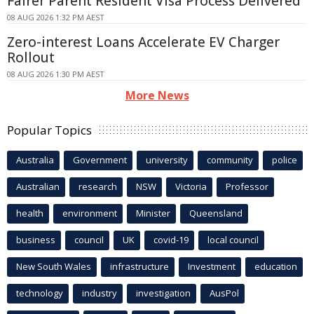
Fairer Parent Resident Visa Process Delivered
08 AUG 2026 1:32 PM AEST
Zero-interest Loans Accelerate EV Charger
Rollout
08 AUG 2026 1:30 PM AEST
More News
Popular Topics
Australia
Government
university
community
police
Australian
research
NSW
Victoria
Professor
health
environment
Minister
Queensland
business
council
UK
covid-19
local council
New South Wales
infrastructure
Investment
education
technology
industry
investigation
AusPol