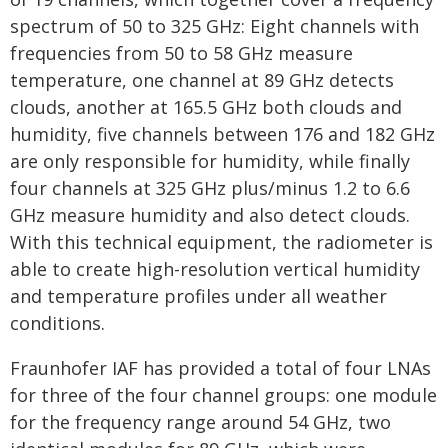
spectrum of 50 to 325 GHz: Eight channels with
frequencies from 50 to 58 GHz measure
temperature, one channel at 89 GHz detects
clouds, another at 165.5 GHz both clouds and
humidity, five channels between 176 and 182 GHz
are only responsible for humidity, while finally
four channels at 325 GHz plus/minus 1.2 to 6.6
GHz measure humidity and also detect clouds.
With this technical equipment, the radiometer is
able to create high-resolution vertical humidity
and temperature profiles under all weather
conditions.
Fraunhofer IAF has provided a total of four LNAs
for three of the four channel groups: one module
for the frequency range around 54 GHz, two