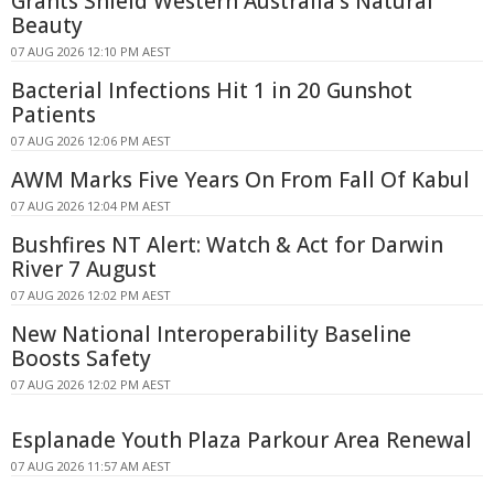
Grants Shield Western Australia's Natural
Beauty
07 AUG 2026 12:10 PM AEST
Bacterial Infections Hit 1 in 20 Gunshot
Patients
07 AUG 2026 12:06 PM AEST
AWM Marks Five Years On From Fall Of Kabul
07 AUG 2026 12:04 PM AEST
Bushfires NT Alert: Watch & Act for Darwin
River 7 August
07 AUG 2026 12:02 PM AEST
New National Interoperability Baseline
Boosts Safety
07 AUG 2026 12:02 PM AEST
Esplanade Youth Plaza Parkour Area Renewal
07 AUG 2026 11:57 AM AEST