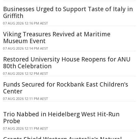
Businesses Urged to Support Taste of Italy in
Griffith
07 AUG 2026 12:16 PM AEST
Viking Treasures Revived at Maritime
Museum Event
07 AUG 2026 12:14 PM AEST
Restored University House Reopens for ANU
80th Celebration
07 AUG 2026 12:12 PM AEST
Funds Secured for Rockbank East Children's
Center
07 AUG 2026 12:11 PM AEST
Trio Nabbed in Heidelberg West Hit-Run
Probe
07 AUG 2026 12:11 PM AEST