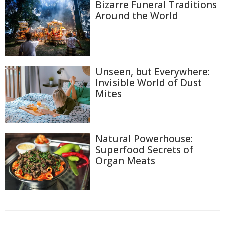
Bizarre Funeral Traditions
Around the World
Unseen, but Everywhere:
Invisible World of Dust
Mites
Natural Powerhouse:
Superfood Secrets of
Organ Meats