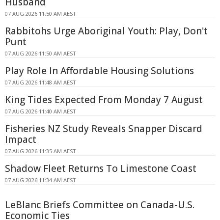
Husband
07 AUG 2026 11:50 AM AEST
Rabbitohs Urge Aboriginal Youth: Play, Don't
Punt
07 AUG 2026 11:50 AM AEST
Play Role In Affordable Housing Solutions
07 AUG 2026 11:48 AM AEST
King Tides Expected From Monday 7 August
07 AUG 2026 11:40 AM AEST
Fisheries NZ Study Reveals Snapper Discard
Impact
07 AUG 2026 11:35 AM AEST
Shadow Fleet Returns To Limestone Coast
07 AUG 2026 11:34 AM AEST
LeBlanc Briefs Committee on Canada-U.S.
Economic Ties