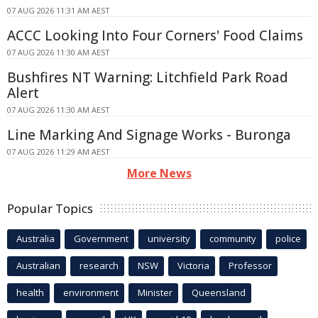
07 AUG 2026 11:31 AM AEST
ACCC Looking Into Four Corners' Food Claims
07 AUG 2026 11:30 AM AEST
Bushfires NT Warning: Litchfield Park Road
Alert
07 AUG 2026 11:30 AM AEST
Line Marking And Signage Works - Buronga
07 AUG 2026 11:29 AM AEST
More News
Popular Topics
Australia
Government
university
community
police
Australian
research
NSW
Victoria
Professor
health
environment
Minister
Queensland