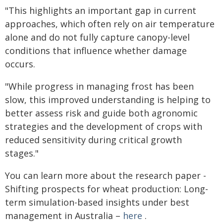
"This highlights an important gap in current
approaches, which often rely on air temperature
alone and do not fully capture canopy-level
conditions that influence whether damage
occurs.
"While progress in managing frost has been
slow, this improved understanding is helping to
better assess risk and guide both agronomic
strategies and the development of crops with
reduced sensitivity during critical growth
stages."
You can learn more about the research paper -
Shifting prospects for wheat production: Long-
term simulation-based insights under best
management in Australia –
here
.