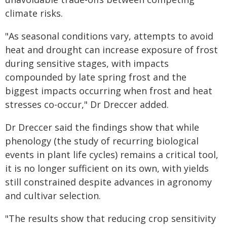
climate risks.
"As seasonal conditions vary, attempts to avoid
heat and drought can increase exposure of frost
during sensitive stages, with impacts
compounded by late spring frost and the
biggest impacts occurring when frost and heat
stresses co-occur," Dr Dreccer added.
Dr Dreccer said the findings show that while
phenology (the study of recurring biological
events in plant life cycles) remains a critical tool,
it is no longer sufficient on its own, with yields
still constrained despite advances in agronomy
and cultivar selection.
"The results show that reducing crop sensitivity