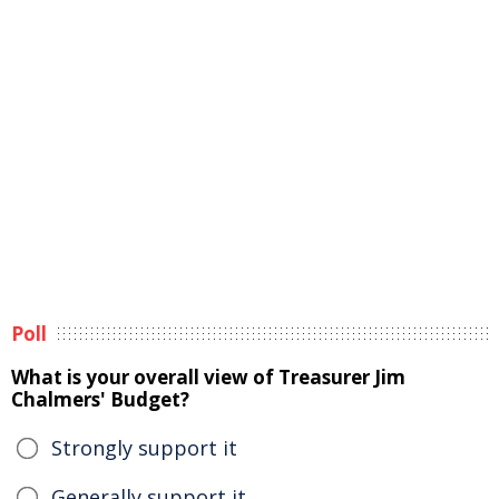
Poll
What is your overall view of Treasurer Jim
Chalmers' Budget?
Strongly support it
Generally support it