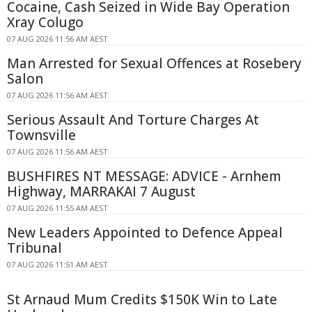
Cocaine, Cash Seized in Wide Bay Operation
Xray Colugo
07 AUG 2026 11:56 AM AEST
Man Arrested for Sexual Offences at Rosebery
Salon
07 AUG 2026 11:56 AM AEST
Serious Assault And Torture Charges At
Townsville
07 AUG 2026 11:56 AM AEST
BUSHFIRES NT MESSAGE: ADVICE - Arnhem
Highway, MARRAKAI 7 August
07 AUG 2026 11:55 AM AEST
New Leaders Appointed to Defence Appeal
Tribunal
07 AUG 2026 11:51 AM AEST
St Arnaud Mum Credits $150K Win to Late