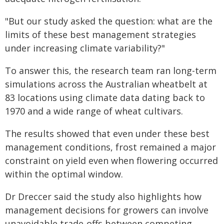
"But our study asked the question: what are the
limits of these best management strategies
under increasing climate variability?"
To answer this, the research team ran long-term
simulations across the Australian wheatbelt at
83 locations using climate data dating back to
1970 and a wide range of wheat cultivars.
The results showed that even under these best
management conditions, frost remained a major
constraint on yield even when flowering occurred
within the optimal window.
Dr Dreccer said the study also highlights how
management decisions for growers can involve
unavoidable trade-offs between competing