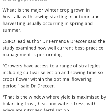
Wheat is the major winter crop grown in
Australia with sowing starting in autumn and
harvesting usually occurring in spring and
summer.
CSIRO lead author Dr Fernanda Dreccer said the
study examined how well current best-practice
management is performing.
"Growers have access to a range of strategies
including cultivar selection and sowing time so
crops flower within the optimal flowering
period," said Dr Dreccer.
"That is the window where yield is maximised by
balancing frost, heat and water stress, with
adequate nitrogen fertilisation.