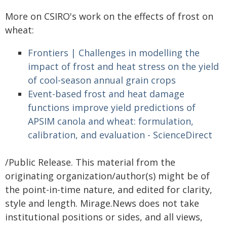
More on CSIRO's work on the effects of frost on
wheat:
Frontiers | Challenges in modelling the
impact of frost and heat stress on the yield
of cool-season annual grain crops
Event-based frost and heat damage
functions improve yield predictions of
APSIM canola and wheat: formulation,
calibration, and evaluation - ScienceDirect
/Public Release. This material from the
originating organization/author(s) might be of
the point-in-time nature, and edited for clarity,
style and length. Mirage.News does not take
institutional positions or sides, and all views,