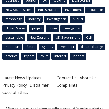
business
council
UK
covid-19
local council
New South Wales
infrastructure
Investment
education
technology
industry
investigation
AusPol
United States
project
crime
Emergency
sustainable
New Zealand
UK Government
QLD
Scientists
future
Sydney
President
climate change
america
Impact
court
Internet
incident
Latest News Updates
Contact Us
About Us
Privacy Policy
Disclaimer
Complaints
Code of Ethics
Mirage.News real-time media portal. We acknowledge