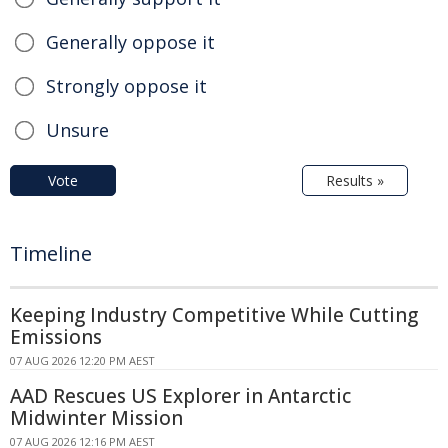
Generally oppose it
Strongly oppose it
Unsure
Vote
Results »
Timeline
Keeping Industry Competitive While Cutting
Emissions
07 AUG 2026 12:20 PM AEST
AAD Rescues US Explorer in Antarctic
Midwinter Mission
07 AUG 2026 12:16 PM AEST