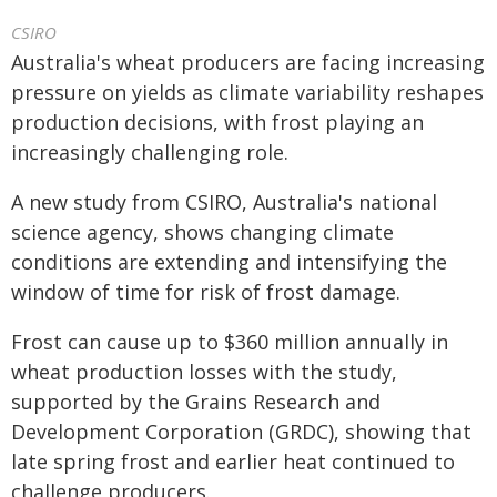
CSIRO
Australia's wheat producers are facing increasing
pressure on yields as climate variability reshapes
production decisions, with frost playing an
increasingly challenging role.
A new study from CSIRO, Australia's national
science agency, shows changing climate
conditions are extending and intensifying the
window of time for risk of frost damage.
Frost can cause up to $360 million annually in
wheat production losses with the study,
supported by the Grains Research and
Development Corporation (GRDC), showing that
late spring frost and earlier heat continued to
challenge producers.