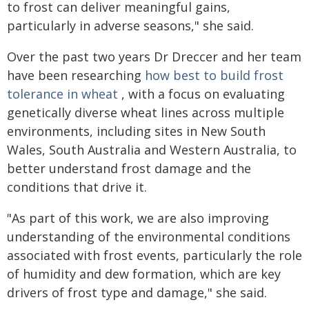
to frost can deliver meaningful gains,
particularly in adverse seasons," she said.
Over the past two years Dr Dreccer and her team
have been researching
how best to build frost
tolerance in wheat
, with a focus on evaluating
genetically diverse wheat lines across multiple
environments, including sites in New South
Wales, South Australia and Western Australia, to
better understand frost damage and the
conditions that drive it.
"As part of this work, we are also improving
understanding of the environmental conditions
associated with frost events, particularly the role
of humidity and dew formation, which are key
drivers of frost type and damage," she said.