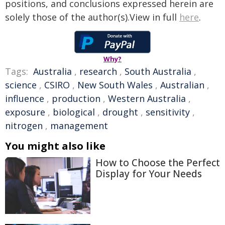
positions, and conclusions expressed herein are
solely those of the author(s).View in full
here
.
Why?
Tags:
Australia
,
research
,
South Australia
,
science
,
CSIRO
,
New South Wales
,
Australian
,
influence
,
production
,
Western Australia
,
exposure
,
biological
,
drought
,
sensitivity
,
nitrogen
,
management
You might also like
How to Choose the Perfect
Display for Your Needs