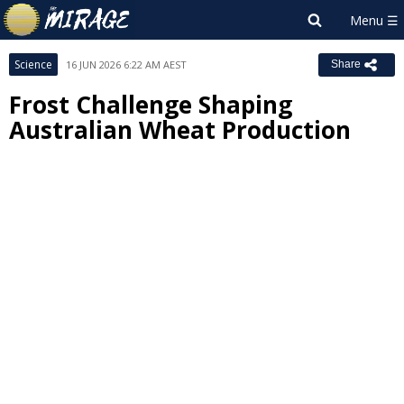
Science
16 JUN 2026 6:22 AM AEST
Share
Frost Challenge Shaping
Australian Wheat Production