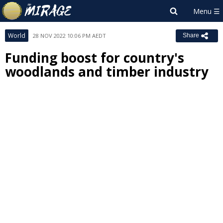
World
28 NOV 2022 10:06 PM AEDT
Share
Funding boost for country's
woodlands and timber industry