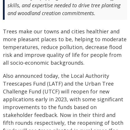
skills, and expertise needed to drive tree planting
and woodland creation commitments.
Trees make our towns and cities healthier and
more pleasant places to be, helping to moderate
temperatures, reduce pollution, decrease flood
risk and improve quality of life for people from
all socio-economic backgrounds.
Also announced today, the Local Authority
Treescapes Fund (LATF) and the Urban Tree
Challenge Fund (UTCF) will reopen for new
applications early in 2023, with some significant
improvements to the funds based on
stakeholder feedback. Now in their third and
fifth rounds respectively, the reopening of both