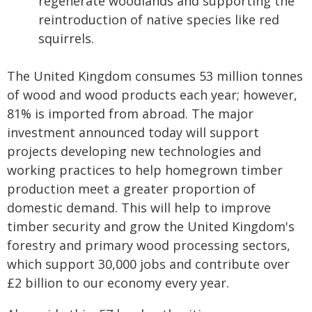
regenerate woodlands and supporting the
reintroduction of native species like red
squirrels.
The United Kingdom consumes 53 million tonnes
of wood and wood products each year; however,
81% is imported from abroad. The major
investment announced today will support
projects developing new technologies and
working practices to help homegrown timber
production meet a greater proportion of
domestic demand. This will help to improve
timber security and grow the United Kingdom's
forestry and primary wood processing sectors,
which support 30,000 jobs and contribute over
£2 billion to our economy every year.