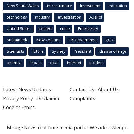
New South Wales
infrastructure
Investment
education
technology
industry
investigation
AusPol
United States
project
crime
Emergency
sustainable
New Zealand
UK Government
QLD
Scientists
future
Sydney
President
climate change
america
Impact
court
Internet
incident
Latest News Updates
Contact Us
About Us
Privacy Policy
Disclaimer
Complaints
Code of Ethics
Mirage.News real-time media portal. We acknowledge