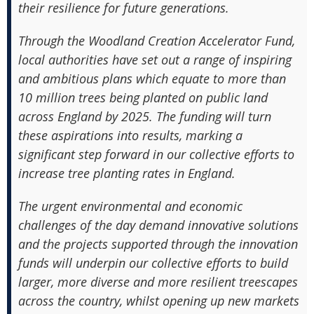
their resilience for future generations.
Through the Woodland Creation Accelerator Fund,
local authorities have set out a range of inspiring
and ambitious plans which equate to more than
10 million trees being planted on public land
across England by 2025. The funding will turn
these aspirations into results, marking a
significant step forward in our collective efforts to
increase tree planting rates in England.
The urgent environmental and economic
challenges of the day demand innovative solutions
and the projects supported through the innovation
funds will underpin our collective efforts to build
larger, more diverse and more resilient treescapes
across the country, whilst opening up new markets