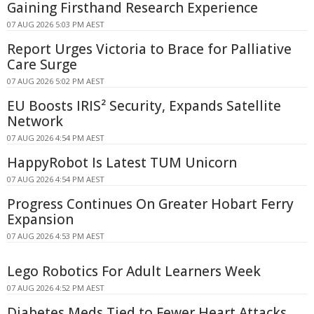
Gaining Firsthand Research Experience
07 AUG 2026 5:03 PM AEST
Report Urges Victoria to Brace for Palliative
Care Surge
07 AUG 2026 5:02 PM AEST
EU Boosts IRIS² Security, Expands Satellite
Network
07 AUG 2026 4:54 PM AEST
HappyRobot Is Latest TUM Unicorn
07 AUG 2026 4:54 PM AEST
Progress Continues On Greater Hobart Ferry
Expansion
07 AUG 2026 4:53 PM AEST
Lego Robotics For Adult Learners Week
07 AUG 2026 4:52 PM AEST
Diabetes Meds Tied to Fewer Heart Attacks,