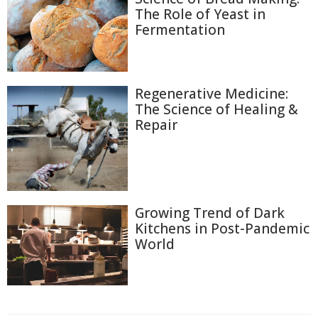
The Role of Yeast in
Fermentation
Regenerative Medicine:
The Science of Healing &
Repair
Growing Trend of Dark
Kitchens in Post-Pandemic
World