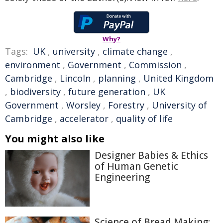
Why?
Tags:
UK
,
university
,
climate change
,
environment
,
Government
,
Commission
,
Cambridge
,
Lincoln
,
planning
,
United Kingdom
,
biodiversity
,
future generation
,
UK
Government
,
Worsley
,
Forestry
,
University of
Cambridge
,
accelerator
,
quality of life
You might also like
Designer Babies & Ethics
of Human Genetic
Engineering
Science of Bread Making: