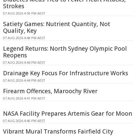
Strokes
07 AUG 2026 4:50 PM AEST
Satiety Games: Nutrient Quantity, Not
Quality, Key
07 AUG 2026 4:48 PM AEST
Legend Returns: North Sydney Olympic Pool
Reopens
07 AUG 2026 4:46 PM AEST
Drainage Key Focus For Infrastructure Works
07 AUG 2026 4:44 PM AEST
Firearm Offences, Maroochy River
07 AUG 2026 4:41 PM AEST
NASA Facility Prepares Artemis Gear for Moon
07 AUG 2026 4:40 PM AEST
Vibrant Mural Transforms Fairfield City