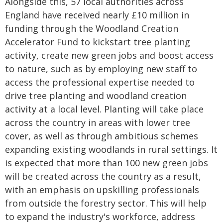
Alongside this, 57 local authorities across
England have received nearly £10 million in
funding through the Woodland Creation
Accelerator Fund to kickstart tree planting
activity, create new green jobs and boost access
to nature, such as by employing new staff to
access the professional expertise needed to
drive tree planting and woodland creation
activity at a local level. Planting will take place
across the country in areas with lower tree
cover, as well as through ambitious schemes
expanding existing woodlands in rural settings. It
is expected that more than 100 new green jobs
will be created across the country as a result,
with an emphasis on upskilling professionals
from outside the forestry sector. This will help
to expand the industry's workforce, address