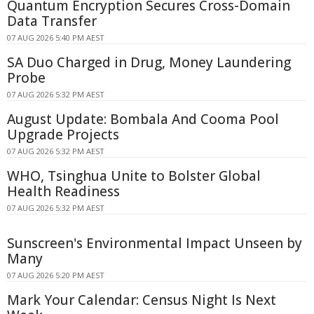
Quantum Encryption Secures Cross-Domain
Data Transfer
07 AUG 2026 5:40 PM AEST
SA Duo Charged in Drug, Money Laundering
Probe
07 AUG 2026 5:32 PM AEST
August Update: Bombala And Cooma Pool
Upgrade Projects
07 AUG 2026 5:32 PM AEST
WHO, Tsinghua Unite to Bolster Global
Health Readiness
07 AUG 2026 5:32 PM AEST
Sunscreen's Environmental Impact Unseen by
Many
07 AUG 2026 5:20 PM AEST
Mark Your Calendar: Census Night Is Next