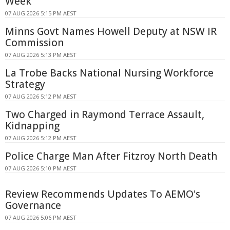
Week
07 AUG 2026 5:15 PM AEST
Minns Govt Names Howell Deputy at NSW IR
Commission
07 AUG 2026 5:13 PM AEST
La Trobe Backs National Nursing Workforce
Strategy
07 AUG 2026 5:12 PM AEST
Two Charged in Raymond Terrace Assault,
Kidnapping
07 AUG 2026 5:12 PM AEST
Police Charge Man After Fitzroy North Death
07 AUG 2026 5:10 PM AEST
Review Recommends Updates To AEMO's
Governance
07 AUG 2026 5:06 PM AEST