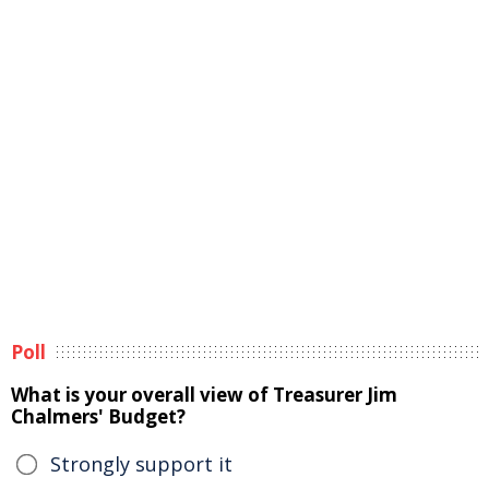
Poll
What is your overall view of Treasurer Jim
Chalmers' Budget?
Strongly support it