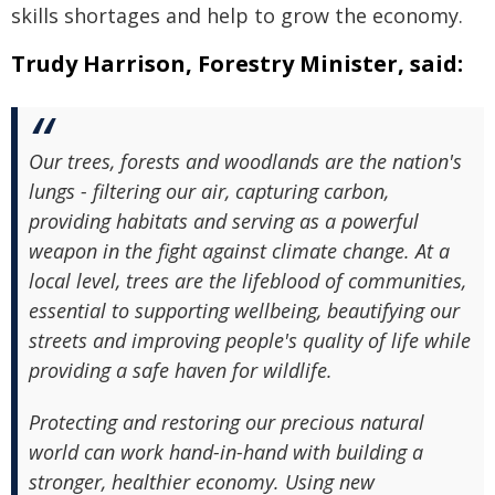
skills shortages and help to grow the economy.
Trudy Harrison, Forestry Minister, said:
Our trees, forests and woodlands are the nation's
lungs - filtering our air, capturing carbon,
providing habitats and serving as a powerful
weapon in the fight against climate change. At a
local level, trees are the lifeblood of communities,
essential to supporting wellbeing, beautifying our
streets and improving people's quality of life while
providing a safe haven for wildlife.
Protecting and restoring our precious natural
world can work hand-in-hand with building a
stronger, healthier economy. Using new