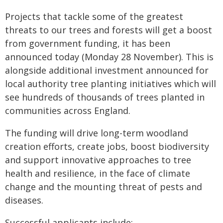
Projects that tackle some of the greatest
threats to our trees and forests will get a boost
from government funding, it has been
announced today (Monday 28 November). This is
alongside additional investment announced for
local authority tree planting initiatives which will
see hundreds of thousands of trees planted in
communities across England.
The funding will drive long-term woodland
creation efforts, create jobs, boost biodiversity
and support innovative approaches to tree
health and resilience, in the face of climate
change and the mounting threat of pests and
diseases.
Successful applicants include: