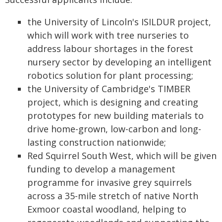
the University of Lincoln's ISILDUR project,
which will work with tree nurseries to
address labour shortages in the forest
nursery sector by developing an intelligent
robotics solution for plant processing;
the University of Cambridge's TIMBER
project, which is designing and creating
prototypes for new building materials to
drive home-grown, low-carbon and long-
lasting construction nationwide;
Red Squirrel South West, which will be given
funding to develop a management
programme for invasive grey squirrels
across a 35-mile stretch of native North
Exmoor coastal woodland, helping to