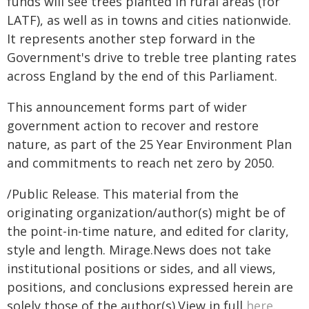
funds will see trees planted in rural areas (for
LATF), as well as in towns and cities nationwide.
It represents another step forward in the
Government's drive to treble tree planting rates
across England by the end of this Parliament.
This announcement forms part of wider
government action to recover and restore
nature, as part of the 25 Year Environment Plan
and commitments to reach net zero by 2050.
/Public Release. This material from the
originating organization/author(s) might be of
the point-in-time nature, and edited for clarity,
style and length. Mirage.News does not take
institutional positions or sides, and all views,
positions, and conclusions expressed herein are
solely those of the author(s).View in full
here
.