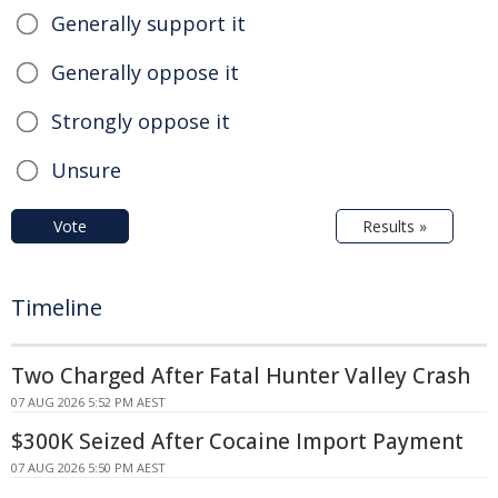
Generally support it
Generally oppose it
Strongly oppose it
Unsure
Vote
Results »
Timeline
Two Charged After Fatal Hunter Valley Crash
07 AUG 2026 5:52 PM AEST
$300K Seized After Cocaine Import Payment
07 AUG 2026 5:50 PM AEST