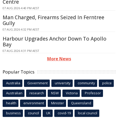
Centre
07 AUG 2026 4:40 PM AEST
Man Charged, Firearms Seized In Ferntree
Gully
07 AUG 2026 4:32 PM AEST
Harbour Upgrades Anchor Down To Apollo
Bay
07 AUG 2026 4:31 PM AEST
More News
Popular Topics
Australia
Government
university
community
police
Australian
research
NSW
Victoria
Professor
health
environment
Minister
Queensland
business
council
UK
covid-19
local council