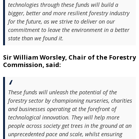
technologies through these funds will build a
bigger, better and more resilient forestry industry
for the future, as we strive to deliver on our
commitment to leave the environment in a better
state than we found it.
Sir William Worsley, Chair of the Forestry
Commission, said:
These funds will unleash the potential of the
forestry sector by championing nurseries, charities
and businesses operating at the forefront of
technological innovation. They will help more
people across society get trees in the ground at an
unprecedented pace and scale, whilst ensuring