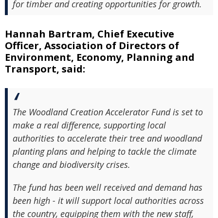
for timber and creating opportunities for growth.
Hannah Bartram, Chief Executive
Officer, Association of Directors of
Environment, Economy, Planning and
Transport, said:
The Woodland Creation Accelerator Fund is set to
make a real difference, supporting local
authorities to accelerate their tree and woodland
planting plans and helping to tackle the climate
change and biodiversity crises.
The fund has been well received and demand has
been high - it will support local authorities across
the country, equipping them with the new staff,