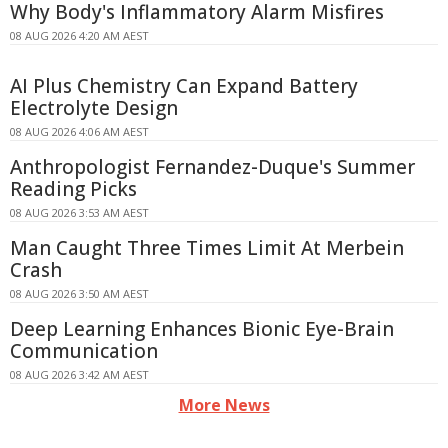
Why Body's Inflammatory Alarm Misfires
08 AUG 2026 4:20 AM AEST
AI Plus Chemistry Can Expand Battery
Electrolyte Design
08 AUG 2026 4:06 AM AEST
Anthropologist Fernandez-Duque's Summer
Reading Picks
08 AUG 2026 3:53 AM AEST
Man Caught Three Times Limit At Merbein
Crash
08 AUG 2026 3:50 AM AEST
Deep Learning Enhances Bionic Eye-Brain
Communication
08 AUG 2026 3:42 AM AEST
More News