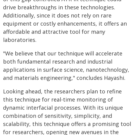
drive breakthroughs in these technologies.
Additionally, since it does not rely on rare
equipment or costly enhancements, it offers an
affordable and attractive tool for many
laboratories.
"We believe that our technique will accelerate
both fundamental research and industrial
applications in surface science, nanotechnology,
and materials engineering," concludes Hayashi.
Looking ahead, the researchers plan to refine
this technique for real-time monitoring of
dynamic interfacial processes. With its unique
combination of sensitivity, simplicity, and
scalability, this technique offers a promising tool
for researchers, opening new avenues in the