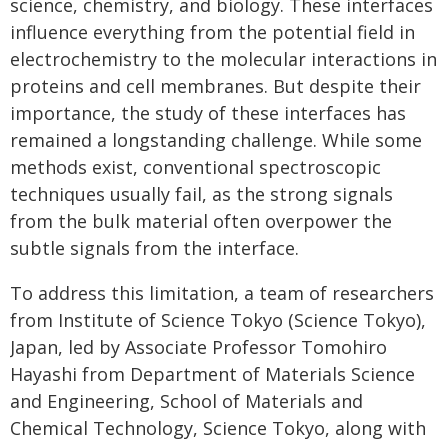
science, chemistry, and biology. These interfaces
influence everything from the potential field in
electrochemistry to the molecular interactions in
proteins and cell membranes. But despite their
importance, the study of these interfaces has
remained a longstanding challenge. While some
methods exist, conventional spectroscopic
techniques usually fail, as the strong signals
from the bulk material often overpower the
subtle signals from the interface.
To address this limitation, a team of researchers
from Institute of Science Tokyo (Science Tokyo),
Japan, led by Associate Professor Tomohiro
Hayashi from Department of Materials Science
and Engineering, School of Materials and
Chemical Technology, Science Tokyo, along with