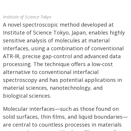
Institute of Science Tokyo
A novel spectroscopic method developed at
Institute of Science Tokyo, Japan, enables highly
sensitive analysis of molecules at material
interfaces, using a combination of conventional
ATR-IR, precise gap-control and advanced data
processing. The technique offers a low-cost
alternative to conventional interfacial
spectroscopy and has potential applications in
material sciences, nanotechnology, and
biological sciences.
Molecular interfaces—such as those found on
solid surfaces, thin films, and liquid boundaries—
are central to countless processes in materials