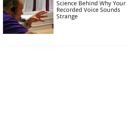
Science Behind Why Your
Recorded Voice Sounds
Strange