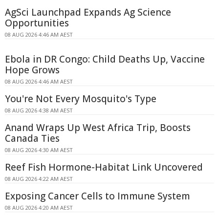
AgSci Launchpad Expands Ag Science
Opportunities
08 AUG 2026 4:46 AM AEST
Ebola in DR Congo: Child Deaths Up, Vaccine
Hope Grows
08 AUG 2026 4:46 AM AEST
You're Not Every Mosquito's Type
08 AUG 2026 4:38 AM AEST
Anand Wraps Up West Africa Trip, Boosts
Canada Ties
08 AUG 2026 4:30 AM AEST
Reef Fish Hormone-Habitat Link Uncovered
08 AUG 2026 4:22 AM AEST
Exposing Cancer Cells to Immune System
08 AUG 2026 4:20 AM AEST