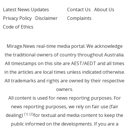
Latest News Updates
Contact Us
About Us
Privacy Policy
Disclaimer
Complaints
Code of Ethics
Mirage.News real-time media portal. We acknowledge
the traditional owners of country throughout Australia.
All timestamps on this site are AEST/AEDT and all times
in the articles are local times unless indicated otherwise.
All trademarks and rights are owned by their respective
owners.
All content is used for news reporting purposes. For
news reporting purposes, we rely on fair use (fair
dealing)
for textual and media content to keep the
[1]
[2]
public informed on the developments. If you are a