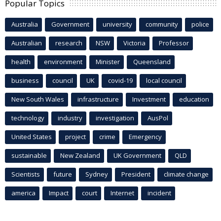
Popular Topics
Australia
Government
university
community
police
Australian
research
NSW
Victoria
Professor
health
environment
Minister
Queensland
business
council
UK
covid-19
local council
New South Wales
infrastructure
Investment
education
technology
industry
investigation
AusPol
United States
project
crime
Emergency
sustainable
New Zealand
UK Government
QLD
Scientists
future
Sydney
President
climate change
america
Impact
court
Internet
incident