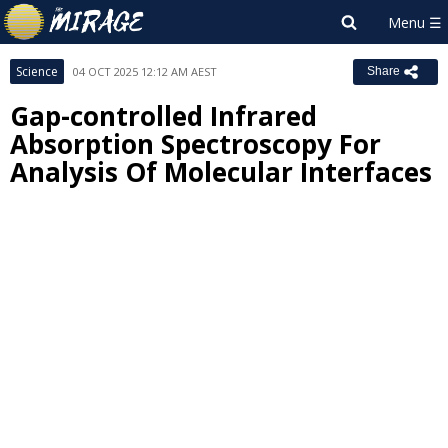
Science
04 OCT 2025 12:12 AM AEST
Share
Gap-controlled Infrared
Absorption Spectroscopy For
Analysis Of Molecular Interfaces