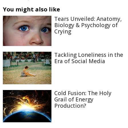
You might also like
Tears Unveiled: Anatomy,
Biology & Psychology of
Crying
Tackling Loneliness in the
Era of Social Media
Cold Fusion: The Holy
Grail of Energy
Production?