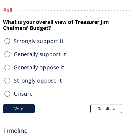
Poll
What is your overall view of Treasurer Jim
Chalmers' Budget?
Strongly support it
Generally support it
Generally oppose it
Strongly oppose it
Unsure
Vote
Results »
Timeline