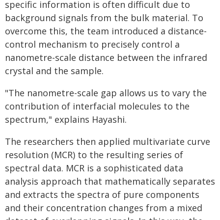
specific information is often difficult due to
background signals from the bulk material. To
overcome this, the team introduced a distance-
control mechanism to precisely control a
nanometre-scale distance between the infrared
crystal and the sample.
"The nanometre-scale gap allows us to vary the
contribution of interfacial molecules to the
spectrum," explains Hayashi.
The researchers then applied multivariate curve
resolution (MCR) to the resulting series of
spectral data. MCR is a sophisticated data
analysis approach that mathematically separates
and extracts the spectra of pure components
and their concentration changes from a mixed