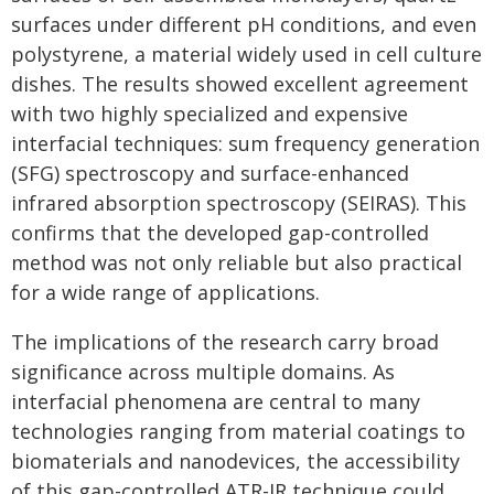
surfaces under different pH conditions, and even
polystyrene, a material widely used in cell culture
dishes. The results showed excellent agreement
with two highly specialized and expensive
interfacial techniques: sum frequency generation
(SFG) spectroscopy and surface-enhanced
infrared absorption spectroscopy (SEIRAS). This
confirms that the developed gap-controlled
method was not only reliable but also practical
for a wide range of applications.
The implications of the research carry broad
significance across multiple domains. As
interfacial phenomena are central to many
technologies ranging from material coatings to
biomaterials and nanodevices, the accessibility
of this gap-controlled ATR-IR technique could