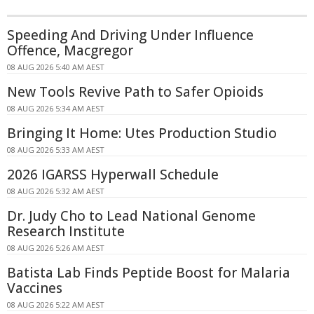
Speeding And Driving Under Influence
Offence, Macgregor
08 AUG 2026 5:40 AM AEST
New Tools Revive Path to Safer Opioids
08 AUG 2026 5:34 AM AEST
Bringing It Home: Utes Production Studio
08 AUG 2026 5:33 AM AEST
2026 IGARSS Hyperwall Schedule
08 AUG 2026 5:32 AM AEST
Dr. Judy Cho to Lead National Genome
Research Institute
08 AUG 2026 5:26 AM AEST
Batista Lab Finds Peptide Boost for Malaria
Vaccines
08 AUG 2026 5:22 AM AEST