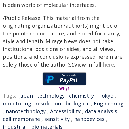
hidden world of molecular interfaces.
/Public Release. This material from the
originating organization/author(s) might be of
the point-in-time nature, and edited for clarity,
style and length. Mirage.News does not take
institutional positions or sides, and all views,
positions, and conclusions expressed herein are
solely those of the author(s).View in full
here
.
Why?
Tags:
Japan
,
technology
,
chemistry
,
Tokyo
,
monitoring
,
resolution
,
biological
,
Engineering
,
nanotechnology
,
Accessibility
,
data analysis
,
cell membrane
,
sensitivity
,
nanodevices
,
industrial
,
biomaterials