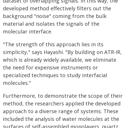
dataset of overlapping signals. In this way, the
developed method effectively filters out the
background "noise" coming from the bulk
material and isolates the signals of the
molecular interface.
"The strength of this approach lies in its
simplicity," says Hayashi. "By building on ATR-IR,
which is already widely available, we eliminate
the need for expensive instruments or
specialized techniques to study interfacial
molecules."
Furthermore, to demonstrate the scope of their
method, the researchers applied the developed
approach to a diverse range of systems. These
included the analysis of water molecules at the
surfaces of self-assembled monolayers, quartz