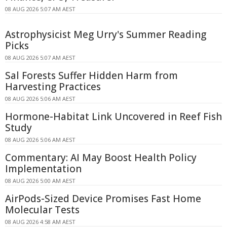
08 AUG 2026 5:07 AM AEST
Astrophysicist Meg Urry's Summer Reading
Picks
08 AUG 2026 5:07 AM AEST
Sal Forests Suffer Hidden Harm from
Harvesting Practices
08 AUG 2026 5:06 AM AEST
Hormone-Habitat Link Uncovered in Reef Fish
Study
08 AUG 2026 5:06 AM AEST
Commentary: AI May Boost Health Policy
Implementation
08 AUG 2026 5:00 AM AEST
AirPods-Sized Device Promises Fast Home
Molecular Tests
08 AUG 2026 4:58 AM AEST