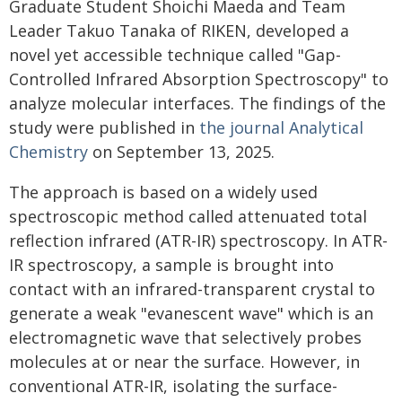
Graduate Student Shoichi Maeda and Team
Leader Takuo Tanaka of RIKEN, developed a
novel yet accessible technique called "Gap-
Controlled Infrared Absorption Spectroscopy" to
analyze molecular interfaces. The findings of the
study were published in
the journal Analytical
Chemistry
on September 13, 2025.
The approach is based on a widely used
spectroscopic method called attenuated total
reflection infrared (ATR-IR) spectroscopy. In ATR-
IR spectroscopy, a sample is brought into
contact with an infrared-transparent crystal to
generate a weak "evanescent wave" which is an
electromagnetic wave that selectively probes
molecules at or near the surface. However, in
conventional ATR-IR, isolating the surface-