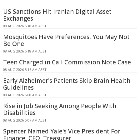
US Sanctions Hit Iranian Digital Asset
Exchanges
08 AUG 2026 5:18 AM AEST
Mosquitoes Have Preferences, You May Not
Be One
08 AUG 2026 5:18 AM AEST
Teen Charged in Call Commission Note Case
08 AUG 2026 5:16 AM AEST
Early Alzheimer's Patients Skip Brain Health
Guidelines
08 AUG 2026 5:08 AM AEST
Rise in Job Seeking Among People With
Disabilities
08 AUG 2026 5:07 AM AEST
Spencer Named Yale's Vice President For
Finance, CFO, Treasurer