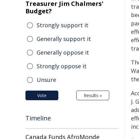
Treasurer Jim Chalmers'
tr
Budget?
be
par
Strongly support it
ef
Generally support it
eff
tr
Generally oppose it
Th
Strongly oppose it
Wa
th
Unsure
Ac
Vote
Results »
J.
ad
Timeline
ef
in
Canada Funds AfroMonde