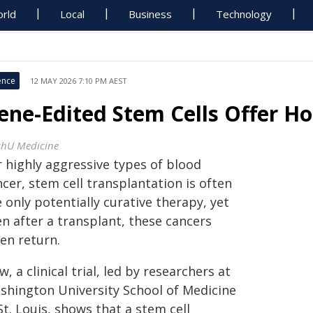
rld
Local
Business
Technology
ence
12 MAY 2026 7:10 PM AEST
ene-Edited Stem Cells Offer Ho
hU Medicine
r highly aggressive types of blood
cer, stem cell transplantation is often
 only potentially curative therapy, yet
n after a transplant, these cancers
en return.
, a clinical trial, led by researchers at
shington University School of Medicine
St. Louis, shows that a stem cell