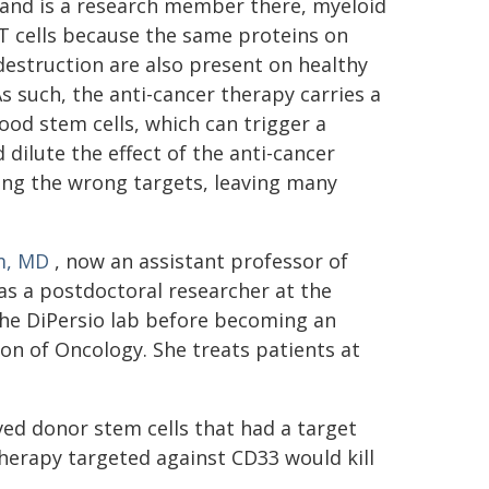
 and is a research member there, myeloid
-T cells because the same proteins on
estruction are also present on healthy
As such, the anti-cancer therapy carries a
lood stem cells, which can trigger a
dilute the effect of the anti-cancer
ing the wrong targets, leaving many
m, MD
, now an assistant professor of
s a postdoctoral researcher at the
the DiPersio lab before becoming an
on of Oncology. She treats patients at
ived donor stem cells that had a target
herapy targeted against CD33 would kill