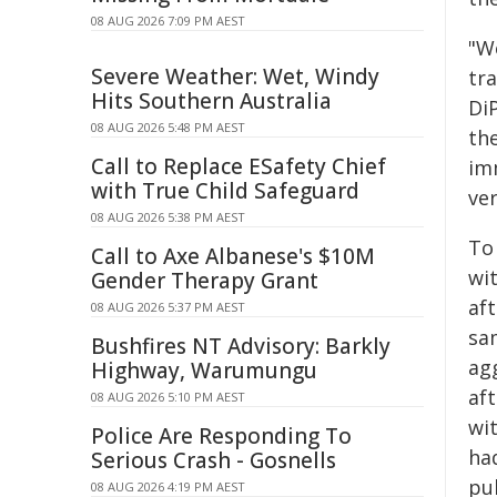
08 AUG 2026 7:09 PM AEST
"W
Severe Weather: Wet, Windy
tra
Hits Southern Australia
Di
08 AUG 2026 5:48 PM AEST
th
Call to Replace ESafety Chief
im
with True Child Safeguard
ve
08 AUG 2026 5:38 PM AEST
To 
Call to Axe Albanese's $10M
wi
Gender Therapy Grant
aft
08 AUG 2026 5:37 PM AEST
sa
Bushfires NT Advisory: Barkly
ag
Highway, Warumungu
aft
08 AUG 2026 5:10 PM AEST
wit
Police Are Responding To
ha
Serious Crash - Gosnells
pu
08 AUG 2026 4:19 PM AEST