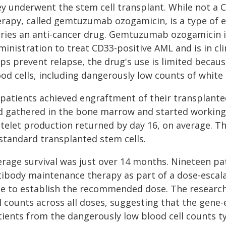
ey underwent the stem cell transplant. While not a 
erapy, called gemtuzumab ozogamicin, is a type of 
rries an anti-cancer drug. Gemtuzumab ozogamicin 
inistration to treat CD33-positive AML and is in clin
ps prevent relapse, the drug's use is limited becaus
od cells, including dangerously low counts of white b
 patients achieved engraftment of their transplante
d gathered in the bone marrow and started working.
atelet production returned by day 16, on average. 
 standard transplanted stem cells.
rage survival was just over 14 months. Nineteen pati
tibody maintenance therapy as part of a dose-escala
le to establish the recommended dose. The research
l counts across all doses, suggesting that the gene
tients from the dangerously low blood cell counts t