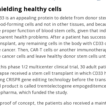
ielding healthy cells
33 is an appealing protein to delete from donor stem
od-forming cells and not in other tissues, and becau
e proper function of blood stem cells, given that in
arent health problems. After a patient has successfu
nsplant, any remaining cells in the body with CD33 o
e cancer. Then, CAR-T cells or another immunotherap
e cancer cells and leave healthy donor stem cells un
this phase 1/2 multicenter clinical trial, 30 adult p
lapse received a stem cell transplant in which CD33
ing CRISPR gene editing technology before the tran
ll product is called tremtelectogene empogeditemce
opharma, which funded the study.
 proof of concept, the patients also received a main