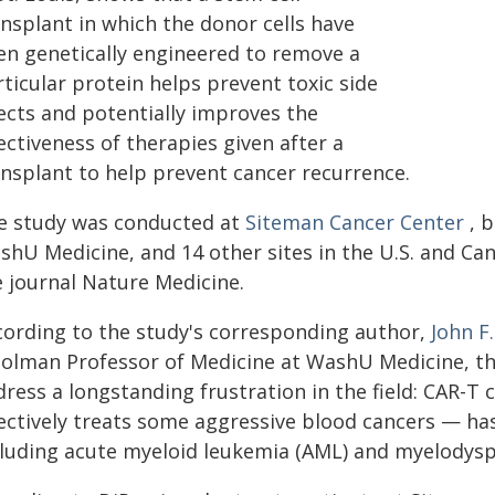
ansplant in which the donor cells have
en genetically engineered to remove a
ticular protein helps prevent toxic side
fects and potentially improves the
ectiveness of therapies given after a
ansplant to help prevent cancer recurrence.
e study was conducted at
Siteman Cancer Center
, b
shU Medicine, and 14 other sites in the U.S. and Can
e journal Nature Medicine.
cording to the study's corresponding author,
John F
 Golman Professor of Medicine at WashU Medicine, th
dress a longstanding frustration in the field: CAR-
fectively treats some aggressive blood cancers — has
cluding acute myeloid leukemia (AML) and myelodysp