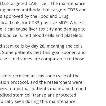
CD33-targeted CAR-T cell, the maintenance
engineered antibody that targets CD33 and
is approved by the Food and Drug
ical trials for CD33-positive MDS. While it
e it can cause liver toxicity and damage to
lood cells, red blood cells and platelets.
d stem cells by day 28, meaning the cells
 Some patients met this goal sooner, and
These timeframes are comparable to those
ents received at least one cycle of the
tion protocol, and the researchers were
ers found that patients maintained blood
-edited stem cell transplant protected
ypically seen during this maintenance