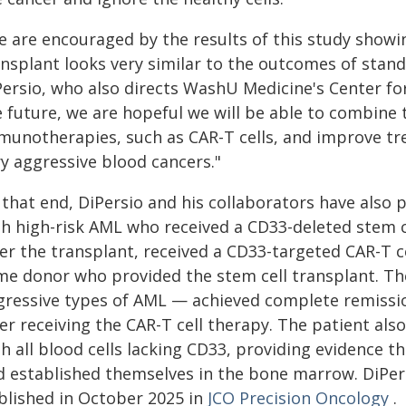
e are encouraged by the results of this study showi
nsplant looks very similar to the outcomes of stand
Persio, who also directs WashU Medicine's Center fo
e future, we are hopeful we will be able to combine
munotherapies, such as CAR-T cells, and improve tr
ry aggressive blood cancers."
that end, DiPersio and his collaborators have also p
th high-risk AML who received a CD33-deleted stem c
er the transplant, received a CD33-targeted CAR-T c
me donor who provided the stem cell transplant. T
gressive types of AML — achieved complete remissio
er receiving the CAR-T cell therapy. The patient al
h all blood cells lacking CD33, providing evidence t
d established themselves in the bone marrow. DiPersi
blished in October 2025 in
JCO Precision Oncology
.