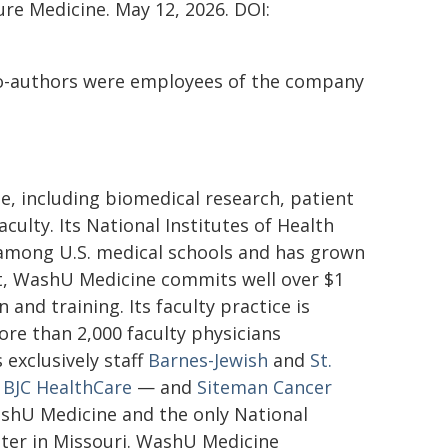
re Medicine. May 12, 2026. DOI:
co-authors were employees of the company
e, including biomedical research, patient
ulty. Its National Institutes of Health
t among U.S. medical schools and has grown
nt, WashU Medicine commits well over $1
 and training. Its faculty practice is
ore than 2,000 faculty physicians
 exclusively staff
Barnes-Jewish
and
St.
f
BJC HealthCare
— and
Siteman Cancer
shU Medicine and the only National
ter in Missouri. WashU Medicine