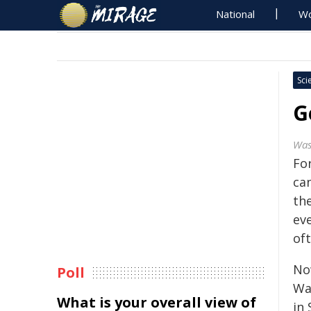
National
Wo
Sci
G
Was
Fo
can
the
eve
oft
Now
Poll
Wa
What is your overall view of
in 