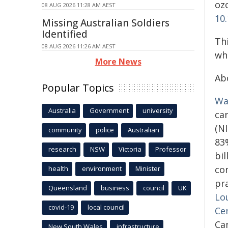
oz
08 AUG 2026 11:28 AM AEST
10
Missing Australian Soldiers
Identified
Th
08 AUG 2026 11:26 AM AEST
wh
More News
Ab
Popular Topics
Wa
Australia
Government
university
ca
(N
community
police
Australian
83
research
NSW
Victoria
Professor
bil
co
health
environment
Minister
pra
Queensland
business
council
UK
Lou
covid-19
local council
Ce
Ca
New South Wales
infrastructure