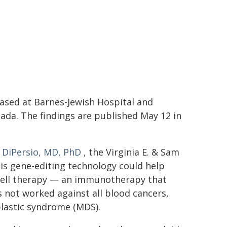
ased at Barnes-Jewish Hospital and
ada. The findings are published May 12 in
. DiPersio, MD, PhD
, the Virginia E. & Sam
is gene-editing technology could help
T cell therapy — an immunotherapy that
 not worked against all blood cancers,
lastic syndrome (MDS).