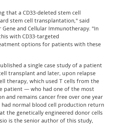
ng that a CD33-deleted stem cell
ard stem cell transplantation," said
r Gene and Cellular Immunotherapy. "In
 this with CD33-targeted
eatment options for patients with these
ublished a single case study of a patient
ell transplant and later, upon relapse
ell therapy, which used T cells from the
he patient — who had one of the most
n and remains cancer free over one year
so had normal blood cell production return
hat the genetically engineered donor cells
o is the senior author of this study,