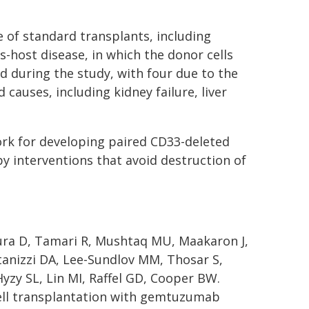
e of standard transplants, including
s-host disease, in which the donor cells
ed during the study, with four due to the
causes, including kidney failure, liver
ork for developing paired CD33-deleted
 interventions that avoid destruction of
oura D, Tamari R, Mushtaq MU, Maakaron J,
tanizzi DA, Lee-Sundlov MM, Thosar S,
Hyzy SL, Lin MI, Raffel GD, Cooper BW.
ell transplantation with gemtuzumab