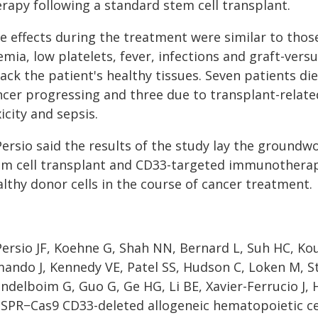
erapy following a standard stem cell transplant.
e effects during the treatment were similar to thos
mia, low platelets, fever, infections and graft-versu
ack the patient's healthy tissues. Seven patients di
cer progressing and three due to transplant-related 
icity and sepsis.
Persio said the results of the study lay the groundw
em cell transplant and CD33-targeted immunotherapy
lthy donor cells in the course of cancer treatment.
Persio JF, Koehne G, Shah NN, Bernard L, Suh HC, K
mando J, Kennedy VE, Patel SS, Hudson C, Loken M, S
delboim G, Guo G, Ge HG, Li BE, Xavier-Ferrucio J, 
ISPR−Cas9 CD33-deleted allogeneic hematopoietic c