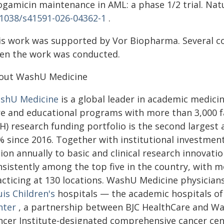
ogamicin maintenance in AML: a phase 1/2 trial. Natu
.1038/s41591-026-04362-1
.
is work was supported by Vor Biopharma. Several 
en the work was conducted.
out WashU Medicine
shU Medicine
is a global leader in academic medicin
re and educational programs with more than 3,000 fac
IH) research funding portfolio is the second larges
% since 2016. Together with institutional investme
lion annually to basic and clinical research innovation
nsistently among the top five in the country, with m
cticing at 130 locations. WashU Medicine physicians
is Children's
hospitals — the academic hospitals o
nter
, a partnership between BJC HealthCare and Wa
ncer Institute-designated comprehensive cancer cen