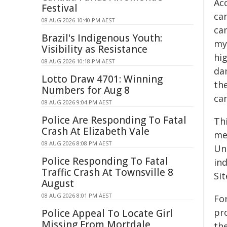
Ac
Festival
ca
08 AUG 2026 10:40 PM AEST
ca
Brazil's Indigenous Youth:
mye
Visibility as Resistance
hig
08 AUG 2026 10:18 PM AEST
dan
Lotto Draw 4701: Winning
th
Numbers for Aug 8
ca
08 AUG 2026 9:04 PM AEST
Police Are Responding To Fatal
Th
Crash At Elizabeth Vale
me
08 AUG 2026 8:08 PM AEST
Un
Police Responding To Fatal
in
Traffic Crash At Townsville 8
Si
August
08 AUG 2026 8:01 PM AEST
For
pr
Police Appeal To Locate Girl
Missing From Mortdale
the