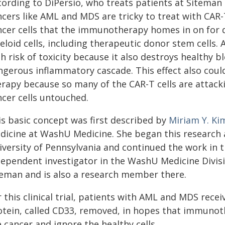
cording to DiPersio, who treats patients at Siteman
ncers like AML and MDS are tricky to treat with CAR
ncer cells that the immunotherapy homes in on for d
loid cells, including therapeutic donor stem cells. 
h risk of toxicity because it also destroys healthy b
gerous inflammatory cascade. This effect also could 
erapy because so many of the CAR-T cells are attack
ncer cells untouched.
is basic concept was first described by
Miriam Y. Ki
dicine at WashU Medicine. She began this research a
iversity of Pennsylvania and continued the work in 
dependent investigator in the WashU Medicine Divisi
teman and is also a research member there.
 this clinical trial, patients with AML and MDS rece
otein, called CD33, removed, in hopes that immunot
 cancer and ignore the healthy cells.