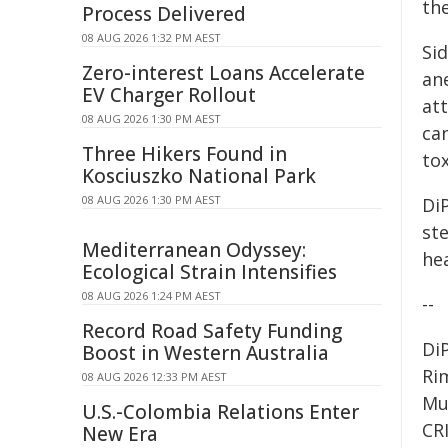
th
Process Delivered
08 AUG 2026 1:32 PM AEST
Sid
Zero-interest Loans Accelerate
ane
EV Charger Rollout
att
08 AUG 2026 1:30 PM AEST
can
Three Hikers Found in
tox
Kosciuszko National Park
08 AUG 2026 1:30 PM AEST
Di
st
Mediterranean Odyssey:
hea
Ecological Strain Intensifies
08 AUG 2026 1:24 PM AEST
--
Record Road Safety Funding
Di
Boost in Western Australia
Ri
08 AUG 2026 12:33 PM AEST
Mun
U.S.-Colombia Relations Enter
CR
New Era