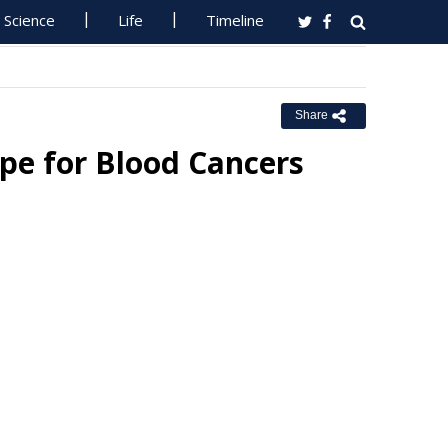
Science
Life
Timeline
Share
pe for Blood Cancers