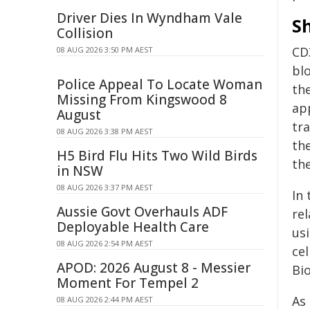
Driver Dies In Wyndham Vale
Sh
Collision
CD
08 AUG 2026 3:50 PM AEST
blo
Police Appeal To Locate Woman
th
Missing From Kingswood 8
app
August
tra
08 AUG 2026 3:38 PM AEST
th
H5 Bird Flu Hits Two Wild Birds
th
in NSW
08 AUG 2026 3:37 PM AEST
In 
Aussie Govt Overhauls ADF
re
Deployable Health Care
us
08 AUG 2026 2:54 PM AEST
ce
APOD: 2026 August 8 - Messier
Bi
Moment For Tempel 2
As
08 AUG 2026 2:44 PM AEST