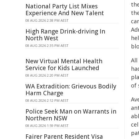
th
National Party List Mixes
Experience And New Talent
th
ca
08 AUG 2026 2:38 PM AEST
Adm
High Range Drink-driving In
North West
hel
blo
08 AUG 2026 2:35 PM AEST
All
New Virtual Mental Health
Service for Kids Launched
ha
08 AUG 2026 2:20 PM AEST
pl
of
WA Extradition: Grievous Bodily
Harm Charge
Ave
08 AUG 2026 2:12 PM AEST
an
Police Seek Man on Warrants in
ab
Northern NSW
cel
08 AUG 2026 1:59 PM AEST
pa
Fairer Parent Resident Visa