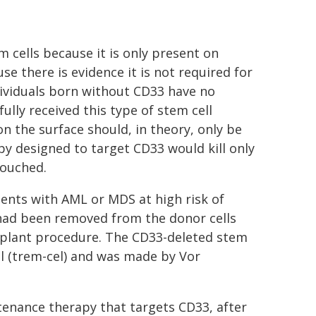
 cells because it is only present on
se there is evidence it is not required for
dividuals born without CD33 have no
lly received this type of stem cell
n the surface should, in theory, only be
y designed to target CD33 would kill only
touched.
atients with AML or MDS at high risk of
 had been removed from the donor cells
splant procedure. The CD33-deleted stem
l (trem-cel) and was made by Vor
tenance therapy that targets CD33, after