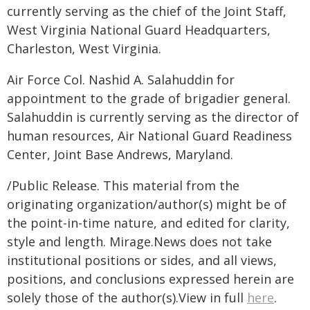
currently serving as the chief of the Joint Staff,
West Virginia National Guard Headquarters,
Charleston, West Virginia.
Air Force Col. Nashid A. Salahuddin for
appointment to the grade of brigadier general.
Salahuddin is currently serving as the director of
human resources, Air National Guard Readiness
Center, Joint Base Andrews, Maryland.
/Public Release. This material from the
originating organization/author(s) might be of
the point-in-time nature, and edited for clarity,
style and length. Mirage.News does not take
institutional positions or sides, and all views,
positions, and conclusions expressed herein are
solely those of the author(s).View in full
here
.