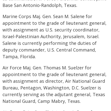
Base San Antonio-Randolph, Texas.
Marine Corps Maj. Gen. Sean M. Salene for
appointment to the grade of lieutenant general,
with assignment as U.S. security coordinator,
Israel-Palestinian Authority, Jerusalem, Israel.
Salene is currently performing the duties of
deputy commander, U.S. Central Command,
Tampa, Florida.
Air Force Maj. Gen. Thomas M. Suelzer for
appointment to the grade of lieutenant general,
with assignment as director, Air National Guard
Bureau, Pentagon, Washington, D.C. Suelzer is
currently serving as the adjutant general, Texas
National Guard, Camp Mabry, Texas.