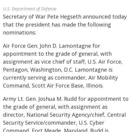
U.S. Department of Defense
Secretary of War Pete Hegseth announced today
that the president has made the following
nominations:
Air Force Gen. John D. Lamontagne for
appointment to the grade of general, with
assignment as vice chief of staff, U.S. Air Force,
Pentagon, Washington, D.C. Lamontagne is
currently serving as commander, Air Mobility
Command, Scott Air Force Base, Illinois.
Army Lt. Gen. Joshua M. Rudd for appointment to
the grade of general, with assignment as
director, National Security Agency/chief, Central
Security Service/commander, U.S. Cyber
Command, Fort Meade, Maryland. Rudd is