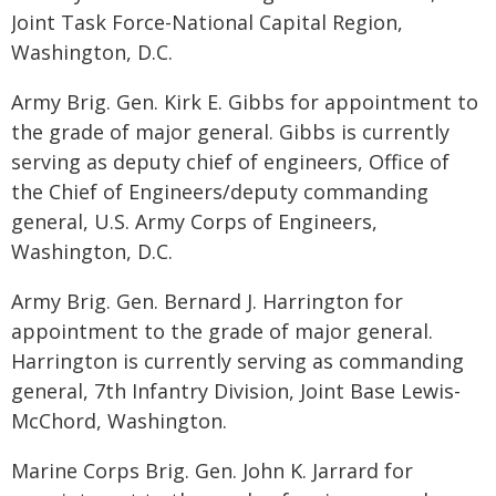
Joint Task Force-National Capital Region,
Washington, D.C.
Army Brig. Gen. Kirk E. Gibbs for appointment to
the grade of major general. Gibbs is currently
serving as deputy chief of engineers, Office of
the Chief of Engineers/deputy commanding
general, U.S. Army Corps of Engineers,
Washington, D.C.
Army Brig. Gen. Bernard J. Harrington for
appointment to the grade of major general.
Harrington is currently serving as commanding
general, 7th Infantry Division, Joint Base Lewis-
McChord, Washington.
Marine Corps Brig. Gen. John K. Jarrard for