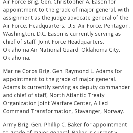
Air Force Brig. Gen. Christopher A. Eason for
appointment to the grade of major general, with
assignment as the judge advocate general of the
Air Force, Headquarters, U.S. Air Force, Pentagon,
Washington, D.C. Eason is currently serving as
chief of staff, Joint Force Headquarters,
Oklahoma Air National Guard, Oklahoma City,
Oklahoma.
Marine Corps Brig. Gen. Raymond L. Adams for
appointment to the grade of major general.
Adams is currently serving as deputy commander
and chief of staff, North Atlantic Treaty
Organization Joint Warfare Center, Allied
Command Transformation, Stavanger, Norway.
Army Brig. Gen. Phillip C. Baker for appointment
to grade of major general. Baker is currently