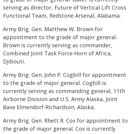
serving as director, Future of Vertical Lift Cross
Functional Team, Redstone Arsenal, Alabama.
Army Brig. Gen. Matthew W. Brown for
appointment to the grade of major general.
Brown is currently serving as commander,
Combined Joint Task Force-Horn of Africa,
Djibouti.
Army Brig. Gen. John P. Cogbill for appointment
to the grade of major general. Cogbill is
currently serving as commanding general, 11th
Airborne Division and U.S. Army Alaska, Joint
Base Elmendorf-Richardson, Alaska.
Army Brig. Gen. Rhett R. Cox for appointment to
the grade of major general. Cox is currently