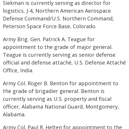
Siekman is currently serving as director for
logistics, J-4, Northern American Aerospace
Defense Command/U.S. Northern Command,
Peterson Space Force Base, Colorado.
Army Brig. Gen. Patrick A. Teague for
appointment to the grade of major general.
Teague is currently serving as senior defense
official and defense attaché, U.S. Defense Attaché
Office, India.
Army Col. Roger B. Benton for appointment to
the grade of brigadier general. Benton is
currently serving as U.S. property and fiscal
officer, Alabama National Guard, Montgomery,
Alabama.
Army Col. Paul R. Helten for appointment to the