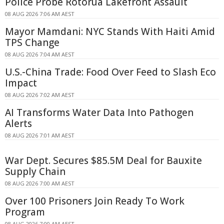
Police Probe Rotorua Lakefront Assault
08 AUG 2026 7:06 AM AEST
Mayor Mamdani: NYC Stands With Haiti Amid
TPS Change
08 AUG 2026 7:04 AM AEST
U.S.-China Trade: Food Over Feed to Slash Eco
Impact
08 AUG 2026 7:02 AM AEST
AI Transforms Water Data Into Pathogen
Alerts
08 AUG 2026 7:01 AM AEST
War Dept. Secures $85.5M Deal for Bauxite
Supply Chain
08 AUG 2026 7:00 AM AEST
Over 100 Prisoners Join Ready To Work
Program
08 AUG 2026 7:00 AM AEST