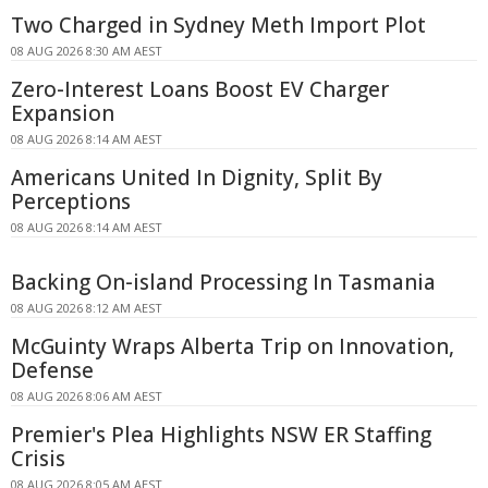
Two Charged in Sydney Meth Import Plot
08 AUG 2026 8:30 AM AEST
Zero-Interest Loans Boost EV Charger
Expansion
08 AUG 2026 8:14 AM AEST
Americans United In Dignity, Split By
Perceptions
08 AUG 2026 8:14 AM AEST
Backing On-island Processing In Tasmania
08 AUG 2026 8:12 AM AEST
McGuinty Wraps Alberta Trip on Innovation,
Defense
08 AUG 2026 8:06 AM AEST
Premier's Plea Highlights NSW ER Staffing
Crisis
08 AUG 2026 8:05 AM AEST