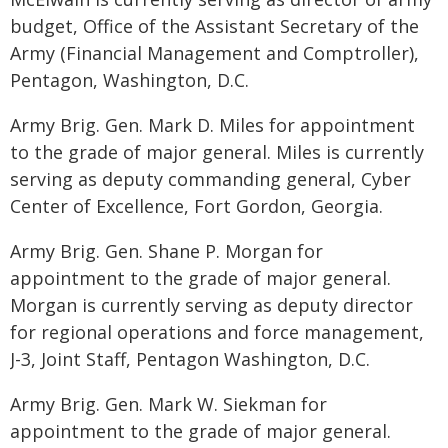
budget, Office of the Assistant Secretary of the
Army (Financial Management and Comptroller),
Pentagon, Washington, D.C.
Army Brig. Gen. Mark D. Miles for appointment
to the grade of major general. Miles is currently
serving as deputy commanding general, Cyber
Center of Excellence, Fort Gordon, Georgia.
Army Brig. Gen. Shane P. Morgan for
appointment to the grade of major general.
Morgan is currently serving as deputy director
for regional operations and force management,
J-3, Joint Staff, Pentagon Washington, D.C.
Army Brig. Gen. Mark W. Siekman for
appointment to the grade of major general.