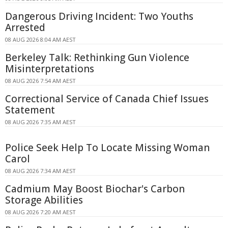
Dangerous Driving Incident: Two Youths
Arrested
08 AUG 2026 8:04 AM AEST
Berkeley Talk: Rethinking Gun Violence
Misinterpretations
08 AUG 2026 7:54 AM AEST
Correctional Service of Canada Chief Issues
Statement
08 AUG 2026 7:35 AM AEST
Police Seek Help To Locate Missing Woman
Carol
08 AUG 2026 7:34 AM AEST
Cadmium May Boost Biochar's Carbon
Storage Abilities
08 AUG 2026 7:20 AM AEST