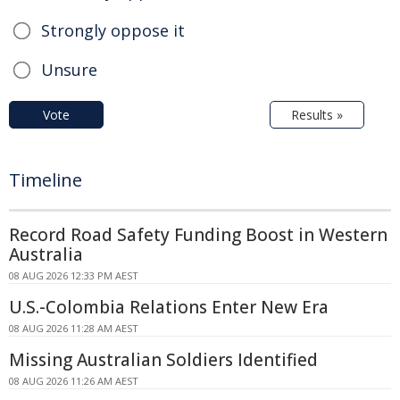
Strongly oppose it
Unsure
Vote
Results »
Timeline
Record Road Safety Funding Boost in Western
Australia
08 AUG 2026 12:33 PM AEST
U.S.-Colombia Relations Enter New Era
08 AUG 2026 11:28 AM AEST
Missing Australian Soldiers Identified
08 AUG 2026 11:26 AM AEST