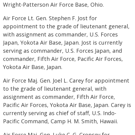
Wright-Patterson Air Force Base, Ohio.
Air Force Lt. Gen. Stephen F. Jost for
appointment to the grade of lieutenant general,
with assignment as commander, U.S. Forces
Japan, Yokota Air Base, Japan. Jost is currently
serving as commander, U.S. Forces Japan, and
commander, Fifth Air Force, Pacific Air Forces,
Yokota Air Base, Japan.
Air Force Maj. Gen. Joel L. Carey for appointment
to the grade of lieutenant general, with
assignment as commander, Fifth Air Force,
Pacific Air Forces, Yokota Air Base, Japan. Carey is
currently serving as chief of staff, U.S. Indo-
Pacific Command, Camp H. M. Smith, Hawaii.
Air Force Maj. Gen. Luke C. G. Cropsey for