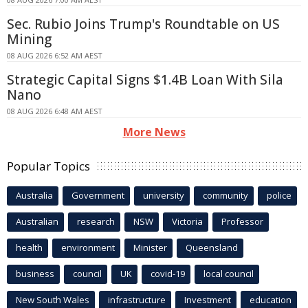
Sec. Rubio Joins Trump's Roundtable on US
Mining
08 AUG 2026 6:52 AM AEST
Strategic Capital Signs $1.4B Loan With Sila
Nano
08 AUG 2026 6:48 AM AEST
More News
Popular Topics
Australia
Government
university
community
police
Australian
research
NSW
Victoria
Professor
health
environment
Minister
Queensland
business
council
UK
covid-19
local council
New South Wales
infrastructure
Investment
education