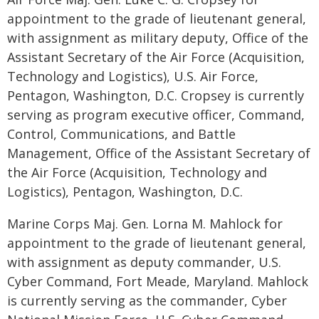
appointment to the grade of lieutenant general,
with assignment as military deputy, Office of the
Assistant Secretary of the Air Force (Acquisition,
Technology and Logistics), U.S. Air Force,
Pentagon, Washington, D.C. Cropsey is currently
serving as program executive officer, Command,
Control, Communications, and Battle
Management, Office of the Assistant Secretary of
the Air Force (Acquisition, Technology and
Logistics), Pentagon, Washington, D.C.
Marine Corps Maj. Gen. Lorna M. Mahlock for
appointment to the grade of lieutenant general,
with assignment as deputy commander, U.S.
Cyber Command, Fort Meade, Maryland. Mahlock
is currently serving as the commander, Cyber