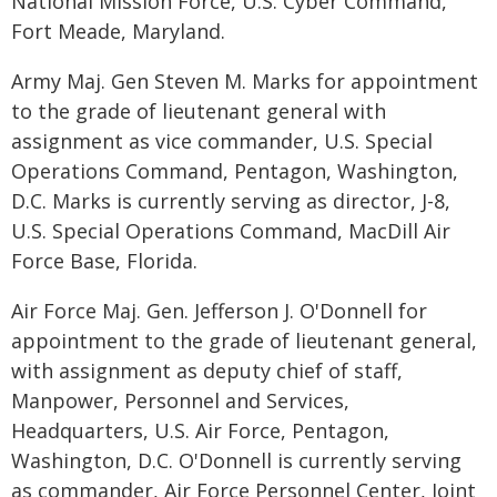
National Mission Force, U.S. Cyber Command,
Fort Meade, Maryland.
Army Maj. Gen Steven M. Marks for appointment
to the grade of lieutenant general with
assignment as vice commander, U.S. Special
Operations Command, Pentagon, Washington,
D.C. Marks is currently serving as director, J-8,
U.S. Special Operations Command, MacDill Air
Force Base, Florida.
Air Force Maj. Gen. Jefferson J. O'Donnell for
appointment to the grade of lieutenant general,
with assignment as deputy chief of staff,
Manpower, Personnel and Services,
Headquarters, U.S. Air Force, Pentagon,
Washington, D.C. O'Donnell is currently serving
as commander, Air Force Personnel Center, Joint