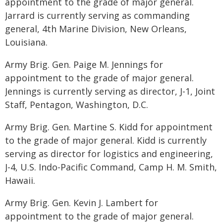
appointment to the grade of major general.
Jarrard is currently serving as commanding
general, 4th Marine Division, New Orleans,
Louisiana.
Army Brig. Gen. Paige M. Jennings for
appointment to the grade of major general.
Jennings is currently serving as director, J-1, Joint
Staff, Pentagon, Washington, D.C.
Army Brig. Gen. Martine S. Kidd for appointment
to the grade of major general. Kidd is currently
serving as director for logistics and engineering,
J-4, U.S. Indo-Pacific Command, Camp H. M. Smith,
Hawaii.
Army Brig. Gen. Kevin J. Lambert for
appointment to the grade of major general.