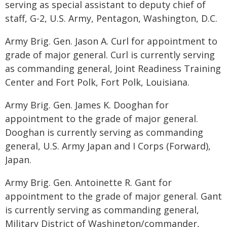
serving as special assistant to deputy chief of
staff, G-2, U.S. Army, Pentagon, Washington, D.C.
Army Brig. Gen. Jason A. Curl for appointment to
grade of major general. Curl is currently serving
as commanding general, Joint Readiness Training
Center and Fort Polk, Fort Polk, Louisiana.
Army Brig. Gen. James K. Dooghan for
appointment to the grade of major general.
Dooghan is currently serving as commanding
general, U.S. Army Japan and I Corps (Forward),
Japan.
Army Brig. Gen. Antoinette R. Gant for
appointment to the grade of major general. Gant
is currently serving as commanding general,
Military District of Washington/commander,