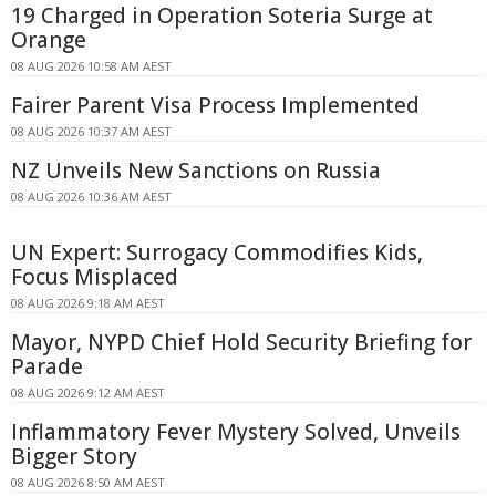
19 Charged in Operation Soteria Surge at
Orange
08 AUG 2026 10:58 AM AEST
Fairer Parent Visa Process Implemented
08 AUG 2026 10:37 AM AEST
NZ Unveils New Sanctions on Russia
08 AUG 2026 10:36 AM AEST
UN Expert: Surrogacy Commodifies Kids,
Focus Misplaced
08 AUG 2026 9:18 AM AEST
Mayor, NYPD Chief Hold Security Briefing for
Parade
08 AUG 2026 9:12 AM AEST
Inflammatory Fever Mystery Solved, Unveils
Bigger Story
08 AUG 2026 8:50 AM AEST