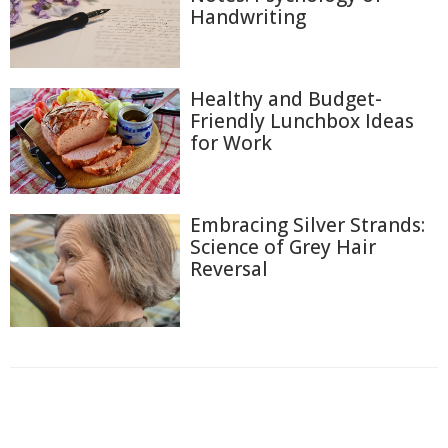
Handwriting
Healthy and Budget-
Friendly Lunchbox Ideas
for Work
Embracing Silver Strands:
Science of Grey Hair
Reversal