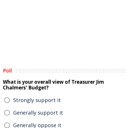
Poll
What is your overall view of Treasurer Jim
Chalmers' Budget?
Strongly support it
Generally support it
Generally oppose it