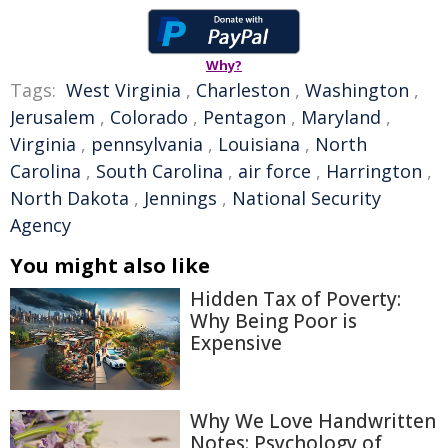
Why?
Tags:
West Virginia
,
Charleston
,
Washington
,
Jerusalem
,
Colorado
,
Pentagon
,
Maryland
,
Virginia
,
pennsylvania
,
Louisiana
,
North
Carolina
,
South Carolina
,
air force
,
Harrington
,
North Dakota
,
Jennings
,
National Security
Agency
You might also like
Hidden Tax of Poverty:
Why Being Poor is
Expensive
Why We Love Handwritten
Notes: Psychology of