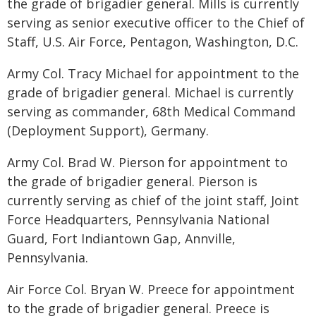
the grade of brigadier general. Mills is currently
serving as senior executive officer to the Chief of
Staff, U.S. Air Force, Pentagon, Washington, D.C.
Army Col. Tracy Michael for appointment to the
grade of brigadier general. Michael is currently
serving as commander, 68th Medical Command
(Deployment Support), Germany.
Army Col. Brad W. Pierson for appointment to
the grade of brigadier general. Pierson is
currently serving as chief of the joint staff, Joint
Force Headquarters, Pennsylvania National
Guard, Fort Indiantown Gap, Annville,
Pennsylvania.
Air Force Col. Bryan W. Preece for appointment
to the grade of brigadier general. Preece is