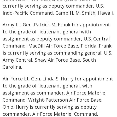
currently serving as deputy commander, U.S.
Indo-Pacific Command, Camp H. M. Smith, Hawaii.
Army Lt. Gen. Patrick M. Frank for appointment
to the grade of lieutenant general with
assignment as deputy commander, U.S. Central
Command, MacDill Air Force Base, Florida. Frank
is currently serving as commanding general, U.S.
Army Central, Shaw Air Force Base, South
Carolina.
Air Force Lt. Gen. Linda S. Hurry for appointment
to the grade of lieutenant general, with
assignment as commander, Air Force Materiel
Command, Wright-Patterson Air Force Base,
Ohio. Hurry is currently serving as deputy
commander, Air Force Materiel Command,