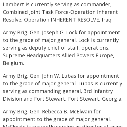
Lambert is currently serving as commander,
Combined Joint Task Force-Operation Inherent
Resolve, Operation INHERENT RESOLVE, Iraq.
Army Brig. Gen. Joseph G. Lock for appointment
to the grade of major general. Lock is currently
serving as deputy chief of staff, operations,
Supreme Headquarters Allied Powers Europe,
Belgium.
Army Brig. Gen. John W. Lubas for appointment
to the grade of major general. Lubas is currently
serving as commanding general, 3rd Infantry
Division and Fort Stewart, Fort Stewart, Georgia.
Army Brig. Gen. Rebecca B. McElwain for
appointment to the grade of major general.
McElwain is currently serving as director of army