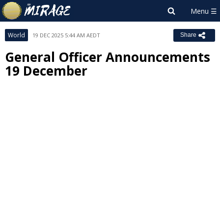
World
19 DEC 2025 5:44 AM AEDT
Share
General Officer Announcements
19 December