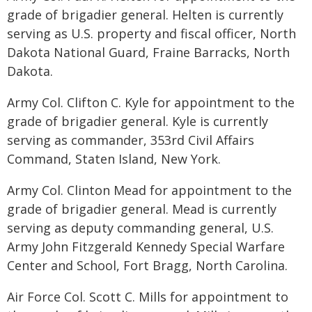
grade of brigadier general. Helten is currently
serving as U.S. property and fiscal officer, North
Dakota National Guard, Fraine Barracks, North
Dakota.
Army Col. Clifton C. Kyle for appointment to the
grade of brigadier general. Kyle is currently
serving as commander, 353rd Civil Affairs
Command, Staten Island, New York.
Army Col. Clinton Mead for appointment to the
grade of brigadier general. Mead is currently
serving as deputy commanding general, U.S.
Army John Fitzgerald Kennedy Special Warfare
Center and School, Fort Bragg, North Carolina.
Air Force Col. Scott C. Mills for appointment to