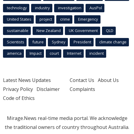
technology
industry
investigation
AusPol
United States
project
crime
Emergency
sustainable
New Zealand
UK Government
QLD
Scientists
future
Sydney
President
climate change
america
Impact
court
Internet
incident
Latest News Updates
Contact Us
About Us
Privacy Policy
Disclaimer
Complaints
Code of Ethics
Mirage.News real-time media portal. We acknowledge
the traditional owners of country throughout Australia.