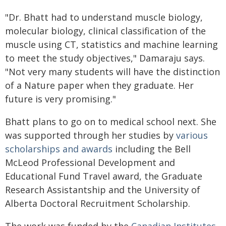
"Dr. Bhatt had to understand muscle biology,
molecular biology, clinical classification of the
muscle using CT, statistics and machine learning
to meet the study objectives," Damaraju says.
"Not very many students will have the distinction
of a Nature paper when they graduate. Her
future is very promising."
Bhatt plans to go on to medical school next. She
was supported through her studies by
various
scholarships and awards
including the Bell
McLeod Professional Development and
Educational Fund Travel award, the Graduate
Research Assistantship and the University of
Alberta Doctoral Recruitment Scholarship.