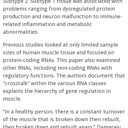
Subtype 2. Subtype 1 tissue was associated with
problems ranging from dysregulated protein
production and neuron malfunction to immune-
related inflammation and metabolic
abnormalities.
Previous studies looked at only limited sample
sizes of human muscle tissue and focused on
protein-coding RNAs. This paper also examined
other RNAs, including non-coding RNAs with
regulatory functions. The authors document that
"crosstalk" within the various RNA classes
explains the hierarchy of gene regulation in
muscle.
"In a healthy person, there is a constant turnover
of the muscle that is broken down then rebuilt,
then broken down and rebuilt again," Damaraju