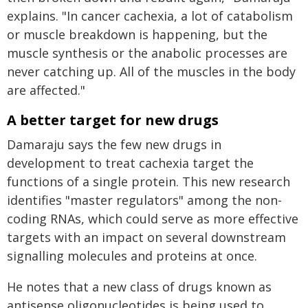
explains. "In cancer cachexia, a lot of catabolism
or muscle breakdown is happening, but the
muscle synthesis or the anabolic processes are
never catching up. All of the muscles in the body
are affected."
A better target for new drugs
Damaraju says the few new drugs in
development to treat cachexia target the
functions of a single protein. This new research
identifies "master regulators" among the non-
coding RNAs, which could serve as more effective
targets with an impact on several downstream
signalling molecules and proteins at once.
He notes that a new class of drugs known as
antisense oligonucleotides is being used to