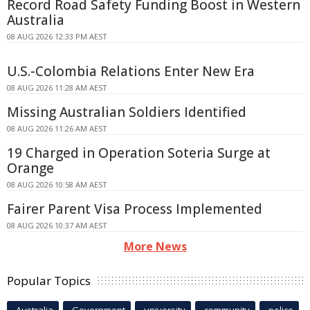
Record Road Safety Funding Boost in Western
Australia
08 AUG 2026 12:33 PM AEST
U.S.-Colombia Relations Enter New Era
08 AUG 2026 11:28 AM AEST
Missing Australian Soldiers Identified
08 AUG 2026 11:26 AM AEST
19 Charged in Operation Soteria Surge at
Orange
08 AUG 2026 10:58 AM AEST
Fairer Parent Visa Process Implemented
08 AUG 2026 10:37 AM AEST
More News
Popular Topics