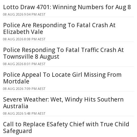
Lotto Draw 4701: Winning Numbers for Aug 8
08 AUG 2026 9:04 PM AEST
Police Are Responding To Fatal Crash At
Elizabeth Vale
08 AUG 2026 8:08 PM AEST
Police Responding To Fatal Traffic Crash At
Townsville 8 August
08 AUG 2026 8:01 PM AEST
Police Appeal To Locate Girl Missing From
Mortdale
08 AUG 2026 7:09 PM AEST
Severe Weather: Wet, Windy Hits Southern
Australia
08 AUG 2026 5:48 PM AEST
Call to Replace ESafety Chief with True Child
Safeguard