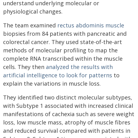
understand underlying molecular or
physiological changes.
The team examined
rectus abdominis muscle
biopsies from 84 patients with pancreatic and
colorectal cancer. They used state-of-the-art
methods of molecular profiling to map the
complete RNA transcribed within the muscle
cells. They then
analyzed the results with
artificial intelligence to look for patterns
to
explain the variations in muscle loss.
They identified two distinct molecular subtypes,
with Subtype 1 associated with increased clinical
manifestations of cachexia such as severe weight
loss, low muscle mass, atrophy of muscle fibres
and reduced survival compared with patients in