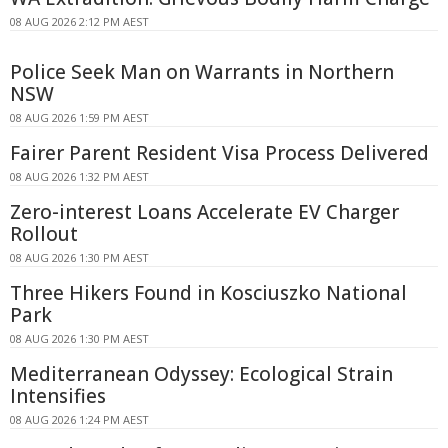
08 AUG 2026 2:12 PM AEST
Police Seek Man on Warrants in Northern
NSW
08 AUG 2026 1:59 PM AEST
Fairer Parent Resident Visa Process Delivered
08 AUG 2026 1:32 PM AEST
Zero-interest Loans Accelerate EV Charger
Rollout
08 AUG 2026 1:30 PM AEST
Three Hikers Found in Kosciuszko National
Park
08 AUG 2026 1:30 PM AEST
Mediterranean Odyssey: Ecological Strain
Intensifies
08 AUG 2026 1:24 PM AEST