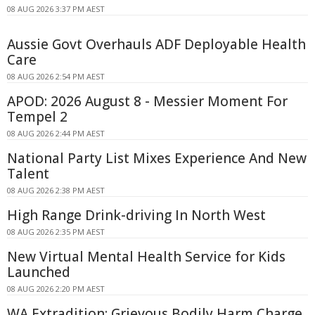
08 AUG 2026 3:37 PM AEST
Aussie Govt Overhauls ADF Deployable Health
Care
08 AUG 2026 2:54 PM AEST
APOD: 2026 August 8 - Messier Moment For
Tempel 2
08 AUG 2026 2:44 PM AEST
National Party List Mixes Experience And New
Talent
08 AUG 2026 2:38 PM AEST
High Range Drink-driving In North West
08 AUG 2026 2:35 PM AEST
New Virtual Mental Health Service for Kids
Launched
08 AUG 2026 2:20 PM AEST
WA Extradition: Grievous Bodily Harm Charge