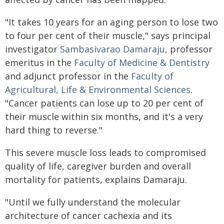
"It takes 10 years for an aging person to lose two
to four per cent of their muscle," says principal
investigator
Sambasivarao Damaraju
, professor
emeritus in the
Faculty of Medicine & Dentistry
and adjunct professor in the
Faculty of
Agricultural, Life & Environmental Sciences
.
"Cancer patients can lose up to 20 per cent of
their muscle within six months, and it's a very
hard thing to reverse."
This severe muscle loss leads to compromised
quality of life, caregiver burden and overall
mortality for patients, explains Damaraju.
"Until we fully understand the molecular
architecture of cancer cachexia and its