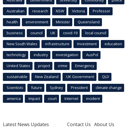
Australia
Government
university
community
police
Australian
research
NSW
Victoria
Professor
health
environment
Minister
Queensland
business
council
UK
covid-19
local council
New South Wales
infrastructure
Investment
education
technology
industry
investigation
AusPol
United States
project
crime
Emergency
sustainable
New Zealand
UK Government
QLD
Scientists
future
Sydney
President
climate change
america
Impact
court
Internet
incident
Latest News Updates
Contact Us
About Us