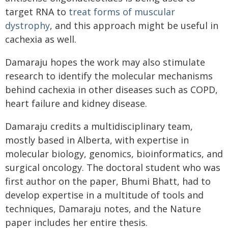
target RNA to
treat forms of muscular
dystrophy
, and this approach might be useful in
cachexia as well.
Damaraju hopes the work may also stimulate
research to identify the molecular mechanisms
behind cachexia in other diseases such as COPD,
heart failure and kidney disease.
Damaraju credits a multidisciplinary team,
mostly based in Alberta, with expertise in
molecular biology, genomics, bioinformatics, and
surgical oncology. The doctoral student who was
first author on the paper, Bhumi Bhatt, had to
develop expertise in a multitude of tools and
techniques, Damaraju notes, and the Nature
paper includes her entire thesis.