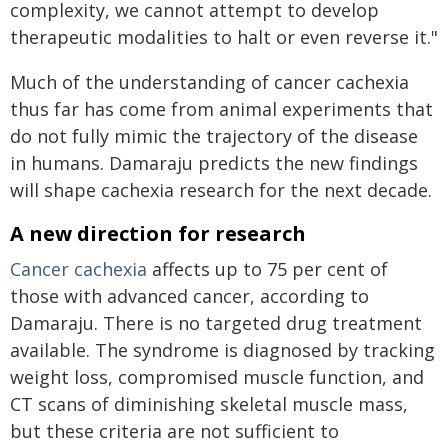
complexity, we cannot attempt to develop
therapeutic modalities to halt or even reverse it."
Much of the understanding of cancer cachexia
thus far has come from animal experiments that
do not fully mimic the trajectory of the disease
in humans. Damaraju predicts the new findings
will shape cachexia research for the next decade.
A new direction for research
Cancer cachexia
affects up to 75 per cent of
those with advanced cancer, according to
Damaraju. There is no targeted drug treatment
available. The syndrome is diagnosed by tracking
weight loss, compromised muscle function, and
CT scans of diminishing skeletal muscle mass,
but these criteria are not sufficient to