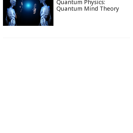
Quantum Physics:
Quantum Mind Theory