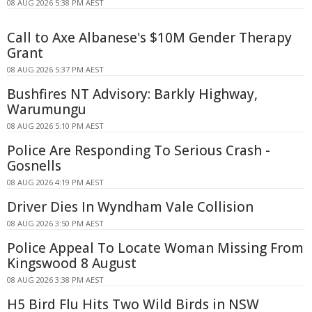
08 AUG 2026 5:38 PM AEST
Call to Axe Albanese's $10M Gender Therapy
Grant
08 AUG 2026 5:37 PM AEST
Bushfires NT Advisory: Barkly Highway,
Warumungu
08 AUG 2026 5:10 PM AEST
Police Are Responding To Serious Crash -
Gosnells
08 AUG 2026 4:19 PM AEST
Driver Dies In Wyndham Vale Collision
08 AUG 2026 3:50 PM AEST
Police Appeal To Locate Woman Missing From
Kingswood 8 August
08 AUG 2026 3:38 PM AEST
H5 Bird Flu Hits Two Wild Birds in NSW