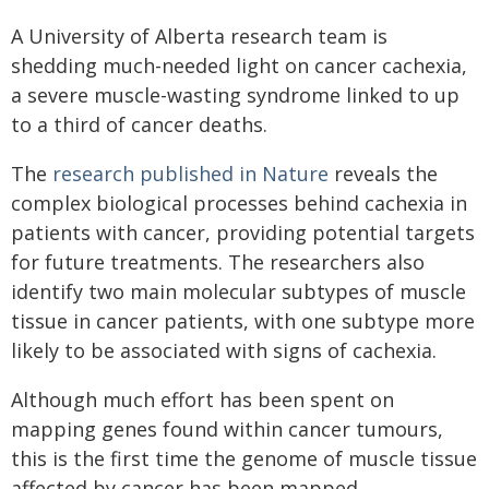
A University of Alberta research team is
shedding much-needed light on cancer cachexia,
a severe muscle-wasting syndrome linked to up
to a third of cancer deaths.
The
research published in Nature
reveals the
complex biological processes behind cachexia in
patients with cancer, providing potential targets
for future treatments. The researchers also
identify two main molecular subtypes of muscle
tissue in cancer patients, with one subtype more
likely to be associated with signs of cachexia.
Although much effort has been spent on
mapping genes found within cancer tumours,
this is the first time the genome of muscle tissue
affected by cancer has been mapped.