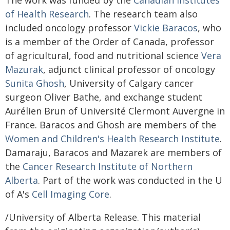
The work was funded by the
Canadian Institutes
of Health Research
. The research team also
included oncology professor
Vickie Baracos
, who
is a member of the Order of Canada, professor
of agricultural, food and nutritional science
Vera
Mazurak
, adjunct clinical professor of oncology
Sunita Ghosh
, University of Calgary cancer
surgeon Oliver Bathe, and exchange student
Aurélien Brun of Université Clermont Auvergne in
France. Baracos and Ghosh are members of the
Women and Children's Health Research Institute
.
Damaraju, Baracos and Mazarek are members of
the
Cancer Research Institute of Northern
Alberta
. Part of the work was conducted in the U
of A's
Cell Imaging Core
.
/University of Alberta Release. This material