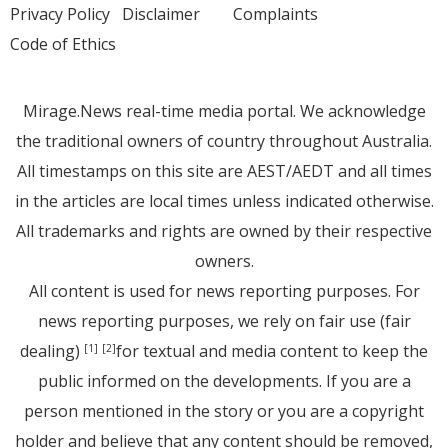
Privacy Policy
Disclaimer
Complaints
Code of Ethics
Mirage.News real-time media portal. We acknowledge
the traditional owners of country throughout Australia.
All timestamps on this site are AEST/AEDT and all times
in the articles are local times unless indicated otherwise.
All trademarks and rights are owned by their respective
owners.
All content is used for news reporting purposes. For
news reporting purposes, we rely on fair use (fair
dealing)
for textual and media content to keep the
[1]
[2]
public informed on the developments. If you are a
person mentioned in the story or you are a copyright
holder and believe that any content should be removed,