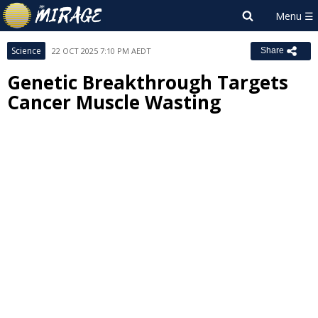
Science
22 OCT 2025 7:10 PM AEDT
Share
Genetic Breakthrough Targets
Cancer Muscle Wasting