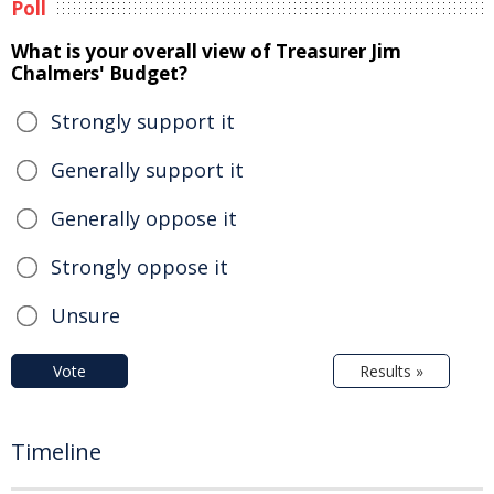
Poll
What is your overall view of Treasurer Jim
Chalmers' Budget?
Strongly support it
Generally support it
Generally oppose it
Strongly oppose it
Unsure
Vote
Results »
Timeline