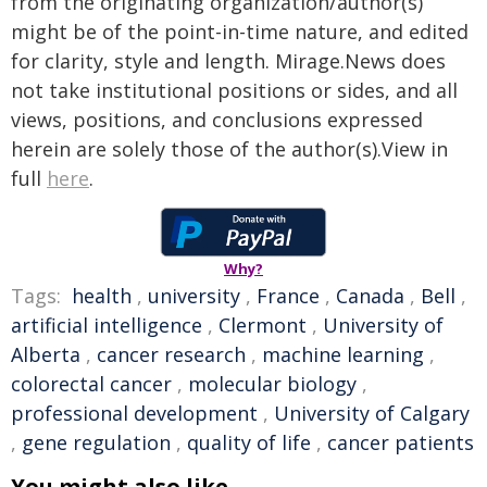
from the originating organization/author(s)
might be of the point-in-time nature, and edited
for clarity, style and length. Mirage.News does
not take institutional positions or sides, and all
views, positions, and conclusions expressed
herein are solely those of the author(s).View in
full
here
.
Why?
Tags:
health
,
university
,
France
,
Canada
,
Bell
,
artificial intelligence
,
Clermont
,
University of
Alberta
,
cancer research
,
machine learning
,
colorectal cancer
,
molecular biology
,
professional development
,
University of Calgary
,
gene regulation
,
quality of life
,
cancer patients
You might also like