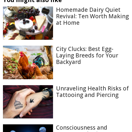
Homemade Dairy Quiet
Revival: Ten Worth Making
at Home
City Clucks: Best Egg-
Laying Breeds for Your
Backyard
Unraveling Health Risks of
Tattooing and Piercing
Consciousness and