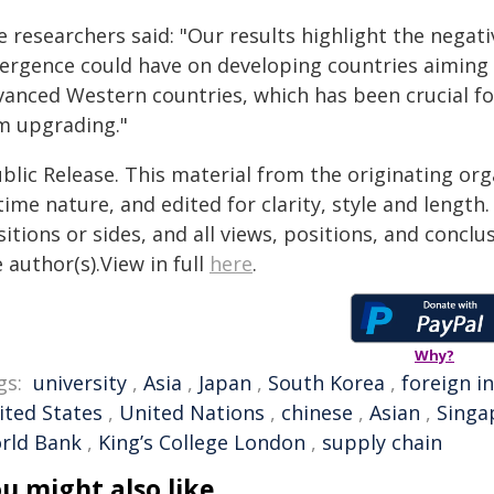
 researchers said: "Our results highlight the negat
vergence could have on developing countries aiming 
vanced Western countries, which has been crucial for
rm upgrading."
blic Release. This material from the originating or
time nature, and edited for clarity, style and lengt
itions or sides, and all views, positions, and conclu
 author(s).View in full
here
.
Why?
gs:
university
,
Asia
,
Japan
,
South Korea
,
foreign i
ited States
,
United Nations
,
chinese
,
Asian
,
Singa
rld Bank
,
King’s College London
,
supply chain
u might also like