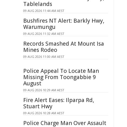
Tablelands
09 AUG 2026 11:44 AM AEST
Bushfires NT Alert: Barkly Hwy,
Warumungu
09 AUG 2026 11:32 AM AEST
Records Smashed At Mount Isa
Mines Rodeo
09 AUG 2026 11:00 AM AEST
Police Appeal To Locate Man
Missing From Toongabbie 9
August
09 AUG 2026 10:29 AM AEST
Fire Alert Eases: Ilparpa Rd,
Stuart Hwy
09 AUG 2026 10:28 AM AEST
Police Charge Man Over Assault