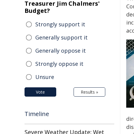
Treasurer Jim Chalmers'
Co
Budget?
de
in
Strongly support it
acq
Generally support it
Generally oppose it
Strongly oppose it
Unsure
Vote
Results »
Timeline
dir
di
Severe Weather Update: Wet