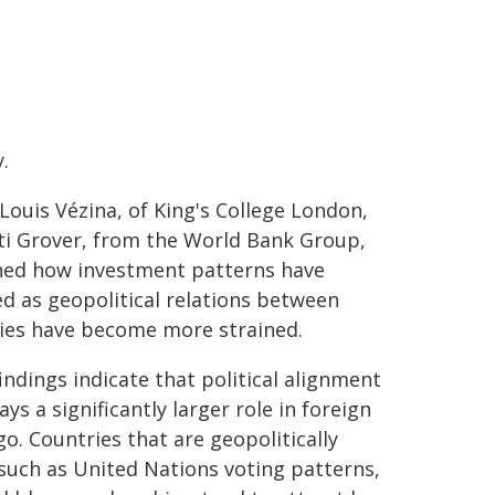
y.
-Louis Vézina, of King's College London,
ti Grover, from the World Bank Group,
ed how investment patterns have
d as geopolitical relations between
ies have become more strained.
indings indicate that political alignment
ys a significantly larger role in foreign
go. Countries that are geopolitically
such as United Nations voting patterns,