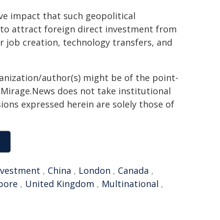
ive impact that such geopolitical
to attract foreign direct investment from
 job creation, technology transfers, and
ganization/author(s) might be of the point-
h. Mirage.News does not take institutional
sions expressed herein are solely those of
nvestment
,
China
,
London
,
Canada
,
pore
,
United Kingdom
,
Multinational
,