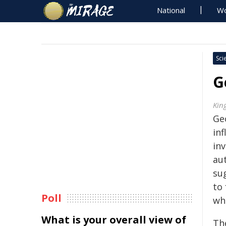
National
Wo
Sci
G
Kin
Geo
in
in
au
su
to 
Poll
wh
What is your overall view of
The