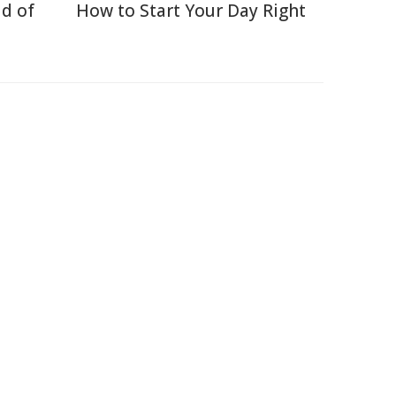
d of
How to Start Your Day Right