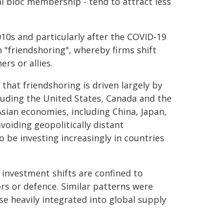
l bloc membership - tend to attract less
10s and particularly after the COVID-19
 "friendshoring", whereby firms shift
rs or allies.
that friendshoring is driven largely by
uding the United States, Canada and the
sian economies, including China, Japan,
voiding geopolitically distant
o be investing increasingly in countries
 investment shifts are confined to
ors or defence. Similar patterns were
se heavily integrated into global supply