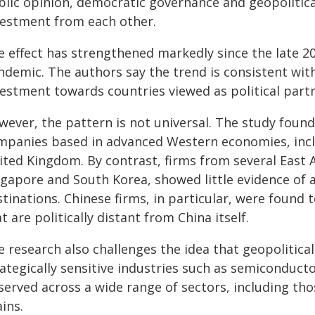
blic opinion, democratic governance and geopolitica
vestment from each other.
e effect has strengthened markedly since the late 20
ndemic. The authors say the trend is consistent with
estment towards countries viewed as political partne
ever, the pattern is not universal. The study found 
mpanies based in advanced Western economies, incl
ited Kingdom. By contrast, firms from several East A
gapore and South Korea, showed little evidence of a
tinations. Chinese firms, in particular, were found t
t are politically distant from China itself.
 research also challenges the idea that geopolitical
ategically sensitive industries such as semiconduct
erved across a wide range of sectors, including tho
ins.