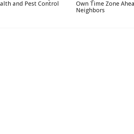
alth and Pest Control
Own Time Zone Ahea
Neighbors