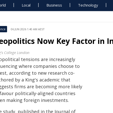
rld
Local
Business
Technology
ence
06 JUN 2026 1:40 AM AEST
eopolitics Now Key Factor in 
g’s College London
political tensions are increasingly
fluencing where companies choose to
vest, according to new research co-
thored by a King's academic that
ggests firms are becoming more likely
favour politically-aligned countries
en making foreign investments.
 study, published in the Journal of