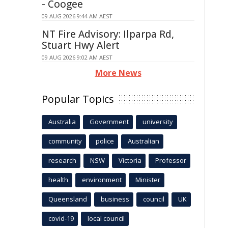
- Coogee
09 AUG 2026 9:44 AM AEST
NT Fire Advisory: Ilparpa Rd,
Stuart Hwy Alert
09 AUG 2026 9:02 AM AEST
More News
Popular Topics
Australia
Government
university
community
police
Australian
research
NSW
Victoria
Professor
health
environment
Minister
Queensland
business
council
UK
covid-19
local council