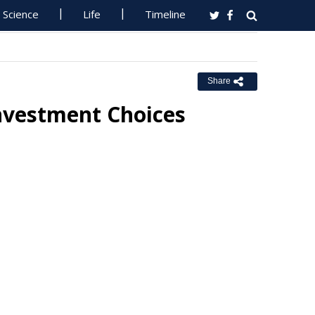
Science
Life
Timeline
Share
Investment Choices