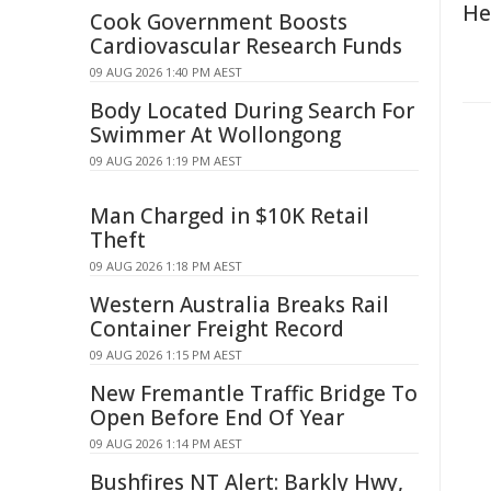
He
Cook Government Boosts
Cardiovascular Research Funds
09 AUG 2026 1:40 PM AEST
Body Located During Search For
Swimmer At Wollongong
09 AUG 2026 1:19 PM AEST
Man Charged in $10K Retail
Theft
09 AUG 2026 1:18 PM AEST
Western Australia Breaks Rail
Container Freight Record
09 AUG 2026 1:15 PM AEST
New Fremantle Traffic Bridge To
Open Before End Of Year
09 AUG 2026 1:14 PM AEST
Bushfires NT Alert: Barkly Hwy,