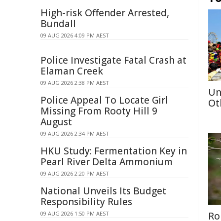
High-risk Offender Arrested,
Bundall
09 AUG 2026 4:09 PM AEST
Police Investigate Fatal Crash at
Elaman Creek
09 AUG 2026 2:38 PM AEST
Un
Police Appeal To Locate Girl
Ot
Missing From Rooty Hill 9
August
09 AUG 2026 2:34 PM AEST
HKU Study: Fermentation Key in
Pearl River Delta Ammonium
09 AUG 2026 2:20 PM AEST
National Unveils Its Budget
Responsibility Rules
09 AUG 2026 1:50 PM AEST
Ro