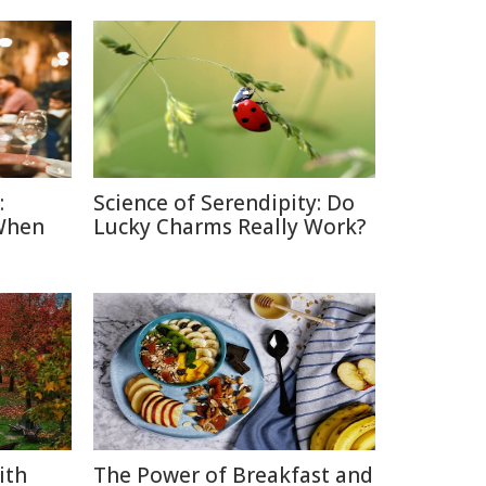
:
Science of Serendipity: Do
When
Lucky Charms Really Work?
ith
The Power of Breakfast and