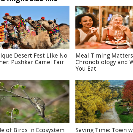
ique Desert Fest Like No
Meal Timing Matters
her: Pushkar Camel Fair
Chronobiology and 
You Eat
le of Birds in Ecosystem
Saving Time: Town w