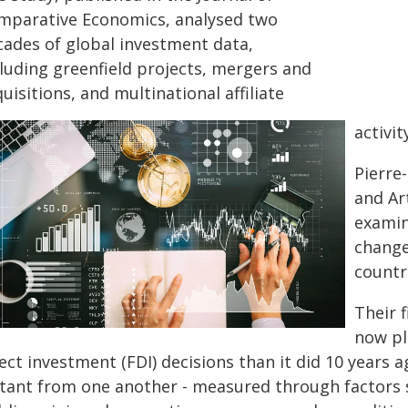
mparative Economics, analysed two
cades of global investment data,
cluding greenfield projects, mergers and
uisitions, and multinational affiliate
activit
Pierre
and Ar
examin
change
countr
Their f
now pla
ect investment (FDI) decisions than it did 10 years a
stant from one another - measured through factors 