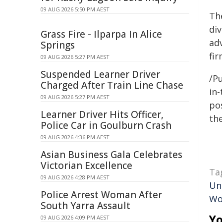
09 AUG 2026 5:50 PM AEST
The
di
Grass Fire - Ilparpa In Alice
ad
Springs
fi
09 AUG 2026 5:27 PM AEST
Suspended Learner Driver
/Pu
Charged After Train Line Chase
in-
09 AUG 2026 5:27 PM AEST
pos
Learner Driver Hits Officer,
the
Police Car in Goulburn Crash
09 AUG 2026 4:36 PM AEST
Asian Business Gala Celebrates
Victorian Excellence
Ta
09 AUG 2026 4:28 PM AEST
Un
Police Arrest Woman After
Wo
South Yarra Assault
Yo
09 AUG 2026 4:09 PM AEST