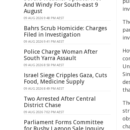
pu
And Windy For South-east 9
in
August
09 AUG 2026 9:48 PM AEST
Th
Bahrs Scrub Homicide: Charges
pa
Filed in Investigation
inv
09 AUG 2026 9:41 PM AEST
How
Police Charge Woman After
South Yarra Assault
co
09 AUG 2026 8:50 PM AEST
Un
Sin
Israel Siege Cripples Gaza, Cuts
Food, Medicine Supply
des
09 AUG 2026 8:49 PM AEST
tha
Two Arrested After Central
The
District Chase
str
09 AUG 2026 7:02 PM AEST
obs
Parliament Forms Committee
cha
for Rushy Lagoon Sale Inquiry