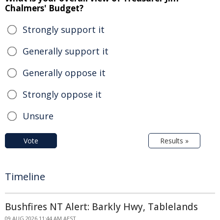
Chalmers' Budget?
Strongly support it
Generally support it
Generally oppose it
Strongly oppose it
Unsure
Vote
Results »
Timeline
Bushfires NT Alert: Barkly Hwy, Tablelands
09 AUG 2026 11:44 AM AEST