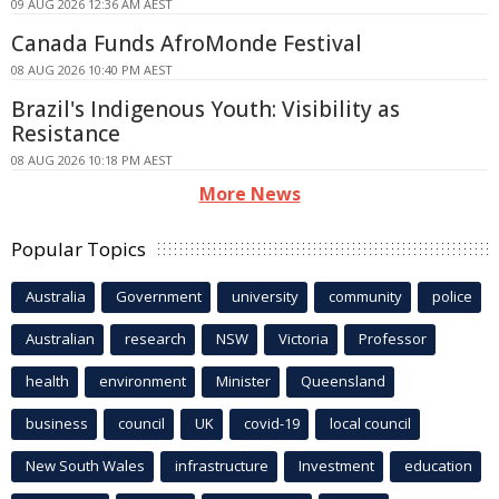
09 AUG 2026 12:36 AM AEST
Canada Funds AfroMonde Festival
08 AUG 2026 10:40 PM AEST
Brazil's Indigenous Youth: Visibility as
Resistance
08 AUG 2026 10:18 PM AEST
More News
Popular Topics
Australia
Government
university
community
police
Australian
research
NSW
Victoria
Professor
health
environment
Minister
Queensland
business
council
UK
covid-19
local council
New South Wales
infrastructure
Investment
education