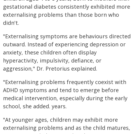
gestational diabetes consistently exhibited more
externalising problems than those born who
didn't.
"Externalising symptoms are behaviours directed
outward. Instead of experiencing depression or
anxiety, these children often display
hyperactivity, impulsivity, defiance, or
aggression," Dr. Pretorius explained.
"Externalising problems frequently coexist with
ADHD symptoms and tend to emerge before
medical intervention, especially during the early
school, she added. years.
"At younger ages, children may exhibit more
externalising problems and as the child matures,