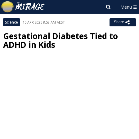
Science
15 APR 2025 8:58 AM AEST
Share
Gestational Diabetes Tied to
ADHD in Kids