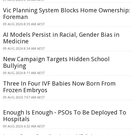
Vic Planning System Blocks Home Ownership:
Foreman
09 AUG 2026 8:35 AM AEST
AI Models Persist in Racial, Gender Bias in
Medicine
09 AUG 2026 8:34 AM AEST
New Campaign Targets Hidden School
Bullying
09 AUG 2026 8:11 AM AEST
Three In Four IVF Babies Now Born From
Frozen Embryos
09 AUG 2026 7:07 AM AEST
Enough Is Enough - PSOs To Be Deployed To
Hospitals
09 AUG 2026 6:32 AM AEST