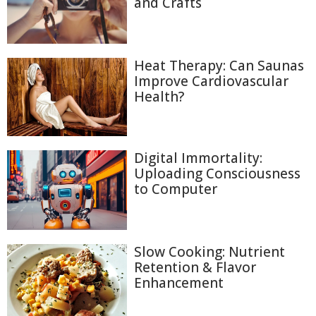
and Crafts
Heat Therapy: Can Saunas
Improve Cardiovascular
Health?
Digital Immortality:
Uploading Consciousness
to Computer
Slow Cooking: Nutrient
Retention & Flavor
Enhancement