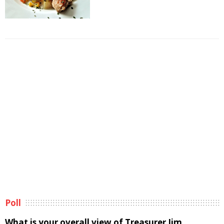
Poll
What is your overall view of Treasurer Jim