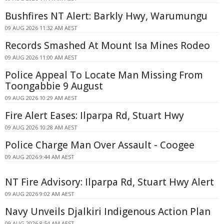
Bushfires NT Alert: Barkly Hwy, Warumungu
09 AUG 2026 11:32 AM AEST
Records Smashed At Mount Isa Mines Rodeo
09 AUG 2026 11:00 AM AEST
Police Appeal To Locate Man Missing From
Toongabbie 9 August
09 AUG 2026 10:29 AM AEST
Fire Alert Eases: Ilparpa Rd, Stuart Hwy
09 AUG 2026 10:28 AM AEST
Police Charge Man Over Assault - Coogee
09 AUG 2026 9:44 AM AEST
NT Fire Advisory: Ilparpa Rd, Stuart Hwy Alert
09 AUG 2026 9:02 AM AEST
Navy Unveils Djalkiri Indigenous Action Plan
09 AUG 2026 8:54 AM AEST