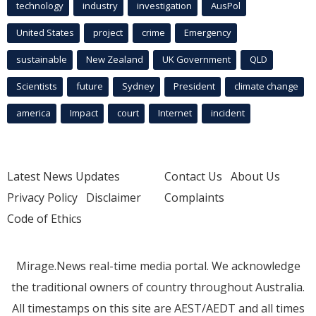
technology
industry
investigation
AusPol
United States
project
crime
Emergency
sustainable
New Zealand
UK Government
QLD
Scientists
future
Sydney
President
climate change
america
Impact
court
Internet
incident
Latest News Updates
Contact Us
About Us
Privacy Policy
Disclaimer
Complaints
Code of Ethics
Mirage.News real-time media portal. We acknowledge
the traditional owners of country throughout Australia.
All timestamps on this site are AEST/AEDT and all times