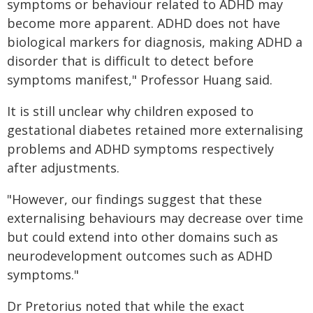
symptoms or behaviour related to ADHD may
become more apparent. ADHD does not have
biological markers for diagnosis, making ADHD a
disorder that is difficult to detect before
symptoms manifest," Professor Huang said.
It is still unclear why children exposed to
gestational diabetes retained more externalising
problems and ADHD symptoms respectively
after adjustments.
"However, our findings suggest that these
externalising behaviours may decrease over time
but could extend into other domains such as
neurodevelopment outcomes such as ADHD
symptoms."
Dr Pretorius noted that while the exact