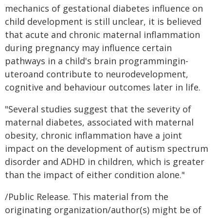
mechanics of gestational diabetes influence on
child development is still unclear, it is believed
that acute and chronic maternal inflammation
during pregnancy may influence certain
pathways in a child's brain programmingin-
uteroand contribute to neurodevelopment,
cognitive and behaviour outcomes later in life.
"Several studies suggest that the severity of
maternal diabetes, associated with maternal
obesity, chronic inflammation have a joint
impact on the development of autism spectrum
disorder and ADHD in children, which is greater
than the impact of either condition alone."
/Public Release. This material from the
originating organization/author(s) might be of