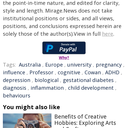
the point-in-time nature, and edited for clarity,
style and length. Mirage.News does not take
institutional positions or sides, and all views,
positions, and conclusions expressed herein are
solely those of the author(s).View in full
here
.
Why?
Tags:
Australia
,
Europe
,
university
,
pregnancy
,
influence
,
Professor
,
cognitive
,
Cowan
,
ADHD
,
depression
,
biological
,
gestational diabetes
,
diagnosis
,
inflammation
,
child development
,
behaviours
You might also like
Benefits of Creative
Hobbies: Exploring Arts