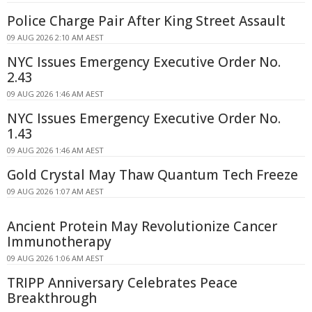
Police Charge Pair After King Street Assault
09 AUG 2026 2:10 AM AEST
NYC Issues Emergency Executive Order No.
2.43
09 AUG 2026 1:46 AM AEST
NYC Issues Emergency Executive Order No.
1.43
09 AUG 2026 1:46 AM AEST
Gold Crystal May Thaw Quantum Tech Freeze
09 AUG 2026 1:07 AM AEST
Ancient Protein May Revolutionize Cancer
Immunotherapy
09 AUG 2026 1:06 AM AEST
TRIPP Anniversary Celebrates Peace
Breakthrough