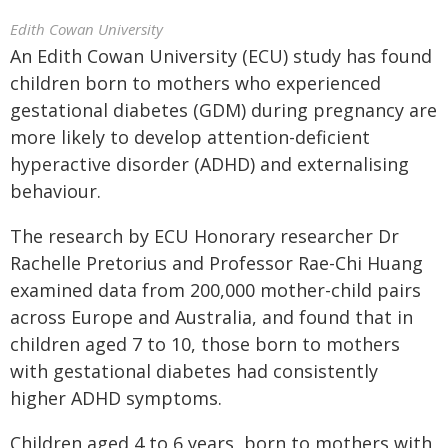
Edith Cowan University
An Edith Cowan University (ECU) study has found
children born to mothers who experienced
gestational diabetes (GDM) during pregnancy are
more likely to develop attention-deficient
hyperactive disorder (ADHD) and externalising
behaviour.
The research by ECU Honorary researcher Dr
Rachelle Pretorius and Professor Rae-Chi Huang
examined data from 200,000 mother-child pairs
across Europe and Australia, and found that in
children aged 7 to 10, those born to mothers
with gestational diabetes had consistently
higher ADHD symptoms.
Children aged 4 to 6 years, born to mothers with