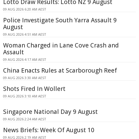
Lotto Draw Results: Lotto NZ 9 August
09 AUG 2026 6:20 AM AEST
Police Investigate South Yarra Assault 9
August
09 AUG 2026 4:51 AM AEST
Woman Charged in Lane Cove Crash and
Assault
09 AUG 2026 4:17 AM AEST
China Enacts Rules at Scarborough Reef
09 AUG 2026 3:30 AM AEST
Shots Fired In Wollert
09 AUG 2026 3:10 AM AEST
Singapore National Day 9 August
09 AUG 2026 2:24 AM AEST
News Briefs: Week Of August 10
09 AUG 2026 2:19 AM AEST