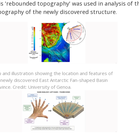
is 'rebounded topography' was used in analysis of th
pography of the newly discovered structure.
 and illustration showing the location and features of
 newly discovered
East Antarctic Fan-shaped Basin
vince
. Credit: University of Genoa.