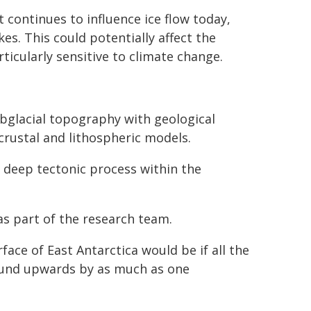
continues to influence ice flow today,
kes. This could potentially affect the
rticularly sensitive to climate change.
bglacial topography with geological
crustal and lithospheric models.
a deep tectonic process within the
 part of the research team.
face of East Antarctica would be if all the
ound upwards by as much as one