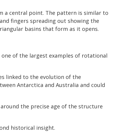
 a central point. The pattern is similar to
, and fingers spreading out showing the
riangular basins that form as it opens.
 one of the largest examples of rotational
s linked to the evolution of the
ween Antarctica and Australia and could
y around the precise age of the structure
nd historical insight.