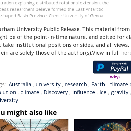
ustration explaining distributed rotational extension, the
cess researchers believe formed the East Antarctic
-shaped Basin Province. Credit: University of Genoa
urham University Public Release. This material from 
ht be of the point-in-time nature, and edited for cl
 take institutional positions or sides, and all views
ein are solely those of the author(s).View in full
her
Why?
gs:
Australia
,
university
,
research
,
Earth
,
climate
olution
,
climate
,
Discovery
,
influence
,
Ice
,
gravity
iversity
u might also like