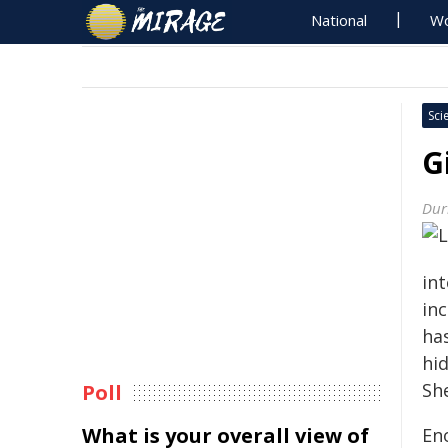
National
Wo
Sci
G
Dur
in
in
has
hi
Sh
Poll
What is your overall view of
En