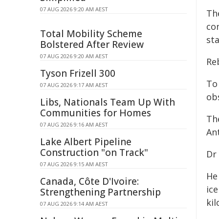
07 AUG 2026 9:20 AM AEST
Th
con
Total Mobility Scheme
sta
Bolstered After Review
07 AUG 2026 9:20 AM AEST
Re
Tyson Frizell 300
To
07 AUG 2026 9:17 AM AEST
ob
Libs, Nationals Team Up With
Communities for Homes
Th
07 AUG 2026 9:16 AM AEST
Ant
Lake Albert Pipeline
Construction "on Track"
Dr
07 AUG 2026 9:15 AM AEST
He 
Canada, Côte D'Ivoire:
ic
Strengthening Partnership
kil
07 AUG 2026 9:14 AM AEST