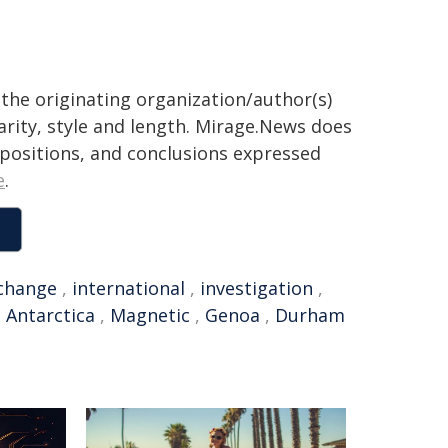
the originating organization/author(s)
arity, style and length. Mirage.News does
, positions, and conclusions expressed
e
.
 change
,
international
,
investigation
,
,
Antarctica
,
Magnetic
,
Genoa
,
Durham