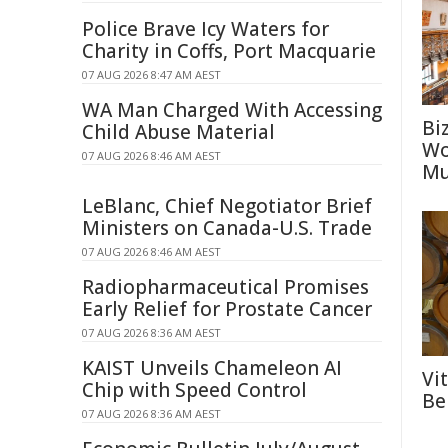
Police Brave Icy Waters for
Charity in Coffs, Port Macquarie
07 AUG 2026 8:47 AM AEST
WA Man Charged With Accessing
Bi
Child Abuse Material
Wo
07 AUG 2026 8:46 AM AEST
Mu
LeBlanc, Chief Negotiator Brief
Ministers on Canada-U.S. Trade
07 AUG 2026 8:46 AM AEST
Radiopharmaceutical Promises
Early Relief for Prostate Cancer
07 AUG 2026 8:36 AM AEST
KAIST Unveils Chameleon AI
Vi
Chip with Speed Control
Be
07 AUG 2026 8:36 AM AEST