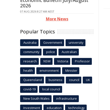
Economic Bulletin July/August
2026
07 AUG 2026 8:27 AM AEST
More News
Popular Topics
Australia
Government
university
community
police
Australian
research
NSW
Victoria
Professor
health
environment
Minister
Queensland
business
council
UK
covid-19
local council
New South Wales
infrastructure
Investment
education
technology