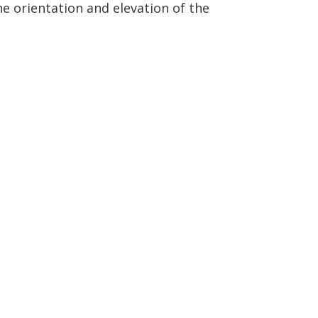
e orientation and elevation of the