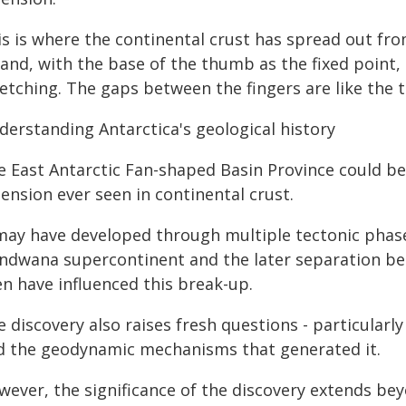
s is where the continental crust has spread out from
hand, with the base of the thumb as the fixed point
etching. The gaps between the fingers are like the t
derstanding Antarctica's geological history
e East Antarctic Fan-shaped Basin Province could be
ension ever seen in continental crust.
 may have developed through multiple tectonic phase
ndwana supercontinent and the later separation bet
en have influenced this break-up.
 discovery also raises fresh questions - particularl
d the geodynamic mechanisms that generated it.
ever, the significance of the discovery extends beyo