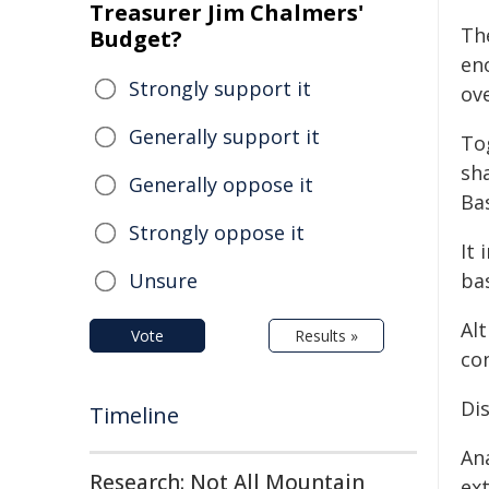
Treasurer Jim Chalmers'
Th
Budget?
en
Strongly support it
ove
Generally support it
To
sh
Generally oppose it
Bas
Strongly oppose it
It
Unsure
ba
Alt
Vote
Results »
co
Di
Timeline
An
Research: Not All Mountain
ex