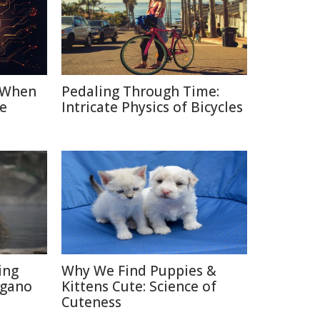
: When
Pedaling Through Time:
e
Intricate Physics of Bicycles
ing
Why We Find Puppies &
agano
Kittens Cute: Science of
Cuteness