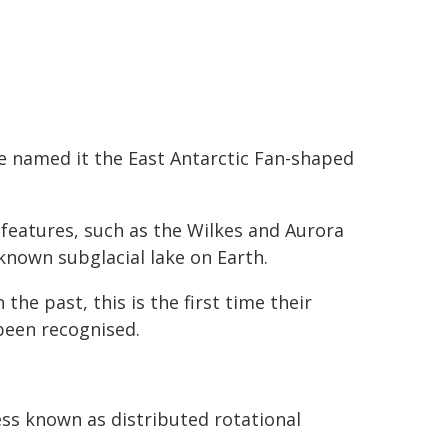
e named it the East Antarctic Fan-shaped
 features, such as the Wilkes and Aurora
known subglacial lake on Earth.
the past, this is the first time their
been recognised.
ss known as distributed rotational