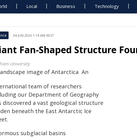
rld
Local
Business
Technology
ence
04 JUN 2026 1:14 AM AEST
iant Fan-Shaped Structure Fou
ham University
An
ternational team of researchers
cluding our Department of Geography
 discovered a vast geological structure
dden beneath the East Antarctic Ice
eet.
ormous subglacial basins