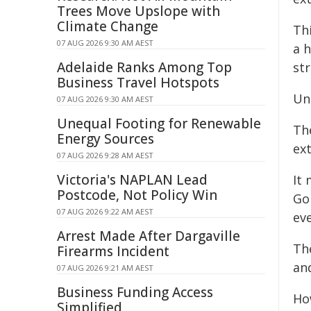
Trees Move Upslope with
Climate Change
Thi
07 AUG 2026 9:30 AM AEST
a 
Adelaide Ranks Among Top
str
Business Travel Hotspots
Un
07 AUG 2026 9:30 AM AEST
Unequal Footing for Renewable
Th
Energy Sources
ext
07 AUG 2026 9:28 AM AEST
Victoria's NAPLAN Lead
It
Postcode, Not Policy Win
Go
07 AUG 2026 9:22 AM AEST
ev
Arrest Made After Dargaville
The
Firearms Incident
an
07 AUG 2026 9:21 AM AEST
Business Funding Access
How
Simplified