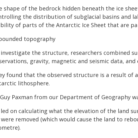
e shape of the bedrock hidden beneath the ice sheet 
trolling the distribution of subglacial basins and la
bility of parts of the Antarctic Ice Sheet that are pa
bounded topography
 investigate the structure, researchers combined su
servations, gravity, magnetic and seismic data, and 
ey found that the observed structure is a result of 
arctic lithosphere.
 Guy Paxman from our Department of Geography was
led on calculating what the elevation of the land sur
e were removed (which would cause the land to reb
ometre).