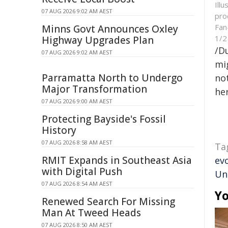
Ill
07 AUG 2026 9:02 AM AEST
pro
Fan
Minns Govt Announces Oxley
1/2
Highway Upgrades Plan
/D
07 AUG 2026 9:02 AM AEST
mig
Parramatta North to Undergo
not
Major Transformation
her
07 AUG 2026 9:00 AM AEST
Protecting Bayside's Fossil
History
07 AUG 2026 8:58 AM AEST
Ta
RMIT Expands in Southeast Asia
ev
with Digital Push
Un
07 AUG 2026 8:54 AM AEST
Yo
Renewed Search For Missing
Man At Tweed Heads
07 AUG 2026 8:50 AM AEST