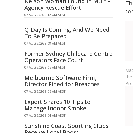
Nelson Woman Found in Multi-
Th
Agency Rescue Effort
to
07 AUG 2026 9:12 AM AEST
Q-Day Is Coming, And We Need
To Be Prepared
07 AUG 2026 9:08 AM AEST
Former Sydney Childcare Centre
Operators Face Court
07 AUG 2026 9:06 AM AEST
Map
the
Melbourne Software Firm,
Pro
Director Fined for Breaches
07 AUG 2026 9:06 AM AEST
Expert Shares 10 Tips to
Manage Indoor Smoke
07 AUG 2026 9:04 AM AEST
Sunshine Coast Sporting Clubs
Receive Local Boost