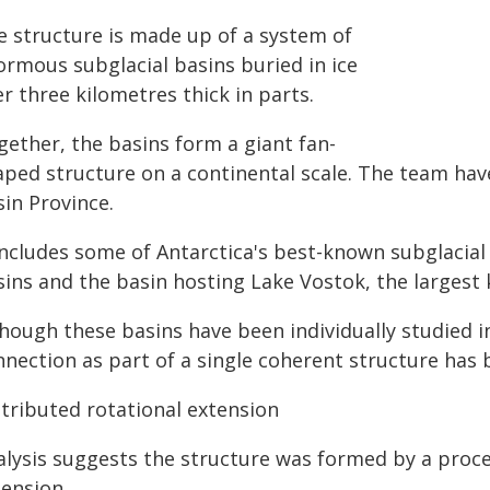
e structure is made up of a system of
ormous subglacial basins buried in ice
r three kilometres thick in parts.
gether, the basins form a giant fan-
aped structure on a continental scale. The team hav
in Province.
 includes some of Antarctica's best-known subglacial
sins and the basin hosting Lake Vostok, the largest 
hough these basins have been individually studied in 
nnection as part of a single coherent structure has 
stributed rotational extension
alysis suggests the structure was formed by a proce
tension.