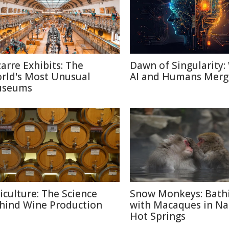
zarre Exhibits: The
Dawn of Singularity
rld's Most Unusual
AI and Humans Merg
seums
ticulture: The Science
Snow Monkeys: Bath
hind Wine Production
with Macaques in N
Hot Springs