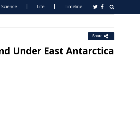
Science
Life
Timeline
Share
nd Under East Antarctica