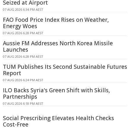
Seized at Airport
07 AUG 2026 6:34 PM AEST
FAO Food Price Index Rises on Weather,
Energy Woes
07 AUG 2026 6:28 PM AEST
Aussie FM Addresses North Korea Missile
Launches
07 AUG 2026 6:28 PM AEST
TUM Publishes Its Second Sustainable Futures
Report
07 AUG 2026 6:24 PM AEST
ILO Backs Syria's Green Shift with Skills,
Partnerships
07 AUG 2026 6:18 PM AEST
Social Prescribing Elevates Health Checks
Cost-Free