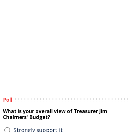
Poll
What is your overall view of Treasurer Jim
Chalmers' Budget?
Strongly support it