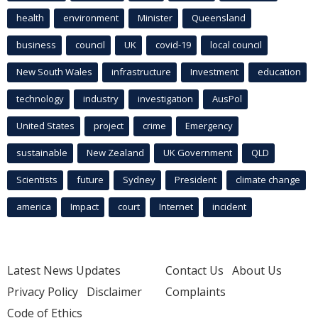
health
environment
Minister
Queensland
business
council
UK
covid-19
local council
New South Wales
infrastructure
Investment
education
technology
industry
investigation
AusPol
United States
project
crime
Emergency
sustainable
New Zealand
UK Government
QLD
Scientists
future
Sydney
President
climate change
america
Impact
court
Internet
incident
Latest News Updates
Contact Us
About Us
Privacy Policy
Disclaimer
Complaints
Code of Ethics