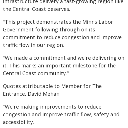
infrastructure delivery a fast-growing region like
the Central Coast deserves.
"This project demonstrates the Minns Labor
Government following through on its
commitment to reduce congestion and improve
traffic flow in our region.
"We made a commitment and we're delivering on
it. This marks an important milestone for the
Central Coast community."
Quotes attributable to Member for The
Entrance, David Mehan:
"We're making improvements to reduce
congestion and improve traffic flow, safety and
accessibility.