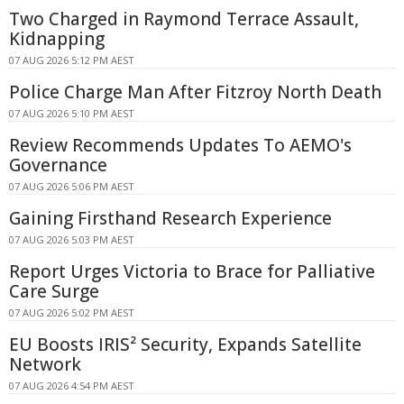
Two Charged in Raymond Terrace Assault,
Kidnapping
07 AUG 2026 5:12 PM AEST
Police Charge Man After Fitzroy North Death
07 AUG 2026 5:10 PM AEST
Review Recommends Updates To AEMO's
Governance
07 AUG 2026 5:06 PM AEST
Gaining Firsthand Research Experience
07 AUG 2026 5:03 PM AEST
Report Urges Victoria to Brace for Palliative
Care Surge
07 AUG 2026 5:02 PM AEST
EU Boosts IRIS² Security, Expands Satellite
Network
07 AUG 2026 4:54 PM AEST