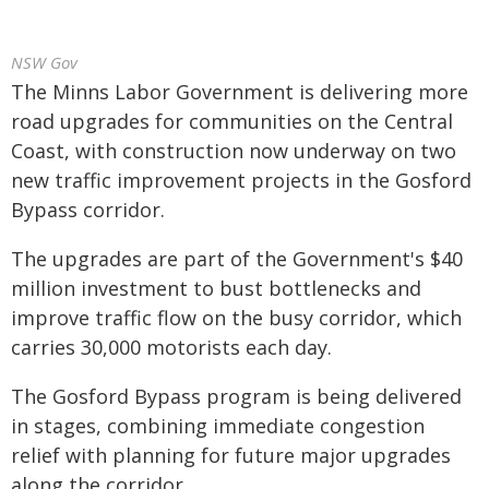
NSW Gov
The Minns Labor Government is delivering more
road upgrades for communities on the Central
Coast, with construction now underway on two
new traffic improvement projects in the Gosford
Bypass corridor.
The upgrades are part of the Government's $40
million investment to bust bottlenecks and
improve traffic flow on the busy corridor, which
carries 30,000 motorists each day.
The Gosford Bypass program is being delivered
in stages, combining immediate congestion
relief with planning for future major upgrades
along the corridor.