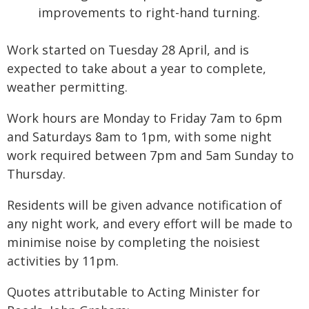
improvements to right-hand turning.
Work started on Tuesday 28 April, and is
expected to take about a year to complete,
weather permitting.
Work hours are Monday to Friday 7am to 6pm
and Saturdays 8am to 1pm, with some night
work required between 7pm and 5am Sunday to
Thursday.
Residents will be given advance notification of
any night work, and every effort will be made to
minimise noise by completing the noisiest
activities by 11pm.
Quotes attributable to Acting Minister for