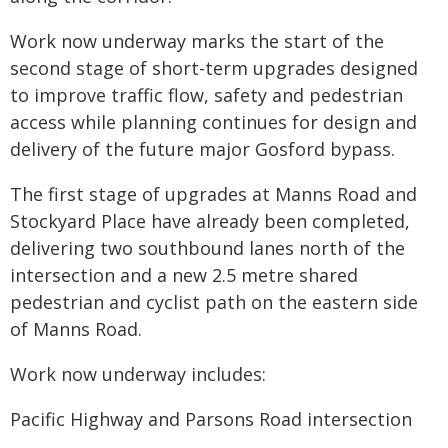
Work now underway marks the start of the
second stage of short-term upgrades designed
to improve traffic flow, safety and pedestrian
access while planning continues for design and
delivery of the future major Gosford bypass.
The first stage of upgrades at Manns Road and
Stockyard Place have already been completed,
delivering two southbound lanes north of the
intersection and a new 2.5 metre shared
pedestrian and cyclist path on the eastern side
of Manns Road.
Work now underway includes:
Pacific Highway and Parsons Road intersection