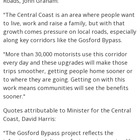
Roads, John Graham:
"The Central Coast is an area where people want
to live, work and raise a family, but with that
growth comes pressure on local roads, especially
along key corridors like the Gosford Bypass.
"More than 30,000 motorists use this corridor
every day and these upgrades will make those
trips smoother, getting people home sooner or
to where they are going. Getting on with this
work means communities will see the benefits
sooner."
Quotes attributable to Minister for the Central
Coast, David Harris:
"The Gosford Bypass project reflects the