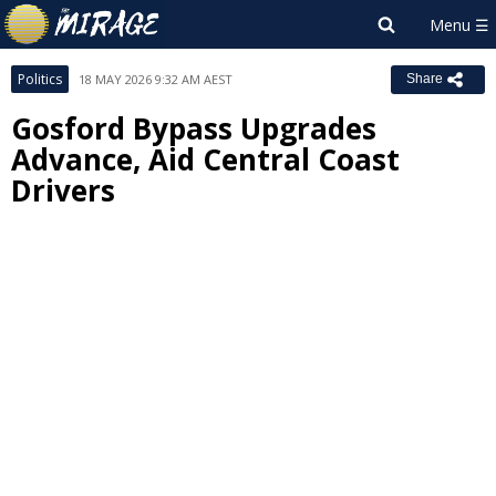
Politics
18 MAY 2026 9:32 AM AEST
Share
Gosford Bypass Upgrades
Advance, Aid Central Coast
Drivers