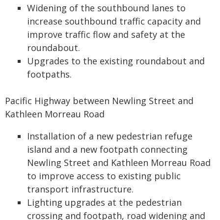
Widening of the southbound lanes to
increase southbound traffic capacity and
improve traffic flow and safety at the
roundabout.
Upgrades to the existing roundabout and
footpaths.
Pacific Highway between Newling Street and
Kathleen Morreau Road
Installation of a new pedestrian refuge
island and a new footpath connecting
Newling Street and Kathleen Morreau Road
to improve access to existing public
transport infrastructure.
Lighting upgrades at the pedestrian
crossing and footpath, road widening and