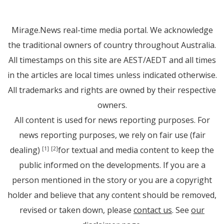
Mirage.News real-time media portal. We acknowledge
the traditional owners of country throughout Australia.
All timestamps on this site are AEST/AEDT and all times
in the articles are local times unless indicated otherwise.
All trademarks and rights are owned by their respective
owners.
All content is used for news reporting purposes. For
news reporting purposes, we rely on fair use (fair
dealing)
for textual and media content to keep the
[1]
[2]
public informed on the developments. If you are a
person mentioned in the story or you are a copyright
holder and believe that any content should be removed,
revised or taken down, please
contact us
. See
our