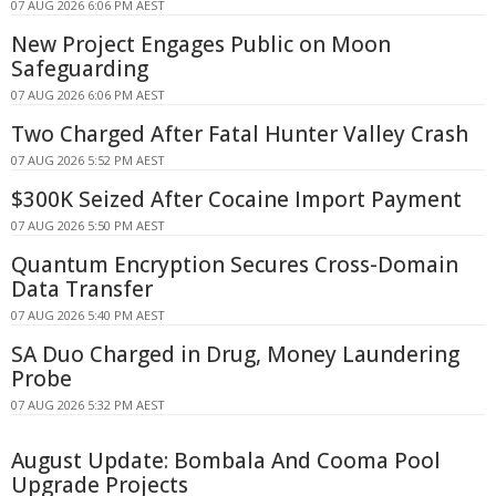
07 AUG 2026 6:06 PM AEST
New Project Engages Public on Moon
Safeguarding
07 AUG 2026 6:06 PM AEST
Two Charged After Fatal Hunter Valley Crash
07 AUG 2026 5:52 PM AEST
$300K Seized After Cocaine Import Payment
07 AUG 2026 5:50 PM AEST
Quantum Encryption Secures Cross-Domain
Data Transfer
07 AUG 2026 5:40 PM AEST
SA Duo Charged in Drug, Money Laundering
Probe
07 AUG 2026 5:32 PM AEST
August Update: Bombala And Cooma Pool
Upgrade Projects