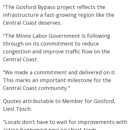
"The Gosford Bypass project reflects the
infrastructure a fast-growing region like the
Central Coast deserves.
"The Minns Labor Government is following
through on its commitment to reduce
congestion and improve traffic flow on the
Central Coast.
"We made a commitment and delivered on it.
This marks an important milestone for the
Central Coast community."
Quotes attributable to Member for Gosford,
Liesl Tesch:
"Locals don't have to wait for improvements with
action happening now on short-term