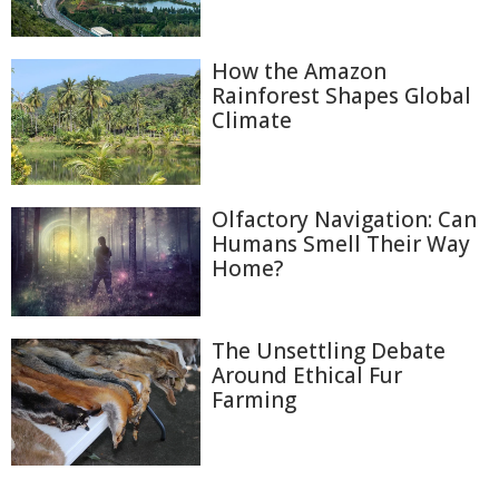
How the Amazon
Rainforest Shapes Global
Climate
Olfactory Navigation: Can
Humans Smell Their Way
Home?
The Unsettling Debate
Around Ethical Fur
Farming