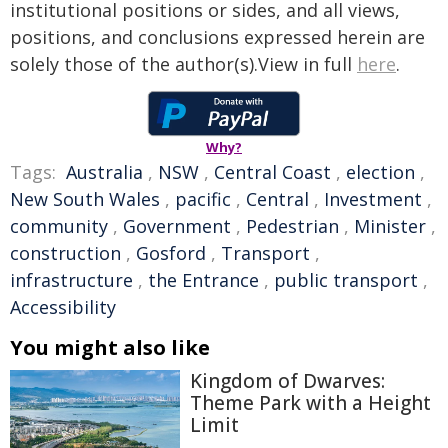
institutional positions or sides, and all views,
positions, and conclusions expressed herein are
solely those of the author(s).View in full
here
.
Why?
Tags:
Australia
,
NSW
,
Central Coast
,
election
,
New South Wales
,
pacific
,
Central
,
Investment
,
community
,
Government
,
Pedestrian
,
Minister
,
construction
,
Gosford
,
Transport
,
infrastructure
,
the Entrance
,
public transport
,
Accessibility
You might also like
Kingdom of Dwarves:
Theme Park with a Height
Limit