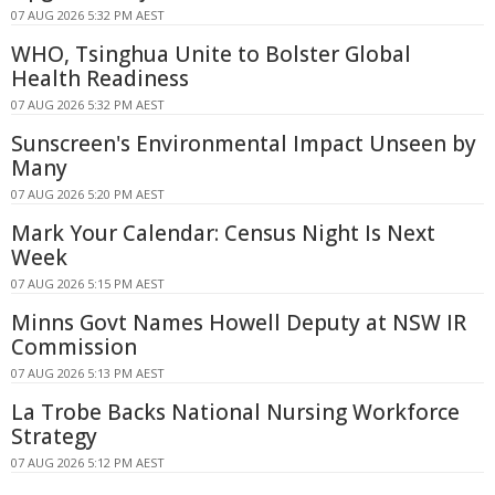
07 AUG 2026 5:32 PM AEST
WHO, Tsinghua Unite to Bolster Global
Health Readiness
07 AUG 2026 5:32 PM AEST
Sunscreen's Environmental Impact Unseen by
Many
07 AUG 2026 5:20 PM AEST
Mark Your Calendar: Census Night Is Next
Week
07 AUG 2026 5:15 PM AEST
Minns Govt Names Howell Deputy at NSW IR
Commission
07 AUG 2026 5:13 PM AEST
La Trobe Backs National Nursing Workforce
Strategy
07 AUG 2026 5:12 PM AEST