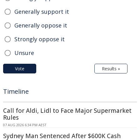
Generally support it
Generally oppose it
Strongly oppose it
Unsure
Vote
Results »
Timeline
Call for Aldi, Lidl to Face Major Supermarket
Rules
07 AUG 2026 6:34 PM AEST
Sydney Man Sentenced After $600K Cash