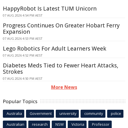
HappyRobot Is Latest TUM Unicorn
07 AUG 2026 4:54 PM AEST
Progress Continues On Greater Hobart Ferry
Expansion
07 AUG 2026 4:53 PM AEST
Lego Robotics For Adult Learners Week
07 AUG 2026 4:52 PM AEST
Diabetes Meds Tied to Fewer Heart Attacks,
Strokes
07 AUG 2026 4:50 PM AEST
More News
Popular Topics
Australia
Government
university
community
police
Australian
research
NSW
Victoria
Professor