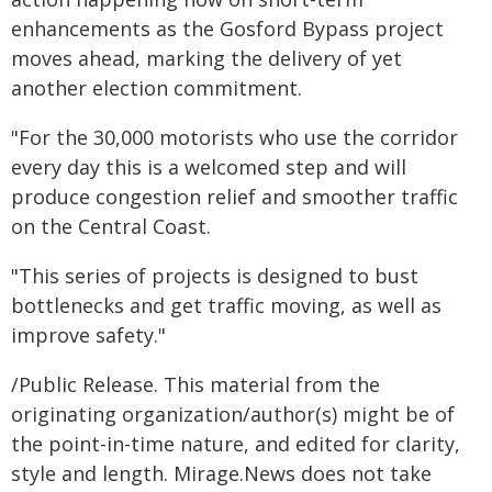
enhancements as the Gosford Bypass project
moves ahead, marking the delivery of yet
another election commitment.
"For the 30,000 motorists who use the corridor
every day this is a welcomed step and will
produce congestion relief and smoother traffic
on the Central Coast.
"This series of projects is designed to bust
bottlenecks and get traffic moving, as well as
improve safety."
/Public Release. This material from the
originating organization/author(s) might be of
the point-in-time nature, and edited for clarity,
style and length. Mirage.News does not take