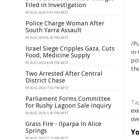
Filed in Investigation
09 AUG 2026 9:41 PM AEST
Police Charge Woman After
South Yarra Assault
09 AUG 2026 8:50 PM AEST
/Pu
Israel Siege Cripples Gaza, Cuts
in-
Food, Medicine Supply
pos
09 AUG 2026 8:49 PM AEST
the
Two Arrested After Central
District Chase
09 AUG 2026 7:02 PM AEST
Parliament Forms Committee
Ta
for Rushy Lagoon Sale Inquiry
ex
09 AUG 2026 5:50 PM AEST
ov
Grass Fire - Ilparpa In Alice
Springs
Yo
09 AUG 2026 5:27 PM AEST