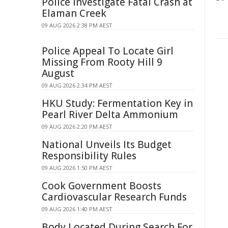
Police Investigate Fatal Crash at
Elaman Creek
09 AUG 2026 2:38 PM AEST
Police Appeal To Locate Girl
Missing From Rooty Hill 9
August
09 AUG 2026 2:34 PM AEST
HKU Study: Fermentation Key in
Pearl River Delta Ammonium
09 AUG 2026 2:20 PM AEST
National Unveils Its Budget
Responsibility Rules
09 AUG 2026 1:50 PM AEST
Cook Government Boosts
Cardiovascular Research Funds
09 AUG 2026 1:40 PM AEST
Body Located During Search For