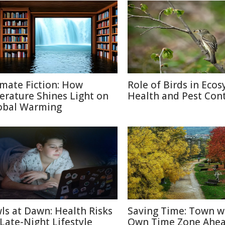
imate Fiction: How
Role of Birds in Eco
terature Shines Light on
Health and Pest Cont
obal Warming
ls at Dawn: Health Risks
Saving Time: Town w
 Late-Night Lifestyle
Own Time Zone Ahea