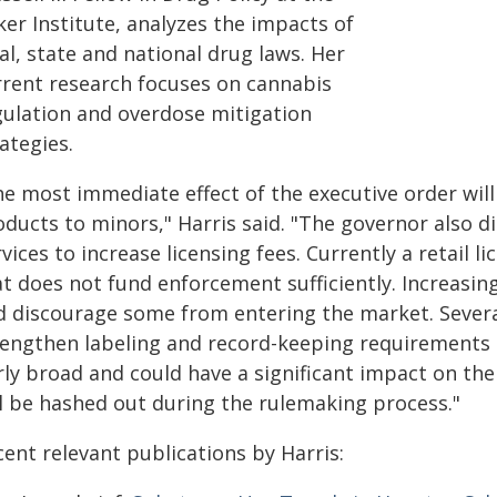
er Institute, analyzes the impacts of
al, state and national drug laws. Her
rrent research focuses on cannabis
gulation and overdose mitigation
ategies.
he most immediate effect of the executive order will
oducts to minors," Harris said. "The governor also 
vices to increase licensing fees. Currently a retail li
at does not fund enforcement sufficiently. Increasi
d discourage some from entering the market. Several
rengthen labeling and record-keeping requirements 
rly broad and could have a significant impact on th
ll be hashed out during the rulemaking process."
ent relevant publications by Harris: