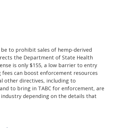
 be to prohibit sales of hemp-derived
directs the Department of State Health
cense is only $155, a low barrier to entry
ng fees can boost enforcement resources
 other directives, including to
and to bring in TABC for enforcement, are
e industry depending on the details that