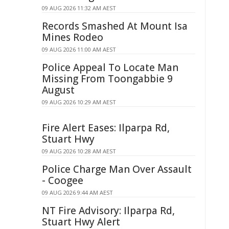
09 AUG 2026 11:32 AM AEST
Records Smashed At Mount Isa
Mines Rodeo
09 AUG 2026 11:00 AM AEST
Police Appeal To Locate Man
Missing From Toongabbie 9
August
09 AUG 2026 10:29 AM AEST
Fire Alert Eases: Ilparpa Rd,
Stuart Hwy
09 AUG 2026 10:28 AM AEST
Police Charge Man Over Assault
- Coogee
09 AUG 2026 9:44 AM AEST
NT Fire Advisory: Ilparpa Rd,
Stuart Hwy Alert