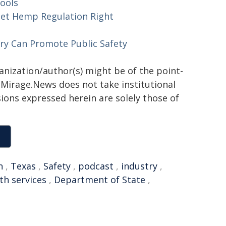
ools
et Hemp Regulation Right
ry Can Promote Public Safety
ganization/author(s) might be of the point-
h. Mirage.News does not take institutional
sions expressed herein are solely those of
n
,
Texas
,
Safety
,
podcast
,
industry
,
th services
,
Department of State
,