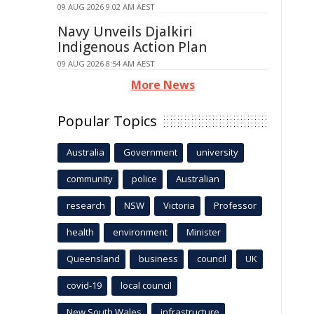
09 AUG 2026 9:02 AM AEST
Navy Unveils Djalkiri
Indigenous Action Plan
09 AUG 2026 8:54 AM AEST
More News
Popular Topics
Australia
Government
university
community
police
Australian
research
NSW
Victoria
Professor
health
environment
Minister
Queensland
business
council
UK
covid-19
local council
New South Wales
infrastructure