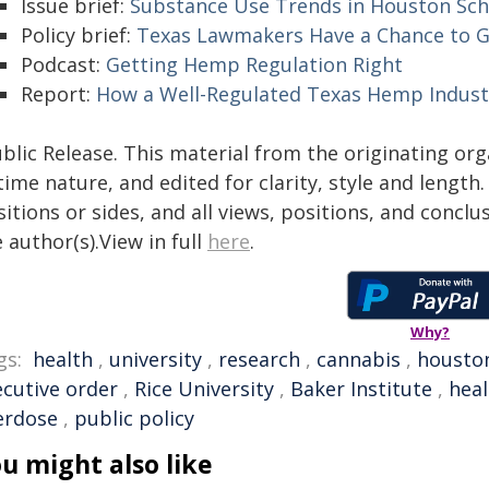
Issue brief:
Substance Use Trends in Houston Sch
Policy brief:
Texas Lawmakers Have a Chance to G
Podcast:
Getting Hemp Regulation Right
Report:
How a Well-Regulated Texas Hemp Indust
blic Release. This material from the originating or
time nature, and edited for clarity, style and lengt
itions or sides, and all views, positions, and conclu
 author(s).View in full
here
.
Why?
gs:
health
,
university
,
research
,
cannabis
,
housto
ecutive order
,
Rice University
,
Baker Institute
,
heal
erdose
,
public policy
u might also like