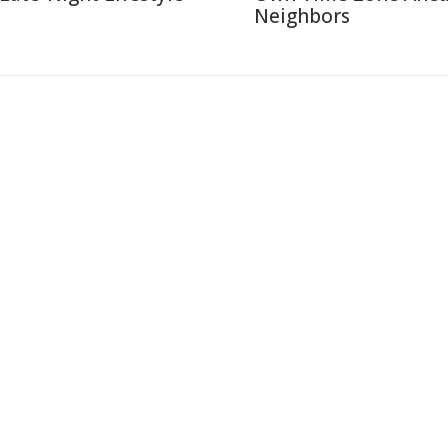
Neighbors