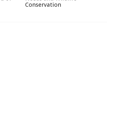
Conservation