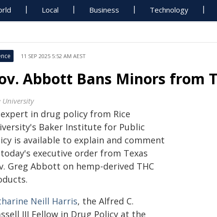
rld
Local
Business
Technology
ence
11 SEP 2025 5:52 AM AEST
ov. Abbott Bans Minors from 
 University
 expert in drug policy from Rice
versity's Baker Institute for Public
licy is available to explain and comment
 today's executive order from Texas
v. Greg Abbott on hemp-derived THC
oducts.
harine Neill Harris
, the Alfred C.
ssell III Fellow in Drug Policy at the