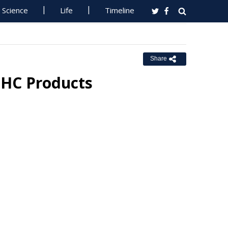
Science
Life
Timeline
Share
THC Products