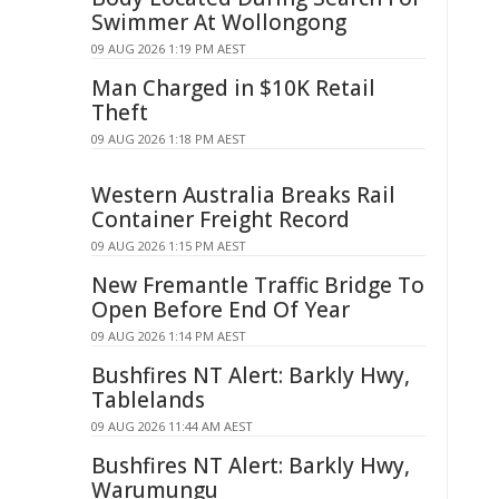
Swimmer At Wollongong
09 AUG 2026 1:19 PM AEST
Man Charged in $10K Retail
Theft
09 AUG 2026 1:18 PM AEST
Western Australia Breaks Rail
Container Freight Record
09 AUG 2026 1:15 PM AEST
New Fremantle Traffic Bridge To
Open Before End Of Year
09 AUG 2026 1:14 PM AEST
Bushfires NT Alert: Barkly Hwy,
Tablelands
09 AUG 2026 11:44 AM AEST
Bushfires NT Alert: Barkly Hwy,
Warumungu