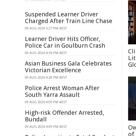
Suspended Learner Driver
Charged After Train Line Chase
09 AUG 2026 5:27 PM AEST
Learner Driver Hits Officer,
Police Car in Goulburn Crash
Cl
09 AUG 2026 4:36 PM AEST
Li
Asian Business Gala Celebrates
Gl
Victorian Excellence
09 AUG 2026 4:28 PM AEST
Police Arrest Woman After
South Yarra Assault
09 AUG 2026 4:09 PM AEST
High-risk Offender Arrested,
Bundall
Ow
09 AUG 2026 4:09 PM AEST
of