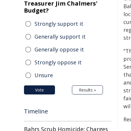
Treasurer Jim Chalmers'
Bak
Budget?
loc
cu
Strongly support it
re
Generally support it
str
Generally oppose it
"T
pr
Strongly oppose it
Ser
th
Unsure
an
st
Vote
Results »
fai
wi
Timeline
Rec
Bahrs Scrub Homicide: Charges