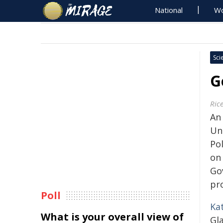
National
Wo
Sci
G
Rice
An
Uni
Po
on
Go
pr
Poll
Kat
What is your overall view of
Gla