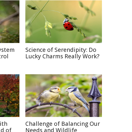
system
Science of Serendipity: Do
rol
Lucky Charms Really Work?
ith
Challenge of Balancing Our
d of
Needs and Wildlife