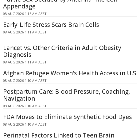
Appendage
08 AUG 2026 1:16 AM AEST
Early-Life Stress Scars Brain Cells
08 AUG 2026 1:11 AM AEST
Lancet vs. Other Criteria in Adult Obesity
Diagnosis
08 AUG 2026 1:11 AM AEST
Afghan Refugee Women's Health Access in U.S
08 AUG 2026 1:10 AM AEST
Postpartum Care: Blood Pressure, Coaching,
Navigation
08 AUG 2026 1:10 AM AEST
FDA Moves to Eliminate Synthetic Food Dyes
08 AUG 2026 1:10 AM AEST
Perinatal Factors Linked to Teen Brain