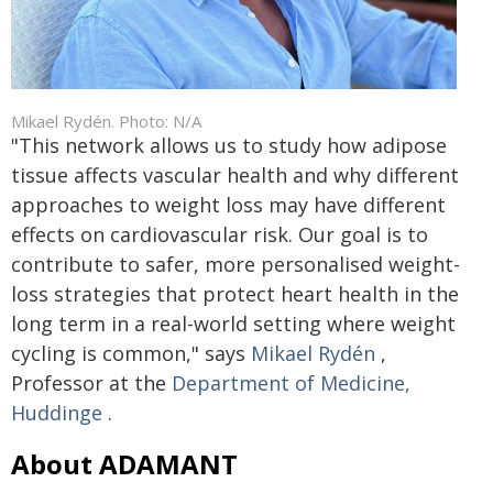
Mikael Rydén. Photo: N/A
"This network allows us to study how adipose
tissue affects vascular health and why different
approaches to weight loss may have different
effects on cardiovascular risk. Our goal is to
contribute to safer, more personalised weight-
loss strategies that protect heart health in the
long term in a real-world setting where weight
cycling is common," says
Mikael Rydén
,
Professor at the
Department of Medicine,
Huddinge
.
About ADAMANT