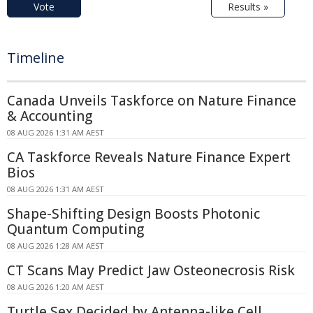
Vote
Results »
Timeline
Canada Unveils Taskforce on Nature Finance
& Accounting
08 AUG 2026 1:31 AM AEST
CA Taskforce Reveals Nature Finance Expert
Bios
08 AUG 2026 1:31 AM AEST
Shape-Shifting Design Boosts Photonic
Quantum Computing
08 AUG 2026 1:28 AM AEST
CT Scans May Predict Jaw Osteonecrosis Risk
08 AUG 2026 1:20 AM AEST
Turtle Sex Decided by Antenna-like Cell