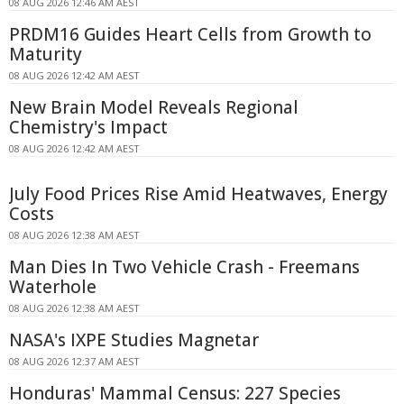
08 AUG 2026 12:46 AM AEST
PRDM16 Guides Heart Cells from Growth to
Maturity
08 AUG 2026 12:42 AM AEST
New Brain Model Reveals Regional
Chemistry's Impact
08 AUG 2026 12:42 AM AEST
July Food Prices Rise Amid Heatwaves, Energy
Costs
08 AUG 2026 12:38 AM AEST
Man Dies In Two Vehicle Crash - Freemans
Waterhole
08 AUG 2026 12:38 AM AEST
NASA's IXPE Studies Magnetar
08 AUG 2026 12:37 AM AEST
Honduras' Mammal Census: 227 Species