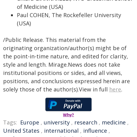
of Medicine (USA)
Paul COHEN, The Rockefeller University
(USA)
/Public Release. This material from the
originating organization/author(s) might be of
the point-in-time nature, and edited for clarity,
style and length. Mirage.News does not take
institutional positions or sides, and all views,
positions, and conclusions expressed herein are
solely those of the author(s).View in full
here
.
Why?
Tags:
Europe
,
university
,
research
,
medicine
,
United States
,
international
,
influence
,