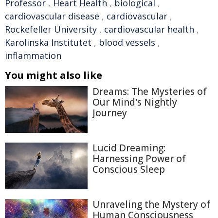
Professor
,
Heart Health
,
biological
,
cardiovascular disease
,
cardiovascular
,
Rockefeller University
,
cardiovascular health
,
Karolinska Institutet
,
blood vessels
,
inflammation
You might also like
Dreams: The Mysteries of
Our Mind's Nightly
Journey
Lucid Dreaming:
Harnessing Power of
Conscious Sleep
Unraveling the Mystery of
Human Consciousness