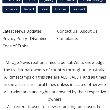
america
Impact
court
Internet
incident
Latest News Updates
Contact Us
About Us
Privacy Policy
Disclaimer
Complaints
Code of Ethics
Mirage.News real-time media portal. We acknowledge
the traditional owners of country throughout Australia.
All timestamps on this site are AEST/AEDT and all times
in the articles are local times unless indicated otherwise.
All trademarks and rights are owned by their respective
owners.
All content is used for news reporting purposes. For