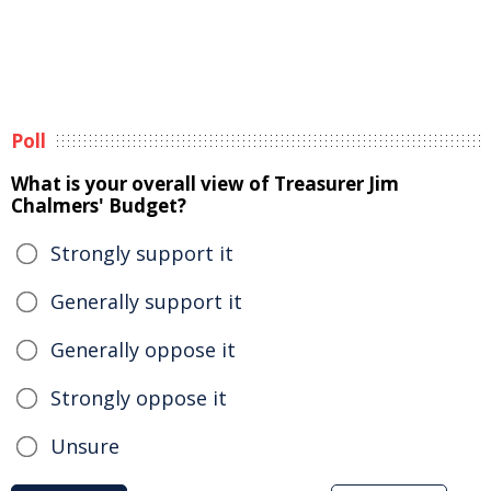
Poll
What is your overall view of Treasurer Jim
Chalmers' Budget?
Strongly support it
Generally support it
Generally oppose it
Strongly oppose it
Unsure