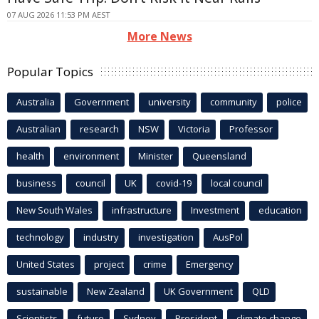
07 AUG 2026 11:53 PM AEST
More News
Popular Topics
Australia
Government
university
community
police
Australian
research
NSW
Victoria
Professor
health
environment
Minister
Queensland
business
council
UK
covid-19
local council
New South Wales
infrastructure
Investment
education
technology
industry
investigation
AusPol
United States
project
crime
Emergency
sustainable
New Zealand
UK Government
QLD
Scientists
future
Sydney
President
climate change