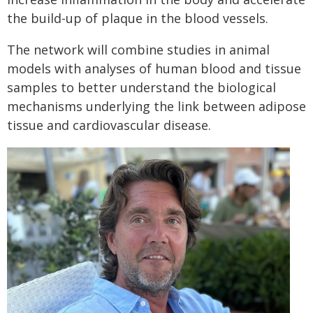
the build-up of plaque in the blood vessels.
The network will combine studies in animal
models with analyses of human blood and tissue
samples to better understand the biological
mechanisms underlying the link between adipose
tissue and cardiovascular disease.