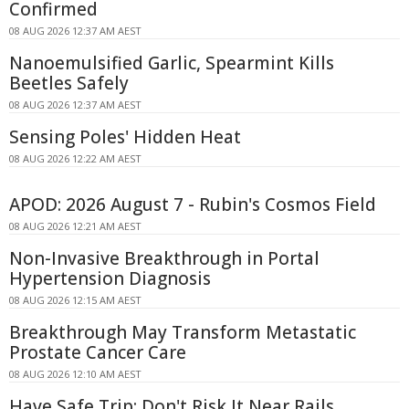
Confirmed
08 AUG 2026 12:37 AM AEST
Nanoemulsified Garlic, Spearmint Kills
Beetles Safely
08 AUG 2026 12:37 AM AEST
Sensing Poles' Hidden Heat
08 AUG 2026 12:22 AM AEST
APOD: 2026 August 7 - Rubin's Cosmos Field
08 AUG 2026 12:21 AM AEST
Non-Invasive Breakthrough in Portal
Hypertension Diagnosis
08 AUG 2026 12:15 AM AEST
Breakthrough May Transform Metastatic
Prostate Cancer Care
08 AUG 2026 12:10 AM AEST
Have Safe Trip: Don't Risk It Near Rails