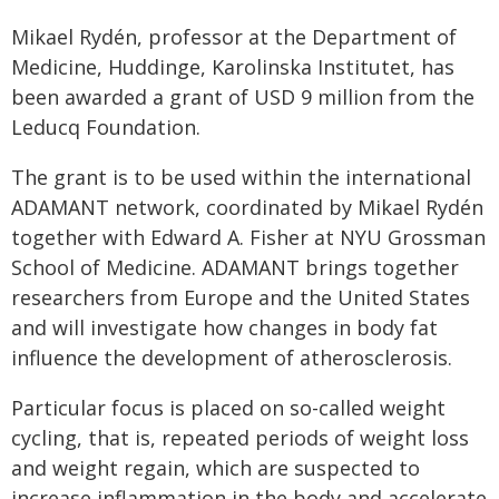
Mikael Rydén, professor at the Department of
Medicine, Huddinge, Karolinska Institutet, has
been awarded a grant of USD 9 million from the
Leducq Foundation.
The grant is to be used within the international
ADAMANT network, coordinated by Mikael Rydén
together with Edward A. Fisher at NYU Grossman
School of Medicine. ADAMANT brings together
researchers from Europe and the United States
and will investigate how changes in body fat
influence the development of atherosclerosis.
Particular focus is placed on so-called weight
cycling, that is, repeated periods of weight loss
and weight regain, which are suspected to
increase inflammation in the body and accelerate