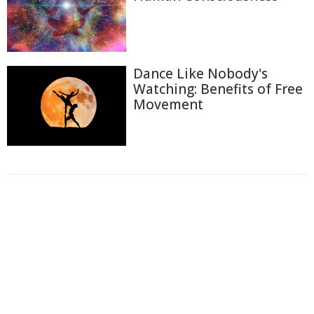
Dance Like Nobody's
Watching: Benefits of Free
Movement