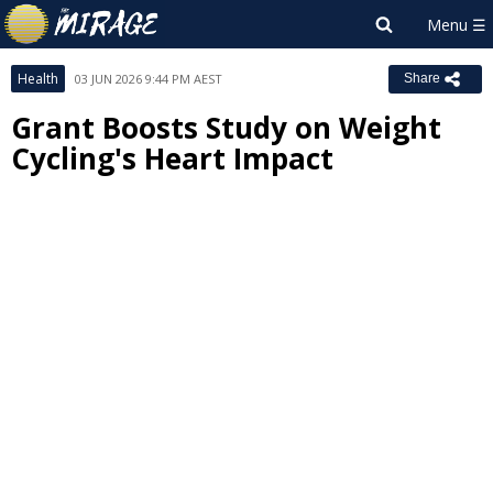
Health
03 JUN 2026 9:44 PM AEST
Share
Grant Boosts Study on Weight
Cycling's Heart Impact