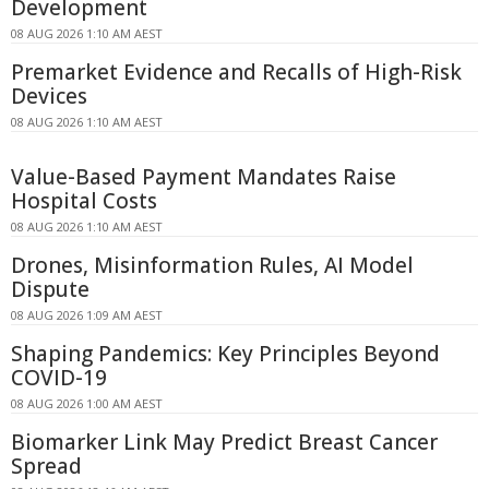
Development
08 AUG 2026 1:10 AM AEST
Premarket Evidence and Recalls of High-Risk
Devices
08 AUG 2026 1:10 AM AEST
Value-Based Payment Mandates Raise
Hospital Costs
08 AUG 2026 1:10 AM AEST
Drones, Misinformation Rules, AI Model
Dispute
08 AUG 2026 1:09 AM AEST
Shaping Pandemics: Key Principles Beyond
COVID-19
08 AUG 2026 1:00 AM AEST
Biomarker Link May Predict Breast Cancer
Spread