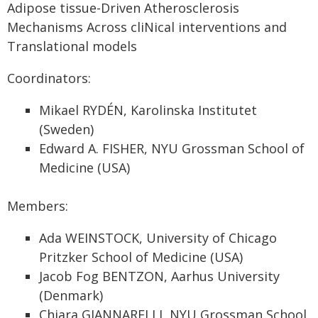
Adipose tissue-Driven Atherosclerosis
Mechanisms Across cliNical interventions and
Translational models
Coordinators:
Mikael RYDÉN, Karolinska Institutet
(Sweden)
Edward A. FISHER, NYU Grossman School of
Medicine (USA)
Members:
Ada WEINSTOCK, University of Chicago
Pritzker School of Medicine (USA)
Jacob Fog BENTZON, Aarhus University
(Denmark)
Chiara GIANNARELLI, NYU Grossman School