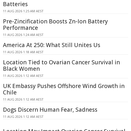
Batteries
11 AUG 2026 1:25 AM AEST
Pre-Zincification Boosts Zn-Ion Battery
Performance
11 AUG 2026 1:24 AM AEST
America At 250: What Still Unites Us
11 AUG 2026 1:18 AM AEST
Location Tied to Ovarian Cancer Survival in
Black Women
11 AUG 2026 1:12 AM AEST
UK Embassy Pushes Offshore Wind Growth in
Chile
11 AUG 2026 1:12 AM AEST
Dogs Discern Human Fear, Sadness
11 AUG 2026 1:12 AM AEST