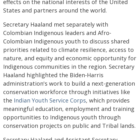
effects on the national interests of the United
States and partners around the world.
Secretary Haaland met separately with
Colombian Indigenous leaders and Afro-
Colombian Indigenous youth to discuss shared
priorities related to climate resilience, access to
nature, and equity and economic opportunity for
Indigenous communities in the region. Secretary
Haaland highlighted the Biden-Harris
administration's work to build a next-generation
conservation workforce through initiatives like
the
Indian Youth Service Corps
, which provides
meaningful education, employment and training
opportunities to Indigenous youth through
conservation projects on public and Tribal lands.
Secretary Haaland and Assistant Secretary