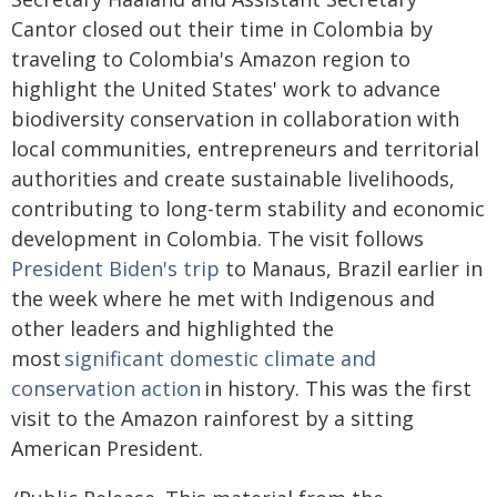
Cantor closed out their time in Colombia by
traveling to Colombia's Amazon region to
highlight the United States' work to advance
biodiversity conservation in collaboration with
local communities, entrepreneurs and territorial
authorities and create sustainable livelihoods,
contributing to long-term stability and economic
development in Colombia. The visit follows
President Biden's trip
to Manaus, Brazil earlier in
the week where he met with Indigenous and
other leaders and highlighted the
most
significant domestic climate and
conservation action
in history. This was the first
visit to the Amazon rainforest by a sitting
American President.