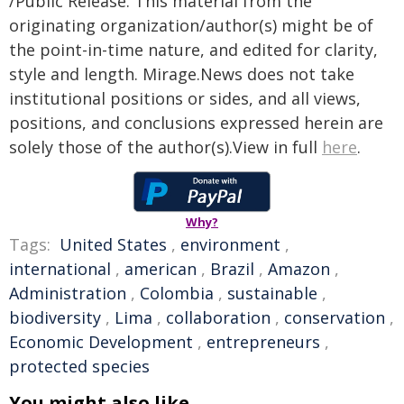
/Public Release. This material from the
originating organization/author(s) might be of
the point-in-time nature, and edited for clarity,
style and length. Mirage.News does not take
institutional positions or sides, and all views,
positions, and conclusions expressed herein are
solely those of the author(s).View in full
here
.
Why?
Tags:
United States
,
environment
,
international
,
american
,
Brazil
,
Amazon
,
Administration
,
Colombia
,
sustainable
,
biodiversity
,
Lima
,
collaboration
,
conservation
,
Economic Development
,
entrepreneurs
,
protected species
You might also like