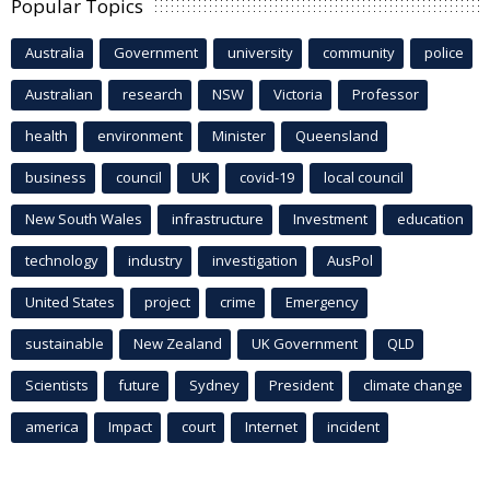
Popular Topics
Australia
Government
university
community
police
Australian
research
NSW
Victoria
Professor
health
environment
Minister
Queensland
business
council
UK
covid-19
local council
New South Wales
infrastructure
Investment
education
technology
industry
investigation
AusPol
United States
project
crime
Emergency
sustainable
New Zealand
UK Government
QLD
Scientists
future
Sydney
President
climate change
america
Impact
court
Internet
incident