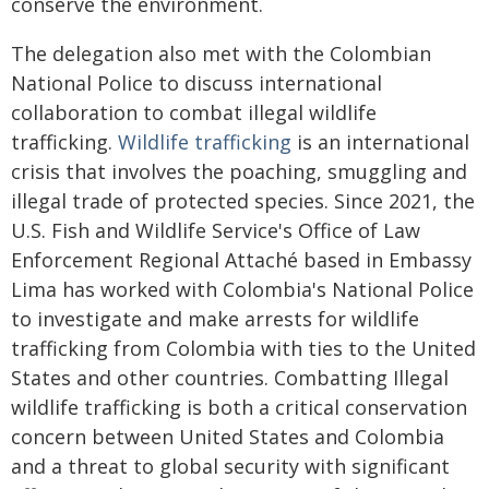
conserve the environment.
The delegation also met with the Colombian
National Police to discuss international
collaboration to combat illegal wildlife
trafficking.
Wildlife trafficking
is an international
crisis that involves the poaching, smuggling and
illegal trade of protected species. Since 2021, the
U.S. Fish and Wildlife Service's Office of Law
Enforcement Regional Attaché based in Embassy
Lima has worked with Colombia's National Police
to investigate and make arrests for wildlife
trafficking from Colombia with ties to the United
States and other countries. Combatting Illegal
wildlife trafficking is both a critical conservation
concern between United States and Colombia
and a threat to global security with significant