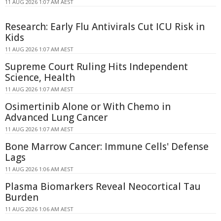
11 AUG 2026 1:07 AM AEST
Research: Early Flu Antivirals Cut ICU Risk in
Kids
11 AUG 2026 1:07 AM AEST
Supreme Court Ruling Hits Independent
Science, Health
11 AUG 2026 1:07 AM AEST
Osimertinib Alone or With Chemo in
Advanced Lung Cancer
11 AUG 2026 1:07 AM AEST
Bone Marrow Cancer: Immune Cells' Defense
Lags
11 AUG 2026 1:06 AM AEST
Plasma Biomarkers Reveal Neocortical Tau
Burden
11 AUG 2026 1:06 AM AEST