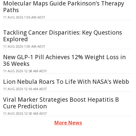
Molecular Maps Guide Parkinson's Therapy
Paths
11 AUG 2026 1:06 AM AEST
Tackling Cancer Disparities: Key Questions
Explored
11 AUG 2026 1:00 AM AEST
New GLP-1 Pill Achieves 12% Weight Loss in
36 Weeks
11 AUG 2026 12:58 AM AEST
Lion Nebula Roars To Life With NASA's Webb
11 AUG 2026 12:56 AM AEST
Viral Marker Strategies Boost Hepatitis B
Cure Prediction
11 AUG 2026 12:50 AM AEST
More News