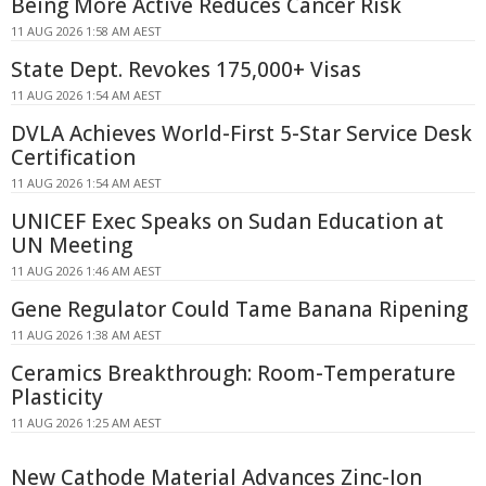
Being More Active Reduces Cancer Risk
11 AUG 2026 1:58 AM AEST
State Dept. Revokes 175,000+ Visas
11 AUG 2026 1:54 AM AEST
DVLA Achieves World-First 5-Star Service Desk
Certification
11 AUG 2026 1:54 AM AEST
UNICEF Exec Speaks on Sudan Education at
UN Meeting
11 AUG 2026 1:46 AM AEST
Gene Regulator Could Tame Banana Ripening
11 AUG 2026 1:38 AM AEST
Ceramics Breakthrough: Room-Temperature
Plasticity
11 AUG 2026 1:25 AM AEST
New Cathode Material Advances Zinc-Ion