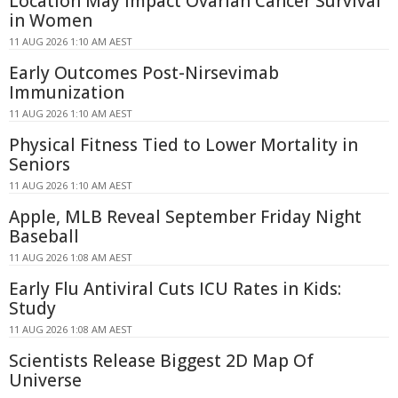
Location May Impact Ovarian Cancer Survival
in Women
11 AUG 2026 1:10 AM AEST
Early Outcomes Post-Nirsevimab
Immunization
11 AUG 2026 1:10 AM AEST
Physical Fitness Tied to Lower Mortality in
Seniors
11 AUG 2026 1:10 AM AEST
Apple, MLB Reveal September Friday Night
Baseball
11 AUG 2026 1:08 AM AEST
Early Flu Antiviral Cuts ICU Rates in Kids:
Study
11 AUG 2026 1:08 AM AEST
Scientists Release Biggest 2D Map Of
Universe