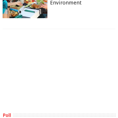
Environment
Poll