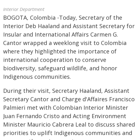
Interior Department
BOGOTA, Colombia -Today, Secretary of the
Interior Deb Haaland and Assistant Secretary for
Insular and International Affairs Carmen G.
Cantor wrapped a weeklong visit to Colombia
where they highlighted the importance of
international cooperation to conserve
biodiversity, safeguard wildlife, and honor
Indigenous communities.
During their visit, Secretary Haaland, Assistant
Secretary Cantor and Charge d'Affaires Francisco
Palmieri met with Colombian Interior Minister
Juan Fernando Cristo and Acting Environment
Minister Mauricio Cabrera Leal to discuss shared
priorities to uplift Indigenous communities and