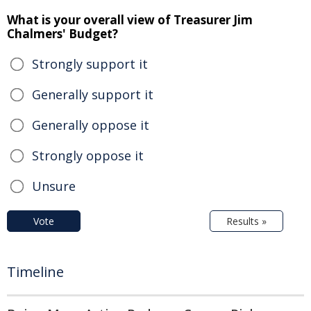
What is your overall view of Treasurer Jim
Chalmers' Budget?
Strongly support it
Generally support it
Generally oppose it
Strongly oppose it
Unsure
Vote
Results »
Timeline