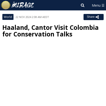
World
22 NOV 2024 2:08 AM AEDT
Share
Haaland, Cantor Visit Colombia
for Conservation Talks