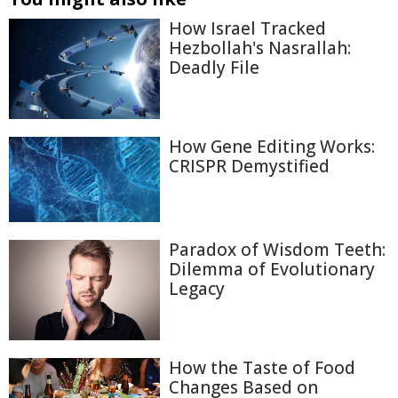
How Israel Tracked
Hezbollah's Nasrallah:
Deadly File
How Gene Editing Works:
CRISPR Demystified
Paradox of Wisdom Teeth:
Dilemma of Evolutionary
Legacy
How the Taste of Food
Changes Based on