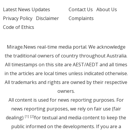
Latest News Updates
Contact Us
About Us
Privacy Policy
Disclaimer
Complaints
Code of Ethics
Mirage.News real-time media portal. We acknowledge
the traditional owners of country throughout Australia.
All timestamps on this site are AEST/AEDT and all times
in the articles are local times unless indicated otherwise.
All trademarks and rights are owned by their respective
owners.
All content is used for news reporting purposes. For
news reporting purposes, we rely on fair use (fair
dealing)
for textual and media content to keep the
[1]
[2]
public informed on the developments. If you are a