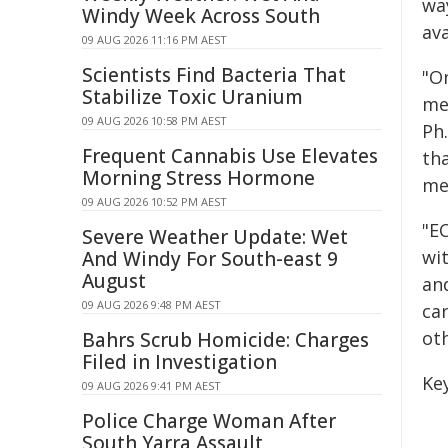
wa
Windy Week Across South
ava
09 AUG 2026 11:16 PM AEST
Scientists Find Bacteria That
"O
Stabilize Toxic Uranium
me
09 AUG 2026 10:58 PM AEST
Ph.
Frequent Cannabis Use Elevates
th
Morning Stress Hormone
me
09 AUG 2026 10:52 PM AEST
"E
Severe Weather Update: Wet
wi
And Windy For South-east 9
August
an
09 AUG 2026 9:48 PM AEST
car
oth
Bahrs Scrub Homicide: Charges
Filed in Investigation
Key
09 AUG 2026 9:41 PM AEST
Police Charge Woman After
South Yarra Assault