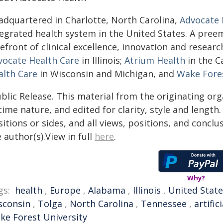
adquartered in Charlotte, North Carolina,
Advocate 
tegrated health system in the United States. A pree
efront of clinical excellence, innovation and researc
vocate Health Care
in Illinois;
Atrium Health
in the C
alth Care
in Wisconsin and Michigan, and
Wake Fores
blic Release. This material from the originating or
time nature, and edited for clarity, style and lengt
itions or sides, and all views, positions, and conclu
 author(s).View in full
here
.
Why?
gs:
health
,
Europe
,
Alabama
,
Illinois
,
United State
sconsin
,
Tolga
,
North Carolina
,
Tennessee
,
artific
ke Forest University