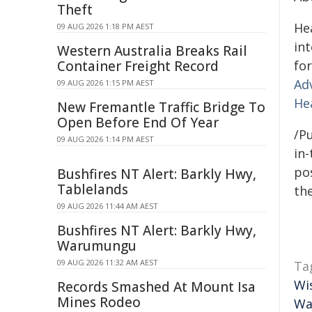
Theft
He
09 AUG 2026 1:18 PM AEST
in
Western Australia Breaks Rail
Container Freight Record
for
Ad
09 AUG 2026 1:15 PM AEST
He
New Fremantle Traffic Bridge To
Open Before End Of Year
/Pu
09 AUG 2026 1:14 PM AEST
in-
pos
Bushfires NT Alert: Barkly Hwy,
Tablelands
the
09 AUG 2026 11:44 AM AEST
Bushfires NT Alert: Barkly Hwy,
Warumungu
09 AUG 2026 11:32 AM AEST
Ta
Wi
Records Smashed At Mount Isa
Mines Rodeo
Wa