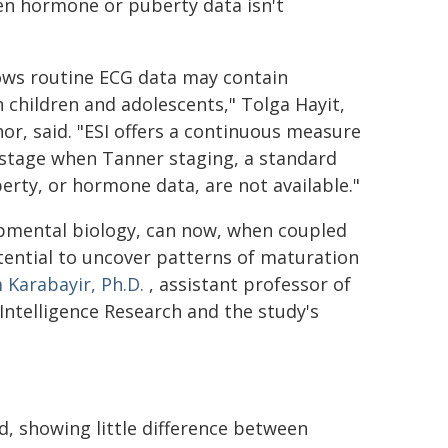
en hormone or puberty data isn't
hows routine ECG data may contain
 children and adolescents," Tolga Hayit,
hor, said. "ESI offers a continuous measure
stage when Tanner staging, a standard
erty, or hormone data, are not available."
lopmental biology, can now, when coupled
otential to uncover patterns of maturation
 Karabayir, Ph.D.
, assistant professor of
 Intelligence Research and the study's
ed, showing little difference between