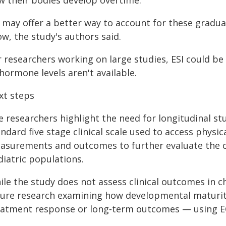
w their bodies develop overtime.
I may offer a better way to account for these gradua
w, the study's authors said.
r researchers working on large studies, ESI could b
hormone levels aren't available.
xt steps
e researchers highlight the need for longitudinal st
andard five stage clinical scale used to access phy
surements and outcomes to further evaluate the clin
diatric populations.
le the study does not assess clinical outcomes in ch
ture research examining how developmental maturity 
eatment response or long‑term outcomes — using ECG