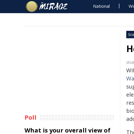
National
Wo
Sci
H
Wak
WI
Wa
su
el
re
bi
Poll
ad
What is your overall view of
The