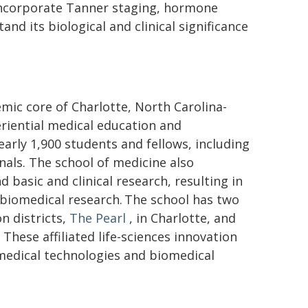
 incorporate Tanner staging, hormone
d its biological and clinical significance
mic core of Charlotte, North Carolina-
riential medical education and
early 1,900 students and fellows, including
onals. The school of medicine also
d basic and clinical research, resulting in
n biomedical research. The school has two
n districts,
The Pearl
, in Charlotte, and
These affiliated life-sciences innovation
medical technologies and biomedical