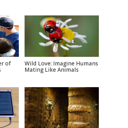
r of
Wild Love: Imagine Humans
s
Mating Like Animals