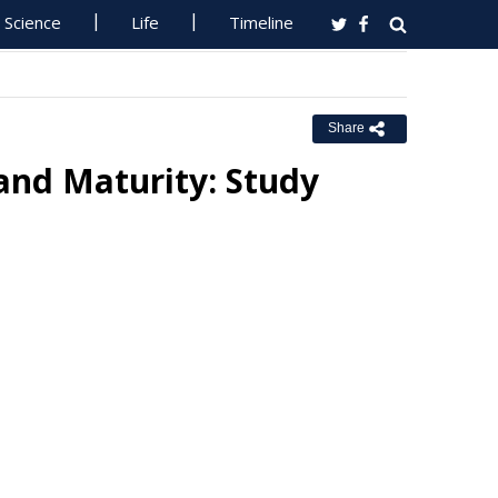
Science
Life
Timeline
Share
and Maturity: Study