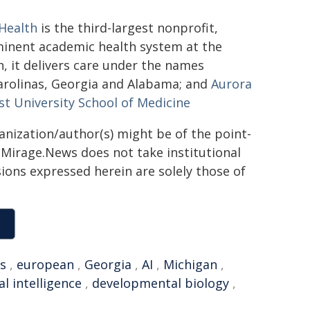
Health
is the third-largest nonprofit,
minent academic health system at the
h, it delivers care under the names
arolinas, Georgia and Alabama; and
Aurora
t University School of Medicine
ganization/author(s) might be of the point-
h. Mirage.News does not take institutional
sions expressed herein are solely those of
s
,
european
,
Georgia
,
AI
,
Michigan
,
ial intelligence
,
developmental biology
,