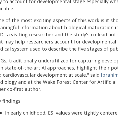
y to account for developmental stage especially wh
ilable.
ne of the most exciting aspects of this work is it s
aningful information about biological maturation in
D., a visiting researcher and the study's co-lead aut
at may help researchers account for developmental 
dical system used to describe the five stages of pub
CGs, traditionally underutilized for capturing deve
th state-of-the-art AI approaches, highlight their p
d cardiovascular development at scale," said
Ibrahim
diology and at the Wake Forest Center for Artificial
er co-first author.
 findings
In early childhood, ESI values were tightly center