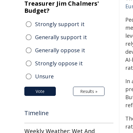
Treasurer Jim Chalmers'
Eur
Budget?
Ped
Strongly support it
me
lev
Generally support it
re
Generally oppose it
de
AI
Strongly oppose it
rat
Unsure
In
pre
Vote
Results »
But
re
Timeline
Th
ra
Weekly Weather: Wet And