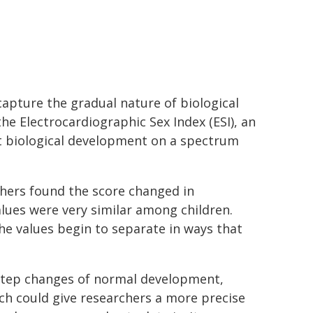
capture the gradual nature of biological
e Electrocardiographic Sex Index (ESI), an
ct biological development on a spectrum
chers found the score changed in
alues were very similar among children.
the values begin to separate in ways that
-step changes of normal development,
ach could give researchers a more precise