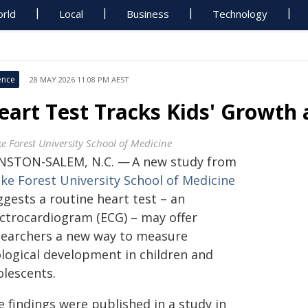
rld
Local
Business
Technology
ence
28 MAY 2026 11:08 PM AEST
eart Test Tracks Kids' Growth 
e Forest University School of Medicine
NSTON-SALEM, N.C. — A new study from
ke Forest University School of Medicine
ggests a routine heart test – an
ectrocardiogram (ECG) – may offer
searchers a new way to measure
ological development in children and
olescents.
 findings were published in a study in