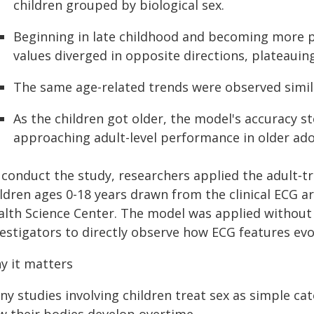
children grouped by biological sex.
Beginning in late childhood and becoming more 
values diverged in opposite directions, plateauin
The same age-related trends were observed simila
As the children got older, the model's accuracy s
approaching adult-level performance in older ado
 conduct the study, researchers applied the adult‑t
ldren ages 0-18 years drawn from the clinical ECG a
alth Science Center. The model was applied without r
vestigators to directly observe how ECG features evo
y it matters
y studies involving children treat sex as simple cat