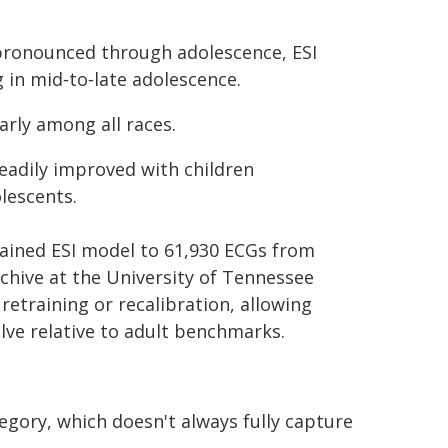
pronounced through adolescence, ESI
g in mid‑to‑late adolescence.
rly among all races.
teadily improved with children
lescents.
rained ESI model to 61,930 ECGs from
rchive at the University of Tennessee
etraining or recalibration, allowing
lve relative to adult benchmarks.
egory, which doesn't always fully capture