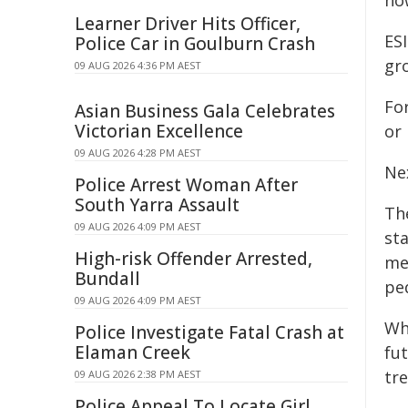
ho
Learner Driver Hits Officer,
ES
Police Car in Goulburn Crash
gro
09 AUG 2026 4:36 PM AEST
Fo
Asian Business Gala Celebrates
Victorian Excellence
or 
09 AUG 2026 4:28 PM AEST
Ne
Police Arrest Woman After
South Yarra Assault
Th
09 AUG 2026 4:09 PM AEST
st
High-risk Offender Arrested,
mea
Bundall
pe
09 AUG 2026 4:09 PM AEST
Whi
Police Investigate Fatal Crash at
Elaman Creek
fu
tr
09 AUG 2026 2:38 PM AEST
Police Appeal To Locate Girl