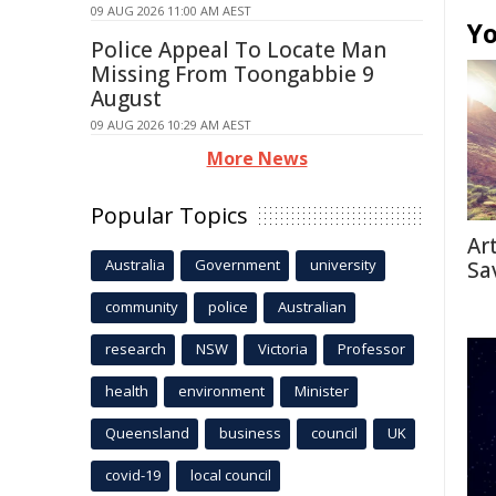
09 AUG 2026 11:00 AM AEST
Yo
Police Appeal To Locate Man
Missing From Toongabbie 9
August
09 AUG 2026 10:29 AM AEST
More News
Popular Topics
Ar
Australia
Government
university
Sa
community
police
Australian
research
NSW
Victoria
Professor
health
environment
Minister
Queensland
business
council
UK
covid-19
local council