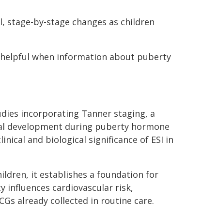
l, stage-by-stage changes as children
e helpful when information about puberty
udies incorporating Tanner staging, a
sical development during puberty hormone
ical and biological significance of ESI in
ildren, it establishes a foundation for
influences cardiovascular risk,
s already collected in routine care.