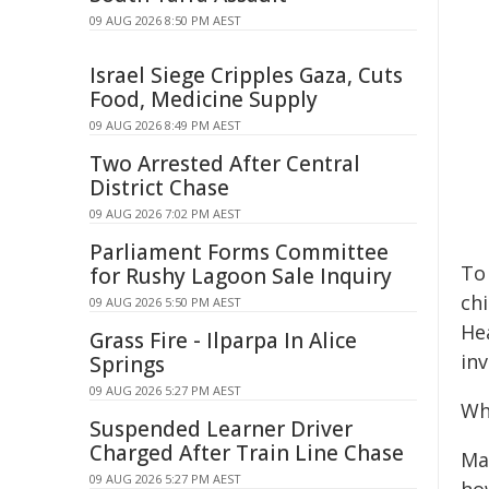
09 AUG 2026 8:50 PM AEST
Israel Siege Cripples Gaza, Cuts
Food, Medicine Supply
09 AUG 2026 8:49 PM AEST
Two Arrested After Central
District Chase
09 AUG 2026 7:02 PM AEST
Parliament Forms Committee
To
for Rushy Lagoon Sale Inquiry
chi
09 AUG 2026 5:50 PM AEST
He
Grass Fire - Ilparpa In Alice
in
Springs
09 AUG 2026 5:27 PM AEST
Wh
Suspended Learner Driver
Charged After Train Line Chase
Man
09 AUG 2026 5:27 PM AEST