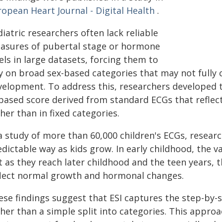
opean Heart Journal - Digital Health
.
iatric researchers often lack reliable
asures of pubertal stage or hormone
els in large datasets, forcing them to
ly on broad sex-based categories that may not fully 
velopment. To address this, researchers developed th
-based score derived from standard ECGs that refle
her than in fixed categories.
 a study of more than 60,000 children's ECGs, resear
dictable way as kids grow. In early childhood, the v
 as they reach later childhood and the teen years, 
flect normal growth and hormonal changes.
ese findings suggest that ESI captures the step-by
ther than a simple split into categories. This appro