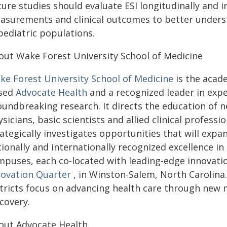
ture studies should evaluate ESI longitudinally and
asurements and clinical outcomes to better understan
pediatric populations.
out Wake Forest University School of Medicine
ke Forest University School of Medicine
is the acade
sed
Advocate Health
and a recognized leader in expe
undbreaking research. It directs the education of n
sicians, basic scientists and allied clinical professi
ategically investigates opportunities that will expan
ionally and internationally recognized excellence i
mpuses, each co-located with leading-edge innovatio
novation Quarter
, in Winston-Salem, North Carolina. 
stricts focus on advancing health care through new 
scovery.
out Advocate Health