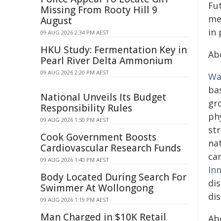
Fu
Missing From Rooty Hill 9
me
August
in 
09 AUG 2026 2:34 PM AEST
HKU Study: Fermentation Key in
Ab
Pearl River Delta Ammonium
09 AUG 2026 2:20 PM AEST
Wa
ba
National Unveils Its Budget
gro
Responsibility Rules
phy
09 AUG 2026 1:50 PM AEST
str
Cook Government Boosts
nat
Cardiovascular Research Funds
ca
09 AUG 2026 1:40 PM AEST
In
Body Located During Search For
di
Swimmer At Wollongong
di
09 AUG 2026 1:19 PM AEST
Man Charged in $10K Retail
Ab