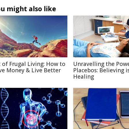
u might also like
t of Frugal Living: How to
Unravelling the Powe
ve Money & Live Better
Placebos: Believing i
Healing