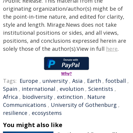
/Public Release. This material from the
originating organization/author(s) might be of
the point-in-time nature, and edited for clarity,
style and length. Mirage.News does not take
institutional positions or sides, and all views,
positions, and conclusions expressed herein are
solely those of the author(s).View in full
here
.
Why?
Tags:
Europe
,
university
,
Asia
,
Earth
,
football
,
Spain
,
international
,
evolution
,
Scientists
,
Africa
,
biodiversity
,
extinction
,
Nature
Communications
,
University of Gothenburg
,
resilience
,
ecosystems
You might also like