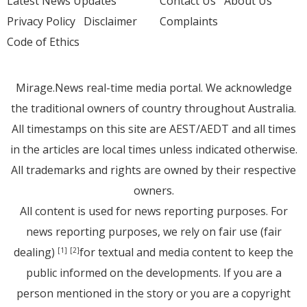
Latest News Updates
Contact Us
About Us
Privacy Policy
Disclaimer
Complaints
Code of Ethics
Mirage.News real-time media portal. We acknowledge
the traditional owners of country throughout Australia.
All timestamps on this site are AEST/AEDT and all times
in the articles are local times unless indicated otherwise.
All trademarks and rights are owned by their respective
owners.
All content is used for news reporting purposes. For
news reporting purposes, we rely on fair use (fair
dealing)
for textual and media content to keep the
[1]
[2]
public informed on the developments. If you are a
person mentioned in the story or you are a copyright