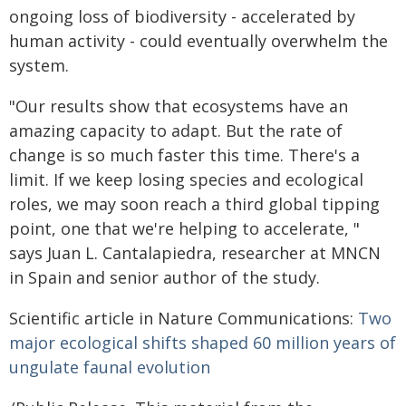
ongoing loss of biodiversity - accelerated by
human activity - could eventually overwhelm the
system.
"Our results show that ecosystems have an
amazing capacity to adapt. But the rate of
change is so much faster this time. There's a
limit. If we keep losing species and ecological
roles, we may soon reach a third global tipping
point, one that we're helping to accelerate, "
says Juan L. Cantalapiedra, researcher at MNCN
in Spain and senior author of the study.
Scientific article in Nature Communications:
Two
major ecological shifts shaped 60 million years of
ungulate faunal evolution