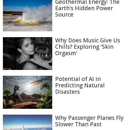
Geothermal Energy: The
Earth's Hidden Power
Source
Why Does Music Give Us
Chills? Exploring 'Skin
Orgasm'
Potential of AI in
Predicting Natural
Disasters
Why Passenger Planes Fly
Slower Than Past