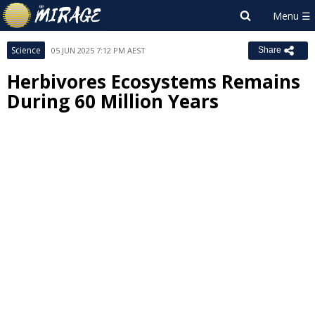
Science
05 JUN 2025 7:12 PM AEST
Share
Herbivores Ecosystems Remains
During 60 Million Years