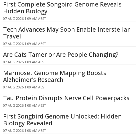
First Complete Songbird Genome Reveals
Hidden Biology
07 AUG 2026 1:09 AM AEST
Tech Advances May Soon Enable Interstellar
Travel
07 AUG 2026 1:09 AM AEST
Are Cats Tamer or Are People Changing?
07 AUG 2026 1:09 AM AEST
Marmoset Genome Mapping Boosts
Alzheimer's Research
07 AUG 2026 1:09 AM AEST
Tau Protein Disrupts Nerve Cell Powerpacks
07 AUG 2026 1:08 AM AEST
First Songbird Genome Unlocked: Hidden
Biology Revealed
07 AUG 2026 1:08 AM AEST