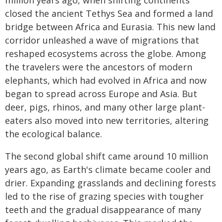
million years ago, when shifting continents
closed the ancient Tethys Sea and formed a land
bridge between Africa and Eurasia. This new land
corridor unleashed a wave of migrations that
reshaped ecosystems across the globe. Among
the travelers were the ancestors of modern
elephants, which had evolved in Africa and now
began to spread across Europe and Asia. But
deer, pigs, rhinos, and many other large plant-
eaters also moved into new territories, altering
the ecological balance.
The second global shift came around 10 million
years ago, as Earth's climate became cooler and
drier. Expanding grasslands and declining forests
led to the rise of grazing species with tougher
teeth and the gradual disappearance of many