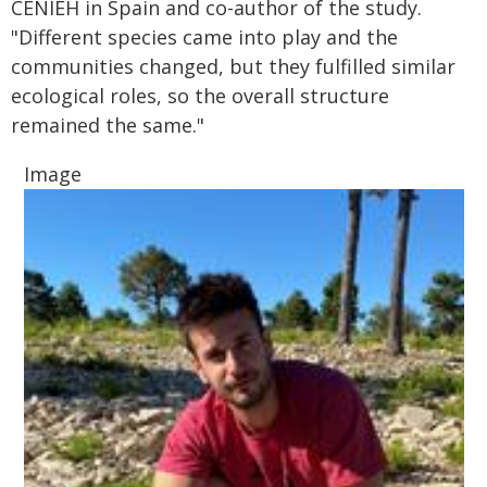
CENIEH in Spain and co-author of the study.
"Different species came into play and the
communities changed, but they fulfilled similar
ecological roles, so the overall structure
remained the same."
Image