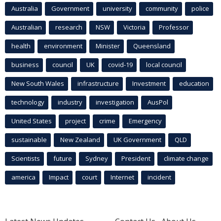
Australia
Government
university
community
police
Australian
research
NSW
Victoria
Professor
health
environment
Minister
Queensland
business
council
UK
covid-19
local council
New South Wales
infrastructure
Investment
education
technology
industry
investigation
AusPol
United States
project
crime
Emergency
sustainable
New Zealand
UK Government
QLD
Scientists
future
Sydney
President
climate change
america
Impact
court
Internet
incident