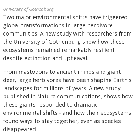
University of Gothenburg
Two major environmental shifts have triggered
global transformations in large herbivore
communities. A new study with researchers from
the University of Gothenburg show how these
ecosystems remained remarkably resilient
despite extinction and upheaval.
From mastodons to ancient rhinos and giant
deer, large herbivores have been shaping Earth's
landscapes for millions of years. A new study,
published in Nature communications, shows how
these giants responded to dramatic
environmental shifts - and how their ecosystems
found ways to stay together, even as species
disappeared.