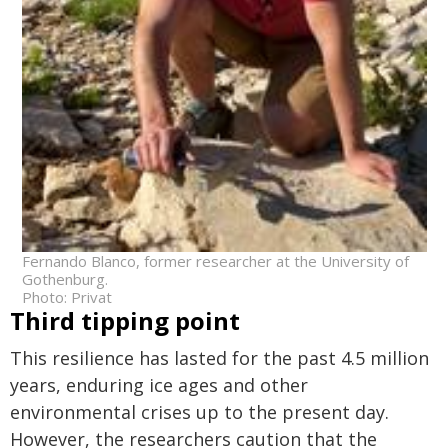
Fernando Blanco, former researcher at the University of
Gothenburg.
Photo: Privat
Third tipping point
This resilience has lasted for the past 4.5 million
years, enduring ice ages and other
environmental crises up to the present day.
However, the researchers caution that the