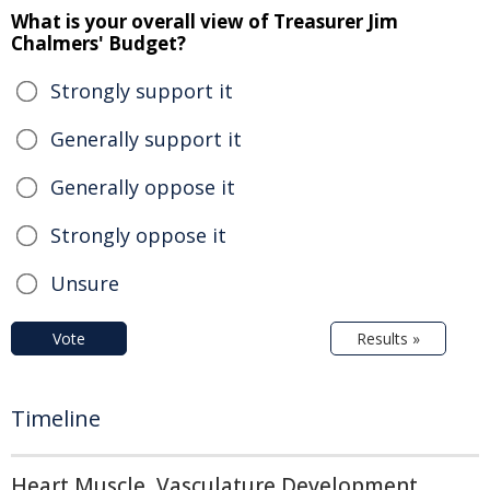
What is your overall view of Treasurer Jim
Chalmers' Budget?
Strongly support it
Generally support it
Generally oppose it
Strongly oppose it
Unsure
Vote
Results »
Timeline
Heart Muscle, Vasculature Development