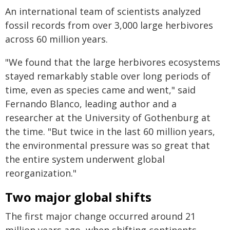
An international team of scientists analyzed
fossil records from over 3,000 large herbivores
across 60 million years.
"We found that the large herbivores ecosystems
stayed remarkably stable over long periods of
time, even as species came and went," said
Fernando Blanco, leading author and a
researcher at the University of Gothenburg at
the time. "But twice in the last 60 million years,
the environmental pressure was so great that
the entire system underwent global
reorganization."
Two major global shifts
The first major change occurred around 21