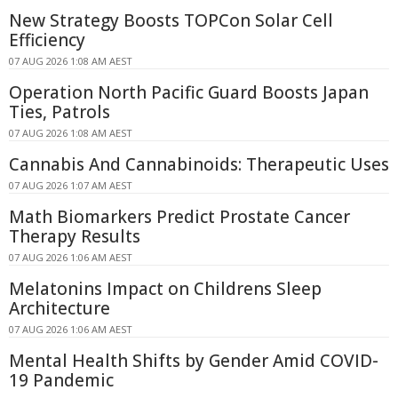
New Strategy Boosts TOPCon Solar Cell
Efficiency
07 AUG 2026 1:08 AM AEST
Operation North Pacific Guard Boosts Japan
Ties, Patrols
07 AUG 2026 1:08 AM AEST
Cannabis And Cannabinoids: Therapeutic Uses
07 AUG 2026 1:07 AM AEST
Math Biomarkers Predict Prostate Cancer
Therapy Results
07 AUG 2026 1:06 AM AEST
Melatonins Impact on Childrens Sleep
Architecture
07 AUG 2026 1:06 AM AEST
Mental Health Shifts by Gender Amid COVID-
19 Pandemic