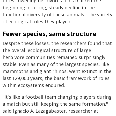
forest-dwelling herbivores. This marked the
beginning of a long, steady decline in the
functional diversity of these animals - the variety
of ecological roles they played.
Fewer species, same structure
Despite these losses, the researchers found that
the overall ecological structure of large
herbivore communities remained surprisingly
stable. Even as many of the largest species, like
mammoths and giant rhinos, went extinct in the
last 129,000 years, the basic framework of roles
within ecosystems endured.
"It's like a football team changing players during
a match but still keeping the same formation,"
said Ignacio A. Lazagabaster, researcher at