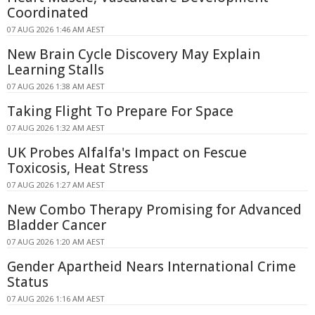
Coordinated
07 AUG 2026 1:46 AM AEST
New Brain Cycle Discovery May Explain
Learning Stalls
07 AUG 2026 1:38 AM AEST
Taking Flight To Prepare For Space
07 AUG 2026 1:32 AM AEST
UK Probes Alfalfa's Impact on Fescue
Toxicosis, Heat Stress
07 AUG 2026 1:27 AM AEST
New Combo Therapy Promising for Advanced
Bladder Cancer
07 AUG 2026 1:20 AM AEST
Gender Apartheid Nears International Crime
Status
07 AUG 2026 1:16 AM AEST