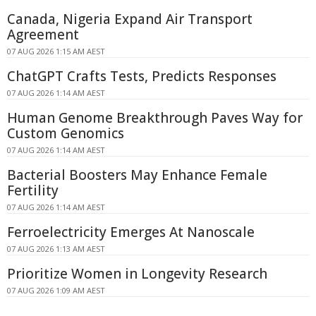
Canada, Nigeria Expand Air Transport
Agreement
07 AUG 2026 1:15 AM AEST
ChatGPT Crafts Tests, Predicts Responses
07 AUG 2026 1:14 AM AEST
Human Genome Breakthrough Paves Way for
Custom Genomics
07 AUG 2026 1:14 AM AEST
Bacterial Boosters May Enhance Female
Fertility
07 AUG 2026 1:14 AM AEST
Ferroelectricity Emerges At Nanoscale
07 AUG 2026 1:13 AM AEST
Prioritize Women in Longevity Research
07 AUG 2026 1:09 AM AEST