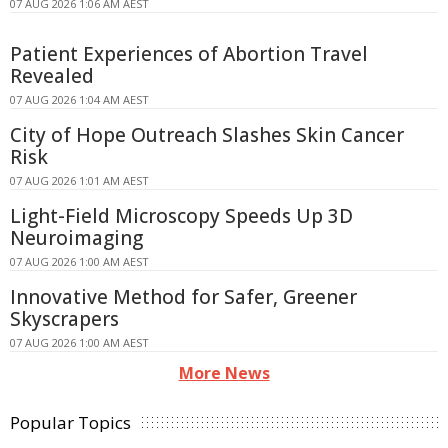
07 AUG 2026 1:06 AM AEST
Patient Experiences of Abortion Travel
Revealed
07 AUG 2026 1:04 AM AEST
City of Hope Outreach Slashes Skin Cancer
Risk
07 AUG 2026 1:01 AM AEST
Light-Field Microscopy Speeds Up 3D
Neuroimaging
07 AUG 2026 1:00 AM AEST
Innovative Method for Safer, Greener
Skyscrapers
07 AUG 2026 1:00 AM AEST
More News
Popular Topics