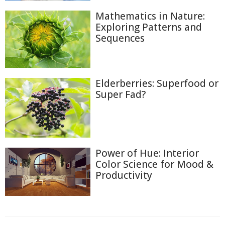
Mathematics in Nature:
Exploring Patterns and
Sequences
Elderberries: Superfood or
Super Fad?
Power of Hue: Interior
Color Science for Mood &
Productivity