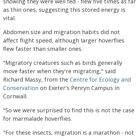
showing they were well fed - flew five times as far
as thin ones, suggesting this stored energy is
vital.
Abdomen size and migration habits did not
affect flight speed, although larger hoverflies
flew faster than smaller ones.
"Migratory creatures such as birds generally
move faster when they're migrating," said
Richard Massy, from the
Centre for Ecology and
Conservation
on Exeter's Penryn Campus in
Cornwall.
"So we were surprised to find this is not the case
for marmalade hoverflies.
"For these insects, migration is a marathon - not