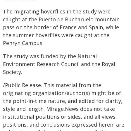
The migrating hoverflies in the study were
caught at the Puerto de Bucharuelo mountain
pass on the border of France and Spain, while
the summer hoverflies were caught at the
Penryn Campus.
The study was funded by the Natural
Environment Research Council and the Royal
Society.
/Public Release. This material from the
originating organization/author(s) might be of
the point-in-time nature, and edited for clarity,
style and length. Mirage.News does not take
institutional positions or sides, and all views,
positions, and conclusions expressed herein are