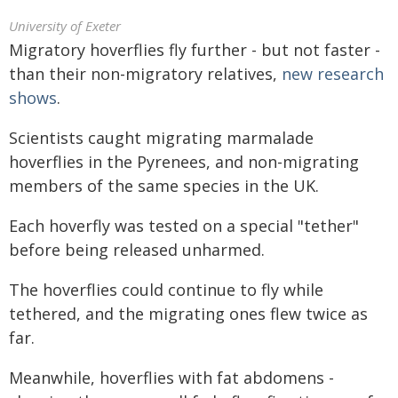
University of Exeter
Migratory hoverflies fly further - but not faster -
than their non-migratory relatives,
new research
shows
.
Scientists caught migrating marmalade
hoverflies in the Pyrenees, and non-migrating
members of the same species in the UK.
Each hoverfly was tested on a special "tether"
before being released unharmed.
The hoverflies could continue to fly while
tethered, and the migrating ones flew twice as
far.
Meanwhile, hoverflies with fat abdomens -