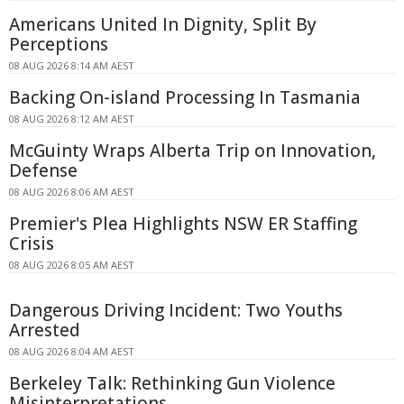
Americans United In Dignity, Split By
Perceptions
08 AUG 2026 8:14 AM AEST
Backing On-island Processing In Tasmania
08 AUG 2026 8:12 AM AEST
McGuinty Wraps Alberta Trip on Innovation,
Defense
08 AUG 2026 8:06 AM AEST
Premier's Plea Highlights NSW ER Staffing
Crisis
08 AUG 2026 8:05 AM AEST
Dangerous Driving Incident: Two Youths
Arrested
08 AUG 2026 8:04 AM AEST
Berkeley Talk: Rethinking Gun Violence
Misinterpretations