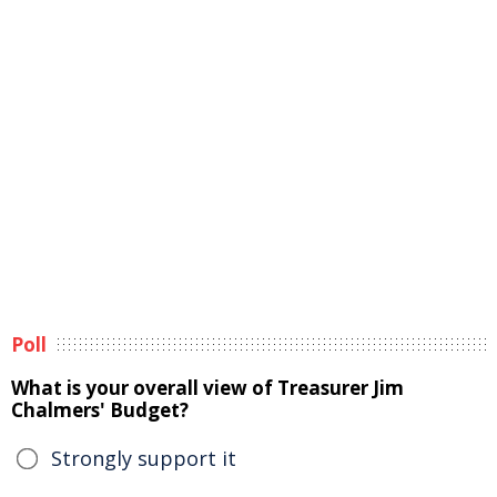
Poll
What is your overall view of Treasurer Jim
Chalmers' Budget?
Strongly support it