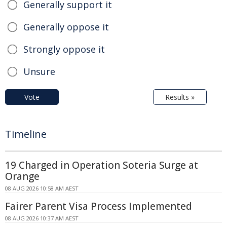
Generally support it
Generally oppose it
Strongly oppose it
Unsure
Vote
Results »
Timeline
19 Charged in Operation Soteria Surge at
Orange
08 AUG 2026 10:58 AM AEST
Fairer Parent Visa Process Implemented
08 AUG 2026 10:37 AM AEST