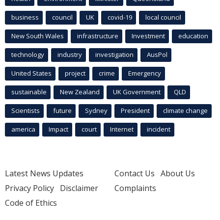
business
council
UK
covid-19
local council
New South Wales
infrastructure
Investment
education
technology
industry
investigation
AusPol
United States
project
crime
Emergency
sustainable
New Zealand
UK Government
QLD
Scientists
future
Sydney
President
climate change
america
Impact
court
Internet
incident
Latest News Updates
Contact Us
About Us
Privacy Policy
Disclaimer
Complaints
Code of Ethics