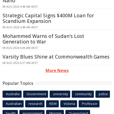
Nano
08 AUG 2026 6:48 AM AEST
Strategic Capital Signs $400M Loan for
Scandium Expansion
08 AUG 2026 6:48 AM AEST
Mohammed Warns of Sudan's Lost
Generation to War
08 AUG 2026 6:46 AM AEST
Varsity Blues Shine at Commonwealth Games
08 AUG 2026 6:37 AM AEST
More News
Popular Topics
Australia
Government
university
community
police
Australian
research
NSW
Victoria
Professor
health
environment
Minister
Queensland