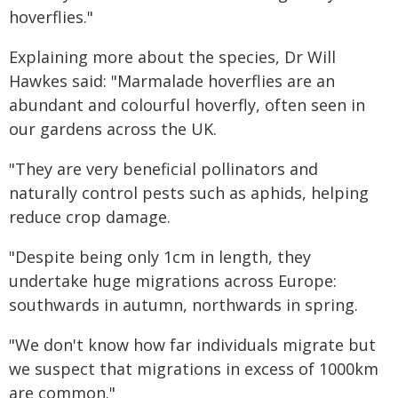
hoverflies."
Explaining more about the species, Dr Will
Hawkes said: "Marmalade hoverflies are an
abundant and colourful hoverfly, often seen in
our gardens across the UK.
"They are very beneficial pollinators and
naturally control pests such as aphids, helping
reduce crop damage.
"Despite being only 1cm in length, they
undertake huge migrations across Europe:
southwards in autumn, northwards in spring.
"We don't know how far individuals migrate but
we suspect that migrations in excess of 1000km
are common."