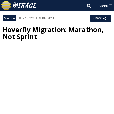
Science
28 NOV 2024 9:56 PM AEDT
Share
Hoverfly Migration: Marathon,
Not Sprint