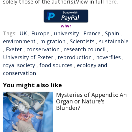
solely those of the author(s).View in full
here
.
Why?
Tags:
UK
,
Europe
,
university
,
France
,
Spain
,
environment
,
migration
,
Scientists
,
sustainable
,
Exeter
,
conservation
,
research council
,
University of Exeter
,
reproduction
,
hoverflies
,
royal society
,
food sources
,
ecology and
conservation
You might also like
Mysteries of Appendix: An
Organ or Nature's
Blunder?