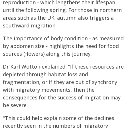
reproduction - which lengthens their lifespan
until the following spring. For those in northern
areas such as the UK, autumn also triggers a
southward migration.
The importance of body condition - as measured
by abdomen size - highlights the need for food
sources (flowers) along this journey.
Dr Karl Wotton explained: "If these resources are
depleted through habitat loss and
fragmentation, or if they are out of synchrony
with migratory movements, then the
consequences for the success of migration may
be severe.
"This could help explain some of the declines
recently seen in the numbers of migratory