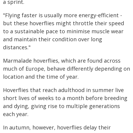
a sprint.
"Flying faster is usually more energy-efficient -
but these hoverflies might throttle their speed
to a sustainable pace to minimise muscle wear
and maintain their condition over long
distances."
Marmalade hoverflies, which are found across
much of Europe, behave differently depending on
location and the time of year.
Hoverflies that reach adulthood in summer live
short lives of weeks to a month before breeding
and dying, giving rise to multiple generations
each year.
In autumn, however, hoverflies delay their