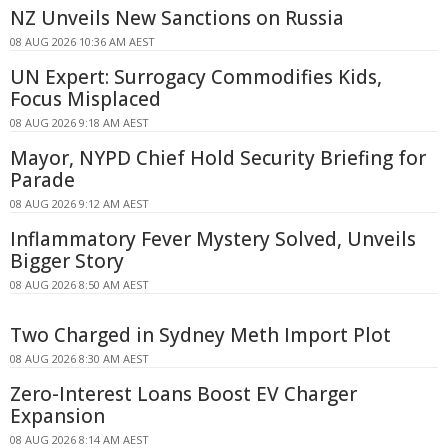
NZ Unveils New Sanctions on Russia
08 AUG 2026 10:36 AM AEST
UN Expert: Surrogacy Commodifies Kids,
Focus Misplaced
08 AUG 2026 9:18 AM AEST
Mayor, NYPD Chief Hold Security Briefing for
Parade
08 AUG 2026 9:12 AM AEST
Inflammatory Fever Mystery Solved, Unveils
Bigger Story
08 AUG 2026 8:50 AM AEST
Two Charged in Sydney Meth Import Plot
08 AUG 2026 8:30 AM AEST
Zero-Interest Loans Boost EV Charger
Expansion
08 AUG 2026 8:14 AM AEST