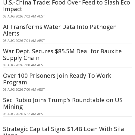
U.S.-China Trade: Food Over Feed to Slash Eco
Impact
08 AUG 2026 7:02 AM AEST
AI Transforms Water Data Into Pathogen
Alerts
08 AUG 2026 7:01 AM AEST
War Dept. Secures $85.5M Deal for Bauxite
Supply Chain
08 AUG 2026 7:00 AM AEST
Over 100 Prisoners Join Ready To Work
Program
08 AUG 2026 7:00 AM AEST
Sec. Rubio Joins Trump's Roundtable on US
Mining
08 AUG 2026 6:52 AM AEST
Strategic Capital Signs $1.4B Loan With Sila