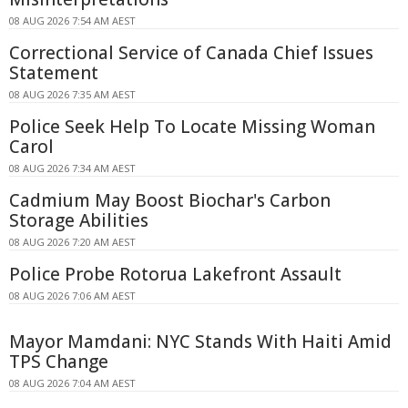
08 AUG 2026 7:54 AM AEST
Correctional Service of Canada Chief Issues
Statement
08 AUG 2026 7:35 AM AEST
Police Seek Help To Locate Missing Woman
Carol
08 AUG 2026 7:34 AM AEST
Cadmium May Boost Biochar's Carbon
Storage Abilities
08 AUG 2026 7:20 AM AEST
Police Probe Rotorua Lakefront Assault
08 AUG 2026 7:06 AM AEST
Mayor Mamdani: NYC Stands With Haiti Amid
TPS Change
08 AUG 2026 7:04 AM AEST