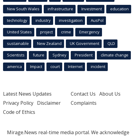
New South Wales
infrastructure
Investment
education
technology
industry
investigation
AusPol
United States
project
crime
Emergency
sustainable
New Zealand
UK Government
QLD
Scientists
future
Sydney
President
climate change
america
Impact
court
Internet
incident
Latest News Updates
Contact Us
About Us
Privacy Policy
Disclaimer
Complaints
Code of Ethics
Mirage.News real-time media portal. We acknowledge