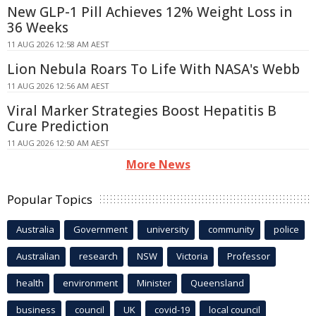
New GLP-1 Pill Achieves 12% Weight Loss in
36 Weeks
11 AUG 2026 12:58 AM AEST
Lion Nebula Roars To Life With NASA's Webb
11 AUG 2026 12:56 AM AEST
Viral Marker Strategies Boost Hepatitis B
Cure Prediction
11 AUG 2026 12:50 AM AEST
More News
Popular Topics
Australia
Government
university
community
police
Australian
research
NSW
Victoria
Professor
health
environment
Minister
Queensland
business
council
UK
covid-19
local council