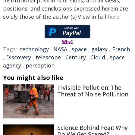
institutional positions or sides, and all views,
positions, and conclusions expressed herein are
solely those of the author(s).View in full
here
.
Why?
Tags:
technology
,
NASA
,
space
,
galaxy
,
French
,
Discovery
,
telescope
,
Century
,
Cloud
,
space
agency
,
perception
You might also like
Invisible Pollution: The
Threat of Noise Pollution
Science Behind Fear: Why
Do We Get Scared?