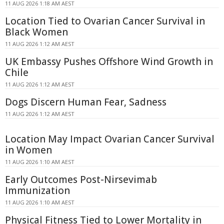
11 AUG 2026 1:18 AM AEST
Location Tied to Ovarian Cancer Survival in
Black Women
11 AUG 2026 1:12 AM AEST
UK Embassy Pushes Offshore Wind Growth in
Chile
11 AUG 2026 1:12 AM AEST
Dogs Discern Human Fear, Sadness
11 AUG 2026 1:12 AM AEST
Location May Impact Ovarian Cancer Survival
in Women
11 AUG 2026 1:10 AM AEST
Early Outcomes Post-Nirsevimab
Immunization
11 AUG 2026 1:10 AM AEST
Physical Fitness Tied to Lower Mortality in