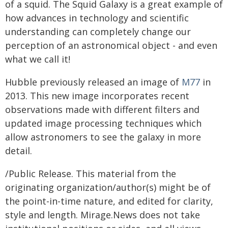
of a squid. The Squid Galaxy is a great example of
how advances in technology and scientific
understanding can completely change our
perception of an astronomical object - and even
what we call it!
Hubble previously released an image of
M77
in
2013. This new image incorporates recent
observations made with different filters and
updated image processing techniques which
allow astronomers to see the galaxy in more
detail.
/Public Release. This material from the
originating organization/author(s) might be of
the point-in-time nature, and edited for clarity,
style and length. Mirage.News does not take