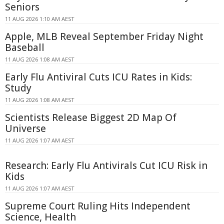
Seniors
11 AUG 2026 1:10 AM AEST
Apple, MLB Reveal September Friday Night
Baseball
11 AUG 2026 1:08 AM AEST
Early Flu Antiviral Cuts ICU Rates in Kids:
Study
11 AUG 2026 1:08 AM AEST
Scientists Release Biggest 2D Map Of
Universe
11 AUG 2026 1:07 AM AEST
Research: Early Flu Antivirals Cut ICU Risk in
Kids
11 AUG 2026 1:07 AM AEST
Supreme Court Ruling Hits Independent
Science, Health