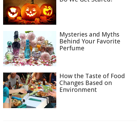
Mysteries and Myths
Behind Your Favorite
Perfume
How the Taste of Food
Changes Based on
Environment