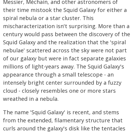
Messier, Méchain, and other astronomers of
their time mistook the Squid Galaxy for either a
spiral nebula or a star cluster. This
mischaracterization isn't surprising. More than a
century would pass between the discovery of the
Squid Galaxy and the realization that the 'spiral
nebulae' scattered across the sky were not part
of our galaxy but were in fact separate galaxies
millions of light-years away. The Squid Galaxy's
appearance through a small telescope - an
intensely bright center surrounded by a fuzzy
cloud - closely resembles one or more stars
wreathed in a nebula.
The name 'Squid Galaxy' is recent, and stems
from the extended, filamentary structure that
curls around the galaxy's disk like the tentacles