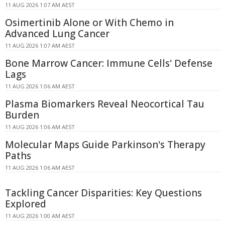
11 AUG 2026 1:07 AM AEST
Osimertinib Alone or With Chemo in
Advanced Lung Cancer
11 AUG 2026 1:07 AM AEST
Bone Marrow Cancer: Immune Cells' Defense
Lags
11 AUG 2026 1:06 AM AEST
Plasma Biomarkers Reveal Neocortical Tau
Burden
11 AUG 2026 1:06 AM AEST
Molecular Maps Guide Parkinson's Therapy
Paths
11 AUG 2026 1:06 AM AEST
Tackling Cancer Disparities: Key Questions
Explored
11 AUG 2026 1:00 AM AEST