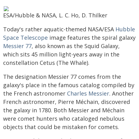
ESA/Hubble & NASA, L. C. Ho, D. Thilker
Today's rather aquatic-themed NASA/ESA
Hubble
Space Telescope
image features the spiral galaxy
Messier 77
, also known as the Squid Galaxy,
which sits 45 million light-years away in the
constellation Cetus (The Whale).
The designation Messier 77 comes from the
galaxy's place in the famous catalog compiled by
the French astronomer
Charles Messier
. Another
French astronomer, Pierre Méchain, discovered
the galaxy in 1780. Both Messier and Méchain
were comet hunters who cataloged nebulous
objects that could be mistaken for comets.