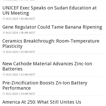
UNICEF Exec Speaks on Sudan Education at
UN Meeting
11 AUG 2026 1:46 AM AEST
Gene Regulator Could Tame Banana Ripening
11 AUG 2026 1:38 AM AEST
Ceramics Breakthrough: Room-Temperature
Plasticity
11 AUG 2026 1:25 AM AEST
New Cathode Material Advances Zinc-Ion
Batteries
11 AUG 2026 1:25 AM AEST
Pre-Zincification Boosts Zn-Ion Battery
Performance
11 AUG 2026 1:24 AM AEST
America At 250: What Still Unites Us