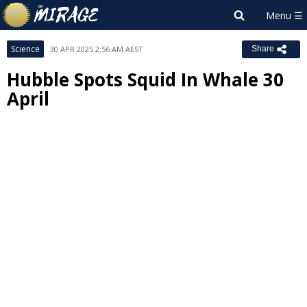
Science
30 APR 2025 2:56 AM AEST
Share
Hubble Spots Squid In Whale 30
April