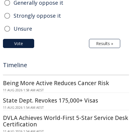
Generally oppose it
Strongly oppose it
Unsure
Vote
Results »
Timeline
Being More Active Reduces Cancer Risk
11 AUG 2026 1:58 AM AEST
State Dept. Revokes 175,000+ Visas
11 AUG 2026 1:54 AM AEST
DVLA Achieves World-First 5-Star Service Desk
Certification
11 AUG 2026 1:54 AM AEST