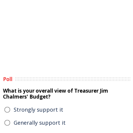
Poll
What is your overall view of Treasurer Jim
Chalmers' Budget?
Strongly support it
Generally support it