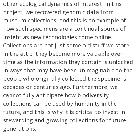
other ecological dynamics of interest. In this
project, we recovered genomic data from
museum collections, and this is an example of
how such specimens are a continual source of
insight as new technologies come online.
Collections are not just some old stuff we store
in the attic, they become more valuable over
time as the information they contain is unlocked
in ways that may have been unimaginable to the
people who originally collected the specimens
decades or centuries ago. Furthermore, we
cannot fully anticipate how biodiversity
collections can be used by humanity in the
future, and this is why it is critical to invest in
stewarding and growing collections for future
generations."