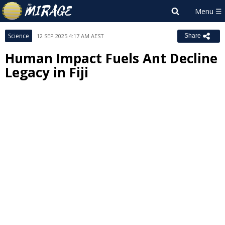
Science
12 SEP 2025 4:17 AM AEST
Share
Human Impact Fuels Ant Decline
Legacy in Fiji