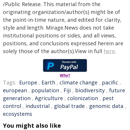
/Public Release. This material from the
originating organization/author(s) might be of
the point-in-time nature, and edited for clarity,
style and length. Mirage.News does not take
institutional positions or sides, and all views,
positions, and conclusions expressed herein are
solely those of the author(s).View in full
here
.
Why?
Tags:
Europe
,
Earth
,
climate change
,
pacific
,
european
,
population
,
Fiji
,
biodiversity
,
future
generation
,
Agriculture
,
colonization
,
pest
control
,
industrial
,
global trade
,
genomic data
,
ecosystems
You might also like