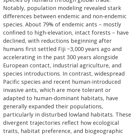
Notably, population modeling revealed stark
differences between endemic and non-endemic
species. About 79% of endemic ants – mostly
confined to high-elevation, intact forests – have
declined, with reductions beginning after
humans first settled Fiji ~3,000 years ago and
accelerating in the past 300 years alongside
European contact, industrial agriculture, and
species introductions. In contrast, widespread
Pacific species and recent human-introduced
invasive ants, which are more tolerant or
adapted to human-dominant habitats, have
generally expanded their populations,
particularly in disturbed lowland habitats. These
divergent trajectories reflect how ecological
traits, habitat preference, and biogeographic