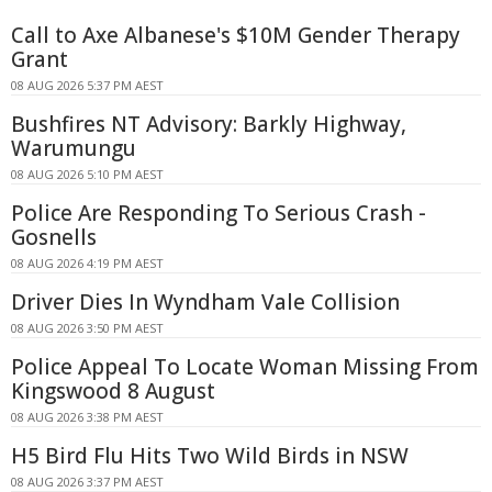
Call to Axe Albanese's $10M Gender Therapy
Grant
08 AUG 2026 5:37 PM AEST
Bushfires NT Advisory: Barkly Highway,
Warumungu
08 AUG 2026 5:10 PM AEST
Police Are Responding To Serious Crash -
Gosnells
08 AUG 2026 4:19 PM AEST
Driver Dies In Wyndham Vale Collision
08 AUG 2026 3:50 PM AEST
Police Appeal To Locate Woman Missing From
Kingswood 8 August
08 AUG 2026 3:38 PM AEST
H5 Bird Flu Hits Two Wild Birds in NSW
08 AUG 2026 3:37 PM AEST