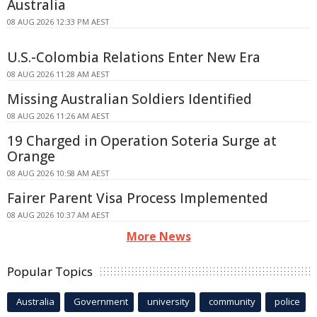
Australia
08 AUG 2026 12:33 PM AEST
U.S.-Colombia Relations Enter New Era
08 AUG 2026 11:28 AM AEST
Missing Australian Soldiers Identified
08 AUG 2026 11:26 AM AEST
19 Charged in Operation Soteria Surge at
Orange
08 AUG 2026 10:58 AM AEST
Fairer Parent Visa Process Implemented
08 AUG 2026 10:37 AM AEST
More News
Popular Topics
Australia
Government
university
community
police