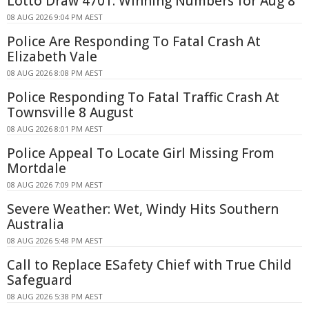
Lotto Draw 4701: Winning Numbers for Aug 8
08 AUG 2026 9:04 PM AEST
Police Are Responding To Fatal Crash At
Elizabeth Vale
08 AUG 2026 8:08 PM AEST
Police Responding To Fatal Traffic Crash At
Townsville 8 August
08 AUG 2026 8:01 PM AEST
Police Appeal To Locate Girl Missing From
Mortdale
08 AUG 2026 7:09 PM AEST
Severe Weather: Wet, Windy Hits Southern
Australia
08 AUG 2026 5:48 PM AEST
Call to Replace ESafety Chief with True Child
Safeguard
08 AUG 2026 5:38 PM AEST