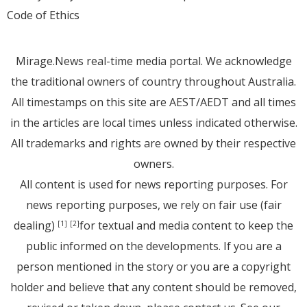
Code of Ethics
Mirage.News real-time media portal. We acknowledge
the traditional owners of country throughout Australia.
All timestamps on this site are AEST/AEDT and all times
in the articles are local times unless indicated otherwise.
All trademarks and rights are owned by their respective
owners.
All content is used for news reporting purposes. For
news reporting purposes, we rely on fair use (fair
dealing)
for textual and media content to keep the
[1]
[2]
public informed on the developments. If you are a
person mentioned in the story or you are a copyright
holder and believe that any content should be removed,