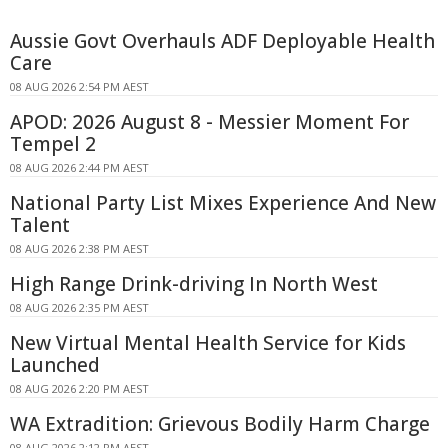
Aussie Govt Overhauls ADF Deployable Health
Care
08 AUG 2026 2:54 PM AEST
APOD: 2026 August 8 - Messier Moment For
Tempel 2
08 AUG 2026 2:44 PM AEST
National Party List Mixes Experience And New
Talent
08 AUG 2026 2:38 PM AEST
High Range Drink-driving In North West
08 AUG 2026 2:35 PM AEST
New Virtual Mental Health Service for Kids
Launched
08 AUG 2026 2:20 PM AEST
WA Extradition: Grievous Bodily Harm Charge
08 AUG 2026 2:12 PM AEST