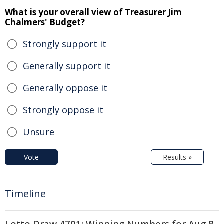
What is your overall view of Treasurer Jim
Chalmers' Budget?
Strongly support it
Generally support it
Generally oppose it
Strongly oppose it
Unsure
Vote
Results »
Timeline