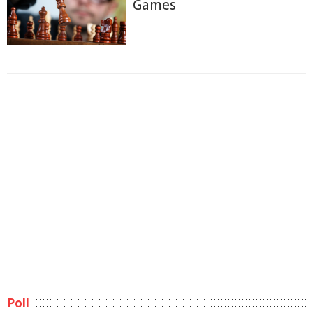
Games
Poll