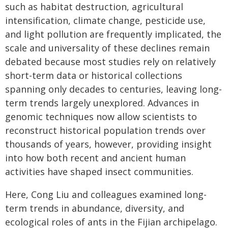
such as habitat destruction, agricultural
intensification, climate change, pesticide use,
and light pollution are frequently implicated, the
scale and universality of these declines remain
debated because most studies rely on relatively
short-term data or historical collections
spanning only decades to centuries, leaving long-
term trends largely unexplored. Advances in
genomic techniques now allow scientists to
reconstruct historical population trends over
thousands of years, however, providing insight
into how both recent and ancient human
activities have shaped insect communities.
Here, Cong Liu and colleagues examined long-
term trends in abundance, diversity, and
ecological roles of ants in the Fijian archipelago.