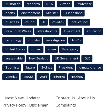
Australian
research
NSW
Victoria
Professor
health
environment
Minister
Queensland
business
council
UK
covid-19
local council
New South Wales
infrastructure
Investment
education
technology
industry
investigation
AusPol
United States
project
crime
Emergency
sustainable
New Zealand
UK Government
QLD
Scientists
future
Sydney
President
climate change
america
Impact
court
Internet
incident
Latest News Updates
Contact Us
About Us
Privacy Policy
Disclaimer
Complaints