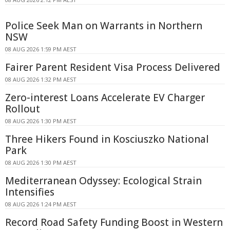
Police Seek Man on Warrants in Northern
NSW
08 AUG 2026 1:59 PM AEST
Fairer Parent Resident Visa Process Delivered
08 AUG 2026 1:32 PM AEST
Zero-interest Loans Accelerate EV Charger
Rollout
08 AUG 2026 1:30 PM AEST
Three Hikers Found in Kosciuszko National
Park
08 AUG 2026 1:30 PM AEST
Mediterranean Odyssey: Ecological Strain
Intensifies
08 AUG 2026 1:24 PM AEST
Record Road Safety Funding Boost in Western