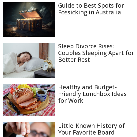
Guide to Best Spots for
Fossicking in Australia
Sleep Divorce Rises:
Couples Sleeping Apart for
Better Rest
Healthy and Budget-
Friendly Lunchbox Ideas
for Work
Little-Known History of
Your Favorite Board