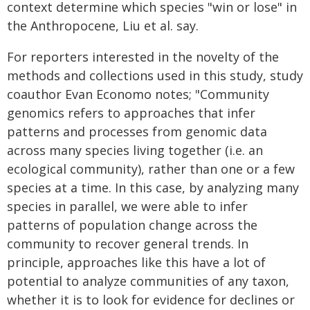
context determine which species "win or lose" in
the Anthropocene, Liu et al. say.
For reporters interested in the novelty of the
methods and collections used in this study, study
coauthor Evan Economo notes; "Community
genomics refers to approaches that infer
patterns and processes from genomic data
across many species living together (i.e. an
ecological community), rather than one or a few
species at a time. In this case, by analyzing many
species in parallel, we were able to infer
patterns of population change across the
community to recover general trends. In
principle, approaches like this have a lot of
potential to analyze communities of any taxon,
whether it is to look for evidence for declines or