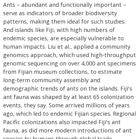
Ants – abundant and functionally important –
serve as indicators of broader biodiversity
patterns, making them ideal for such studies.
And islands like Fiji, with high numbers of
endemic species, are especially vulnerable to
human impacts. Liu et al., applied a community
genomics approach, which used high-throughput
genomic sequencing on over 4,000 ant specimens
from Fijian museum collections, to estimate
long-term community assembly and
demographic trends of ants on the islands. Fiji's
ant fauna was shaped by at least 65 colonization
events, they say. Some arrived millions of years
ago, which led to endemic Fijian species. Regional
Pacific colonizations also impacted Fiji's ant
fauna, as did more modern introductions of ant
species by humans through global trade.