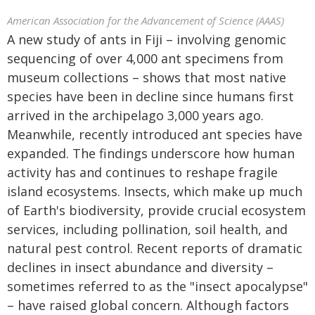
American Association for the Advancement of Science (AAAS)
A new study of ants in Fiji – involving genomic
sequencing of over 4,000 ant specimens from
museum collections – shows that most native
species have been in decline since humans first
arrived in the archipelago 3,000 years ago.
Meanwhile, recently introduced ant species have
expanded. The findings underscore how human
activity has and continues to reshape fragile
island ecosystems. Insects, which make up much
of Earth's biodiversity, provide crucial ecosystem
services, including pollination, soil health, and
natural pest control. Recent reports of dramatic
declines in insect abundance and diversity –
sometimes referred to as the "insect apocalypse"
– have raised global concern. Although factors