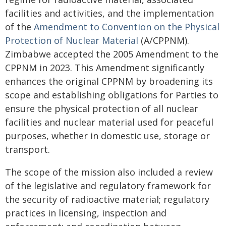
facilities and activities, and the implementation
of the
Amendment to Convention on the Physical
Protection of Nuclear Material
(A/CPPNM).
Zimbabwe accepted the 2005 Amendment to the
CPPNM in 2023. This Amendment significantly
enhances the original CPPNM by broadening its
scope and establishing obligations for Parties to
ensure the physical protection of all nuclear
facilities and nuclear material used for peaceful
purposes, whether in domestic use, storage or
transport.
The scope of the mission also included a review
of the legislative and regulatory framework for
the security of radioactive material; regulatory
practices in licensing, inspection and