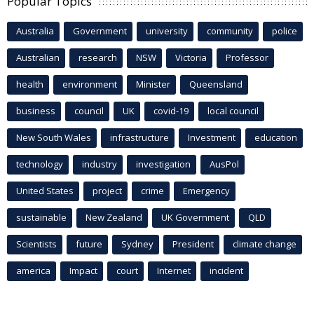
Popular Topics
Australia
Government
university
community
police
Australian
research
NSW
Victoria
Professor
health
environment
Minister
Queensland
business
council
UK
covid-19
local council
New South Wales
infrastructure
Investment
education
technology
industry
investigation
AusPol
United States
project
crime
Emergency
sustainable
New Zealand
UK Government
QLD
Scientists
future
Sydney
President
climate change
america
Impact
court
Internet
incident