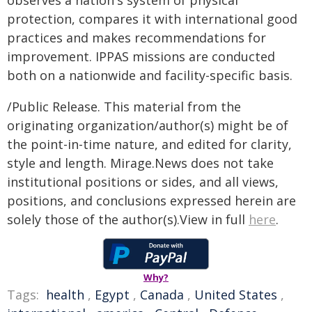
observes a nation's system of physical
protection, compares it with international good
practices and makes recommendations for
improvement. IPPAS missions are conducted
both on a nationwide and facility-specific basis.
/Public Release. This material from the
originating organization/author(s) might be of
the point-in-time nature, and edited for clarity,
style and length. Mirage.News does not take
institutional positions or sides, and all views,
positions, and conclusions expressed herein are
solely those of the author(s).View in full
here
.
Why?
Tags:
health
,
Egypt
,
Canada
,
United States
,