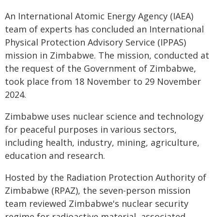
An International Atomic Energy Agency (IAEA)
team of experts has concluded an International
Physical Protection Advisory Service (IPPAS)
mission in Zimbabwe. The mission, conducted at
the request of the Government of Zimbabwe,
took place from 18 November to 29 November
2024.
Zimbabwe uses nuclear science and technology
for peaceful purposes in various sectors,
including health, industry, mining, agriculture,
education and research.
Hosted by the Radiation Protection Authority of
Zimbabwe (RPAZ), the seven-person mission
team reviewed Zimbabwe's nuclear security
regime for radioactive material, associated