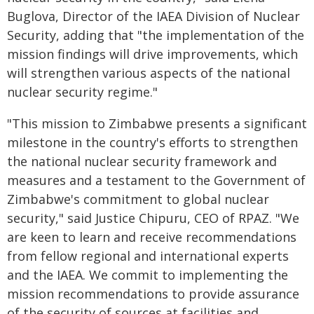
Buglova, Director of the IAEA Division of Nuclear
Security, adding that "the implementation of the
mission findings will drive improvements, which
will strengthen various aspects of the national
nuclear security regime."
"This mission to Zimbabwe presents a significant
milestone in the country's efforts to strengthen
the national nuclear security framework and
measures and a testament to the Government of
Zimbabwe's commitment to global nuclear
security," said Justice Chipuru, CEO of RPAZ. "We
are keen to learn and receive recommendations
from fellow regional and international experts
and the IAEA. We commit to implementing the
mission recommendations to provide assurance
of the security of sources at facilities and