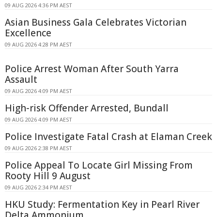
09 AUG 2026 4:36 PM AEST
Asian Business Gala Celebrates Victorian
Excellence
09 AUG 2026 4:28 PM AEST
Police Arrest Woman After South Yarra
Assault
09 AUG 2026 4:09 PM AEST
High-risk Offender Arrested, Bundall
09 AUG 2026 4:09 PM AEST
Police Investigate Fatal Crash at Elaman Creek
09 AUG 2026 2:38 PM AEST
Police Appeal To Locate Girl Missing From
Rooty Hill 9 August
09 AUG 2026 2:34 PM AEST
HKU Study: Fermentation Key in Pearl River
Delta Ammonium