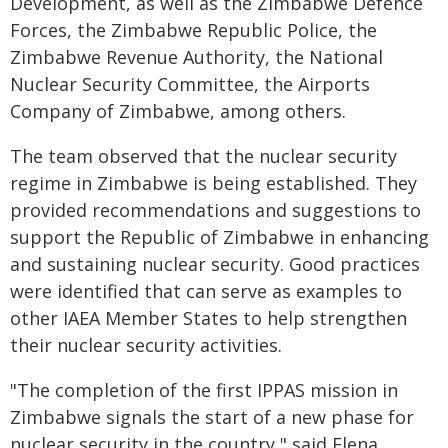
Development, as well as the Zimbabwe Defence
Forces, the Zimbabwe Republic Police, the
Zimbabwe Revenue Authority, the National
Nuclear Security Committee, the Airports
Company of Zimbabwe, among others.
The team observed that the nuclear security
regime in Zimbabwe is being established. They
provided recommendations and suggestions to
support the Republic of Zimbabwe in enhancing
and sustaining nuclear security. Good practices
were identified that can serve as examples to
other IAEA Member States to help strengthen
their nuclear security activities.
"The completion of the first IPPAS mission in
Zimbabwe signals the start of a new phase for
nuclear security in the country," said Elena