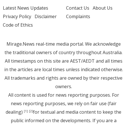
Latest News Updates
Contact Us
About Us
Privacy Policy
Disclaimer
Complaints
Code of Ethics
Mirage.News real-time media portal. We acknowledge
the traditional owners of country throughout Australia.
All timestamps on this site are AEST/AEDT and all times
in the articles are local times unless indicated otherwise.
All trademarks and rights are owned by their respective
owners.
All content is used for news reporting purposes. For
news reporting purposes, we rely on fair use (fair
dealing)
for textual and media content to keep the
[1]
[2]
public informed on the developments. If you are a