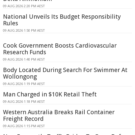
09 AUG 2026 2:20 PM AEST
National Unveils Its Budget Responsibility
Rules
09 AUG 2026 1:50 PM AEST
Cook Government Boosts Cardiovascular
Research Funds
09 AUG 2026 1:40 PM AEST
Body Located During Search For Swimmer At
Wollongong
09 AUG 2026 1:19 PM AEST
Man Charged in $10K Retail Theft
09 AUG 2026 1:18 PM AEST
Western Australia Breaks Rail Container
Freight Record
09 AUG 2026 1:15 PM AEST