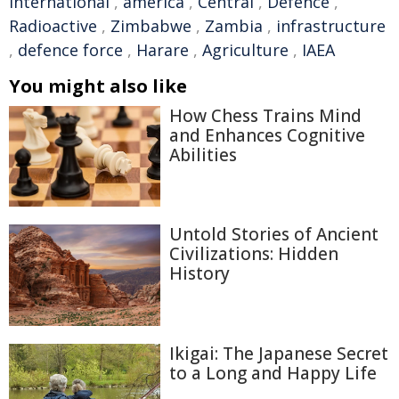
international
,
america
,
Central
,
Defence
,
Radioactive
,
Zimbabwe
,
Zambia
,
infrastructure
,
defence force
,
Harare
,
Agriculture
,
IAEA
You might also like
How Chess Trains Mind
and Enhances Cognitive
Abilities
Untold Stories of Ancient
Civilizations: Hidden
History
Ikigai: The Japanese Secret
to a Long and Happy Life