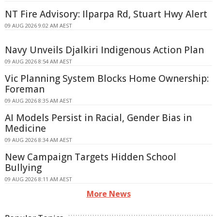
NT Fire Advisory: Ilparpa Rd, Stuart Hwy Alert
09 AUG 2026 9:02 AM AEST
Navy Unveils Djalkiri Indigenous Action Plan
09 AUG 2026 8:54 AM AEST
Vic Planning System Blocks Home Ownership:
Foreman
09 AUG 2026 8:35 AM AEST
AI Models Persist in Racial, Gender Bias in
Medicine
09 AUG 2026 8:34 AM AEST
New Campaign Targets Hidden School
Bullying
09 AUG 2026 8:11 AM AEST
More News