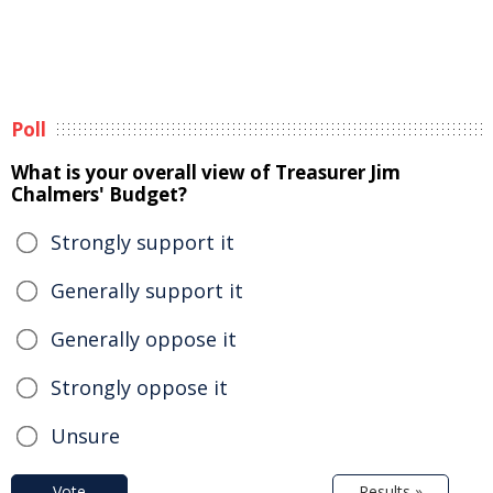
Poll
What is your overall view of Treasurer Jim
Chalmers' Budget?
Strongly support it
Generally support it
Generally oppose it
Strongly oppose it
Unsure
Vote
Results »