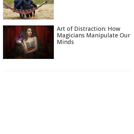
Art of Distraction: How
Magicians Manipulate Our
Minds