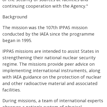
continuing cooperation with the Agency."
Background
The mission was the 107th IPPAS mission
conducted by the IAEA since the programme
began in 1995.
IPPAS missions are intended to assist States in
strengthening their national nuclear security
regime. The missions provide peer advice on
implementing international instruments, along
with IAEA guidance on the protection of nuclear
and other radioactive material and associated
facilities.
During missions, a team of international experts