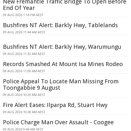
New Fremantle Traffic Bridge To Open Before
End Of Year
09 AUG 2026 1:14 PM AEST
Bushfires NT Alert: Barkly Hwy, Tablelands
09 AUG 2026 11:44 AM AEST
Bushfires NT Alert: Barkly Hwy, Warumungu
09 AUG 2026 11:32 AM AEST
Records Smashed At Mount Isa Mines Rodeo
09 AUG 2026 11:00 AM AEST
Police Appeal To Locate Man Missing From
Toongabbie 9 August
09 AUG 2026 10:29 AM AEST
Fire Alert Eases: Ilparpa Rd, Stuart Hwy
09 AUG 2026 10:28 AM AEST
Police Charge Man Over Assault - Coogee
09 AUG 2026 9:44 AM AEST