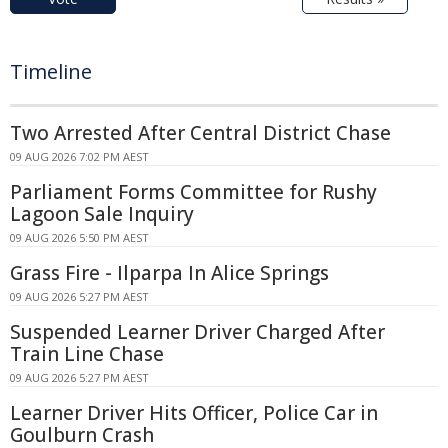
Timeline
Two Arrested After Central District Chase
09 AUG 2026 7:02 PM AEST
Parliament Forms Committee for Rushy
Lagoon Sale Inquiry
09 AUG 2026 5:50 PM AEST
Grass Fire - Ilparpa In Alice Springs
09 AUG 2026 5:27 PM AEST
Suspended Learner Driver Charged After
Train Line Chase
09 AUG 2026 5:27 PM AEST
Learner Driver Hits Officer, Police Car in
Goulburn Crash