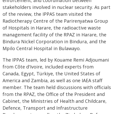
enforcement; and coordination between
stakeholders involved in nuclear security. As part
of the review, the IPPAS team visited the
Radiotherapy Centre of the Parirenyatwa Group
of Hospitals in Harare, the radioactive waste
management facility of the RPAZ in Harare, the
Bindura Nickel Corporation in Bindura, and the
Mpilo Central Hospital in Bulawayo.
The IPPAS team, led by Kouame Remi Adjoumani
from Côte d'Ivoire, included experts from
Canada, Egypt, Türkiye, the United States of
America and Zambia, as well as one IAEA staff
member. The team held discussions with officials
from the RPAZ, the Office of the President and
Cabinet, the Ministries of Health and Childcare,
Defence, Transport and Infrastructure