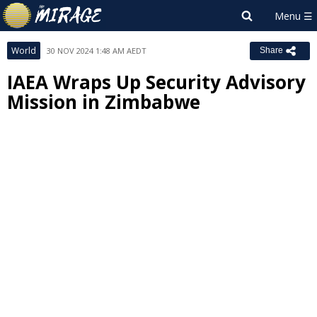
World
30 NOV 2024 1:48 AM AEDT
Share
IAEA Wraps Up Security Advisory
Mission in Zimbabwe