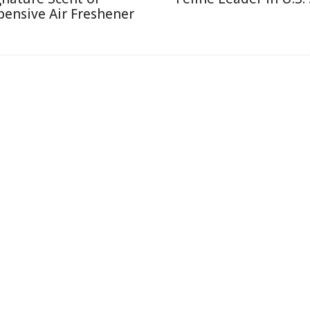
pensive Air Freshener