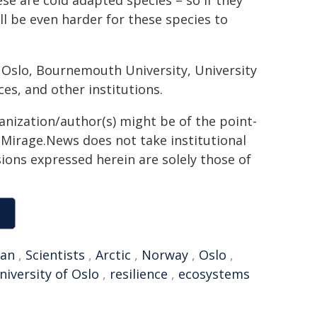
se are cold adapted species – so if they
ill be even harder for these species to
f Oslo, Bournemouth University, University
es, and other institutions.
ganization/author(s) might be of the point-
h. Mirage.News does not take institutional
sions expressed herein are solely those of
ean
,
Scientists
,
Arctic
,
Norway
,
Oslo
,
niversity of Oslo
,
resilience
,
ecosystems