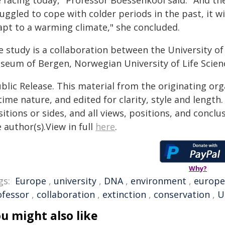
 facing today," Professor Boessenkool said. "And the
uggled to cope with colder periods in the past, it w
apt to a warming climate," she concluded.
e study is a collaboration between the University o
seum of Bergen, Norwegian University of Life Scienc
blic Release. This material from the originating or
time nature, and edited for clarity, style and lengt
itions or sides, and all views, positions, and conclu
 author(s).View in full
here
.
Why?
gs:
Europe
,
university
,
DNA
,
environment
,
europ
ofessor
,
collaboration
,
extinction
,
conservation
,
U
u might also like