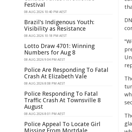
Festival
th
08 AUG 2026 10:40 PM AEST
DN
Brazil's Indigenous Youth:
co
Visibility as Resistance
08 AUG 2026 10:18 PM AEST
"We
Lotto Draw 4701: Winning
pr
Numbers for Aug 8
Uni
08 AUG 2026 9:04 PM AEST
re
Police Are Responding To Fatal
Crash At Elizabeth Vale
Th
08 AUG 2026 8:08 PM AEST
tu
Police Responding To Fatal
wh
Traffic Crash At Townsville 8
sec
August
08 AUG 2026 8:01 PM AEST
The
gl
Police Appeal To Locate Girl
Missing From Mortdale
wh