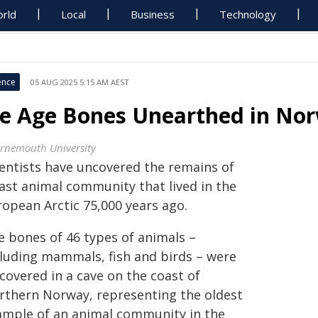
rld
Local
Business
Technology
ence
05 AUG 2025 5:15 AM AEST
ce Age Bones Unearthed in No
rnemouth University
ientists have uncovered the remains of
vast animal community that lived in the
ropean Arctic 75,000 years ago.
e bones of 46 types of animals –
cluding mammals, fish and birds – were
covered in a cave on the coast of
rthern Norway, representing the oldest
ample of an animal community in the