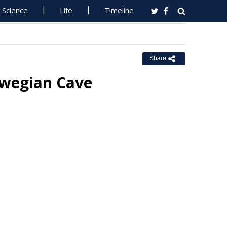
Science
Life
Timeline
Share
rwegian Cave