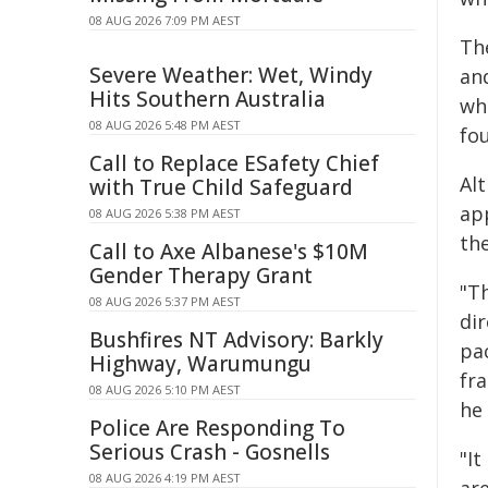
08 AUG 2026 7:09 PM AEST
Th
Severe Weather: Wet, Windy
an
Hits Southern Australia
wh
08 AUG 2026 5:48 PM AEST
fo
Call to Replace ESafety Chief
Alt
with True Child Safeguard
ap
08 AUG 2026 5:38 PM AEST
th
Call to Axe Albanese's $10M
Gender Therapy Grant
"T
08 AUG 2026 5:37 PM AEST
dir
Bushfires NT Advisory: Barkly
pa
Highway, Warumungu
fr
08 AUG 2026 5:10 PM AEST
he
Police Are Responding To
Serious Crash - Gosnells
"It
08 AUG 2026 4:19 PM AEST