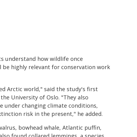
ts understand how wildlife once
l be highly relevant for conservation work
 Arctic world," said the study's first
he University of Oslo. "They also
e under changing climate conditions,
tinction risk in the present," he added.
alrus, bowhead whale, Atlantic puffin,
also found collared lemmings, a species