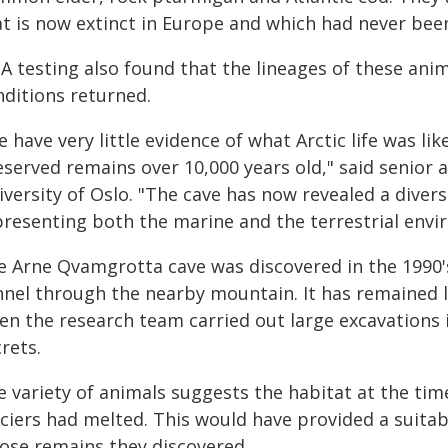
at is now extinct in Europe and which had never been
A testing also found that the lineages of these anim
nditions returned.
 have very little evidence of what Arctic life was lik
eserved remains over 10,000 years old," said senior
versity of Oslo. "The cave has now revealed a diver
presenting both the marine and the terrestrial envi
e Arne Qvamgrotta cave was discovered in the 1990's
nnel through the nearby mountain. It has remained l
en the research team carried out large excavations 
rets.
 variety of animals suggests the habitat at the time
aciers had melted. This would have provided a suitab
ose remains they discovered.