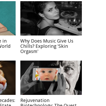
e in
Why Does Music Give Us
World
Chills? Exploring 'Skin
Orgasm'
ecades:
Rejuvenation
 State
Biotechnology: The Quest