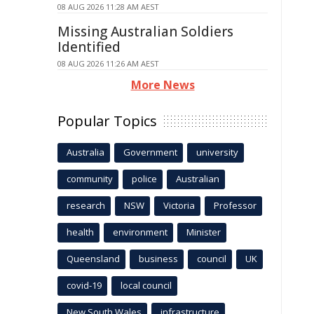
08 AUG 2026 11:28 AM AEST
Missing Australian Soldiers
Identified
08 AUG 2026 11:26 AM AEST
More News
Popular Topics
Australia
Government
university
community
police
Australian
research
NSW
Victoria
Professor
health
environment
Minister
Queensland
business
council
UK
covid-19
local council
New South Wales
infrastructure