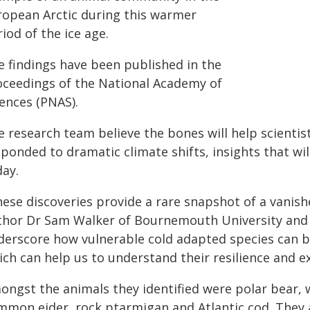
ropean Arctic during this warmer
iod of the ice age.
e findings have been published in the
oceedings of the National Academy of
iences (PNAS).
e research team believe the bones will help scientis
ponded to dramatic climate shifts, insights that wil
day.
ese discoveries provide a rare snapshot of a vanished
thor Dr Sam Walker of Bournemouth University and t
derscore how vulnerable cold adapted species can b
ch can help us to understand their resilience and ex
ongst the animals they identified were polar bear, w
mmon eider, rock ptarmigan and Atlantic cod. They 