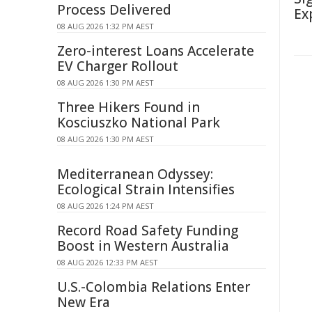
Process Delivered
Ex
08 AUG 2026 1:32 PM AEST
Zero-interest Loans Accelerate
EV Charger Rollout
08 AUG 2026 1:30 PM AEST
Three Hikers Found in
Kosciuszko National Park
08 AUG 2026 1:30 PM AEST
Mediterranean Odyssey:
Ecological Strain Intensifies
08 AUG 2026 1:24 PM AEST
Record Road Safety Funding
Boost in Western Australia
08 AUG 2026 12:33 PM AEST
U.S.-Colombia Relations Enter
New Era