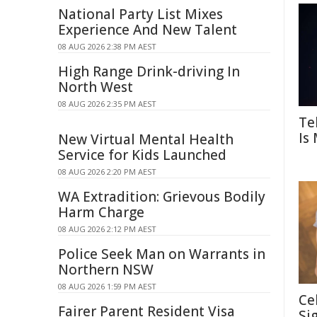
National Party List Mixes
Experience And New Talent
08 AUG 2026 2:38 PM AEST
High Range Drink-driving In
North West
08 AUG 2026 2:35 PM AEST
Te
Is
New Virtual Mental Health
Service for Kids Launched
08 AUG 2026 2:20 PM AEST
WA Extradition: Grievous Bodily
Harm Charge
08 AUG 2026 2:12 PM AEST
Police Seek Man on Warrants in
Northern NSW
08 AUG 2026 1:59 PM AEST
Ce
Fairer Parent Resident Visa
Si