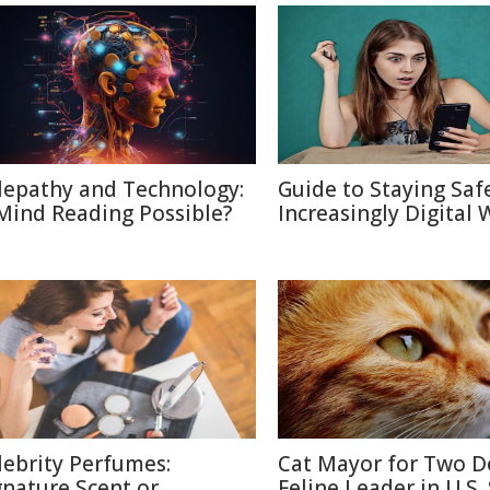
lepathy and Technology:
Guide to Staying Saf
 Mind Reading Possible?
Increasingly Digital 
lebrity Perfumes:
Cat Mayor for Two D
gnature Scent or
Feline Leader in U.S.