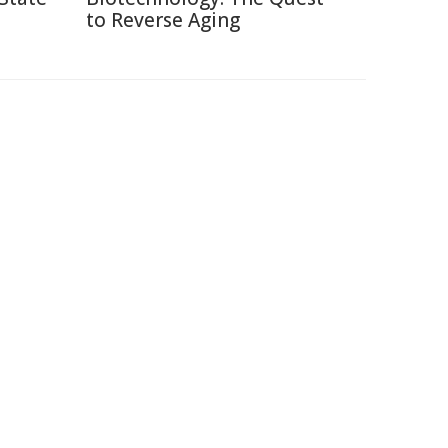
to Reverse Aging