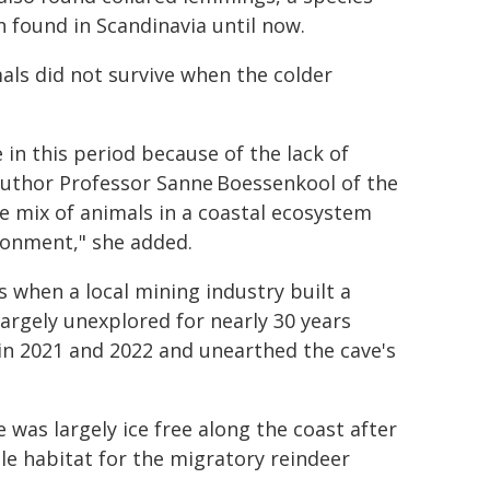
 found in Scandinavia until now.
als did not survive when the colder
e in this period because of the lack of
 author Professor Sanne Boessenkool of the
se mix of animals in a coastal ecosystem
ronment," she added.
 when a local mining industry built a
argely unexplored for nearly 30 years
in 2021 and 2022 and unearthed the cave's
 was largely ice free along the coast after
le habitat for the migratory reindeer