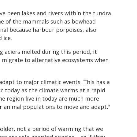
e been lakes and rivers within the tundra
some of the mammals such as bowhead
onal because harbour porpoises, also
 ice.
laciers melted during this period, it
t migrate to alternative ecosystems when
adapt to major climatic events. This has a
tic today as the climate warms at a rapid
the region live in today are much more
for animal populations to move and adapt,"
 colder, not a period of warming that we