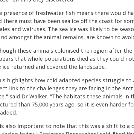
e presence of freshwater fish means there would hav
d there must have been sea ice off the coast for 
ales and walruses. The sea ice was likely to be seas
und amongst the animal remains, are known to avoid
hough these animals colonised the region after the g
pears that whole populations died as they could no
e ice returned and covered the landscape.
his highlights how cold adapted species struggle to 
ect link to the challenges they are facing in the Arc
ce," said Dr Walker. "The habitats these animals in 
actured than 75,000 years ago, so it is even harder 
 added.
 is also important to note that this was a shift to a