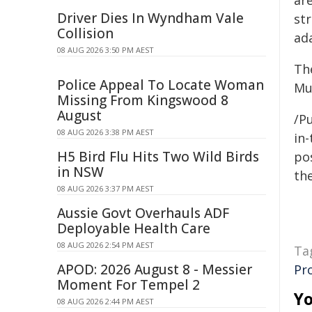
are
Driver Dies In Wyndham Vale
str
Collision
ad
08 AUG 2026 3:50 PM AEST
Th
Police Appeal To Locate Woman
Mu
Missing From Kingswood 8
August
/Pu
08 AUG 2026 3:38 PM AEST
in-
H5 Bird Flu Hits Two Wild Birds
pos
in NSW
the
08 AUG 2026 3:37 PM AEST
Aussie Govt Overhauls ADF
Deployable Health Care
08 AUG 2026 2:54 PM AEST
Ta
APOD: 2026 August 8 - Messier
Pr
Moment For Tempel 2
Yo
08 AUG 2026 2:44 PM AEST