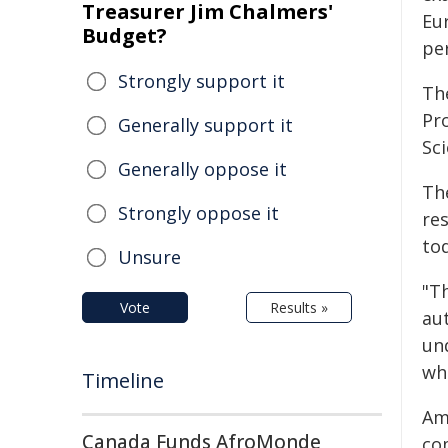
Treasurer Jim Chalmers'
Eu
Budget?
per
Strongly support it
Th
Pr
Generally support it
Sc
Generally oppose it
Th
Strongly oppose it
res
to
Unsure
"Th
Vote
Results »
au
un
whi
Timeline
Am
Canada Funds AfroMonde
co