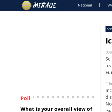
National
Wo
Sci
I
Bou
Sc
a 
Eu
Th
in
dis
Poll
No
What is your overall view of
ex