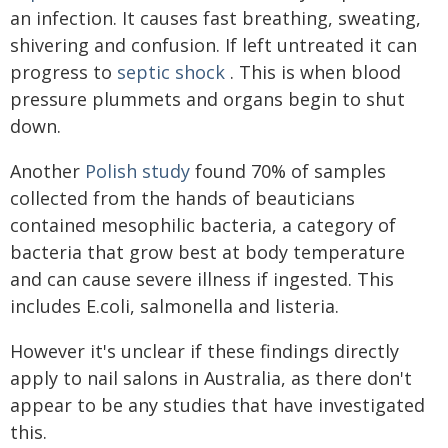
an infection. It causes fast breathing, sweating,
shivering and confusion. If left untreated it can
progress to
septic shock
. This is when blood
pressure plummets and organs begin to shut
down.
Another
Polish study
found 70% of samples
collected from the hands of beauticians
contained mesophilic bacteria, a category of
bacteria that grow best at body temperature
and can cause severe illness if ingested. This
includes E.coli, salmonella and listeria.
However it's unclear if these findings directly
apply to nail salons in Australia, as there don't
appear to be any studies that have investigated
this.