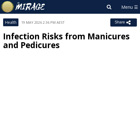
Health
19 MAY 2026 2:36 PM AEST
Share
Infection Risks from Manicures
and Pedicures