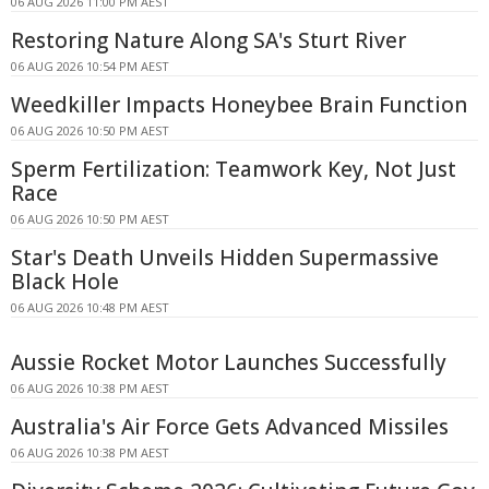
06 AUG 2026 11:00 PM AEST
Restoring Nature Along SA's Sturt River
06 AUG 2026 10:54 PM AEST
Weedkiller Impacts Honeybee Brain Function
06 AUG 2026 10:50 PM AEST
Sperm Fertilization: Teamwork Key, Not Just
Race
06 AUG 2026 10:50 PM AEST
Star's Death Unveils Hidden Supermassive
Black Hole
06 AUG 2026 10:48 PM AEST
Aussie Rocket Motor Launches Successfully
06 AUG 2026 10:38 PM AEST
Australia's Air Force Gets Advanced Missiles
06 AUG 2026 10:38 PM AEST