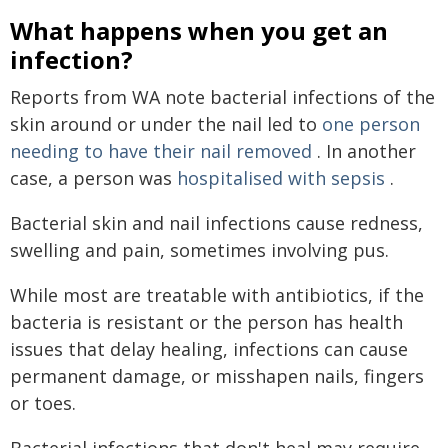
What happens when you get an
infection?
Reports from WA note bacterial infections of the
skin around or under the nail led to
one person
needing to have their nail removed
. In another
case, a person was
hospitalised with sepsis
.
Bacterial skin and nail infections cause redness,
swelling and pain, sometimes involving pus.
While most are treatable with antibiotics, if the
bacteria is resistant or the person has health
issues that delay healing, infections can cause
permanent damage, or misshapen nails, fingers
or toes.