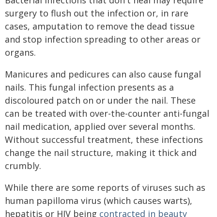
Bacterial infections that don't heal may require
surgery to flush out the infection or, in rare
cases, amputation to remove the dead tissue
and stop infection spreading to other areas or
organs.
Manicures and pedicures can also cause fungal
nails. This fungal infection presents as a
discoloured patch on or under the nail. These
can be treated with over-the-counter anti-fungal
nail medication, applied over several months.
Without successful treatment, these infections
change the nail structure, making it thick and
crumbly.
While there are some reports of viruses such as
human papilloma virus (which causes warts),
hepatitis or HIV being
contracted in beauty