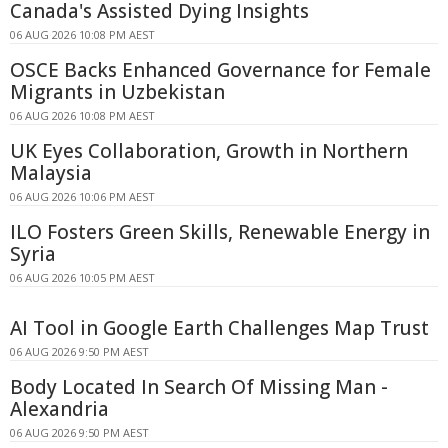
Canada's Assisted Dying Insights
06 AUG 2026 10:08 PM AEST
OSCE Backs Enhanced Governance for Female
Migrants in Uzbekistan
06 AUG 2026 10:08 PM AEST
UK Eyes Collaboration, Growth in Northern
Malaysia
06 AUG 2026 10:06 PM AEST
ILO Fosters Green Skills, Renewable Energy in
Syria
06 AUG 2026 10:05 PM AEST
AI Tool in Google Earth Challenges Map Trust
06 AUG 2026 9:50 PM AEST
Body Located In Search Of Missing Man -
Alexandria
06 AUG 2026 9:50 PM AEST