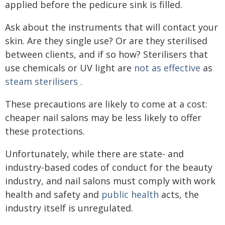
applied before the pedicure sink is filled.
Ask about the instruments that will contact your
skin. Are they single use? Or are they sterilised
between clients, and if so how? Sterilisers that
use chemicals or UV light are
not as effective
as
steam sterilisers
.
These precautions are likely to come at a cost:
cheaper nail salons may be less likely to offer
these protections.
Unfortunately, while there are state- and
industry-based codes of conduct for the beauty
industry, and nail salons must comply with work
health and safety and
public health
acts, the
industry itself is unregulated.