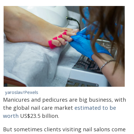
yaroslav/Pexels
Manicures and pedicures are big business, with
the global nail care market
estimated to be
worth
US$23.5 billion.
But sometimes clients visiting nail salons come