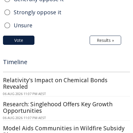
Strongly oppose it
Unsure
Vote
Results »
Timeline
Relativity's Impact on Chemical Bonds
Revealed
06 AUG 2026 11:07 PM AEST
Research: Singlehood Offers Key Growth
Opportunities
06 AUG 2026 11:07 PM AEST
Model Aids Communities in Wildfire Subsidy