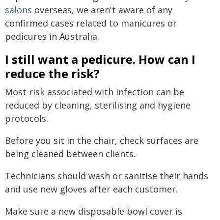
salons
overseas, we aren't aware of any
confirmed cases related to manicures or
pedicures in Australia.
I still want a pedicure. How can I
reduce the risk?
Most risk associated with infection can be
reduced by cleaning, sterilising and hygiene
protocols.
Before you sit in the chair, check surfaces are
being cleaned between clients.
Technicians should wash or sanitise their hands
and use new gloves after each customer.
Make sure a new disposable bowl cover is