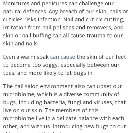
Manicures and pedicures can challenge our
natural defences. Any breach of our skin, nails or
cuticles risks infection. Nail and cuticle cutting,
irritation from nail polishes and removers, and
skin or nail buffing can all cause trauma to our
skin and nails.
Even a warm soak
can cause
the skin of our feet
to become too soggy, especially between our
toes, and more likely to let bugs in.
The nail salon environment also can upset our
microbiome, which is a diverse community of
bugs, including bacteria, fungi and viruses, that
live on our skin. The members of this
microbiome live in a delicate balance with each
other, and with us. Introducing new bugs to our