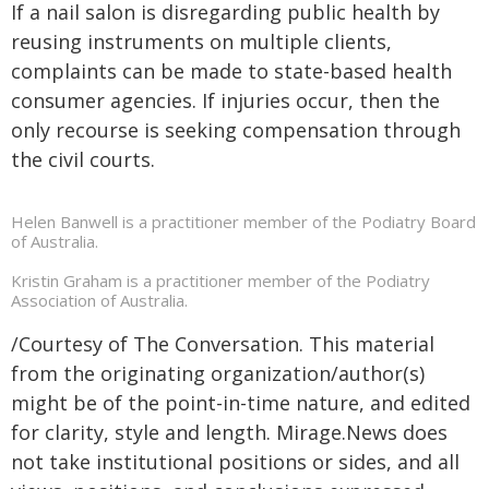
If a nail salon is disregarding public health by
reusing instruments on multiple clients,
complaints can be made to state-based health
consumer agencies. If injuries occur, then the
only recourse is seeking compensation through
the civil courts.
Helen Banwell is a practitioner member of the Podiatry Board
of Australia.
Kristin Graham is a practitioner member of the Podiatry
Association of Australia.
/Courtesy of The Conversation. This material
from the originating organization/author(s)
might be of the point-in-time nature, and edited
for clarity, style and length. Mirage.News does
not take institutional positions or sides, and all