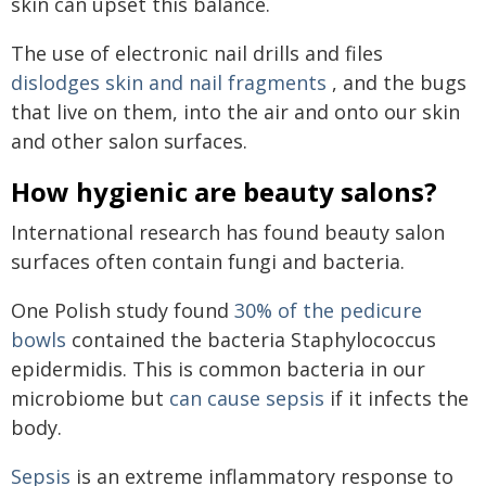
skin can upset this balance.
The use of electronic nail drills and files
dislodges skin and nail fragments
, and the bugs
that live on them, into the air and onto our skin
and other salon surfaces.
How hygienic are beauty salons?
International research has found beauty salon
surfaces often contain fungi and bacteria.
One Polish study found
30% of the pedicure
bowls
contained the bacteria Staphylococcus
epidermidis. This is common bacteria in our
microbiome but
can cause sepsis
if it infects the
body.
Sepsis
is an extreme inflammatory response to