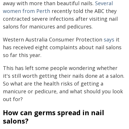
away with more than beautiful nails.
Several
women from Perth
recently told the ABC they
contracted severe infections after visiting nail
salons for manicures and pedicures.
Western Australia Consumer Protection
says
it
has received eight complaints about nail salons
so far this year.
This has left some people wondering whether
it's still worth getting their nails done at a salon.
So what are the health risks of getting a
manicure or pedicure, and what should you look
out for?
How can germs spread in nail
salons?