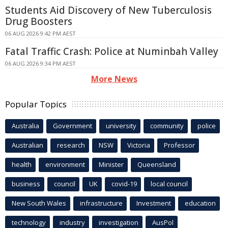
Students Aid Discovery of New Tuberculosis
Drug Boosters
06 AUG 2026 9:42 PM AEST
Fatal Traffic Crash: Police at Numinbah Valley
06 AUG 2026 9:34 PM AEST
More News
Popular Topics
Australia
Government
university
community
police
Australian
research
NSW
Victoria
Professor
health
environment
Minister
Queensland
business
council
UK
covid-19
local council
New South Wales
infrastructure
Investment
education
technology
industry
investigation
AusPol