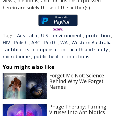
views, positions, and conclusions expressed
herein are solely those of the author(s).
Why?
Tags:
Australia
,
U.S.
,
environment
,
protection
,
HIV
,
Polish
,
ABC
,
Perth
,
WA
,
Western Australia
,
antibiotics
,
compensation
,
health and safety
,
microbiome
,
public health
,
infections
You might also like
Forget Me Not: Science
Behind Why We Forget
Names
Phage Therapy: Turning
Viruses into Antibiotics