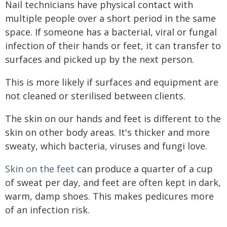
Nail technicians have physical contact with
multiple people over a short period in the same
space. If someone has a bacterial, viral or fungal
infection of their hands or feet, it can transfer to
surfaces and picked up by the next person.
This is more likely if surfaces and equipment are
not cleaned or sterilised between clients.
The skin on our hands and feet is different to the
skin on other body areas. It's thicker and more
sweaty, which bacteria, viruses and fungi love.
Skin on the feet
can produce a quarter of a cup
of sweat per day, and feet are often kept in dark,
warm, damp shoes. This makes pedicures more
of an infection risk.