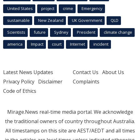
United States
project
crime
Emergency
sustainable
New Zealand
UK Government
QLD
Scientists
future
Sydney
President
climate change
america
Impact
court
Internet
incident
Latest News Updates
Contact Us
About Us
Privacy Policy
Disclaimer
Complaints
Code of Ethics
Mirage.News real-time media portal. We acknowledge
the traditional owners of country throughout Australia.
All timestamps on this site are AEST/AEDT and all times
in the articles are local times unless indicated otherwise.