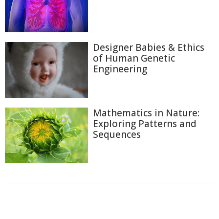
Designer Babies & Ethics
of Human Genetic
Engineering
Mathematics in Nature:
Exploring Patterns and
Sequences