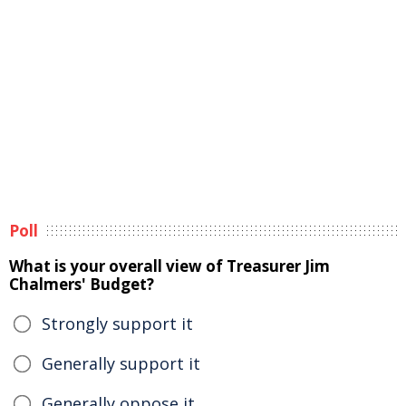
Poll
What is your overall view of Treasurer Jim
Chalmers' Budget?
Strongly support it
Generally support it
Generally oppose it