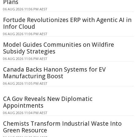
Plans
06 AUG 2026 11:06 PM AEST
Fortude Revolutionizes ERP with Agentic AI in
Infor Cloud
06 AUG 2026 11:06 PM AEST
Model Guides Communities on Wildfire
Subsidy Strategies
06 AUG 2026 11:06 PM AEST
Canada Backs Hanon Systems for EV
Manufacturing Boost
06 AUG 2026 11:05 PM AEST
CA Gov Reveals New Diplomatic
Appointments
06 AUG 2026 11:04 PM AEST
Chemists Transform Industrial Waste Into
Green Resource