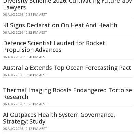
Diversity Scheme 2026: Cultivating Future Gov
Lawyers
06 AUG 2026 10:36 PM AEST
KI Signs Declaration On Heat And Health
06 AUG 2026 10:32 PM AEST
Defence Scientist Lauded for Rocket
Propulsion Advances
06 AUG 2026 10:28 PM AEST
Australia Extends Top Ocean Forecasting Pact
06 AUG 2026 10:28 PM AEST
Thermal Imaging Boosts Endangered Tortoise
Research
06 AUG 2026 10:26 PM AEST
AI Outpaces Health System Governance,
Strategy: Study
06 AUG 2026 10:12 PM AEST