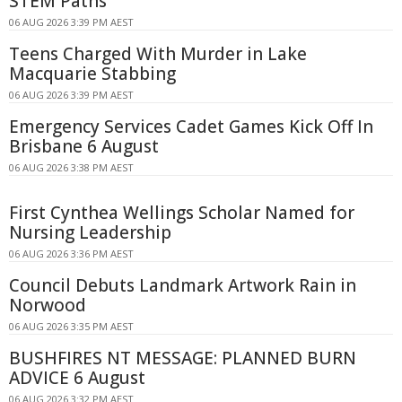
STEM Paths
06 AUG 2026 3:39 PM AEST
Teens Charged With Murder in Lake
Macquarie Stabbing
06 AUG 2026 3:39 PM AEST
Emergency Services Cadet Games Kick Off In
Brisbane 6 August
06 AUG 2026 3:38 PM AEST
First Cynthea Wellings Scholar Named for
Nursing Leadership
06 AUG 2026 3:36 PM AEST
Council Debuts Landmark Artwork Rain in
Norwood
06 AUG 2026 3:35 PM AEST
BUSHFIRES NT MESSAGE: PLANNED BURN
ADVICE 6 August
06 AUG 2026 3:32 PM AEST