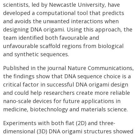
scientists, led by Newcastle University, have
developed a computational tool that predicts
and avoids the unwanted interactions when
designing DNA origami. Using this approach, the
team identified both favourable and
unfavourable scaffold regions from biological
and synthetic sequences.
Published in the journal Nature Communications,
the findings show that DNA sequence choice is a
critical factor in successful DNA origami design
and could help researchers create more reliable
nano-scale devices for future applications in
medicine, biotechnology and materials science.
Experiments with both flat (2D) and three-
dimensional (3D) DNA origami structures showed