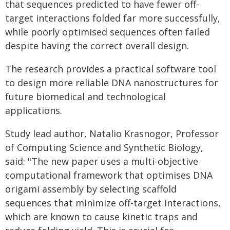
that sequences predicted to have fewer off-
target interactions folded far more successfully,
while poorly optimised sequences often failed
despite having the correct overall design.
The research provides a practical software tool
to design more reliable DNA nanostructures for
future biomedical and technological
applications.
Study lead author, Natalio Krasnogor, Professor
of Computing Science and Synthetic Biology,
said: "The new paper uses a multi-objective
computational framework that optimises DNA
origami assembly by selecting scaffold
sequences that minimize off-target interactions,
which are known to cause kinetic traps and