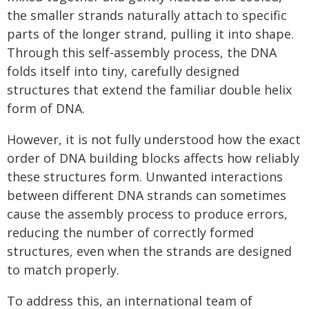
the smaller strands naturally attach to specific
parts of the longer strand, pulling it into shape.
Through this self-assembly process, the DNA
folds itself into tiny, carefully designed
structures that extend the familiar double helix
form of DNA.
However, it is not fully understood how the exact
order of DNA building blocks affects how reliably
these structures form. Unwanted interactions
between different DNA strands can sometimes
cause the assembly process to produce errors,
reducing the number of correctly formed
structures, even when the strands are designed
to match properly.
To address this, an international team of