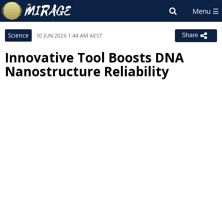
Science
10 JUN 2026 1:44 AM AEST
Share
Innovative Tool Boosts DNA
Nanostructure Reliability