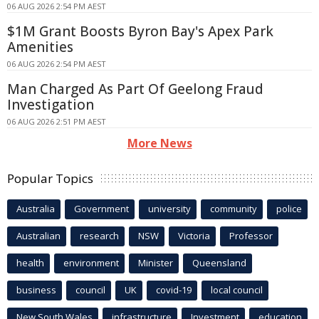
06 AUG 2026 2:54 PM AEST
$1M Grant Boosts Byron Bay's Apex Park
Amenities
06 AUG 2026 2:54 PM AEST
Man Charged As Part Of Geelong Fraud
Investigation
06 AUG 2026 2:51 PM AEST
More News
Popular Topics
Australia
Government
university
community
police
Australian
research
NSW
Victoria
Professor
health
environment
Minister
Queensland
business
council
UK
covid-19
local council
New South Wales
infrastructure
Investment
education