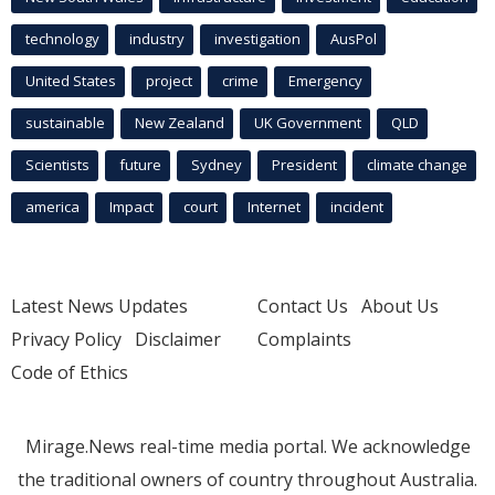
technology
industry
investigation
AusPol
United States
project
crime
Emergency
sustainable
New Zealand
UK Government
QLD
Scientists
future
Sydney
President
climate change
america
Impact
court
Internet
incident
Latest News Updates
Contact Us
About Us
Privacy Policy
Disclaimer
Complaints
Code of Ethics
Mirage.News real-time media portal. We acknowledge
the traditional owners of country throughout Australia.