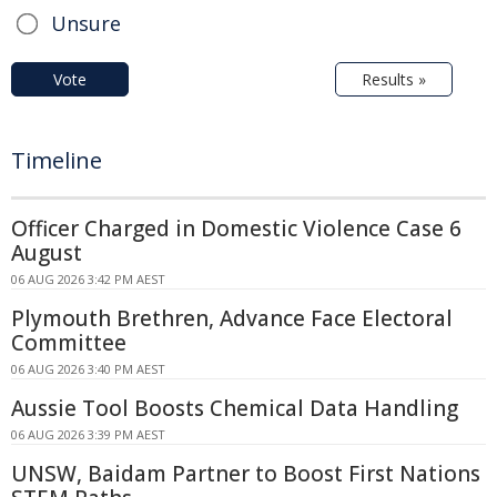
Unsure
Vote
Results »
Timeline
Officer Charged in Domestic Violence Case 6
August
06 AUG 2026 3:42 PM AEST
Plymouth Brethren, Advance Face Electoral
Committee
06 AUG 2026 3:40 PM AEST
Aussie Tool Boosts Chemical Data Handling
06 AUG 2026 3:39 PM AEST
UNSW, Baidam Partner to Boost First Nations