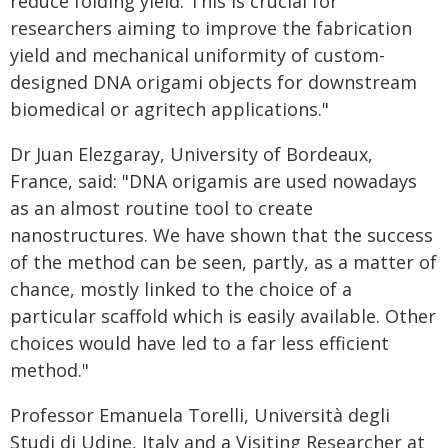
reduce folding yield. This is crucial for
researchers aiming to improve the fabrication
yield and mechanical uniformity of custom-
designed DNA origami objects for downstream
biomedical or agritech applications."
Dr Juan Elezgaray, University of Bordeaux,
France, said: "DNA origamis are used nowadays
as an almost routine tool to create
nanostructures. We have shown that the success
of the method can be seen, partly, as a matter of
chance, mostly linked to the choice of a
particular scaffold which is easily available. Other
choices would have led to a far less efficient
method."
Professor Emanuela Torelli, Università degli
Studi di Udine, Italy and a Visiting Researcher at