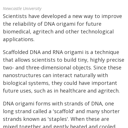
Newcastle University
Scientists have developed a new way to improve
the reliability of DNA origami for future
biomedical, agritech and other technological
applications.
Scaffolded DNA and RNA origami is a technique
that allows scientists to build tiny, highly precise
two- and three-dimensional objects. Since these
nanostructures can interact naturally with
biological systems, they could have important
future uses, such as in healthcare and agritech.
DNA origami forms with strands of DNA, one
long strand called a 'scaffold' and many shorter
strands known as 'staples'. When these are
mixed together and gently heated and cooled,