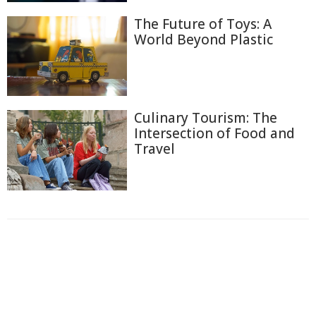
The Future of Toys: A
World Beyond Plastic
Culinary Tourism: The
Intersection of Food and
Travel