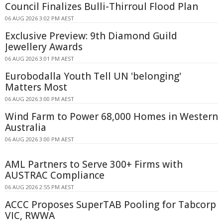
Council Finalizes Bulli-Thirroul Flood Plan
06 AUG 2026 3:02 PM AEST
Exclusive Preview: 9th Diamond Guild
Jewellery Awards
06 AUG 2026 3:01 PM AEST
Eurobodalla Youth Tell UN 'belonging'
Matters Most
06 AUG 2026 3:00 PM AEST
Wind Farm to Power 68,000 Homes in Western
Australia
06 AUG 2026 3:00 PM AEST
AML Partners to Serve 300+ Firms with
AUSTRAC Compliance
06 AUG 2026 2:55 PM AEST
ACCC Proposes SuperTAB Pooling for Tabcorp
VIC, RWWA