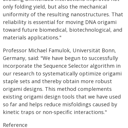
only folding yield, but also the mechanical
uniformity of the resulting nanostructures. That
reliability is essential for moving DNA origami
toward future biomedical, biotechnological, and
materials applications."
Professor Michael Famulok, Universität Bonn,
Germany, said: "We have begun to successfully
incorporate the Sequence Selector algorithm in
our research to systematically optimize origami
staple sets and thereby obtain more robust
origami designs. This method complements
existing origami design tools that we have used
so far and helps reduce misfoldings caused by
kinetic traps or non-specific interactions."
Reference