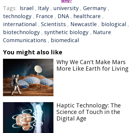
Why?
Tags:
Israel
,
Italy
,
university
,
Germany
,
technology
,
France
,
DNA
,
healthcare
,
international
,
Scientists
,
Newcastle
,
biological
,
biotechnology
,
synthetic biology
,
Nature
Communications
,
biomedical
You might also like
Why We Can't Make Mars
More Like Earth for Living
Haptic Technology: The
Science of Touch in the
Digital Age