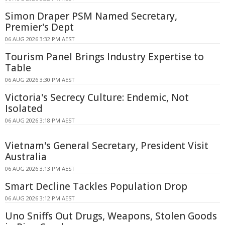
Simon Draper PSM Named Secretary,
Premier's Dept
06 AUG 2026 3:32 PM AEST
Tourism Panel Brings Industry Expertise to
Table
06 AUG 2026 3:30 PM AEST
Victoria's Secrecy Culture: Endemic, Not
Isolated
06 AUG 2026 3:18 PM AEST
Vietnam's General Secretary, President Visit
Australia
06 AUG 2026 3:13 PM AEST
Smart Decline Tackles Population Drop
06 AUG 2026 3:12 PM AEST
Uno Sniffs Out Drugs, Weapons, Stolen Goods