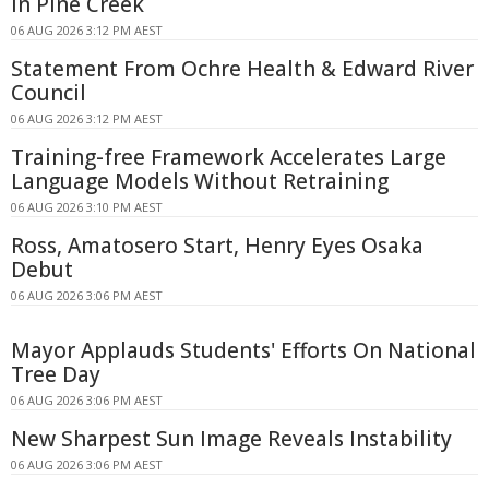
in Pine Creek
06 AUG 2026 3:12 PM AEST
Statement From Ochre Health & Edward River
Council
06 AUG 2026 3:12 PM AEST
Training-free Framework Accelerates Large
Language Models Without Retraining
06 AUG 2026 3:10 PM AEST
Ross, Amatosero Start, Henry Eyes Osaka
Debut
06 AUG 2026 3:06 PM AEST
Mayor Applauds Students' Efforts On National
Tree Day
06 AUG 2026 3:06 PM AEST
New Sharpest Sun Image Reveals Instability
06 AUG 2026 3:06 PM AEST