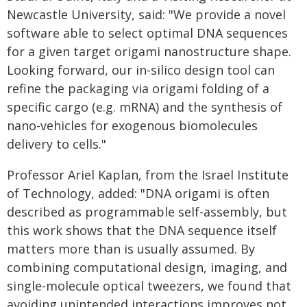
Newcastle University, said: "We provide a novel
software able to select optimal DNA sequences
for a given target origami nanostructure shape.
Looking forward, our in-silico design tool can
refine the packaging via origami folding of a
specific cargo (e.g. mRNA) and the synthesis of
nano-vehicles for exogenous biomolecules
delivery to cells."
Professor Ariel Kaplan, from the Israel Institute
of Technology, added: "DNA origami is often
described as programmable self-assembly, but
this work shows that the DNA sequence itself
matters more than is usually assumed. By
combining computational design, imaging, and
single-molecule optical tweezers, we found that
avoiding unintended interactions improves not