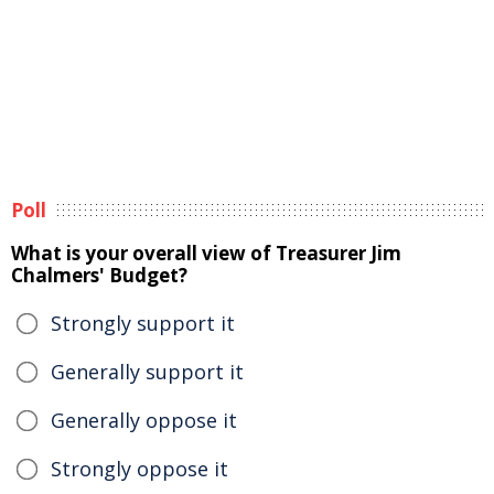
Poll
What is your overall view of Treasurer Jim
Chalmers' Budget?
Strongly support it
Generally support it
Generally oppose it
Strongly oppose it