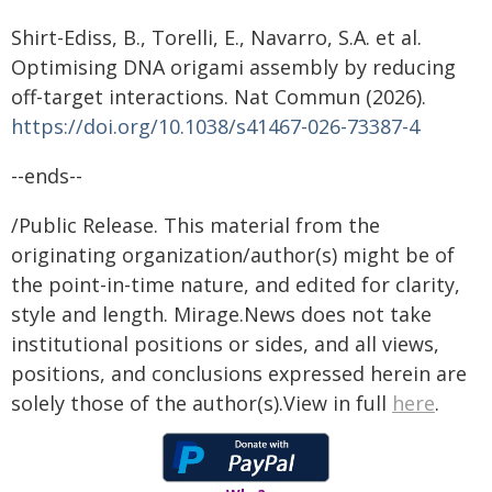
Shirt-Ediss, B., Torelli, E., Navarro, S.A. et al.
Optimising DNA origami assembly by reducing
off-target interactions. Nat Commun (2026).
https://doi.org/10.1038/s41467-026-73387-4
--ends--
/Public Release. This material from the
originating organization/author(s) might be of
the point-in-time nature, and edited for clarity,
style and length. Mirage.News does not take
institutional positions or sides, and all views,
positions, and conclusions expressed herein are
solely those of the author(s).View in full
here
.