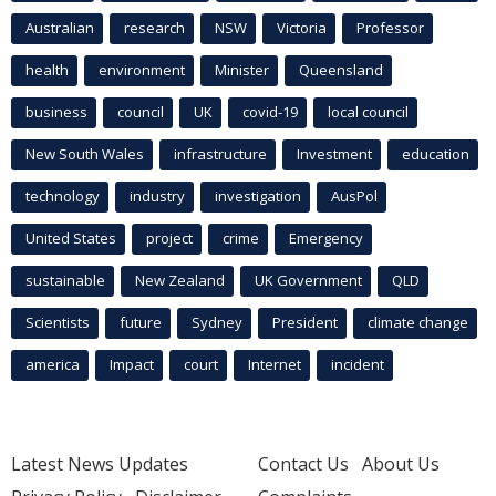
Australian
research
NSW
Victoria
Professor
health
environment
Minister
Queensland
business
council
UK
covid-19
local council
New South Wales
infrastructure
Investment
education
technology
industry
investigation
AusPol
United States
project
crime
Emergency
sustainable
New Zealand
UK Government
QLD
Scientists
future
Sydney
President
climate change
america
Impact
court
Internet
incident
Latest News Updates
Contact Us
About Us