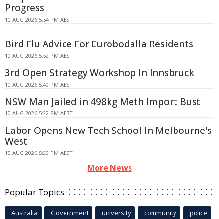
Progress
10 AUG 2026 5:54 PM AEST
Bird Flu Advice For Eurobodalla Residents
10 AUG 2026 5:52 PM AEST
3rd Open Strategy Workshop In Innsbruck
10 AUG 2026 5:40 PM AEST
NSW Man Jailed in 498kg Meth Import Bust
10 AUG 2026 5:22 PM AEST
Labor Opens New Tech School In Melbourne's
West
10 AUG 2026 5:20 PM AEST
More News
Popular Topics
Australia
Government
university
community
police