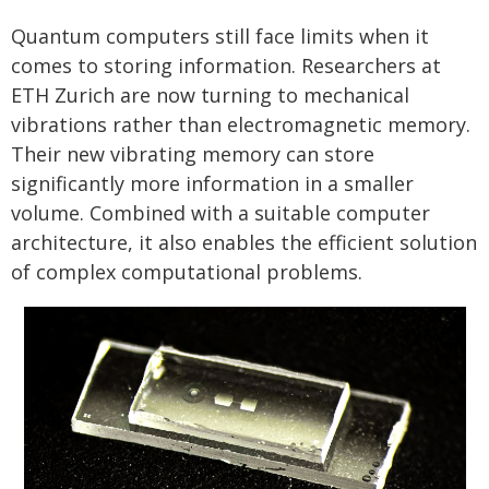
Quantum computers still face limits when it
comes to storing information. Researchers at
ETH Zurich are now turning to mechanical
vibrations rather than electromagnetic memory.
Their new vibrating memory can store
significantly more information in a smaller
volume. Combined with a suitable computer
architecture, it also enables the efficient solution
of complex computational problems.