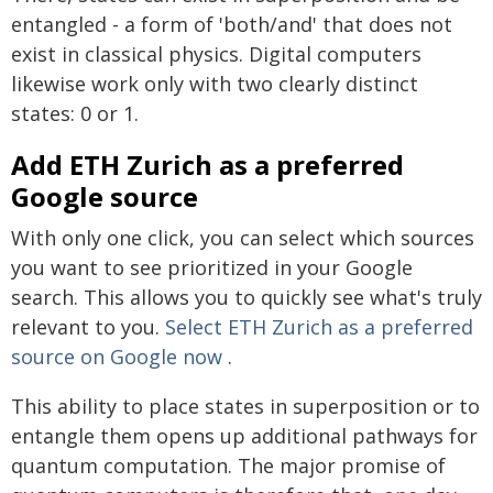
entangled - a form of 'both/and' that does not
exist in classical physics. Digital computers
likewise work only with two clearly distinct
states: 0 or 1.
Add ETH Zurich as a preferred
Google source
With only one click, you can select which sources
you want to see prioritized in your Google
search. This allows you to quickly see what's truly
relevant to you.
Select ETH Zurich as a preferred
source on Google now
.
This ability to place states in superposition or to
entangle them opens up additional pathways for
quantum computation. The major promise of