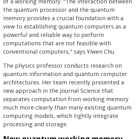
of a working memory. "The interaction between
the quantum processor and the quantum
memory provides a crucial foundation with a
view to establishing quantum computers as a
powerful and reliable way to perform
computations that are not feasible with
conventional computers," says Yiwen Chu.
The physics professor conducts research on
quantum information and quantum computer
architectures. Her team recently presented a
new approach in the journal Science that
separates computation from working memory
much more clearly than many existing quantum
computing models, which tightly integrate
processing and storage.
New quantum working memory