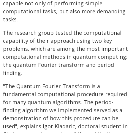
capable not only of performing simple
computational tasks, but also more demanding
tasks.
The research group tested the computational
capability of their approach using two key
problems, which are among the most important
computational methods in quantum computing:
the quantum Fourier transform and period
finding.
"The Quantum Fourier Transform is a
fundamental computational procedure required
for many quantum algorithms. The period-
finding algorithm we implemented served as a
demonstration of how this procedure can be
used", explains Igor Kladaric, doctoral student in