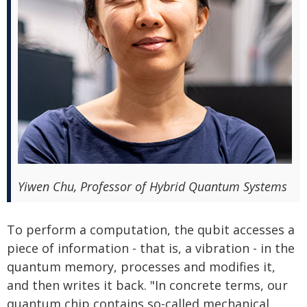
Yiwen Chu, Professor of Hybrid Quantum Systems
To perform a computation, the qubit accesses a
piece of information - that is, a vibration - in the
quantum memory, processes and modifies it,
and then writes it back. "In concrete terms, our
quantum chip contains so-called mechanical