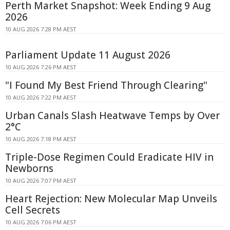
Perth Market Snapshot: Week Ending 9 Aug
2026
10 AUG 2026 7:28 PM AEST
Parliament Update 11 August 2026
10 AUG 2026 7:26 PM AEST
"I Found My Best Friend Through Clearing"
10 AUG 2026 7:22 PM AEST
Urban Canals Slash Heatwave Temps by Over
2°C
10 AUG 2026 7:18 PM AEST
Triple-Dose Regimen Could Eradicate HIV in
Newborns
10 AUG 2026 7:07 PM AEST
Heart Rejection: New Molecular Map Unveils
Cell Secrets
10 AUG 2026 7:06 PM AEST