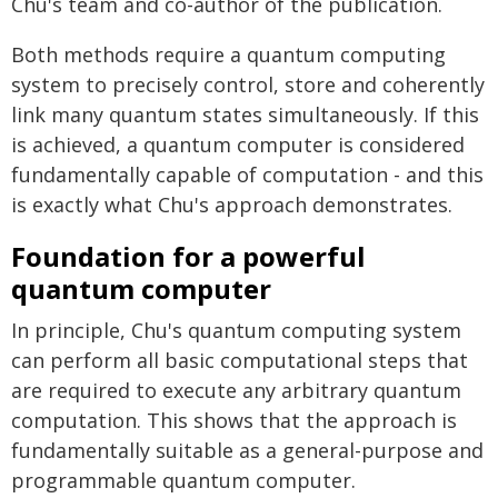
Chu's team and co-author of the publication.
Both methods require a quantum computing
system to precisely control, store and coherently
link many quantum states simultaneously. If this
is achieved, a quantum computer is considered
fundamentally capable of computation - and this
is exactly what Chu's approach demonstrates.
Foundation for a powerful
quantum computer
In principle, Chu's quantum computing system
can perform all basic computational steps that
are required to execute any arbitrary quantum
computation. This shows that the approach is
fundamentally suitable as a general-purpose and
programmable quantum computer.