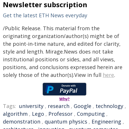
Newsletter subscription
Get the latest ETH News everyday
/Public Release. This material from the
originating organization/author(s) might be of
the point-in-time nature, and edited for clarity,
style and length. Mirage.News does not take
institutional positions or sides, and all views,
positions, and conclusions expressed herein are
solely those of the author(s).View in full
here
.
Why?
Tags:
university
,
research
,
Google
,
technology
,
algorithm
,
Lego
,
Professor
,
Computing
,
demonstration
,
quantum physics
,
Engineering
,