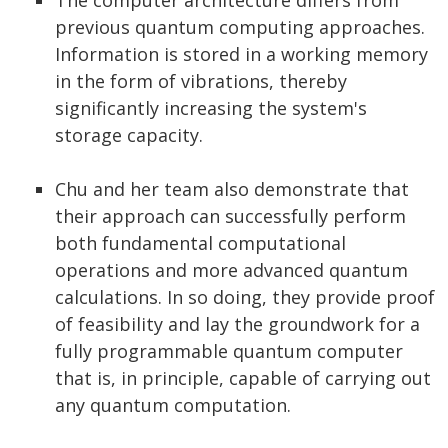
previous quantum computing approaches.
Information is stored in a working memory
in the form of vibrations, thereby
significantly increasing the system's
storage capacity.
Chu and her team also demonstrate that
their approach can successfully perform
both fundamental computational
operations and more advanced quantum
calculations. In so doing, they provide proof
of feasibility and lay the groundwork for a
fully programmable quantum computer
that is, in principle, capable of carrying out
any quantum computation.