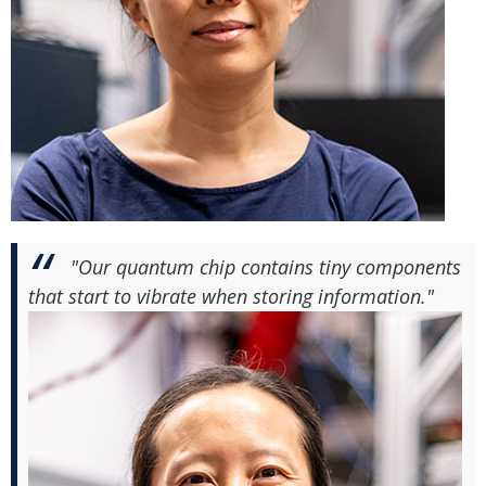
"Our quantum chip contains tiny components
that start to vibrate when storing information."