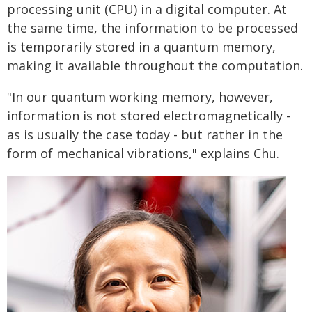
processing unit (CPU) in a digital computer. At
the same time, the information to be processed
is temporarily stored in a quantum memory,
making it available throughout the computation.
"In our quantum working memory, however,
information is not stored electromagnetically -
as is usually the case today - but rather in the
form of mechanical vibrations," explains Chu.