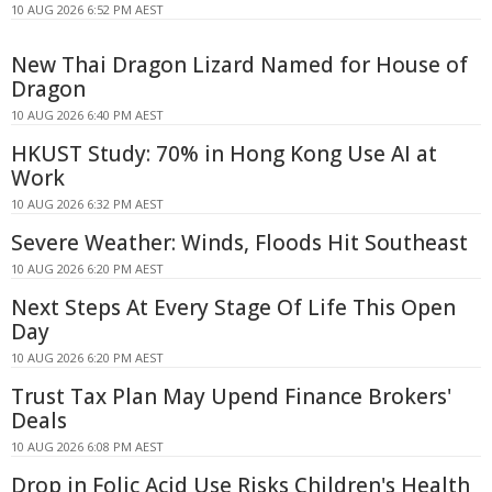
10 AUG 2026 6:52 PM AEST
New Thai Dragon Lizard Named for House of
Dragon
10 AUG 2026 6:40 PM AEST
HKUST Study: 70% in Hong Kong Use AI at
Work
10 AUG 2026 6:32 PM AEST
Severe Weather: Winds, Floods Hit Southeast
10 AUG 2026 6:20 PM AEST
Next Steps At Every Stage Of Life This Open
Day
10 AUG 2026 6:20 PM AEST
Trust Tax Plan May Upend Finance Brokers'
Deals
10 AUG 2026 6:08 PM AEST
Drop in Folic Acid Use Risks Children's Health