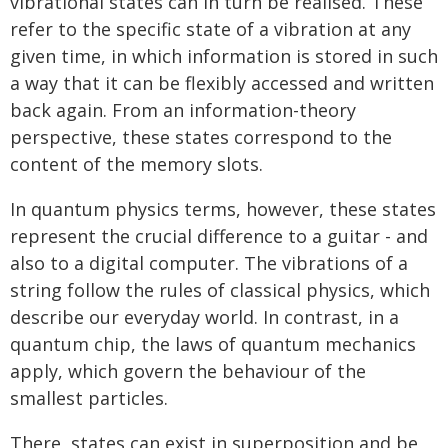
vibrational states can in turn be realised. These
refer to the specific state of a vibration at any
given time, in which information is stored in such
a way that it can be flexibly accessed and written
back again. From an information-theory
perspective, these states correspond to the
content of the memory slots.
In quantum physics terms, however, these states
represent the crucial difference to a guitar - and
also to a digital computer. The vibrations of a
string follow the rules of classical physics, which
describe our everyday world. In contrast, in a
quantum chip, the laws of quantum mechanics
apply, which govern the behaviour of the
smallest particles.
There, states can exist in superposition and be