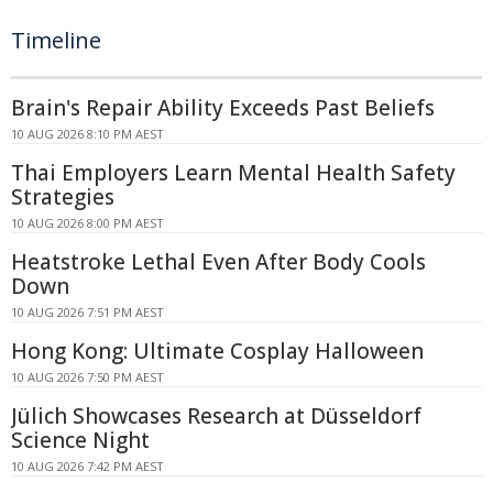
Timeline
Brain's Repair Ability Exceeds Past Beliefs
10 AUG 2026 8:10 PM AEST
Thai Employers Learn Mental Health Safety
Strategies
10 AUG 2026 8:00 PM AEST
Heatstroke Lethal Even After Body Cools
Down
10 AUG 2026 7:51 PM AEST
Hong Kong: Ultimate Cosplay Halloween
10 AUG 2026 7:50 PM AEST
Jülich Showcases Research at Düsseldorf
Science Night
10 AUG 2026 7:42 PM AEST