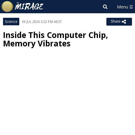
Science
09 JUL 2026 5:22 PM AEST
Share
Inside This Computer Chip,
Memory Vibrates