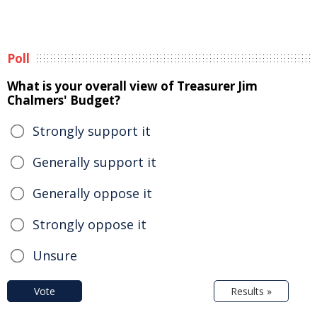
Poll
What is your overall view of Treasurer Jim
Chalmers' Budget?
Strongly support it
Generally support it
Generally oppose it
Strongly oppose it
Unsure
Vote
Results »