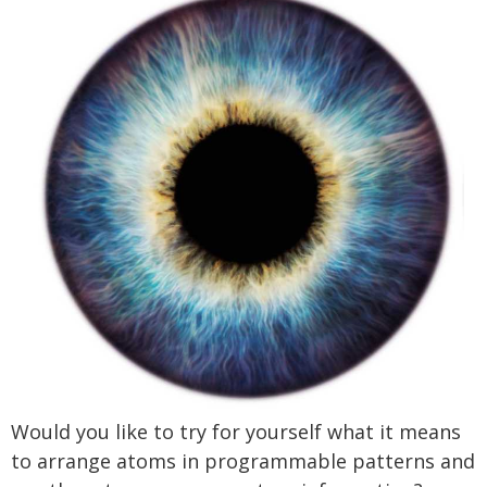
Would you like to try for yourself what it means
to arrange atoms in programmable patterns and