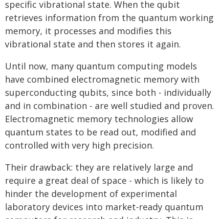
specific vibrational state. When the qubit
retrieves information from the quantum working
memory, it processes and modifies this
vibrational state and then stores it again.
Until now, many quantum computing models
have combined electromagnetic memory with
superconducting qubits, since both - individually
and in combination - are well studied and proven.
Electromagnetic memory technologies allow
quantum states to be read out, modified and
controlled with very high precision.
Their drawback: they are relatively large and
require a great deal of space - which is likely to
hinder the development of experimental
laboratory devices into market-ready quantum