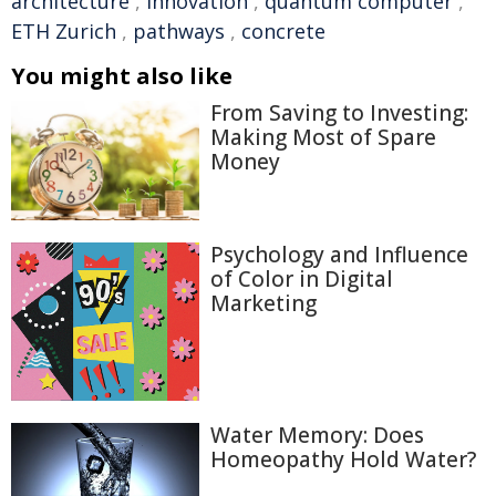
architecture
,
innovation
,
quantum computer
,
ETH Zurich
,
pathways
,
concrete
You might also like
From Saving to Investing:
Making Most of Spare
Money
Psychology and Influence
of Color in Digital
Marketing
Water Memory: Does
Homeopathy Hold Water?