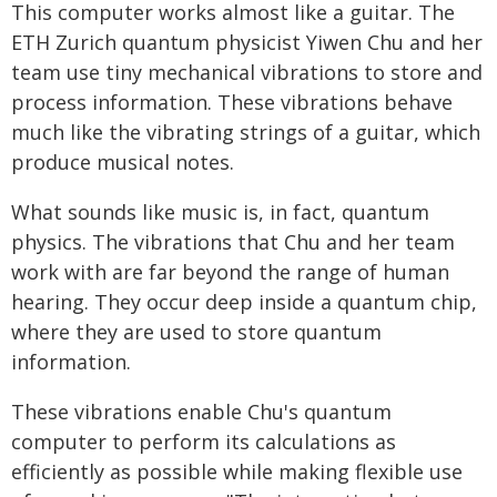
This computer works almost like a guitar. The
ETH Zurich quantum physicist Yiwen Chu and her
team use tiny mechanical vibrations to store and
process information. These vibrations behave
much like the vibrating strings of a guitar, which
produce musical notes.
What sounds like music is, in fact, quantum
physics. The vibrations that Chu and her team
work with are far beyond the range of human
hearing. They occur deep inside a quantum chip,
where they are used to store quantum
information.
These vibrations enable Chu's quantum
computer to perform its calculations as
efficiently as possible while making flexible use