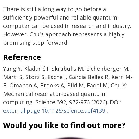
There is still a long way to go before a
sufficiently powerful and reliable quantum
computer can be used in research and industry.
However, Chu's approach represents a highly
promising step forward.
Reference
Yang Y, Kladarić I, Skrabulis M, Eichenberger M,
Marti S, Storz S, Esche J, García Bellés R, Kern M-
E, Omahen A, Brooks A, Bild M, Fadel M, Chu Y:
Mechanical resonator-based quantum
computing. Science 392, 972-976 (2026). DOI:
external page
10.1126/science.aef4139
.
Would you like to find out more?