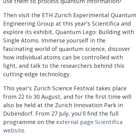
use them to process quantum information?
Then visit the ETH Zurich Experimental Quantum
Engineering Group at this year's Scientifica and
explore its exhibit, Quantum Lego: Building with
Single Atoms. Immerse yourself in the
fascinating world of quantum science, discover
how individual atoms can be controlled with
light, and talk to the researchers behind this
cutting-edge technology.
This year's Zurich Science Festival takes place
from 22 to 30 August, and for the first time will
also be held at the Zurich Innovation Park in
Dübendorf. From 27 July, you'll find the full
programme on the
external page
Scientifica
website.