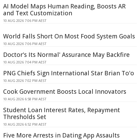
AI Model Maps Human Reading, Boosts AR
and Text Customization
10 AUG 2026 7:06 PM AEST
World Falls Short On Most Food System Goals
10 AUG 2026 7:06 PM AEST
Doctor's Its Normal' Assurance May Backfire
10 AUG 2026 7:04 PM AEST
PNG Chiefs Sign International Star Brian To'o
10 AUG 2026 7:02 PM AEST
Cook Government Boosts Local Innovators
10 AUG 2026 6:58 PM AEST
Student Loan Interest Rates, Repayment
Thresholds Set
10 AUG 2026 6:52 PM AEST
Five More Arrests in Dating App Assaults