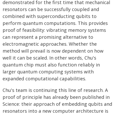
demonstrated for the first time that mechanical
resonators can be successfully coupled and
combined with superconducting qubits to
perform quantum computations. This provides
proof of feasibility: vibrating memory systems
can represent a promising alternative to
electromagnetic approaches. Whether the
method will prevail is now dependent on how
well it can be scaled. In other words, Chu's
quantum chip must also function reliably in
larger quantum computing systems with
expanded computational capabilities.
Chu's team is continuing this line of research. A
proof of principle has already been published in
Science: their approach of embedding qubits and
resonators into a new computer architecture is