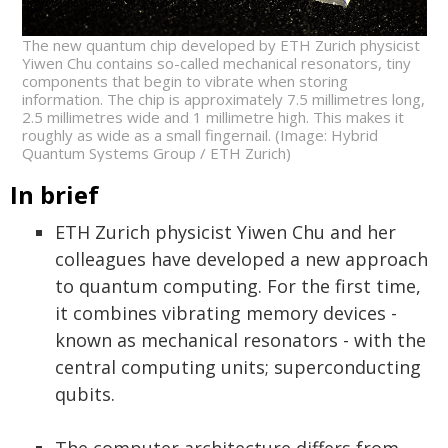
The new quantum chip developed by ETH Zurich physicist
Yiwen Chu contains so-called mechanical resonators, tiny
components that begin to vibrate when storing
information. The chip is approximately 7.5 millimetres long,
2.5 millimetres wide and 1 millimetre high. This makes it
roughly as wide as a small fingernail. (Image: Hybrid
Quantum Systems Group / ETH Zurich)
In brief
ETH Zurich physicist Yiwen Chu and her
colleagues have developed a new approach
to quantum computing. For the first time,
it combines vibrating memory devices -
known as mechanical resonators - with the
central computing units; superconducting
qubits.
The computer architecture differs from