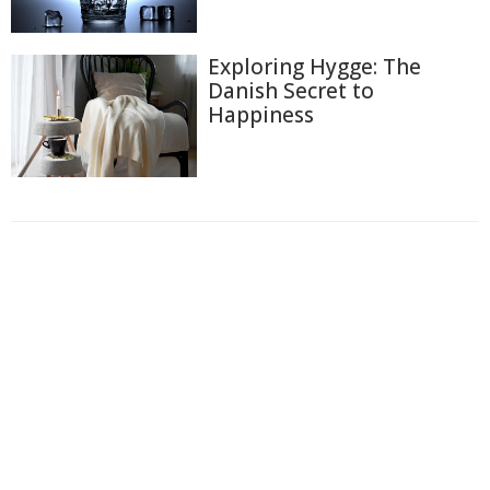
Exploring Hygge: The
Danish Secret to
Happiness