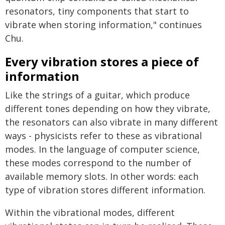
resonators, tiny components that start to
vibrate when storing information," continues
Chu.
Every vibration stores a piece of
information
Like the strings of a guitar, which produce
different tones depending on how they vibrate,
the resonators can also vibrate in many different
ways - physicists refer to these as vibrational
modes. In the language of computer science,
these modes correspond to the number of
available memory slots. In other words: each
type of vibration stores different information.
Within the vibrational modes, different