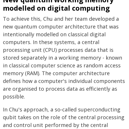
modelled on digital computing
To achieve this, Chu and her team developed a
new quantum computer architecture that was
intentionally modelled on classical digital
computers. In these systems, a central
processing unit (CPU) processes data that is
stored separately in a working memory - known
in classical computer science as random access
memory (RAM). The computer architecture
defines how a computer's individual components
are organised to process data as efficiently as
possible.
In Chu's approach, a so-called superconducting
qubit takes on the role of the central processing
and control unit performed by the central