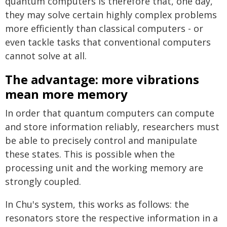
quantum computers is therefore that, one day,
they may solve certain highly complex problems
more efficiently than classical computers - or
even tackle tasks that conventional computers
cannot solve at all.
The advantage: more vibrations
mean more memory
In order that quantum computers can compute
and store information reliably, researchers must
be able to precisely control and manipulate
these states. This is possible when the
processing unit and the working memory are
strongly coupled.
In Chu's system, this works as follows: the
resonators store the respective information in a