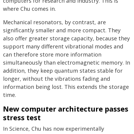
computers for research and industry. This is
where Chu comes in.
Mechanical resonators, by contrast, are
significantly smaller and more compact. They
also offer greater storage capacity, because they
support many different vibrational modes and
can therefore store more information
simultaneously than electromagnetic memory. In
addition, they keep quantum states stable for
longer, without the vibrations fading and
information being lost. This extends the storage
time.
New computer architecture passes
stress test
In Science, Chu has now experimentally