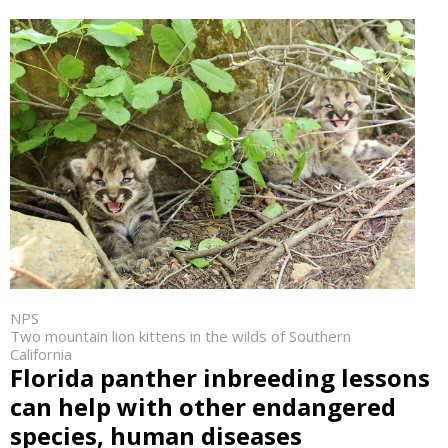
NPS
Two mountain lion kittens in the wilds of Southern
California
Florida panther inbreeding lessons
can help with other endangered
species, human diseases