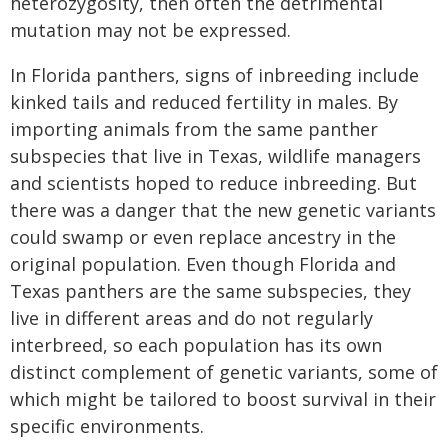
heterozygosity, then often the detrimental
mutation may not be expressed.
In Florida panthers, signs of inbreeding include
kinked tails and reduced fertility in males. By
importing animals from the same panther
subspecies that live in Texas, wildlife managers
and scientists hoped to reduce inbreeding. But
there was a danger that the new genetic variants
could swamp or even replace ancestry in the
original population. Even though Florida and
Texas panthers are the same subspecies, they
live in different areas and do not regularly
interbreed, so each population has its own
distinct complement of genetic variants, some of
which might be tailored to boost survival in their
specific environments.