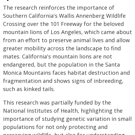
The research reinforces the importance of
Southern California's Wallis Annenberg Wildlife
Crossing over the 101 Freeway for the beloved
mountain lions of Los Angeles, which came about
from an effort to preserve animal lives and allow
greater mobility across the landscape to find
mates. California's mountain lions are not
endangered, but the population in the Santa
Monica Mountains faces habitat destruction and
fragmentation and shows signs of inbreeding,
such as kinked tails.
This research was partially funded by the
National Institutes of Health, highlighting the
importance of studying genetic variation in small
populations for not only protecting and