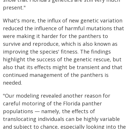
present."
What's more, the influx of new genetic variation
reduced the influence of harmful mutations that
were making it harder for the panthers to
survive and reproduce, which is also known as
improving the species' fitness. The findings
highlight the success of the genetic rescue, but
also that its effects might be transient and that
continued management of the panthers is
needed.
"Our modeling revealed another reason for
careful motoring of the Florida panther
populations — namely, the effects of
translocating individuals can be highly variable
and subject to chance, especially looking into the