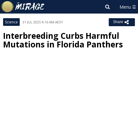
Science
31 JUL 2025 4:16 AM AEST
Share
Interbreeding Curbs Harmful
Mutations in Florida Panthers