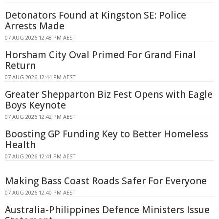
Detonators Found at Kingston SE: Police
Arrests Made
07 AUG 2026 12:48 PM AEST
Horsham City Oval Primed For Grand Final
Return
07 AUG 2026 12:44 PM AEST
Greater Shepparton Biz Fest Opens with Eagle
Boys Keynote
07 AUG 2026 12:42 PM AEST
Boosting GP Funding Key to Better Homeless
Health
07 AUG 2026 12:41 PM AEST
Making Bass Coast Roads Safer For Everyone
07 AUG 2026 12:40 PM AEST
Australia-Philippines Defence Ministers Issue