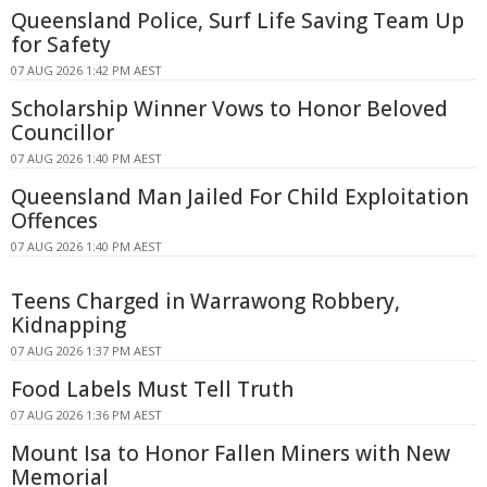
Queensland Police, Surf Life Saving Team Up
for Safety
07 AUG 2026 1:42 PM AEST
Scholarship Winner Vows to Honor Beloved
Councillor
07 AUG 2026 1:40 PM AEST
Queensland Man Jailed For Child Exploitation
Offences
07 AUG 2026 1:40 PM AEST
Teens Charged in Warrawong Robbery,
Kidnapping
07 AUG 2026 1:37 PM AEST
Food Labels Must Tell Truth
07 AUG 2026 1:36 PM AEST
Mount Isa to Honor Fallen Miners with New
Memorial