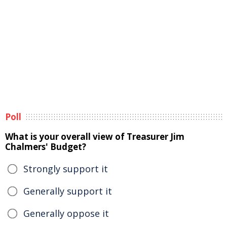
Poll
What is your overall view of Treasurer Jim
Chalmers' Budget?
Strongly support it
Generally support it
Generally oppose it