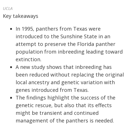
UCLA
Key takeaways
In 1995, panthers from Texas were
introduced to the Sunshine State in an
attempt to preserve the Florida panther
population from inbreeding leading toward
extinction.
A new study shows that inbreeding has
been reduced without replacing the original
local ancestry and genetic variation with
genes introduced from Texas.
The findings highlight the success of the
genetic rescue, but also that its effects
might be transient and continued
management of the panthers is needed.