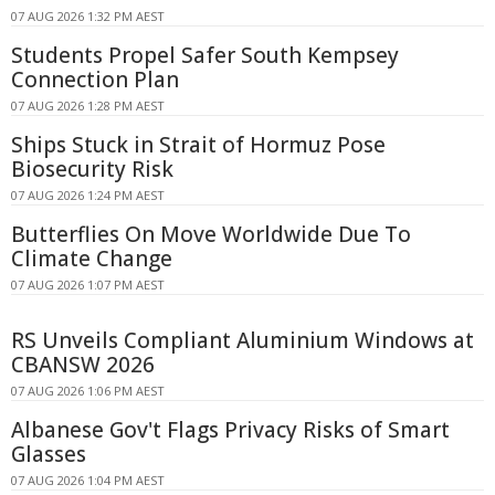
07 AUG 2026 1:32 PM AEST
Students Propel Safer South Kempsey
Connection Plan
07 AUG 2026 1:28 PM AEST
Ships Stuck in Strait of Hormuz Pose
Biosecurity Risk
07 AUG 2026 1:24 PM AEST
Butterflies On Move Worldwide Due To
Climate Change
07 AUG 2026 1:07 PM AEST
RS Unveils Compliant Aluminium Windows at
CBANSW 2026
07 AUG 2026 1:06 PM AEST
Albanese Gov't Flags Privacy Risks of Smart
Glasses
07 AUG 2026 1:04 PM AEST