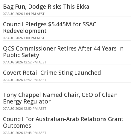
Bag Fun, Dodge Risks This Ekka
07 AUG 2026 1:04 PM AEST
Council Pledges $5.445M for SSAC
Redevelopment
07 AUG 2026 1:00 PM AEST
QCS Commissioner Retires After 44 Years in
Public Safety
07 AUG 2026 12:52 PM AEST
Covert Retail Crime Sting Launched
07 AUG 2026 12:52 PM AEST
Tony Chappel Named Chair, CEO of Clean
Energy Regulator
07 AUG 2026 12:50 PM AEST
Council For Australian-Arab Relations Grant
Outcomes
07 AUG 2026 12:48 PM AEST