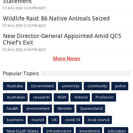
Statement
07 AUG 2026 12:35 PM AEST
Wildlife Raid: 86 Native Animals Seized
07 AUG 2026 12:35 PM AEST
New Director-General Appointed Amid QCS
Chief's Exit
07 AUG 2026 12:34 PM AEST
More News
Popular Topics
Australia
Government
university
community
police
Australian
research
NSW
Victoria
Professor
health
environment
Minister
Queensland
business
council
UK
covid-19
local council
New South Wales
infrastructure
Investment
education