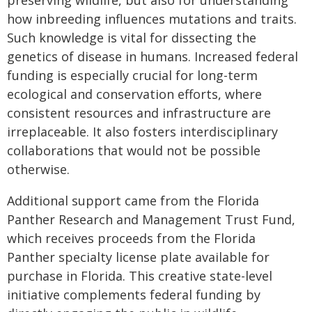
preserving wildlife, but also for understanding
how inbreeding influences mutations and traits.
Such knowledge is vital for dissecting the
genetics of disease in humans. Increased federal
funding is especially crucial for long-term
ecological and conservation efforts, where
consistent resources and infrastructure are
irreplaceable. It also fosters interdisciplinary
collaborations that would not be possible
otherwise.
Additional support came from the Florida
Panther Research and Management Trust Fund,
which receives proceeds from the Florida
Panther specialty license plate available for
purchase in Florida. This creative state-level
initiative complements federal funding by