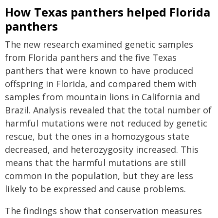
How Texas panthers helped Florida
panthers
The new research examined genetic samples
from Florida panthers and the five Texas
panthers that were known to have produced
offspring in Florida, and compared them with
samples from mountain lions in California and
Brazil. Analysis revealed that the total number of
harmful mutations were not reduced by genetic
rescue, but the ones in a homozygous state
decreased, and heterozygosity increased. This
means that the harmful mutations are still
common in the population, but they are less
likely to be expressed and cause problems.
The findings show that conservation measures