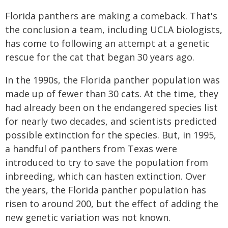
Florida panthers are making a comeback. That's
the conclusion a team, including UCLA biologists,
has come to following an attempt at a genetic
rescue for the cat that began 30 years ago.
In the 1990s, the Florida panther population was
made up of fewer than 30 cats. At the time, they
had already been on the endangered species list
for nearly two decades, and scientists predicted
possible extinction for the species. But, in 1995,
a handful of panthers from Texas were
introduced to try to save the population from
inbreeding, which can hasten extinction. Over
the years, the Florida panther population has
risen to around 200, but the effect of adding the
new genetic variation was not known.