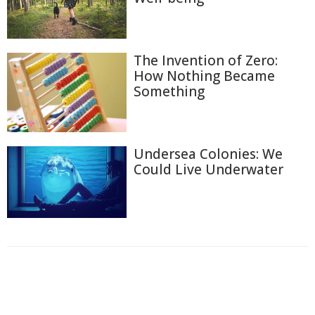
The Invention of Zero:
How Nothing Became
Something
Undersea Colonies: We
Could Live Underwater