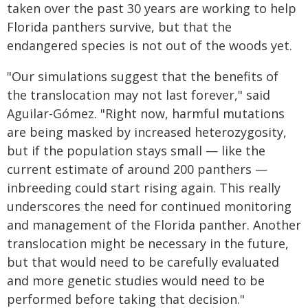
taken over the past 30 years are working to help
Florida panthers survive, but that the
endangered species is not out of the woods yet.
"Our simulations suggest that the benefits of
the translocation may not last forever," said
Aguilar-Gómez. "Right now, harmful mutations
are being masked by increased heterozygosity,
but if the population stays small — like the
current estimate of around 200 panthers —
inbreeding could start rising again. This really
underscores the need for continued monitoring
and management of the Florida panther. Another
translocation might be necessary in the future,
but that would need to be carefully evaluated
and more genetic studies would need to be
performed before taking that decision."