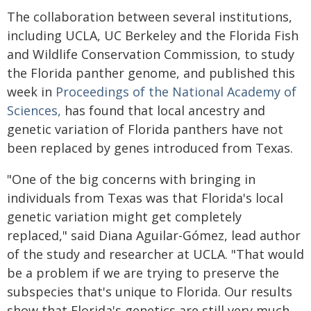
The collaboration between several institutions,
including UCLA, UC Berkeley and the Florida Fish
and Wildlife Conservation Commission, to study
the Florida panther genome, and published this
week in
Proceedings of the National Academy of
Sciences,
has found that local ancestry and
genetic variation of Florida panthers have not
been replaced by genes introduced from Texas.
"One of the big concerns with bringing in
individuals from Texas was that Florida's local
genetic variation might get completely
replaced," said Diana Aguilar-Gómez, lead author
of the study and researcher at UCLA. "That would
be a problem if we are trying to preserve the
subspecies that's unique to Florida. Our results
show that Florida's genetics are still very much