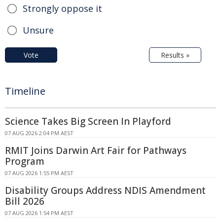
Strongly oppose it
Unsure
Vote
Results »
Timeline
Science Takes Big Screen In Playford
07 AUG 2026 2:04 PM AEST
RMIT Joins Darwin Art Fair for Pathways
Program
07 AUG 2026 1:55 PM AEST
Disability Groups Address NDIS Amendment
Bill 2026
07 AUG 2026 1:54 PM AEST