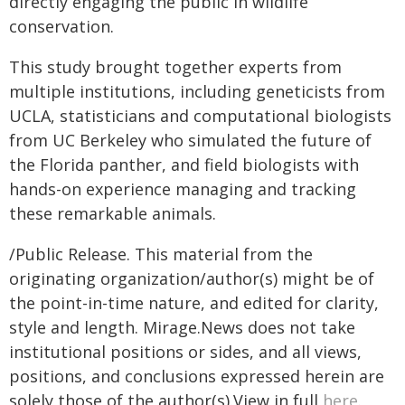
directly engaging the public in wildlife
conservation.
This study brought together experts from
multiple institutions, including geneticists from
UCLA, statisticians and computational biologists
from UC Berkeley who simulated the future of
the Florida panther, and field biologists with
hands-on experience managing and tracking
these remarkable animals.
/Public Release. This material from the
originating organization/author(s) might be of
the point-in-time nature, and edited for clarity,
style and length. Mirage.News does not take
institutional positions or sides, and all views,
positions, and conclusions expressed herein are
solely those of the author(s).View in full
here
.