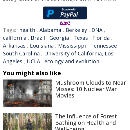
Why?
Tags:
health
,
Alabama
,
Berkeley
,
DNA
,
california
,
Brazil
,
Georgia
,
Texas
,
Florida
,
Arkansas
,
Louisiana
,
Mississippi
,
Tennessee
,
South Carolina
,
University of California, Los
Angeles
,
UCLA
,
ecology and evolution
You might also like
Mushroom Clouds to Near
Misses: 10 Nuclear War
Movies
The Influence of Forest
Bathing on Health and
Well-being