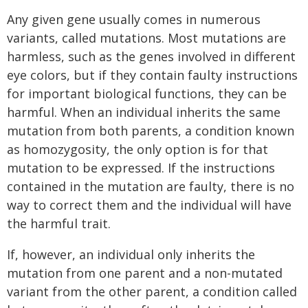
Any given gene usually comes in numerous
variants, called mutations. Most mutations are
harmless, such as the genes involved in different
eye colors, but if they contain faulty instructions
for important biological functions, they can be
harmful. When an individual inherits the same
mutation from both parents, a condition known
as homozygosity, the only option is for that
mutation to be expressed. If the instructions
contained in the mutation are faulty, there is no
way to correct them and the individual will have
the harmful trait.
If, however, an individual only inherits the
mutation from one parent and a non-mutated
variant from the other parent, a condition called