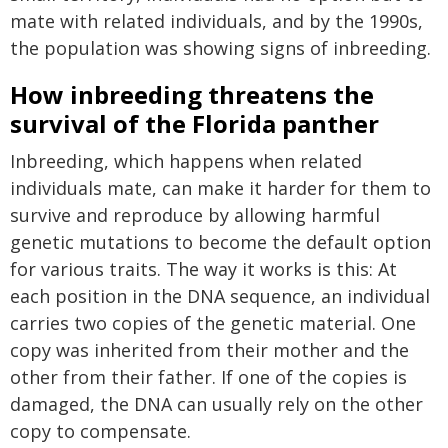
mate with related individuals, and by the 1990s,
the population was showing signs of inbreeding.
How inbreeding threatens the
survival of the Florida panther
Inbreeding, which happens when related
individuals mate, can make it harder for them to
survive and reproduce by allowing harmful
genetic mutations to become the default option
for various traits. The way it works is this: At
each position in the DNA sequence, an individual
carries two copies of the genetic material. One
copy was inherited from their mother and the
other from their father. If one of the copies is
damaged, the DNA can usually rely on the other
copy to compensate.