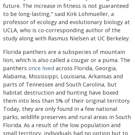
future. The increase in fitness is not guaranteed
to be long-lasting," said Kirk Lohmueller, a
professor of ecology and evolutionary biology at
UCLA, who is co-corresponding author of the
study along with Rasmus Nielsen at UC Berkeley.
Florida panthers are a subspecies of mountain
lion, which is also called a cougar or a puma. The
panthers
once lived
across Florida, Georgia,
Alabama, Mississippi, Louisiana, Arkansas and
parts of Tennessee and South Carolina, but
habitat destruction and hunting have boxed
them into less than 5% of their original territory.
Today, they are only found in a few national
parks, wildlife preserves and rural areas in South
Florida. As a result of the low population and
small territory, individuals had no option but to