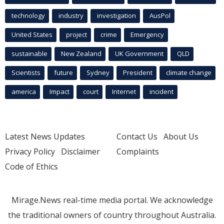
technology
industry
investigation
AusPol
United States
project
crime
Emergency
sustainable
New Zealand
UK Government
QLD
Scientists
future
Sydney
President
climate change
america
Impact
court
Internet
incident
Latest News Updates
Contact Us
About Us
Privacy Policy
Disclaimer
Complaints
Code of Ethics
Mirage.News real-time media portal. We acknowledge
the traditional owners of country throughout Australia.