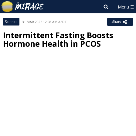
Science
31 MAR 2026 12:08 AM AEDT
Share
Intermittent Fasting Boosts
Hormone Health in PCOS