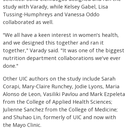
study with Varady, while Kelsey Gabel, Lisa
Tussing-Humphreys and Vanessa Oddo
collaborated as well.
"We all have a keen interest in women's health,
and we designed this together and ran it
together," Varady said. "It was one of the biggest
nutrition department collaborations we've ever
done."
Other UIC authors on the study include Sarah
Corapi, Mary-Claire Runchey, Jodie Lyons, Maria
Alonso de Leon, Vasiliki Pavlou and Mark Ezpeleta
from the College of Applied Health Sciences;
Julienne Sanchez from the College of Medicine;
and Shuhao Lin, formerly of UIC and now with
the Mayo Clinic.