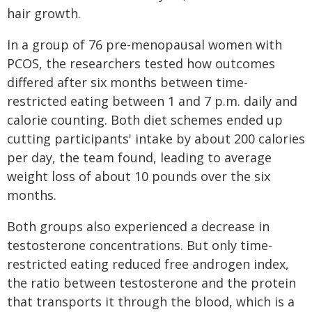
hair growth.
In a group of 76 pre-menopausal women with
PCOS, the researchers tested how outcomes
differed after six months between time-
restricted eating between 1 and 7 p.m. daily and
calorie counting. Both diet schemes ended up
cutting participants' intake by about 200 calories
per day, the team found, leading to average
weight loss of about 10 pounds over the six
months.
Both groups also experienced a decrease in
testosterone concentrations. But only time-
restricted eating reduced free androgen index,
the ratio between testosterone and the protein
that transports it through the blood, which is a