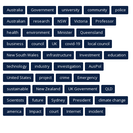
Australia
Government
university
community
police
Australian
research
NSW
Victoria
Professor
health
environment
Minister
Queensland
business
council
UK
covid-19
local council
New South Wales
infrastructure
Investment
education
technology
industry
investigation
AusPol
United States
project
crime
Emergency
sustainable
New Zealand
UK Government
QLD
Scientists
future
Sydney
President
climate change
america
Impact
court
Internet
incident