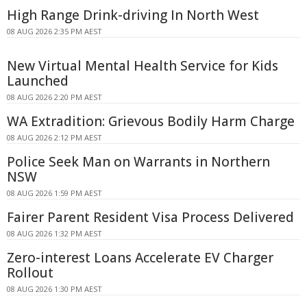
High Range Drink-driving In North West
08 AUG 2026 2:35 PM AEST
New Virtual Mental Health Service for Kids
Launched
08 AUG 2026 2:20 PM AEST
WA Extradition: Grievous Bodily Harm Charge
08 AUG 2026 2:12 PM AEST
Police Seek Man on Warrants in Northern
NSW
08 AUG 2026 1:59 PM AEST
Fairer Parent Resident Visa Process Delivered
08 AUG 2026 1:32 PM AEST
Zero-interest Loans Accelerate EV Charger
Rollout
08 AUG 2026 1:30 PM AEST