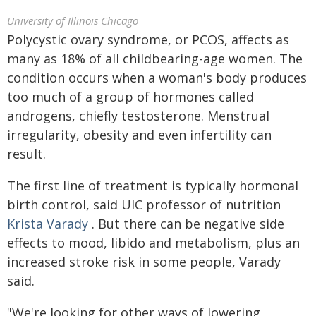
University of Illinois Chicago
Polycystic ovary syndrome, or PCOS, affects as
many as 18% of all childbearing-age women. The
condition occurs when a woman's body produces
too much of a group of hormones called
androgens, chiefly testosterone. Menstrual
irregularity, obesity and even infertility can
result.
The first line of treatment is typically hormonal
birth control, said UIC professor of nutrition
Krista Varady
. But there can be negative side
effects to mood, libido and metabolism, plus an
increased stroke risk in some people, Varady
said.
"We're looking for other ways of lowering