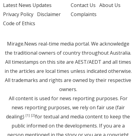
Latest News Updates
Contact Us
About Us
Privacy Policy
Disclaimer
Complaints
Code of Ethics
Mirage.News real-time media portal. We acknowledge
the traditional owners of country throughout Australia.
All timestamps on this site are AEST/AEDT and all times
in the articles are local times unless indicated otherwise.
All trademarks and rights are owned by their respective
owners.
All content is used for news reporting purposes. For
news reporting purposes, we rely on fair use (fair
dealing)
for textual and media content to keep the
[1]
[2]
public informed on the developments. If you are a
person mentioned in the story or you are a copyright