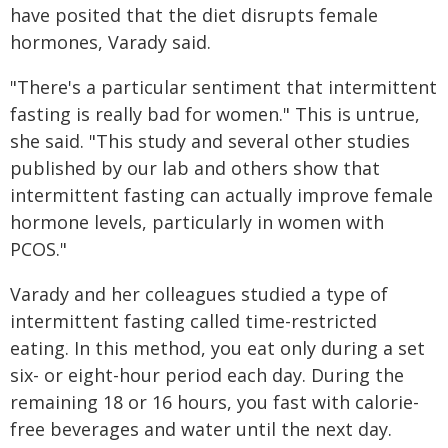
have posited that the diet disrupts female
hormones, Varady said.
"There's a particular sentiment that intermittent
fasting is really bad for women." This is untrue,
she said. "This study and several other studies
published by our lab and others show that
intermittent fasting can actually improve female
hormone levels, particularly in women with
PCOS."
Varady and her colleagues studied a type of
intermittent fasting called time-restricted
eating. In this method, you eat only during a set
six- or eight-hour period each day. During the
remaining 18 or 16 hours, you fast with calorie-
free beverages and water until the next day.