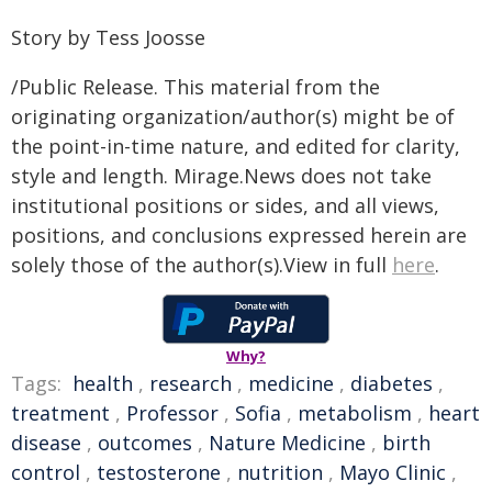
Story by Tess Joosse
/Public Release. This material from the
originating organization/author(s) might be of
the point-in-time nature, and edited for clarity,
style and length. Mirage.News does not take
institutional positions or sides, and all views,
positions, and conclusions expressed herein are
solely those of the author(s).View in full
here
.
Why?
Tags:
health
,
research
,
medicine
,
diabetes
,
treatment
,
Professor
,
Sofia
,
metabolism
,
heart
disease
,
outcomes
,
Nature Medicine
,
birth
control
,
testosterone
,
nutrition
,
Mayo Clinic
,