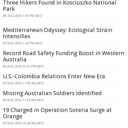
Three Hikers Found in Kosciuszko National
Park
08 AUG 2026 1:30 PM AEST
Mediterranean Odyssey: Ecological Strain
Intensifies
08 AUG 2026 1:24 PM AEST
Record Road Safety Funding Boost in Western
Australia
08 AUG 2026 12:33 PM AEST
U.S.-Colombia Relations Enter New Era
08 AUG 2026 11:28 AM AEST
Missing Australian Soldiers Identified
08 AUG 2026 11:26 AM AEST
19 Charged in Operation Soteria Surge at
Orange
08 AUG 2026 10:58 AM AEST