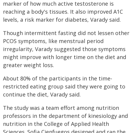
marker of how much active testosterone is
reaching a body's tissues. It also improved A1C
levels, a risk marker for diabetes, Varady said.
Though intermittent fasting did not lessen other
PCOS symptoms, like menstrual period
irregularity, Varady suggested those symptoms
might improve with longer time on the diet and
greater weight loss.
About 80% of the participants in the time-
restricted eating group said they were going to
continue the diet, Varady said.
The study was a team effort among nutrition
professors in the department of kinesiology and
nutrition in the College of Applied Health
Sciences. Sofia Cienfuegos designed and ran the