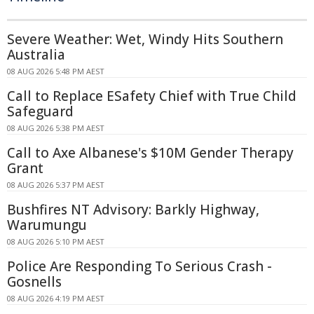
Severe Weather: Wet, Windy Hits Southern
Australia
08 AUG 2026 5:48 PM AEST
Call to Replace ESafety Chief with True Child
Safeguard
08 AUG 2026 5:38 PM AEST
Call to Axe Albanese's $10M Gender Therapy
Grant
08 AUG 2026 5:37 PM AEST
Bushfires NT Advisory: Barkly Highway,
Warumungu
08 AUG 2026 5:10 PM AEST
Police Are Responding To Serious Crash -
Gosnells
08 AUG 2026 4:19 PM AEST