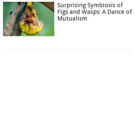
Surprising Symbiosis of
Figs and Wasps: A Dance of
Mutualism