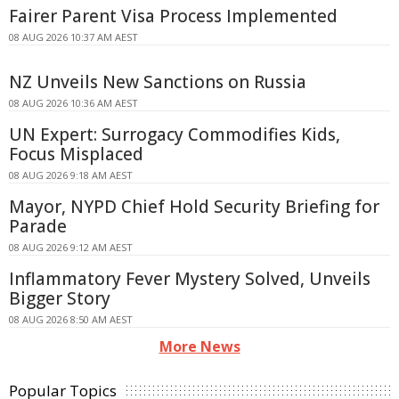
Fairer Parent Visa Process Implemented
08 AUG 2026 10:37 AM AEST
NZ Unveils New Sanctions on Russia
08 AUG 2026 10:36 AM AEST
UN Expert: Surrogacy Commodifies Kids,
Focus Misplaced
08 AUG 2026 9:18 AM AEST
Mayor, NYPD Chief Hold Security Briefing for
Parade
08 AUG 2026 9:12 AM AEST
Inflammatory Fever Mystery Solved, Unveils
Bigger Story
08 AUG 2026 8:50 AM AEST
More News
Popular Topics