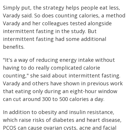
Simply put, the strategy helps people eat less,
Varady said. So does counting calories, a method
Varady and her colleagues tested alongside
intermittent fasting in the study. But
intermittent fasting had some additional
benefits.
"It's a way of reducing energy intake without
having to do really complicated calorie
counting," she said about intermittent fasting.
Varady and others have shown in previous work
that eating only during an eight-hour window
can cut around 300 to 500 calories a day.
In addition to obesity and insulin resistance,
which raise risks of diabetes and heart disease,
PCOS can cause ovarian cysts, acne and facial