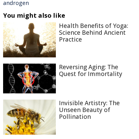
androgen
You might also like
Health Benefits of Yoga:
Science Behind Ancient
Practice
Reversing Aging: The
Quest for Immortality
Invisible Artistry: The
Unseen Beauty of
Pollination