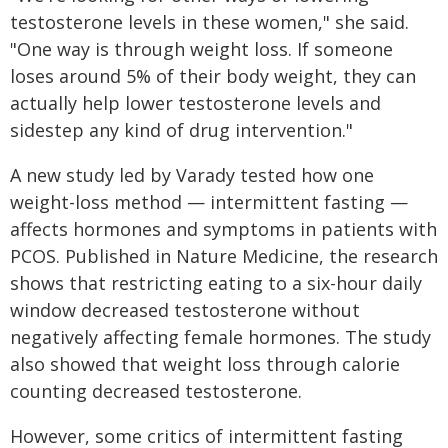
testosterone levels in these women," she said.
"One way is through weight loss. If someone
loses around 5% of their body weight, they can
actually help lower testosterone levels and
sidestep any kind of drug intervention."
A new study led by Varady tested how one
weight-loss method — intermittent fasting —
affects hormones and symptoms in patients with
PCOS. Published in Nature Medicine, the research
shows that restricting eating to a six-hour daily
window decreased testosterone without
negatively affecting female hormones. The study
also showed that weight loss through calorie
counting decreased testosterone.
However, some critics of intermittent fasting