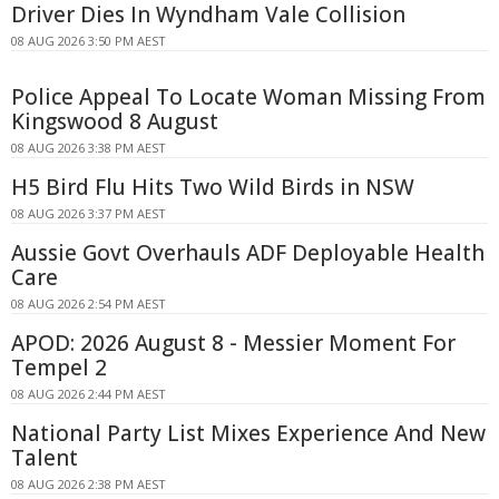
Driver Dies In Wyndham Vale Collision
08 AUG 2026 3:50 PM AEST
Police Appeal To Locate Woman Missing From
Kingswood 8 August
08 AUG 2026 3:38 PM AEST
H5 Bird Flu Hits Two Wild Birds in NSW
08 AUG 2026 3:37 PM AEST
Aussie Govt Overhauls ADF Deployable Health
Care
08 AUG 2026 2:54 PM AEST
APOD: 2026 August 8 - Messier Moment For
Tempel 2
08 AUG 2026 2:44 PM AEST
National Party List Mixes Experience And New
Talent
08 AUG 2026 2:38 PM AEST