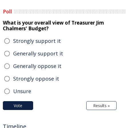
Poll
What is your overall view of Treasurer Jim
Chalmers' Budget?
Strongly support it
Generally support it
Generally oppose it
Strongly oppose it
Unsure
Vote
Results »
Timeline