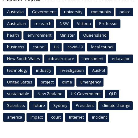
Australia
Government
university
community
police
Australian
research
NSW
Victoria
Professor
health
environment
Minister
Queensland
business
council
UK
covid-19
local council
New South Wales
infrastructure
Investment
education
technology
industry
investigation
AusPol
United States
project
crime
Emergency
sustainable
New Zealand
UK Government
QLD
Scientists
future
Sydney
President
climate change
america
Impact
court
Internet
incident