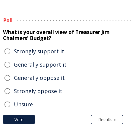
Poll
What is your overall view of Treasurer Jim
Chalmers' Budget?
Strongly support it
Generally support it
Generally oppose it
Strongly oppose it
Unsure
Vote
Results »