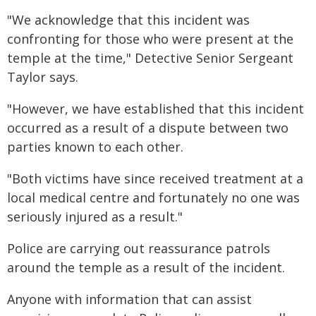
"We acknowledge that this incident was
confronting for those who were present at the
temple at the time," Detective Senior Sergeant
Taylor says.
"However, we have established that this incident
occurred as a result of a dispute between two
parties known to each other.
"Both victims have since received treatment at a
local medical centre and fortunately no one was
seriously injured as a result."
Police are carrying out reassurance patrols
around the temple as a result of the incident.
Anyone with information that can assist