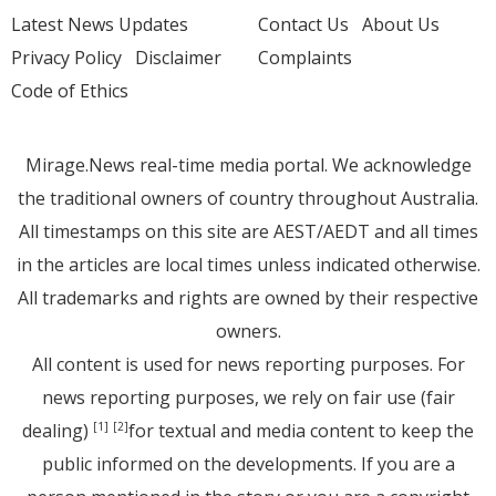
Latest News Updates
Contact Us
About Us
Privacy Policy
Disclaimer
Complaints
Code of Ethics
Mirage.News real-time media portal. We acknowledge
the traditional owners of country throughout Australia.
All timestamps on this site are AEST/AEDT and all times
in the articles are local times unless indicated otherwise.
All trademarks and rights are owned by their respective
owners.
All content is used for news reporting purposes. For
news reporting purposes, we rely on fair use (fair
dealing)
for textual and media content to keep the
[1]
[2]
public informed on the developments. If you are a