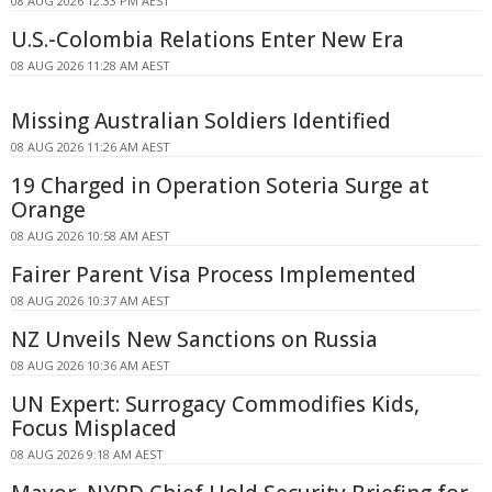
08 AUG 2026 12:33 PM AEST
U.S.-Colombia Relations Enter New Era
08 AUG 2026 11:28 AM AEST
Missing Australian Soldiers Identified
08 AUG 2026 11:26 AM AEST
19 Charged in Operation Soteria Surge at
Orange
08 AUG 2026 10:58 AM AEST
Fairer Parent Visa Process Implemented
08 AUG 2026 10:37 AM AEST
NZ Unveils New Sanctions on Russia
08 AUG 2026 10:36 AM AEST
UN Expert: Surrogacy Commodifies Kids,
Focus Misplaced
08 AUG 2026 9:18 AM AEST