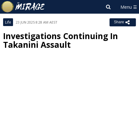
Life
23 JUN 2025 8:28 AM AEST
Share
Investigations Continuing In
Takanini Assault