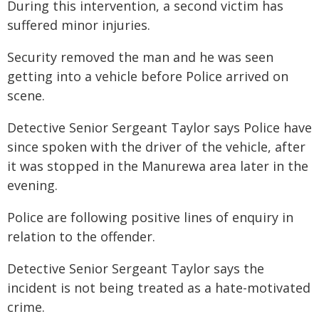
During this intervention, a second victim has
suffered minor injuries.
Security removed the man and he was seen
getting into a vehicle before Police arrived on
scene.
Detective Senior Sergeant Taylor says Police have
since spoken with the driver of the vehicle, after
it was stopped in the Manurewa area later in the
evening.
Police are following positive lines of enquiry in
relation to the offender.
Detective Senior Sergeant Taylor says the
incident is not being treated as a hate-motivated
crime.