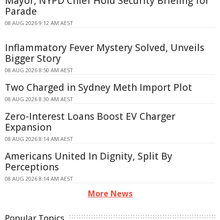
Mayor, NYPD Chief Hold Security Briefing for
Parade
08 AUG 2026 9:12 AM AEST
Inflammatory Fever Mystery Solved, Unveils
Bigger Story
08 AUG 2026 8:50 AM AEST
Two Charged in Sydney Meth Import Plot
08 AUG 2026 8:30 AM AEST
Zero-Interest Loans Boost EV Charger
Expansion
08 AUG 2026 8:14 AM AEST
Americans United In Dignity, Split By
Perceptions
08 AUG 2026 8:14 AM AEST
More News
Popular Topics