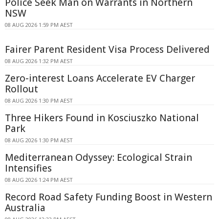
Police Seek Man on Warrants in Northern
NSW
08 AUG 2026 1:59 PM AEST
Fairer Parent Resident Visa Process Delivered
08 AUG 2026 1:32 PM AEST
Zero-interest Loans Accelerate EV Charger
Rollout
08 AUG 2026 1:30 PM AEST
Three Hikers Found in Kosciuszko National
Park
08 AUG 2026 1:30 PM AEST
Mediterranean Odyssey: Ecological Strain
Intensifies
08 AUG 2026 1:24 PM AEST
Record Road Safety Funding Boost in Western
Australia