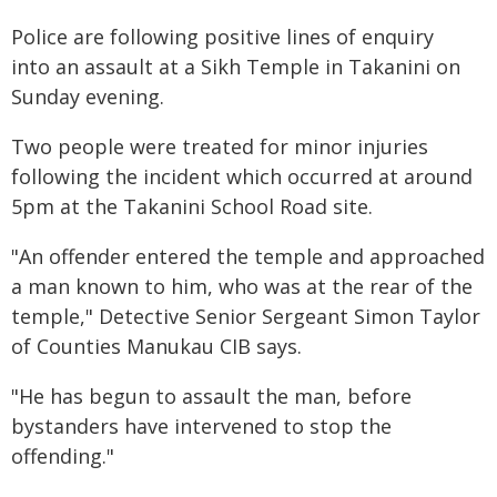
Police are following positive lines of enquiry
into an assault at a Sikh Temple in Takanini on
Sunday evening.
Two people were treated for minor injuries
following the incident which occurred at around
5pm at the Takanini School Road site.
"An offender entered the temple and approached
a man known to him, who was at the rear of the
temple," Detective Senior Sergeant Simon Taylor
of Counties Manukau CIB says.
"He has begun to assault the man, before
bystanders have intervened to stop the
offending."