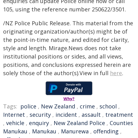
enquiries can update Police online now or call
105, using the reference number 250622/3501.
/NZ Police Public Release. This material from the
originating organization/author(s) might be of
the point-in-time nature, and edited for clarity,
style and length. Mirage.News does not take
institutional positions or sides, and all views,
positions, and conclusions expressed herein are
solely those of the author(s).View in full
here
.
Why?
Tags:
police
,
New Zealand
,
crime
,
school
,
Internet
,
security
,
incident
,
assault
,
treatment
,
vehicle
,
enquiry
,
New Zealand Police
,
Counties
Manukau
,
Manukau
,
Manurewa
,
offending
,