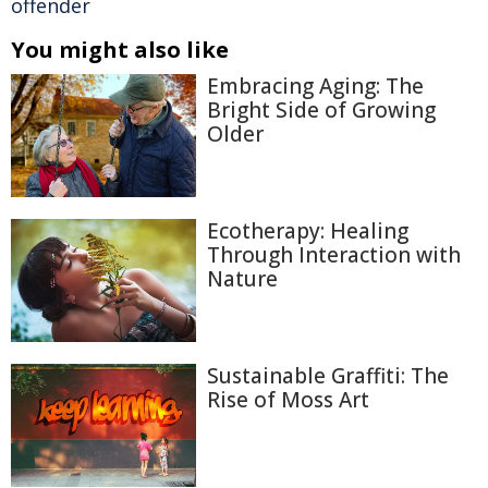
offender
You might also like
Embracing Aging: The
Bright Side of Growing
Older
Ecotherapy: Healing
Through Interaction with
Nature
Sustainable Graffiti: The
Rise of Moss Art