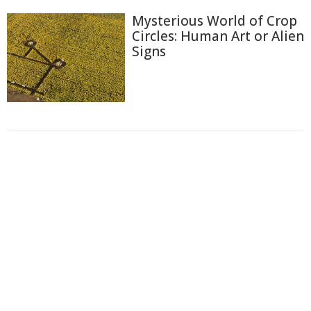
Mysterious World of Crop
Circles: Human Art or Alien
Signs