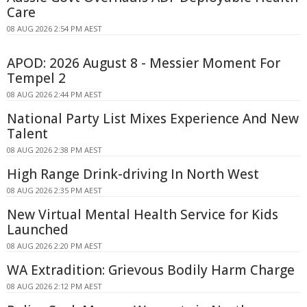
Care
08 AUG 2026 2:54 PM AEST
APOD: 2026 August 8 - Messier Moment For
Tempel 2
08 AUG 2026 2:44 PM AEST
National Party List Mixes Experience And New
Talent
08 AUG 2026 2:38 PM AEST
High Range Drink-driving In North West
08 AUG 2026 2:35 PM AEST
New Virtual Mental Health Service for Kids
Launched
08 AUG 2026 2:20 PM AEST
WA Extradition: Grievous Bodily Harm Charge
08 AUG 2026 2:12 PM AEST