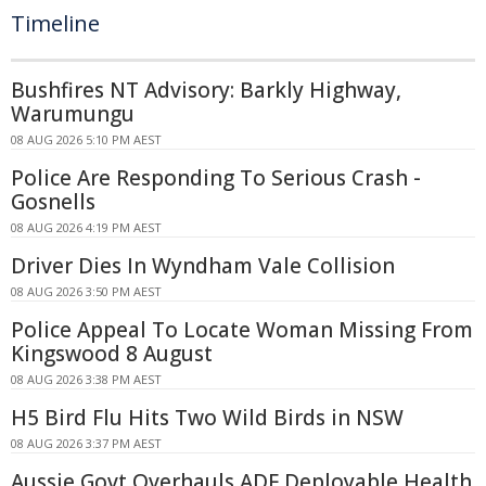
Timeline
Bushfires NT Advisory: Barkly Highway,
Warumungu
08 AUG 2026 5:10 PM AEST
Police Are Responding To Serious Crash -
Gosnells
08 AUG 2026 4:19 PM AEST
Driver Dies In Wyndham Vale Collision
08 AUG 2026 3:50 PM AEST
Police Appeal To Locate Woman Missing From
Kingswood 8 August
08 AUG 2026 3:38 PM AEST
H5 Bird Flu Hits Two Wild Birds in NSW
08 AUG 2026 3:37 PM AEST
Aussie Govt Overhauls ADF Deployable Health