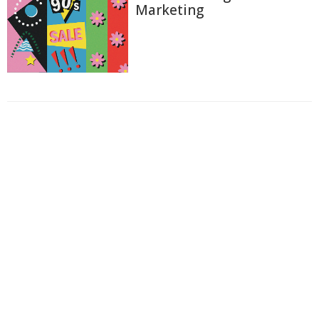
Marketing