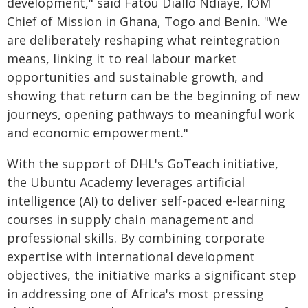
development," said Fatou Diallo Ndiaye, IOM
Chief of Mission in Ghana, Togo and Benin. "We
are deliberately reshaping what reintegration
means, linking it to real labour market
opportunities and sustainable growth, and
showing that return can be the beginning of new
journeys, opening pathways to meaningful work
and economic empowerment."
With the support of DHL's GoTeach initiative,
the Ubuntu Academy leverages artificial
intelligence (AI) to deliver self-paced e-learning
courses in supply chain management and
professional skills. By combining corporate
expertise with international development
objectives, the initiative marks a significant step
in addressing one of Africa's most pressing