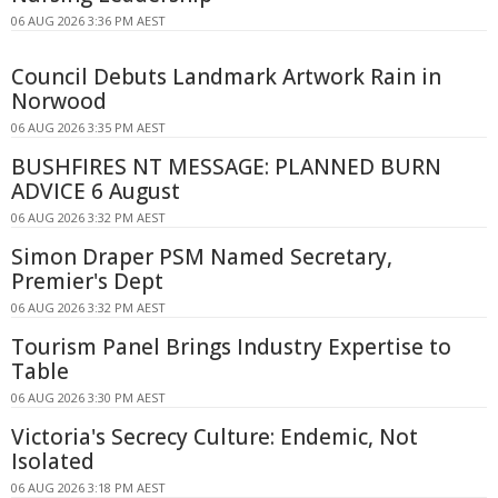
06 AUG 2026 3:36 PM AEST
Council Debuts Landmark Artwork Rain in
Norwood
06 AUG 2026 3:35 PM AEST
BUSHFIRES NT MESSAGE: PLANNED BURN
ADVICE 6 August
06 AUG 2026 3:32 PM AEST
Simon Draper PSM Named Secretary,
Premier's Dept
06 AUG 2026 3:32 PM AEST
Tourism Panel Brings Industry Expertise to
Table
06 AUG 2026 3:30 PM AEST
Victoria's Secrecy Culture: Endemic, Not
Isolated
06 AUG 2026 3:18 PM AEST