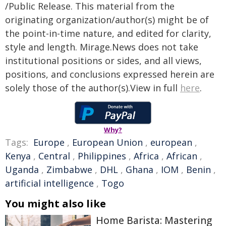
/Public Release. This material from the
originating organization/author(s) might be of
the point-in-time nature, and edited for clarity,
style and length. Mirage.News does not take
institutional positions or sides, and all views,
positions, and conclusions expressed herein are
solely those of the author(s).View in full
here
.
Why?
Tags:
Europe
,
European Union
,
european
,
Kenya
,
Central
,
Philippines
,
Africa
,
African
,
Uganda
,
Zimbabwe
,
DHL
,
Ghana
,
IOM
,
Benin
,
artificial intelligence
,
Togo
You might also like
Home Barista: Mastering