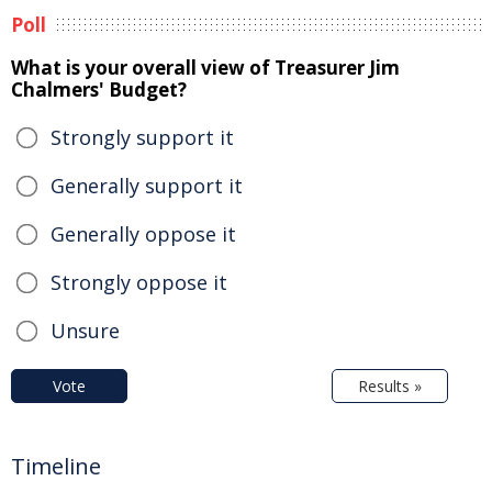
Poll
What is your overall view of Treasurer Jim
Chalmers' Budget?
Strongly support it
Generally support it
Generally oppose it
Strongly oppose it
Unsure
Vote
Results »
Timeline