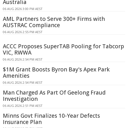
Australia
06 AUG 2026 3:00 PM AEST
AML Partners to Serve 300+ Firms with
AUSTRAC Compliance
06 AUG 2026 2:55 PM AEST
ACCC Proposes SuperTAB Pooling for Tabcorp
VIC, RWWA
06 AUG 2026 2:54 PM AEST
$1M Grant Boosts Byron Bay's Apex Park
Amenities
06 AUG 2026 2:54 PM AEST
Man Charged As Part Of Geelong Fraud
Investigation
06 AUG 2026 2:51 PM AEST
Minns Govt Finalizes 10-Year Defects
Insurance Plan