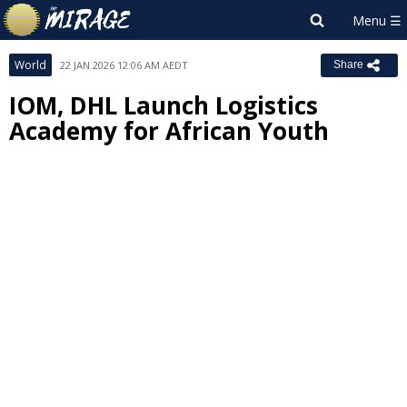
World
22 JAN 2026 12:06 AM AEDT
Share
IOM, DHL Launch Logistics
Academy for African Youth