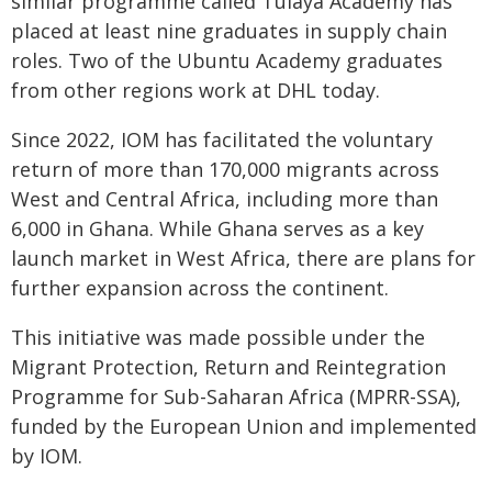
similar programme called Tulaya Academy has
placed at least nine graduates in supply chain
roles. Two of the Ubuntu Academy graduates
from other regions work at DHL today.
Since 2022, IOM has facilitated the voluntary
return of more than 170,000 migrants across
West and Central Africa, including more than
6,000 in Ghana. While Ghana serves as a key
launch market in West Africa, there are plans for
further expansion across the continent.
This initiative was made possible under the
Migrant Protection, Return and Reintegration
Programme for Sub-Saharan Africa (MPRR-SSA),
funded by the European Union and implemented
by IOM.