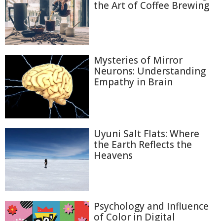
the Art of Coffee Brewing
Mysteries of Mirror
Neurons: Understanding
Empathy in Brain
Uyuni Salt Flats: Where
the Earth Reflects the
Heavens
Psychology and Influence
of Color in Digital