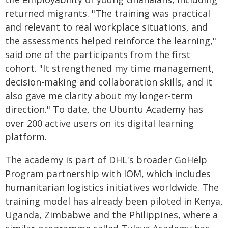
returned migrants. "The training was practical
and relevant to real workplace situations, and
the assessments helped reinforce the learning,"
said one of the participants from the first
cohort. "It strengthened my time management,
decision-making and collaboration skills, and it
also gave me clarity about my longer-term
direction." To date, the Ubuntu Academy has
over 200 active users on its digital learning
platform.
The academy is part of DHL's broader GoHelp
Program partnership with IOM, which includes
humanitarian logistics initiatives worldwide. The
training model has already been piloted in Kenya,
Uganda, Zimbabwe and the Philippines, where a