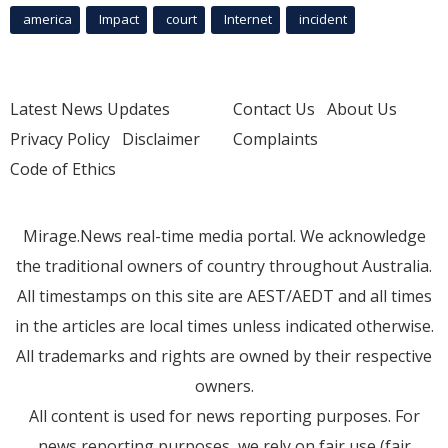
america
Impact
court
Internet
incident
Latest News Updates
Contact Us
About Us
Privacy Policy
Disclaimer
Complaints
Code of Ethics
Mirage.News real-time media portal. We acknowledge
the traditional owners of country throughout Australia.
All timestamps on this site are AEST/AEDT and all times
in the articles are local times unless indicated otherwise.
All trademarks and rights are owned by their respective
owners.
All content is used for news reporting purposes. For
news reporting purposes, we rely on fair use (fair