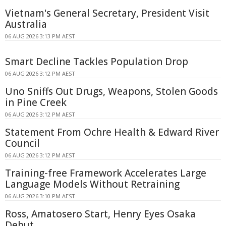
Vietnam's General Secretary, President Visit
Australia
06 AUG 2026 3:13 PM AEST
Smart Decline Tackles Population Drop
06 AUG 2026 3:12 PM AEST
Uno Sniffs Out Drugs, Weapons, Stolen Goods
in Pine Creek
06 AUG 2026 3:12 PM AEST
Statement From Ochre Health & Edward River
Council
06 AUG 2026 3:12 PM AEST
Training-free Framework Accelerates Large
Language Models Without Retraining
06 AUG 2026 3:10 PM AEST
Ross, Amatosero Start, Henry Eyes Osaka
Debut