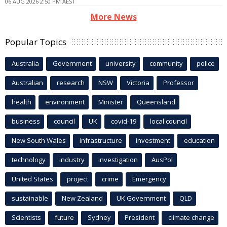
06 AUG 2026 2:50 PM AEST
More News
Popular Topics
Australia
Government
university
community
police
Australian
research
NSW
Victoria
Professor
health
environment
Minister
Queensland
business
council
UK
covid-19
local council
New South Wales
infrastructure
Investment
education
technology
industry
investigation
AusPol
United States
project
crime
Emergency
sustainable
New Zealand
UK Government
QLD
Scientists
future
Sydney
President
climate change