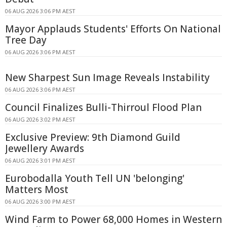
06 AUG 2026 3:06 PM AEST
Mayor Applauds Students' Efforts On National
Tree Day
06 AUG 2026 3:06 PM AEST
New Sharpest Sun Image Reveals Instability
06 AUG 2026 3:06 PM AEST
Council Finalizes Bulli-Thirroul Flood Plan
06 AUG 2026 3:02 PM AEST
Exclusive Preview: 9th Diamond Guild
Jewellery Awards
06 AUG 2026 3:01 PM AEST
Eurobodalla Youth Tell UN 'belonging'
Matters Most
06 AUG 2026 3:00 PM AEST
Wind Farm to Power 68,000 Homes in Western