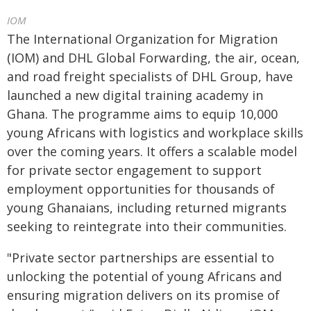
IOM
The International Organization for Migration
(IOM) and DHL Global Forwarding, the air, ocean,
and road freight specialists of DHL Group, have
launched a new digital training academy in
Ghana. The programme aims to equip 10,000
young Africans with logistics and workplace skills
over the coming years. It offers a scalable model
for private sector engagement to support
employment opportunities for thousands of
young Ghanaians, including returned migrants
seeking to reintegrate into their communities.
"Private sector partnerships are essential to
unlocking the potential of young Africans and
ensuring migration delivers on its promise of