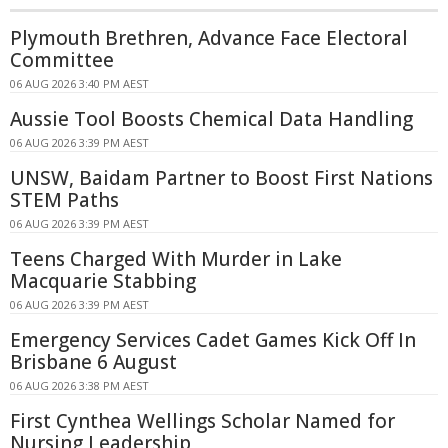
Plymouth Brethren, Advance Face Electoral
Committee
06 AUG 2026 3:40 PM AEST
Aussie Tool Boosts Chemical Data Handling
06 AUG 2026 3:39 PM AEST
UNSW, Baidam Partner to Boost First Nations
STEM Paths
06 AUG 2026 3:39 PM AEST
Teens Charged With Murder in Lake
Macquarie Stabbing
06 AUG 2026 3:39 PM AEST
Emergency Services Cadet Games Kick Off In
Brisbane 6 August
06 AUG 2026 3:38 PM AEST
First Cynthea Wellings Scholar Named for
Nursing Leadership