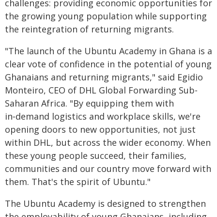
challenges: providing economic opportunities for
the growing young population while supporting
the reintegration of returning migrants.
"The launch of the Ubuntu Academy in Ghana is a
clear vote of confidence in the potential of young
Ghanaians and returning migrants," said Egidio
Monteiro, CEO of DHL Global Forwarding Sub-
Saharan Africa. "By equipping them with
in‑demand logistics and workplace skills, we're
opening doors to new opportunities, not just
within DHL, but across the wider economy. When
these young people succeed, their families,
communities and our country move forward with
them. That's the spirit of Ubuntu."
The Ubuntu Academy is designed to strengthen
the employability of young Ghanaians, including