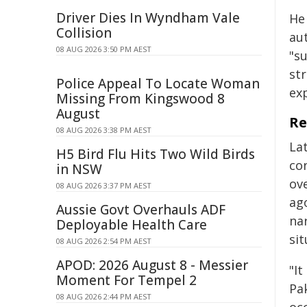
Driver Dies In Wyndham Vale
He
Collision
aut
08 AUG 2026 3:50 PM AEST
"s
str
Police Appeal To Locate Woman
ex
Missing From Kingswood 8
August
Re
08 AUG 2026 3:38 PM AEST
La
H5 Bird Flu Hits Two Wild Birds
co
in NSW
ove
08 AUG 2026 3:37 PM AEST
ago
Aussie Govt Overhauls ADF
nar
Deployable Health Care
sit
08 AUG 2026 2:54 PM AEST
APOD: 2026 August 8 - Messier
"I
Moment For Tempel 2
Pak
08 AUG 2026 2:44 PM AEST