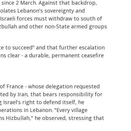
 since 2 March. Against that backdrop,
iolates Lebanon's sovereignty and
"Israeli forces must withdraw to south of
Hizbullah and other non-State armed groups
e to succeed" and that further escalation
ins clear - a durable, permanent ceasefire
 of France - whose delegation requested
ted by Iran, that bears responsibility for
Israel's right to defend itself, he
perations in Lebanon. "Every village
ns Hizbullah," he observed, stressing that