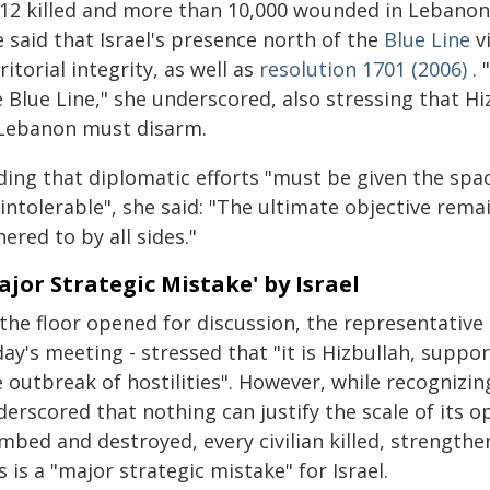
412 killed and more than 10,000 wounded in Lebanon
 said that Israel's presence north of the
Blue Line
v
ritorial integrity, as well as
resolution 1701 (2006)
. 
e Blue Line," she underscored, also stressing that 
 Lebanon must disarm.
ding that diplomatic efforts "must be given the spac
"intolerable", she said: "The ultimate objective rema
ered to by all sides."
ajor Strategic Mistake' by Israel
 the floor opened for discussion, the representative
ay's meeting - stressed that "it is Hizbullah, suppor
 outbreak of hostilities". However, while recognizing 
erscored that nothing can justify the scale of its o
bed and destroyed, every civilian killed, strengthe
s is a "major strategic mistake" for Israel.