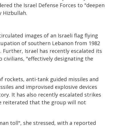
dered the Israel Defense Forces to "deepen
y Hizbullah.
rculated images of an Israeli flag flying
occupation of southern Lebanon from 1982
 Further, Israel has recently escalated its
ivilians, "effectively designating the
f rockets, anti-tank guided missiles and
issiles and improvised explosive devices
ory. It has also recently escalated strikes
e reiterated that the group will not
man toll", she stressed, with a reported