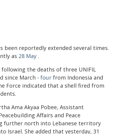
s been reportedly extended several times.
ently as
28 May
.
 following the deaths of three UNIFIL
ed since March -
four
from Indonesia and
e Force indicated that a shell fired from
idents.
artha Ama Akyaa Pobee, Assistant
Peacebuilding Affairs and Peace
g further north into Lebanese territory
to Israel. She added that yesterday, 31