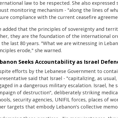
ternational law to be respected. She also expressed 
bust monitoring mechanism - "along the lines of wh
sure compliance with the current ceasefire agreemen
 added that the principles of sovereignty and territo
her, they are the foundation of the international o
r the last 80 years. "What we are witnessing in Leb
inciples erode," she warned.
banon Seeks Accountability as Israel Defend
spite efforts by the Lebanese Government to contain 
resentative said that Israel - "capitalizing, as usual
aged in a dangerous military escalation. Israel, he 
paign of destruction", deliberately striking medical
ools, security agencies, UNIFIL forces, places of wo
her targets that embody Lebanon's collective memory 