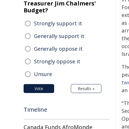
Treasurer Jim Chalmers'
Fo
Budget?
ext
as 
Strongly support it
ar
Generally support it
the
oc
Generally oppose it
Isr
Strongly oppose it
Th
Unsure
pe
tw
Vote
Results »
an 
"T
Timeline
Se
Op
and
Canada Funds AfroMonde