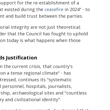
support for the re-establishment of a
at existed during the
ceasefire
in 2024" - to
t and build trust between the parties.
rial integrity are not just theoretical;
rder that the Council has fought to uphold
anon today is what happens when those
s Justification
the current crisis, that country's
, on a tense regional climate" - has
stressed, continues its "systematic
 personnel, hospitals, journalists,
rship, archaeological sites and "countless
and civilizational identity".