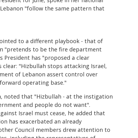
esident for June, spoke in her national
st Lebanon "follow the same pattern that
ointed to a different playbook - that of
hen "pretends to be the fire department
is President has "proposed a clear
 clear: "Hizbullah stops attacking Israel,
ment of Lebanon assert control over
 forward operating base."
 noted that "Hizbullah - at the instigation
vernment and people do not want".
gainst Israel must cease, he added that
tion has exacerbated an already
 other Council members drew attention to