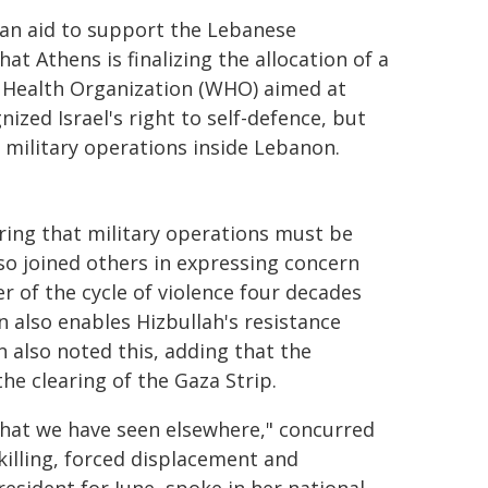
ian aid to support the Lebanese
hat Athens is finalizing the allocation of a
d Health Organization (WHO) aimed at
ized Israel's right to self-defence, but
 military operations inside Lebanon.
ring that military operations must be
so joined others in expressing concern
r of the cycle of violence four decades
n also enables Hizbullah's resistance
n also noted this, adding that the
the clearing of the Gaza Strip.
 that we have seen elsewhere," concurred
killing, forced displacement and