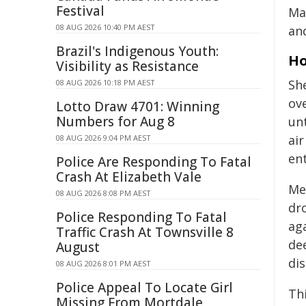
Festival
Ma
08 AUG 2026 10:40 PM AEST
and
Brazil's Indigenous Youth:
Ho
Visibility as Resistance
She
08 AUG 2026 10:18 PM AEST
ov
Lotto Draw 4701: Winning
Numbers for Aug 8
unt
air
08 AUG 2026 9:04 PM AEST
en
Police Are Responding To Fatal
Crash At Elizabeth Vale
Me
08 AUG 2026 8:08 PM AEST
dro
Police Responding To Fatal
aga
Traffic Crash At Townsville 8
dee
August
di
08 AUG 2026 8:01 PM AEST
Police Appeal To Locate Girl
Thi
Missing From Mortdale