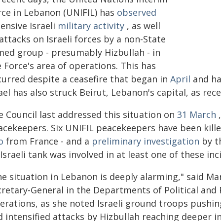
rce in Lebanon (UNIFIL) has
observed
ensive Israeli
military activity
, as well
attacks on Israeli forces by a non-State
med group - presumably Hizbullah - in
 Force's area of operations. This has
curred despite a ceasefire that began in
April
and ha
ael has also struck Beirut, Lebanon's capital, as rec
e Council last addressed this situation on
31 March
,
acekeepers. Six UNIFIL peacekeepers have been kill
o
from France - and a
preliminary investigation
by th
Israeli tank was involved in at least one of these inc
he situation in Lebanon is deeply alarming," said M
cretary-General in the Departments of Political and 
erations, as she noted Israeli ground troops pushin
 intensified attacks by Hizbullah reaching deeper in