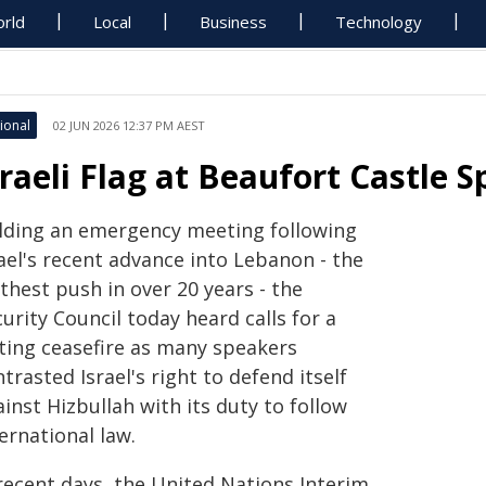
rld
Local
Business
Technology
ional
02 JUN 2026 12:37 PM AEST
sraeli Flag at Beaufort Castle
lding an emergency meeting following
ael's recent advance into Lebanon - the
thest push in over 20 years - the
urity Council today heard calls for a
sting ceasefire as many speakers
trasted Israel's right to defend itself
inst Hizbullah with its duty to follow
ernational law.
 recent days, the United Nations Interim