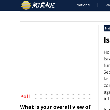
National
Wo
Nat
I
Ho
Isr
fur
Sec
la
con
aga
Poll
int
What is your overall view of
In