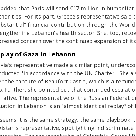
 added that Paris will send €17 million in humanitar
horities. For its part, Greece's representative said t
ubstantial" financial contribution through the Worl
engthening Lebanon's health sector. She, too, recogn
pressed concern over the continued expansion of its
play of Gaza in Lebanon
tvia's representative made a similar point, undersco
nducted "in accordance with the UN Charter". She al
r the capture of Beaufort Castle, which is a reminde
. Further, she pointed out that continued escalatio
rative. The representative of the Russian Federatio
uation in Lebanon is an "almost identical replay" of 
t seems it is the same strategy, the same playbook,
istan's representative, spotlighting indiscriminate 