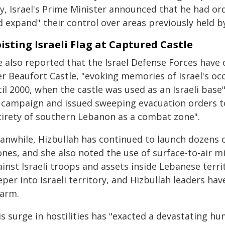
y, Israel's Prime Minister announced that he had or
 expand" their control over areas previously held b
isting Israeli Flag at Captured Castle
 also reported that the Israel Defense Forces have ci
er Beaufort Castle, "evoking memories of Israel's 
il 2000, when the castle was used as an Israeli base".
 campaign and issued sweeping evacuation orders to c
tirety of southern Lebanon as a combat zone".
anwhile, Hizbullah has continued to launch dozens o
nes, and she also noted the use of surface-to-air m
inst Israeli troops and assets inside Lebanese territ
per into Israeli territory, and Hizbullah leaders hav
sarm.
s surge in hostilities has "exacted a devastating hu