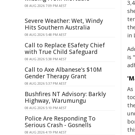
3,
08 AUG 2026 7:09 PM AEST
she
ter
Severe Weather: Wet, Windy
Hits Southern Australia
th
in
08 AUG 2026 5:48 PM AEST
Call to Replace ESafety Chief
Ad
with True Child Safeguard
is 
08 AUG 2026 5:38 PM AEST
adh
Call to Axe Albanese's $10M
Gender Therapy Grant
'M
08 AUG 2026 5:37 PM AEST
As
Bushfires NT Advisory: Barkly
tod
Highway, Warumungu
the
08 AUG 2026 5:10 PM AEST
und
Police Are Responding To
bom
Serious Crash - Gosnells
thi
08 AUG 2026 4:19 PM AEST