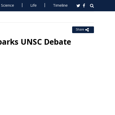
Science
Life
Timeline
Share
 Sparks UNSC Debate