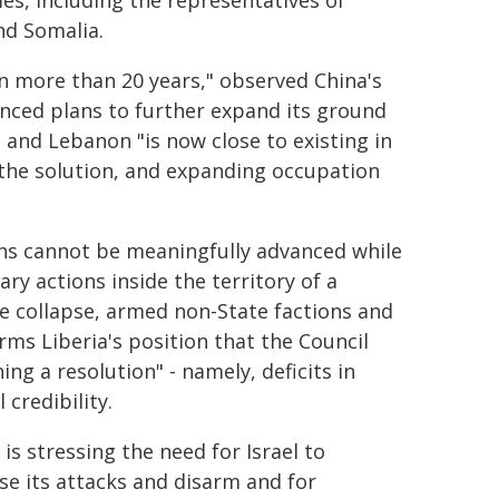
ties, including the representatives of
nd Somalia.
 in more than 20 years," observed China's
unced plans to further expand its ground
 and Lebanon "is now close to existing in
 the solution, and expanding occupation
ons cannot be meaningfully advanced while
ry actions inside the territory of a
ate collapse, armed non-State factions and
rms Liberia's position that the Council
ng a resolution" - namely, deficits in
 credibility.
s stressing the need for Israel to
e its attacks and disarm and for