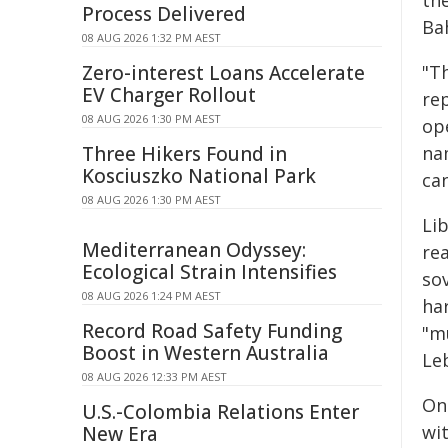
the
Process Delivered
Ba
08 AUG 2026 1:32 PM AEST
Zero-interest Loans Accelerate
"Th
EV Charger Rollout
re
08 AUG 2026 1:30 PM AEST
ope
Three Hikers Found in
na
Kosciuszko National Park
can
08 AUG 2026 1:30 PM AEST
Li
Mediterranean Odyssey:
rea
Ecological Strain Intensifies
sov
08 AUG 2026 1:24 PM AEST
har
Record Road Safety Funding
"mu
Boost in Western Australia
Leb
08 AUG 2026 12:33 PM AEST
On
U.S.-Colombia Relations Enter
wi
New Era