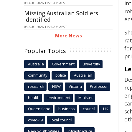
in
08 AUG 2026 11:28 AM AEST
ro
Missing Australian Soldiers
en
Identified
08 AUG 2026 11:26 AM AEST
She
More News
rat
fo
Popular Topics
pr
Australia
Government
university
Le
community
police
Australian
De
research
NSW
Victoria
Professor
rep
eng
health
environment
Minister
cam
Queensland
business
council
UK
sch
ot
covid-19
local council
New South Wales
infrastructure