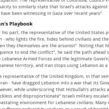
cupation. The representative of Colombia, Council Pr
acity to similarly state that Israel's attacks again
 have been witnessing in Gaza over recent years".
an's Playbook
 his part, the representative of the United States p
n - who lights the fire, hides behind civilians and t
en they themselves are the arsonist". Noting that h
uence to end the conflict", he said the path ahead is
e Lebanese Armed Forces and the legitimate Govern
banese territory, and Iran stops using Lebanon as a
 representative of the United Kingdom, in that vein,
 Iran - have dragged Lebanon into a war that its Go
wever, while underscoring that Hizbullah's attacks a
ckless and disproportionate" Israeli military escala
vastating environment for Lebanese civilians. Many