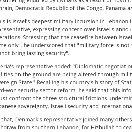
 suffering endured by civilians as a result of hostili
hrain, Democratic Republic of the Congo, Panama a
is is Israel's deepest military incursion in Lebanon
presentative, expressing concern over Israel's anno
rations. Stressing that the ceasefire between Israel
me only", he underscored that "military force is not
not bring lasting security".
beria's representative added: "Diplomatic negotiati
lities on the ground are being altered through milita
ereign State." Recalling his country's history of St
d-won security sector reform, he said that this info
st confront the three structural frictions undermini
anese sovereignty, Israeli security and international
 that, Denmark's representative joined many others i
thdraw from southern Lebanon, for Hizbullah to ceas