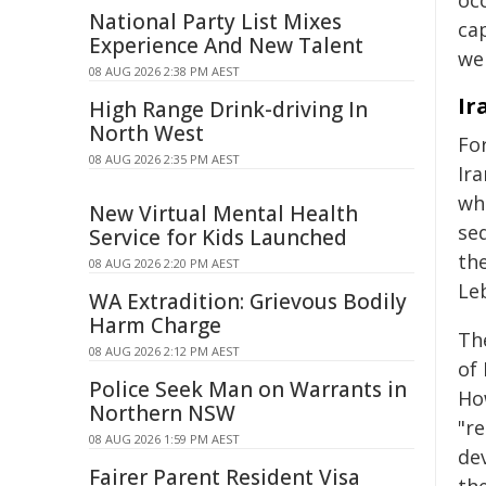
oc
National Party List Mixes
cap
Experience And New Talent
we
08 AUG 2026 2:38 PM AEST
Ir
High Range Drink-driving In
North West
For
08 AUG 2026 2:35 PM AEST
Ira
wh
New Virtual Mental Health
seq
Service for Kids Launched
th
08 AUG 2026 2:20 PM AEST
Le
WA Extradition: Grievous Bodily
Harm Charge
The
08 AUG 2026 2:12 PM AEST
of
Police Seek Man on Warrants in
Ho
Northern NSW
"re
08 AUG 2026 1:59 PM AEST
de
Fairer Parent Resident Visa