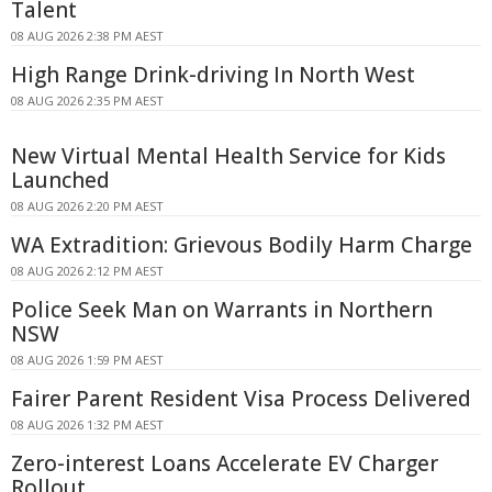
Talent
08 AUG 2026 2:38 PM AEST
High Range Drink-driving In North West
08 AUG 2026 2:35 PM AEST
New Virtual Mental Health Service for Kids
Launched
08 AUG 2026 2:20 PM AEST
WA Extradition: Grievous Bodily Harm Charge
08 AUG 2026 2:12 PM AEST
Police Seek Man on Warrants in Northern
NSW
08 AUG 2026 1:59 PM AEST
Fairer Parent Resident Visa Process Delivered
08 AUG 2026 1:32 PM AEST
Zero-interest Loans Accelerate EV Charger
Rollout