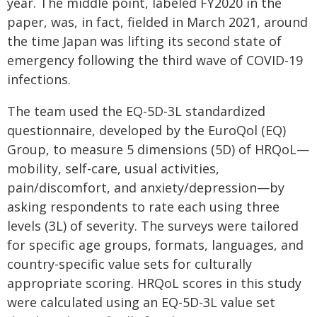
year. The middle point, labeled FY2020 in the
paper, was, in fact, fielded in March 2021, around
the time Japan was lifting its second state of
emergency following the third wave of COVID-19
infections.
The team used the EQ-5D-3L standardized
questionnaire, developed by the EuroQol (EQ)
Group, to measure 5 dimensions (5D) of HRQoL—
mobility, self-care, usual activities,
pain/discomfort, and anxiety/depression—by
asking respondents to rate each using three
levels (3L) of severity. The surveys were tailored
for specific age groups, formats, languages, and
country-specific value sets for culturally
appropriate scoring. HRQoL scores in this study
were calculated using an EQ-5D-3L value set