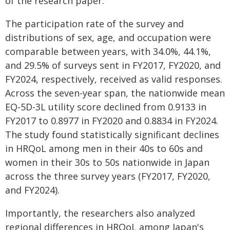
of the research paper.
The participation rate of the survey and
distributions of sex, age, and occupation were
comparable between years, with 34.0%, 44.1%,
and 29.5% of surveys sent in FY2017, FY2020, and
FY2024, respectively, received as valid responses.
Across the seven-year span, the nationwide mean
EQ-5D-3L utility score declined from 0.9133 in
FY2017 to 0.8977 in FY2020 and 0.8834 in FY2024.
The study found statistically significant declines
in HRQoL among men in their 40s to 60s and
women in their 30s to 50s nationwide in Japan
across the three survey years (FY2017, FY2020,
and FY2024).
Importantly, the researchers also analyzed
regional differences in HRQoL among Japan's