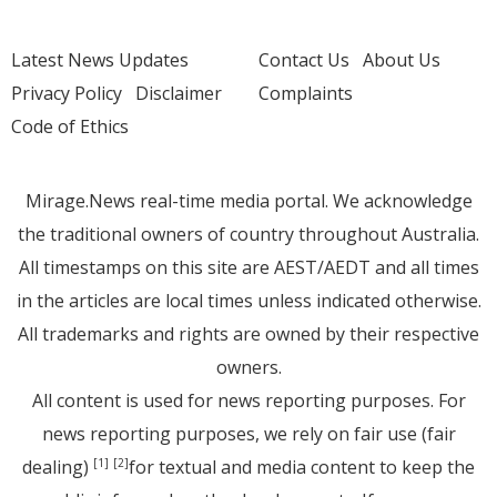
Latest News Updates
Contact Us
About Us
Privacy Policy
Disclaimer
Complaints
Code of Ethics
Mirage.News real-time media portal. We acknowledge
the traditional owners of country throughout Australia.
All timestamps on this site are AEST/AEDT and all times
in the articles are local times unless indicated otherwise.
All trademarks and rights are owned by their respective
owners.
All content is used for news reporting purposes. For
news reporting purposes, we rely on fair use (fair
dealing)
for textual and media content to keep the
[1]
[2]