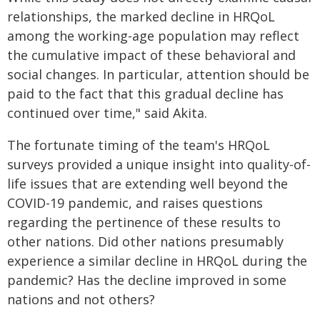
relationships, the marked decline in HRQoL
among the working-age population may reflect
the cumulative impact of these behavioral and
social changes. In particular, attention should be
paid to the fact that this gradual decline has
continued over time," said Akita.
The fortunate timing of the team's HRQoL
surveys provided a unique insight into quality-of-
life issues that are extending well beyond the
COVID-19 pandemic, and raises questions
regarding the pertinence of these results to
other nations. Did other nations presumably
experience a similar decline in HRQoL during the
pandemic? Has the decline improved in some
nations and not others?