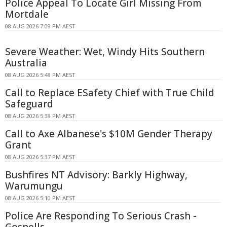
Police Appeal To Locate Girl Missing From
Mortdale
08 AUG 2026 7:09 PM AEST
Severe Weather: Wet, Windy Hits Southern
Australia
08 AUG 2026 5:48 PM AEST
Call to Replace ESafety Chief with True Child
Safeguard
08 AUG 2026 5:38 PM AEST
Call to Axe Albanese's $10M Gender Therapy
Grant
08 AUG 2026 5:37 PM AEST
Bushfires NT Advisory: Barkly Highway,
Warumungu
08 AUG 2026 5:10 PM AEST
Police Are Responding To Serious Crash -
Gosnells