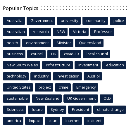
Popular Topics
Australia
Government
university
community
police
Australian
research
NSW
Victoria
Professor
health
environment
Minister
Queensland
business
council
UK
covid-19
local council
New South Wales
infrastructure
Investment
education
technology
industry
investigation
AusPol
United States
project
crime
Emergency
sustainable
New Zealand
UK Government
QLD
Scientists
future
Sydney
President
climate change
america
Impact
court
Internet
incident