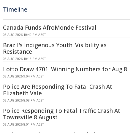
Timeline
Canada Funds AfroMonde Festival
08 AUG 2026 10:40 PM AEST
Brazil's Indigenous Youth: Visibility as
Resistance
08 AUG 2026 10:18 PM AEST
Lotto Draw 4701: Winning Numbers for Aug 8
08 AUG 2026 9:04 PM AEST
Police Are Responding To Fatal Crash At
Elizabeth Vale
08 AUG 2026 8:08 PM AEST
Police Responding To Fatal Traffic Crash At
Townsville 8 August
08 AUG 2026 8:01 PM AEST