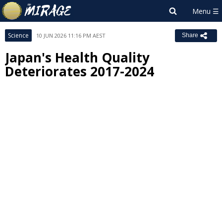
Science
10 JUN 2026 11:16 PM AEST
Share
Japan's Health Quality
Deteriorates 2017-2024