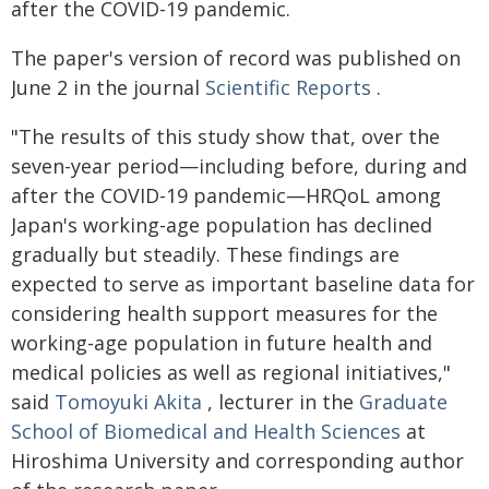
after the COVID-19 pandemic.
The paper's version of record was published on
June 2 in the journal
Scientific Reports
.
"The results of this study show that, over the
seven-year period—including before, during and
after the COVID-19 pandemic—HRQoL among
Japan's working-age population has declined
gradually but steadily. These findings are
expected to serve as important baseline data for
considering health support measures for the
working-age population in future health and
medical policies as well as regional initiatives,"
said
Tomoyuki Akita
, lecturer in the
Graduate
School of Biomedical and Health Sciences
at
Hiroshima University and corresponding author