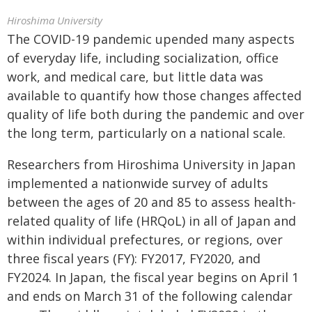
Hiroshima University
The COVID-19 pandemic upended many aspects
of everyday life, including socialization, office
work, and medical care, but little data was
available to quantify how those changes affected
quality of life both during the pandemic and over
the long term, particularly on a national scale.
Researchers from Hiroshima University in Japan
implemented a nationwide survey of adults
between the ages of 20 and 85 to assess health-
related quality of life (HRQoL) in all of Japan and
within individual prefectures, or regions, over
three fiscal years (FY): FY2017, FY2020, and
FY2024. In Japan, the fiscal year begins on April 1
and ends on March 31 of the following calendar