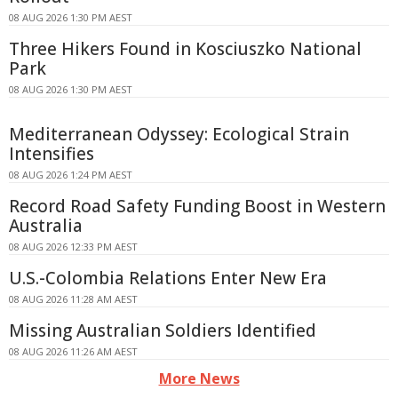
08 AUG 2026 1:30 PM AEST
Three Hikers Found in Kosciuszko National
Park
08 AUG 2026 1:30 PM AEST
Mediterranean Odyssey: Ecological Strain
Intensifies
08 AUG 2026 1:24 PM AEST
Record Road Safety Funding Boost in Western
Australia
08 AUG 2026 12:33 PM AEST
U.S.-Colombia Relations Enter New Era
08 AUG 2026 11:28 AM AEST
Missing Australian Soldiers Identified
08 AUG 2026 11:26 AM AEST
More News