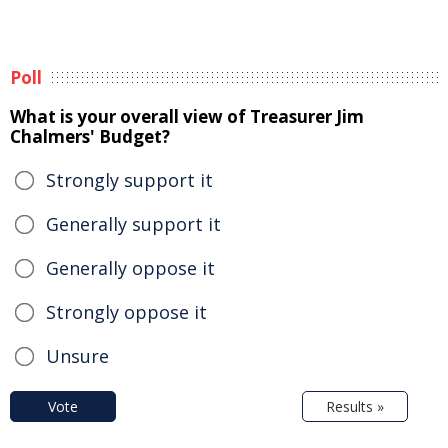
Poll
What is your overall view of Treasurer Jim
Chalmers' Budget?
Strongly support it
Generally support it
Generally oppose it
Strongly oppose it
Unsure
Vote
Results »