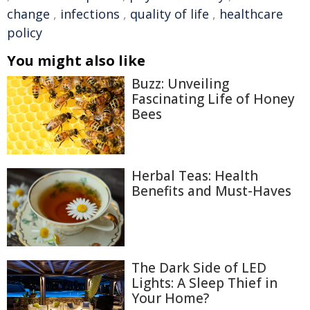
change
,
infections
,
quality of life
,
healthcare
policy
You might also like
Buzz: Unveiling
Fascinating Life of Honey
Bees
Herbal Teas: Health
Benefits and Must-Haves
The Dark Side of LED
Lights: A Sleep Thief in
Your Home?