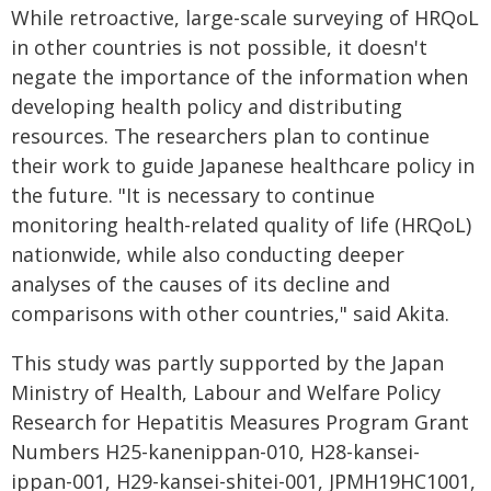
While retroactive, large-scale surveying of HRQoL
in other countries is not possible, it doesn't
negate the importance of the information when
developing health policy and distributing
resources. The researchers plan to continue
their work to guide Japanese healthcare policy in
the future. "It is necessary to continue
monitoring health-related quality of life (HRQoL)
nationwide, while also conducting deeper
analyses of the causes of its decline and
comparisons with other countries," said Akita.
This study was partly supported by the Japan
Ministry of Health, Labour and Welfare Policy
Research for Hepatitis Measures Program Grant
Numbers H25-kanenippan-010, H28-kansei-
ippan-001, H29-kansei-shitei-001, JPMH19HC1001,