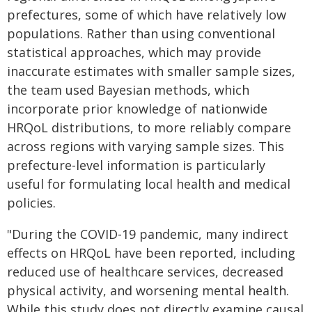
prefectures, some of which have relatively low
populations. Rather than using conventional
statistical approaches, which may provide
inaccurate estimates with smaller sample sizes,
the team used Bayesian methods, which
incorporate prior knowledge of nationwide
HRQoL distributions, to more reliably compare
across regions with varying sample sizes. This
prefecture-level information is particularly
useful for formulating local health and medical
policies.
"During the COVID-19 pandemic, many indirect
effects on HRQoL have been reported, including
reduced use of healthcare services, decreased
physical activity, and worsening mental health.
While this study does not directly examine causal