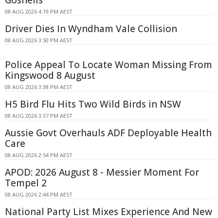
08 AUG 2026 4:19 PM AEST
Driver Dies In Wyndham Vale Collision
08 AUG 2026 3:50 PM AEST
Police Appeal To Locate Woman Missing From
Kingswood 8 August
08 AUG 2026 3:38 PM AEST
H5 Bird Flu Hits Two Wild Birds in NSW
08 AUG 2026 3:37 PM AEST
Aussie Govt Overhauls ADF Deployable Health
Care
08 AUG 2026 2:54 PM AEST
APOD: 2026 August 8 - Messier Moment For
Tempel 2
08 AUG 2026 2:44 PM AEST
National Party List Mixes Experience And New