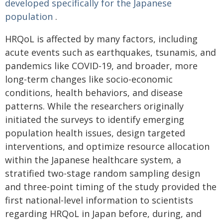
developed specifically for the Japanese
population
.
HRQoL is affected by many factors, including
acute events such as earthquakes, tsunamis, and
pandemics like COVID-19, and broader, more
long-term changes like socio-economic
conditions, health behaviors, and disease
patterns. While the researchers originally
initiated the surveys to identify emerging
population health issues, design targeted
interventions, and optimize resource allocation
within the Japanese healthcare system, a
stratified two-stage random sampling design
and three-point timing of the study provided the
first national-level information to scientists
regarding HRQoL in Japan before, during, and