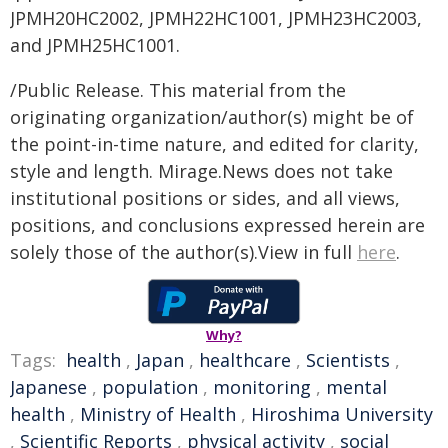
JPMH20HC2002, JPMH22HC1001, JPMH23HC2003,
and JPMH25HC1001.
/Public Release. This material from the
originating organization/author(s) might be of
the point-in-time nature, and edited for clarity,
style and length. Mirage.News does not take
institutional positions or sides, and all views,
positions, and conclusions expressed herein are
solely those of the author(s).View in full
here
.
Why?
Tags:
health
,
Japan
,
healthcare
,
Scientists
,
Japanese
,
population
,
monitoring
,
mental
health
,
Ministry of Health
,
Hiroshima University
,
Scientific Reports
,
physical activity
,
social