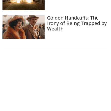
Golden Handcuffs: The
Irony of Being Trapped by
Wealth