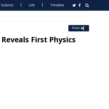
Science
Life
Timeline
Share
Reveals First Physics