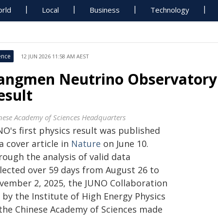
rld
Local
Business
Technology
ence
12 JUN 2026 11:58 AM AEST
iangmen Neutrino Observatory 
esult
nese Academy of Sciences Headquarters
O's first physics result was published
a cover article in
Nature
on June 10.
ough the analysis of valid data
llected over 59 days from August 26 to
vember 2, 2025, the JUNO Collaboration
 by the Institute of High Energy Physics
 the Chinese Academy of Sciences made