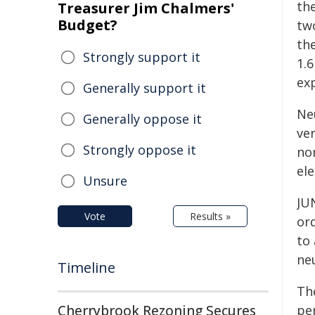
th
Treasurer Jim Chalmers'
Budget?
tw
the
Strongly support it
1.
ex
Generally support it
Ne
Generally oppose it
ver
Strongly oppose it
no
el
Unsure
JU
Vote
Results »
ord
to
ne
Timeline
The
Cherrybrook Rezoning Secures
pe