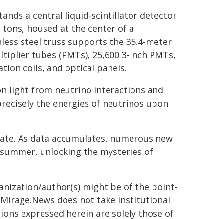
nds a central liquid‑scintillator detector
 tons, housed at the center of a
less steel truss supports the 35.4‑meter
ultiplier tubes (PMTs), 25,600 3‑inch PMTs,
tion coils, and optical panels.
on light from neutrino interactions and
precisely the energies of neutrinos upon
ate. As data accumulates, numerous new
is summer, unlocking the mysteries of
ganization/author(s) might be of the point-
h. Mirage.News does not take institutional
sions expressed herein are solely those of