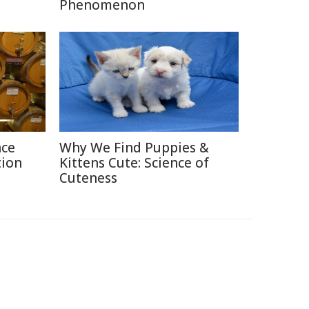
Phenomenon
nce
Why We Find Puppies &
tion
Kittens Cute: Science of
Cuteness