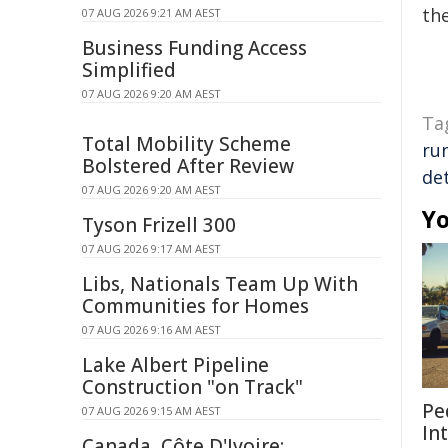
the
07 AUG 2026 9:21 AM AEST
Business Funding Access
Simplified
07 AUG 2026 9:20 AM AEST
Ta
Total Mobility Scheme
ru
Bolstered After Review
de
07 AUG 2026 9:20 AM AEST
Yo
Tyson Frizell 300
07 AUG 2026 9:17 AM AEST
Libs, Nationals Team Up With
Communities for Homes
07 AUG 2026 9:16 AM AEST
Lake Albert Pipeline
Construction "on Track"
Pe
07 AUG 2026 9:15 AM AEST
In
Canada, Côte D'Ivoire: