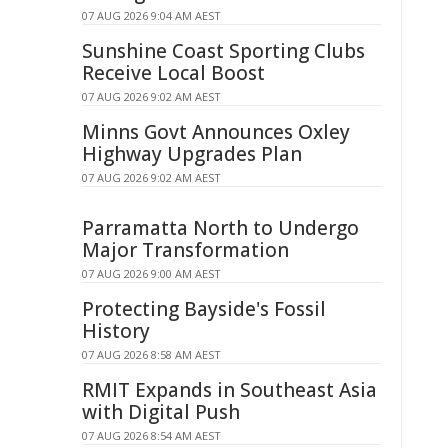
07 AUG 2026 9:04 AM AEST
Sunshine Coast Sporting Clubs
Receive Local Boost
07 AUG 2026 9:02 AM AEST
Minns Govt Announces Oxley
Highway Upgrades Plan
07 AUG 2026 9:02 AM AEST
Parramatta North to Undergo
Major Transformation
07 AUG 2026 9:00 AM AEST
Protecting Bayside's Fossil
History
07 AUG 2026 8:58 AM AEST
RMIT Expands in Southeast Asia
with Digital Push
07 AUG 2026 8:54 AM AEST