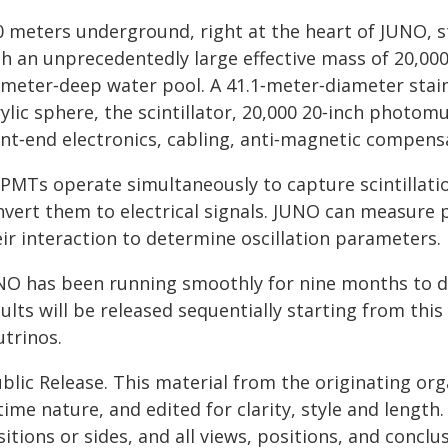
 meters underground, right at the heart of JUNO, sta
th an unprecedentedly large effective mass of 20,000
‑meter‑deep water pool. A 41.1‑meter‑diameter stain
ylic sphere, the scintillator, 20,000 20‑inch photom
nt‑end electronics, cabling, anti‑magnetic compensa
l PMTs operate simultaneously to capture scintillati
nvert them to electrical signals. JUNO can measure 
ir interaction to determine oscillation parameters.
NO has been running smoothly for nine months to d
ults will be released sequentially starting from th
utrinos.
blic Release. This material from the originating or
time nature, and edited for clarity, style and lengt
itions or sides, and all views, positions, and conclu