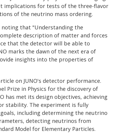
t implications for tests of the three-flavor
ations of the neutrino mass ordering.
, noting that "Understanding the
complete description of matter and forces
nce that the detector will be able to
UNO marks the dawn of the next era of
ovide insights into the properties of
rticle on JUNO's detector performance.
 Prize in Physics for the discovery of
NO has met its design objectives, achieving
r stability. The experiment is fully
 goals, including determining the neutrino
arameters, detecting neutrinos from
ndard Model for Elementary Particles.