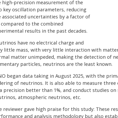
e high-precision measurement of the
o key oscillation parameters, reducing
 associated uncertainties by a factor of
6 compared to the combined
perimental results in the past decades.
utrinos have no electrical charge and
y little mass, with very little interaction with matt
rmal matter unimpeded, making the detection of neut
ementary particles, neutrinos are the least known.
NO began data taking in August 2025, with the prim
ering of neutrinos. It is also able to measure thre
 a precision better than 1%, and conduct studies on
utrinos, atmospheric neutrinos, etc.
 reviewer gave high praise for this study: These res
rformance and analysis methodology but also establ