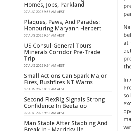
Homes, Jobs, Parkland
pre
07 AUG 2026 9:36 AM AEST
par
Plaques, Paws, And Parades:
Na
Honouring Maryann Herbert
be
07 AUG 2026 9:34 AM AEST
at 
US Consul-General Tours
de
Minerals Corridor Pre-Trade
Trip
pre
th
07 AUG 2026 9:34 AM AEST
Small Actions Can Spark Major
In 
Fires, Bushfires NT Warns
Pr
07 AUG 2026 9:33 AM AEST
sol
Second FlexRig Signals Strong
exc
Confidence In Beetaloo
op
07 AUG 2026 9:32 AM AEST
ma
Man Stable After Stabbing And
va
Break In - Marrickville