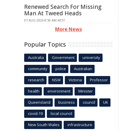
Renewed Search For Missing
Man At Tweed Heads
07 AUG 2026 8:50 AM AEST
More News
Popular Topics
Australia
Government
university
community
police
Australian
research
NSW
Victoria
Professor
health
environment
Minister
Queensland
business
council
UK
covid-19
local council
New South Wales
infrastructure