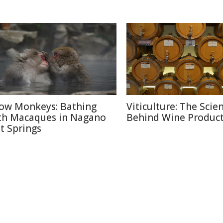
ow Monkeys: Bathing
Viticulture: The Scie
th Macaques in Nagano
Behind Wine Produc
t Springs