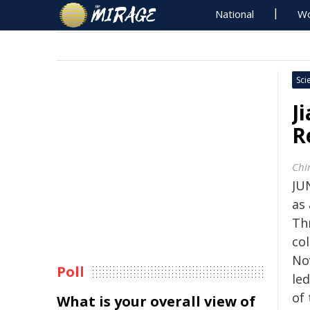
National
Wo
Sci
J
R
Chi
JUN
as 
Thr
co
No
Poll
led
of
What is your overall view of