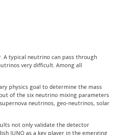
er. A typical neutrino can pass through
rinos very difficult. Among all
ary physics goal to determine the mass
e out of the six neutrino mixing parameters
 supernova neutrinos, geo-neutrinos, solar
ults not only validate the detector
ish JUNO as a key player in the emerging