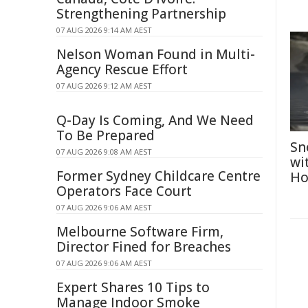
Strengthening Partnership
07 AUG 2026 9:14 AM AEST
Nelson Woman Found in Multi-
Agency Rescue Effort
07 AUG 2026 9:12 AM AEST
Q-Day Is Coming, And We Need
To Be Prepared
Sn
07 AUG 2026 9:08 AM AEST
wi
Former Sydney Childcare Centre
Ho
Operators Face Court
07 AUG 2026 9:06 AM AEST
Melbourne Software Firm,
Director Fined for Breaches
07 AUG 2026 9:06 AM AEST
Expert Shares 10 Tips to
Manage Indoor Smoke