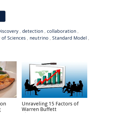
iscovery
,
detection
,
collaboration
,
 of Sciences
,
neutrino
,
Standard Model
,
ion
Unraveling 15 Factors of
g
Warren Buffett