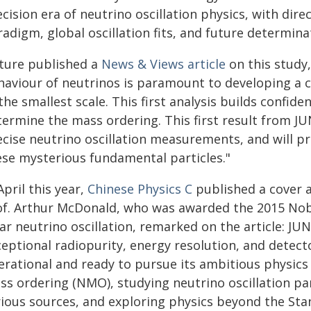
cision era of neutrino oscillation physics, with direc
adigm, global oscillation fits, and future determin
ture published a
News & Views article
on this study
haviour of neutrinos is paramount to developing a 
the smallest scale. This first analysis builds confide
termine the mass ordering. This first result from J
cise neutrino oscillation measurements, and will pr
ese mysterious fundamental particles."
April this year,
Chinese Physics C
published a cover a
of. Arthur McDonald, who was awarded the 2015 Nobel
ar neutrino oscillation, remarked on the article: JU
eptional radiopurity, energy resolution, and detecto
erational and ready to pursue its ambitious physics
ss ordering (NMO), studying neutrino oscillation p
rious sources, and exploring physics beyond the Sta