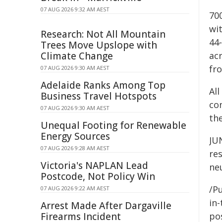
07 AUG 2026 9:32 AM AEST
700
wi
Research: Not All Mountain
44
Trees Move Upslope with
Climate Change
acr
fro
07 AUG 2026 9:30 AM AEST
Adelaide Ranks Among Top
Al
Business Travel Hotspots
co
07 AUG 2026 9:30 AM AEST
the
Unequal Footing for Renewable
Energy Sources
JU
07 AUG 2026 9:28 AM AEST
res
Victoria's NAPLAN Lead
ne
Postcode, Not Policy Win
/Pu
07 AUG 2026 9:22 AM AEST
in-
Arrest Made After Dargaville
Firearms Incident
pos