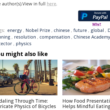
 author(s).View in full
here
.
Why?
gs:
energy
,
Nobel Prize
,
chinese
,
future
,
global
,
D
nning
,
resolution
,
compensation
,
Chinese Academy
tector
,
physics
u might also like
daling Through Time:
How Food Presentat
tricate Physics of Bicycles
Helps Mindful Eatin