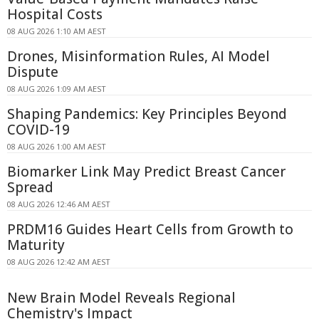
Hospital Costs
08 AUG 2026 1:10 AM AEST
Drones, Misinformation Rules, AI Model
Dispute
08 AUG 2026 1:09 AM AEST
Shaping Pandemics: Key Principles Beyond
COVID-19
08 AUG 2026 1:00 AM AEST
Biomarker Link May Predict Breast Cancer
Spread
08 AUG 2026 12:46 AM AEST
PRDM16 Guides Heart Cells from Growth to
Maturity
08 AUG 2026 12:42 AM AEST
New Brain Model Reveals Regional
Chemistry's Impact