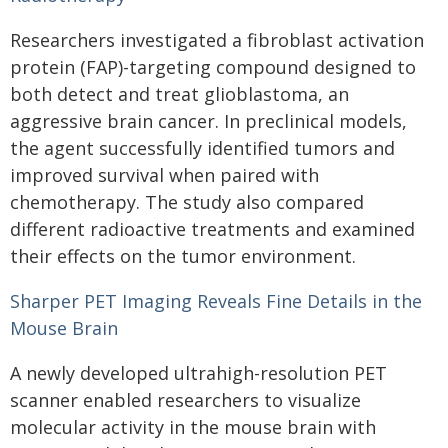
Researchers investigated a fibroblast activation
protein (FAP)-targeting compound designed to
both detect and treat glioblastoma, an
aggressive brain cancer. In preclinical models,
the agent successfully identified tumors and
improved survival when paired with
chemotherapy. The study also compared
different radioactive treatments and examined
their effects on the tumor environment.
Sharper PET Imaging Reveals Fine Details in the
Mouse Brain
A newly developed ultrahigh-resolution PET
scanner enabled researchers to visualize
molecular activity in the mouse brain with