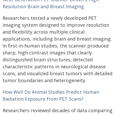
Resolution Brain and Breast Imaging
Researchers tested a newly developed PET
imaging system designed to improve resolution
and flexibility across multiple clinical
applications, including brain and breast imaging.
In first-in-human studies, the scanner produced
sharp, high-contrast images that clearly
distinguished brain structures, detected
characteristic patterns in neurological disease
scans, and visualized breast tumors with detailed
tumor boundaries and heterogeneity.
How Well Do Animal Studies Predict Human
Radiation Exposure from PET Scans?
Researchers reviewed decades of data comparing