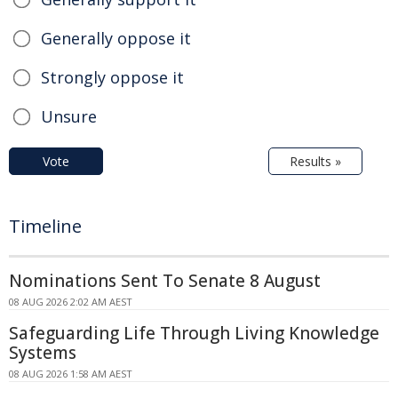
Generally oppose it
Strongly oppose it
Unsure
Vote
Results »
Timeline
Nominations Sent To Senate 8 August
08 AUG 2026 2:02 AM AEST
Safeguarding Life Through Living Knowledge
Systems
08 AUG 2026 1:58 AM AEST