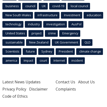
business
council
UK
covid-19
local council
New South Wales
infrastructure
Investment
education
technology
industry
investigation
AusPol
United States
project
crime
Emergency
sustainable
New Zealand
UK Government
QLD
Scientists
future
Sydney
President
climate change
america
Impact
court
Internet
incident
Latest News Updates
Contact Us
About Us
Privacy Policy
Disclaimer
Complaints
Code of Ethics