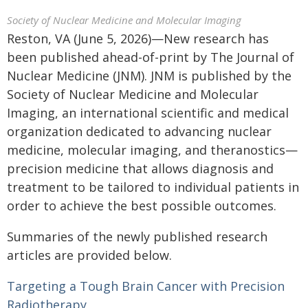
Society of Nuclear Medicine and Molecular Imaging
Reston, VA (June 5, 2026)—New research has
been published ahead-of-print by The Journal of
Nuclear Medicine (JNM). JNM is published by the
Society of Nuclear Medicine and Molecular
Imaging, an international scientific and medical
organization dedicated to advancing nuclear
medicine, molecular imaging, and theranostics—
precision medicine that allows diagnosis and
treatment to be tailored to individual patients in
order to achieve the best possible outcomes.
Summaries of the newly published research
articles are provided below.
Targeting a Tough Brain Cancer with Precision
Radiotherapy