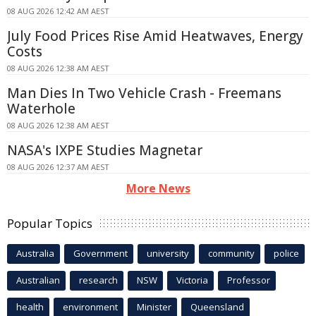
08 AUG 2026 12:42 AM AEST
July Food Prices Rise Amid Heatwaves, Energy
Costs
08 AUG 2026 12:38 AM AEST
Man Dies In Two Vehicle Crash - Freemans
Waterhole
08 AUG 2026 12:38 AM AEST
NASA's IXPE Studies Magnetar
08 AUG 2026 12:37 AM AEST
More News
Popular Topics
Australia
Government
university
community
police
Australian
research
NSW
Victoria
Professor
health
environment
Minister
Queensland