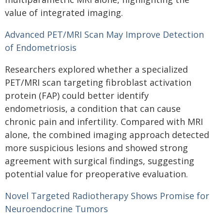
value of integrated imaging.
Advanced PET/MRI Scan May Improve Detection
of Endometriosis
Researchers explored whether a specialized
PET/MRI scan targeting fibroblast activation
protein (FAP) could better identify
endometriosis, a condition that can cause
chronic pain and infertility. Compared with MRI
alone, the combined imaging approach detected
more suspicious lesions and showed strong
agreement with surgical findings, suggesting
potential value for preoperative evaluation.
Novel Targeted Radiotherapy Shows Promise for
Neuroendocrine Tumors