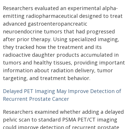
Researchers evaluated an experimental alpha-
emitting radiopharmaceutical designed to treat
advanced gastroenteropancreatic
neuroendocrine tumors that had progressed
after prior therapy. Using specialized imaging,
they tracked how the treatment and its
radioactive daughter products accumulated in
tumors and healthy tissues, providing important
information about radiation delivery, tumor
targeting, and treatment behavior.
Delayed PET Imaging May Improve Detection of
Recurrent Prostate Cancer
Researchers examined whether adding a delayed
pelvic scan to standard PSMA PET/CT imaging
could improve detection of recurrent prostate