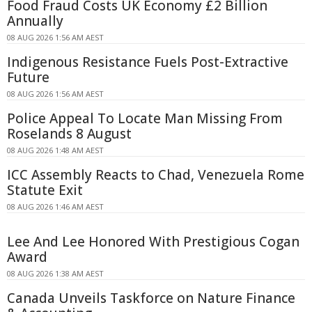
Food Fraud Costs UK Economy £2 Billion
Annually
08 AUG 2026 1:56 AM AEST
Indigenous Resistance Fuels Post-Extractive
Future
08 AUG 2026 1:56 AM AEST
Police Appeal To Locate Man Missing From
Roselands 8 August
08 AUG 2026 1:48 AM AEST
ICC Assembly Reacts to Chad, Venezuela Rome
Statute Exit
08 AUG 2026 1:46 AM AEST
Lee And Lee Honored With Prestigious Cogan
Award
08 AUG 2026 1:38 AM AEST
Canada Unveils Taskforce on Nature Finance