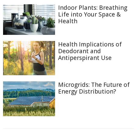
Indoor Plants: Breathing
Life into Your Space &
Health
Health Implications of
Deodorant and
Antiperspirant Use
Microgrids: The Future of
Energy Distribution?