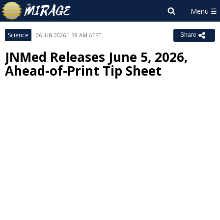
Science
06 JUN 2026 1:38 AM AEST
Share
JNMed Releases June 5, 2026,
Ahead-of-Print Tip Sheet