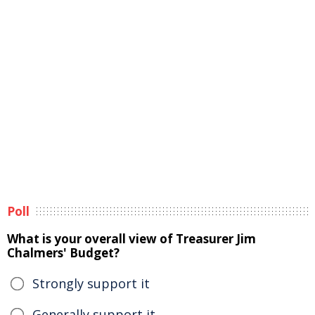
Poll
What is your overall view of Treasurer Jim
Chalmers' Budget?
Strongly support it
Generally support it