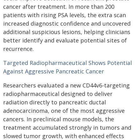
cancer after treatment. In more than 200
patients with rising PSA levels, the extra scan
increased diagnostic confidence and uncovered
additional suspicious lesions, helping clinicians
better identify and evaluate potential sites of
recurrence.
Targeted Radiopharmaceutical Shows Potential
Against Aggressive Pancreatic Cancer
Researchers evaluated a new CD44v6-targeting
radiopharmaceutical designed to deliver
radiation directly to pancreatic ductal
adenocarcinoma, one of the most aggressive
cancers. In preclinical mouse models, the
treatment accumulated strongly in tumors and
slowed tumor growth, with enhanced effects