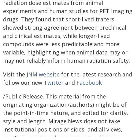
radiation dose estimates from animal
experiments and human studies for PET imaging
drugs. They found that short-lived tracers
showed strong agreement between preclinical
and clinical estimates, while longer-lived
compounds were less predictable and more
variable, highlighting when animal data may or
may not reliably inform human radiation safety.
Visit the
JNM website
for the latest research and
follow our new
Twitter
and
Facebook
/Public Release. This material from the
originating organization/author(s) might be of
the point-in-time nature, and edited for clarity,
style and length. Mirage.News does not take
institutional positions or sides, and all views,