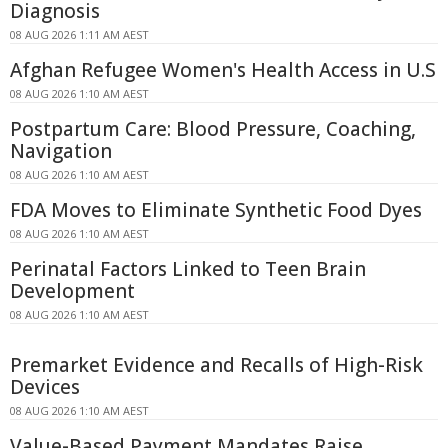
Diagnosis
08 AUG 2026 1:11 AM AEST
Afghan Refugee Women's Health Access in U.S
08 AUG 2026 1:10 AM AEST
Postpartum Care: Blood Pressure, Coaching,
Navigation
08 AUG 2026 1:10 AM AEST
FDA Moves to Eliminate Synthetic Food Dyes
08 AUG 2026 1:10 AM AEST
Perinatal Factors Linked to Teen Brain
Development
08 AUG 2026 1:10 AM AEST
Premarket Evidence and Recalls of High-Risk
Devices
08 AUG 2026 1:10 AM AEST
Value-Based Payment Mandates Raise