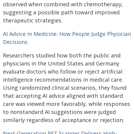
observed when combined with chemotherapy,
suggesting a possible path toward improved
therapeutic strategies.
AI Advice in Medicine: How People Judge Physician
Decisions
Researchers studied how both the public and
physicians in the United States and Germany
evaluate doctors who follow or reject artificial
intelligence recommendations in medical care.
Using randomized clinical scenarios, they found
that accepting AI advice aligned with standard
care was viewed more favorably, while responses
to nonstandard AI suggestions were judged
similarly regardless of acceptance or rejection.
Next-Generation PET Scanner Delivers High-