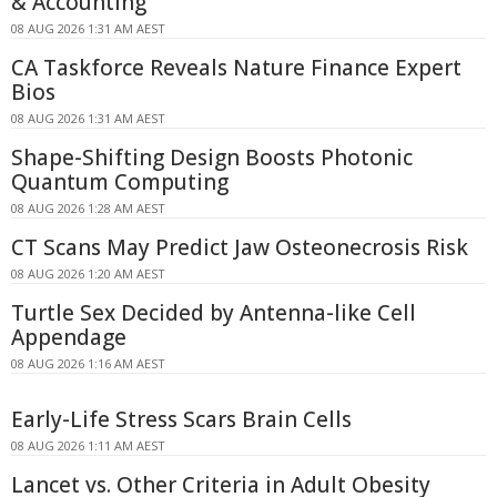
& Accounting
08 AUG 2026 1:31 AM AEST
CA Taskforce Reveals Nature Finance Expert
Bios
08 AUG 2026 1:31 AM AEST
Shape-Shifting Design Boosts Photonic
Quantum Computing
08 AUG 2026 1:28 AM AEST
CT Scans May Predict Jaw Osteonecrosis Risk
08 AUG 2026 1:20 AM AEST
Turtle Sex Decided by Antenna-like Cell
Appendage
08 AUG 2026 1:16 AM AEST
Early-Life Stress Scars Brain Cells
08 AUG 2026 1:11 AM AEST
Lancet vs. Other Criteria in Adult Obesity