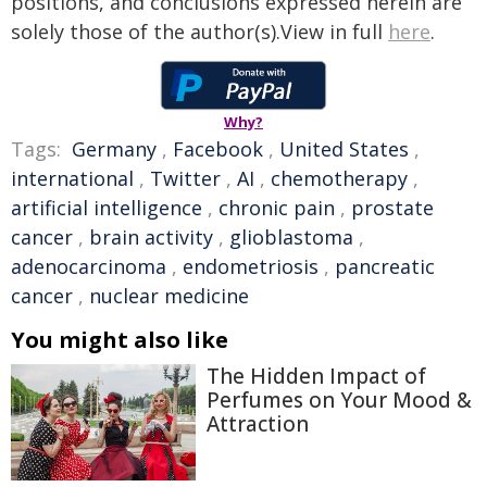
positions, and conclusions expressed herein are
solely those of the author(s).View in full
here
.
Why?
Tags:
Germany
,
Facebook
,
United States
,
international
,
Twitter
,
AI
,
chemotherapy
,
artificial intelligence
,
chronic pain
,
prostate
cancer
,
brain activity
,
glioblastoma
,
adenocarcinoma
,
endometriosis
,
pancreatic
cancer
,
nuclear medicine
You might also like
The Hidden Impact of
Perfumes on Your Mood &
Attraction