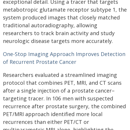
exceptional detail. Using a tracer that targets
metabotropic glutamate receptor subtype 1, the
system produced images that closely matched
traditional autoradiography, allowing
researchers to track brain activity and study
neurologic disease targets more accurately.
One-Stop Imaging Approach Improves Detection
of Recurrent Prostate Cancer
Researchers evaluated a streamlined imaging
protocol that combines PET, MRI, and CT scans
after a single injection of a prostate cancer–
targeting tracer. In 106 men with suspected
recurrence after prostate surgery, the combined
PET/MRI approach identified more local
recurrences than either PET/CT or
multiparametric MRI alone, highlighting the