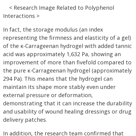
< Research Image Related to Polyphenol
Interactions >
In fact, the storage modulus (an index
representing the firmness and elasticity of a gel)
of the κ-Carrageenan hydrogel with added tannic
acid was approximately 1,632 Pa, showing an
improvement of more than fivefold compared to
the pure κ-Carrageenan hydrogel (approximately
294 Pa). This means that the hydrogel can
maintain its shape more stably even under
external pressure or deformation,
demonstrating that it can increase the durability
and usability of wound healing dressings or drug
delivery patches.
In addition, the research team confirmed that