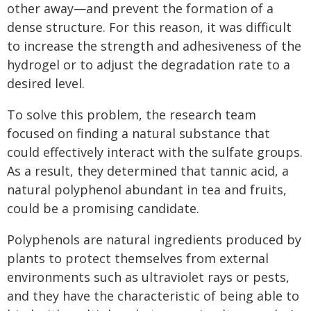
other away—and prevent the formation of a
dense structure. For this reason, it was difficult
to increase the strength and adhesiveness of the
hydrogel or to adjust the degradation rate to a
desired level.
To solve this problem, the research team
focused on finding a natural substance that
could effectively interact with the sulfate groups.
As a result, they determined that tannic acid, a
natural polyphenol abundant in tea and fruits,
could be a promising candidate.
Polyphenols are natural ingredients produced by
plants to protect themselves from external
environments such as ultraviolet rays or pests,
and they have the characteristic of being able to