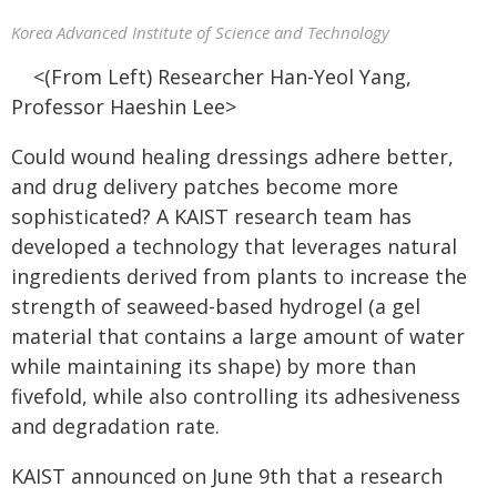
Korea Advanced Institute of Science and Technology
<(From Left) Researcher Han-Yeol Yang,
Professor Haeshin Lee>
Could wound healing dressings adhere better,
and drug delivery patches become more
sophisticated? A KAIST research team has
developed a technology that leverages natural
ingredients derived from plants to increase the
strength of seaweed-based hydrogel (a gel
material that contains a large amount of water
while maintaining its shape) by more than
fivefold, while also controlling its adhesiveness
and degradation rate.
KAIST announced on June 9th that a research