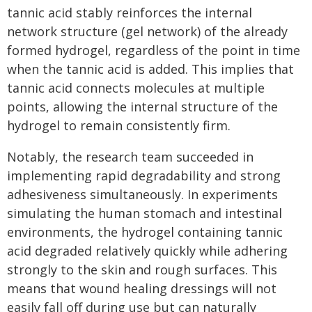
tannic acid stably reinforces the internal
network structure (gel network) of the already
formed hydrogel, regardless of the point in time
when the tannic acid is added. This implies that
tannic acid connects molecules at multiple
points, allowing the internal structure of the
hydrogel to remain consistently firm.
Notably, the research team succeeded in
implementing rapid degradability and strong
adhesiveness simultaneously. In experiments
simulating the human stomach and intestinal
environments, the hydrogel containing tannic
acid degraded relatively quickly while adhering
strongly to the skin and rough surfaces. This
means that wound healing dressings will not
easily fall off during use but can naturally