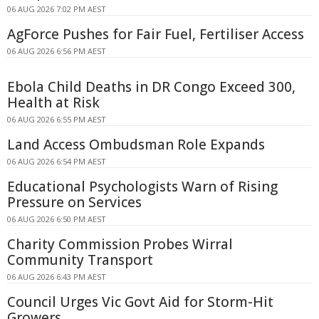
06 AUG 2026 7:02 PM AEST
AgForce Pushes for Fair Fuel, Fertiliser Access
06 AUG 2026 6:56 PM AEST
Ebola Child Deaths in DR Congo Exceed 300,
Health at Risk
06 AUG 2026 6:55 PM AEST
Land Access Ombudsman Role Expands
06 AUG 2026 6:54 PM AEST
Educational Psychologists Warn of Rising
Pressure on Services
06 AUG 2026 6:50 PM AEST
Charity Commission Probes Wirral
Community Transport
06 AUG 2026 6:43 PM AEST
Council Urges Vic Govt Aid for Storm-Hit
Growers