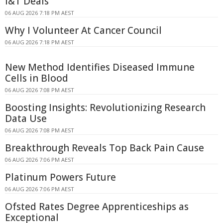
I&T Deals
06 AUG 2026 7:18 PM AEST
Why I Volunteer At Cancer Council
06 AUG 2026 7:18 PM AEST
New Method Identifies Diseased Immune
Cells in Blood
06 AUG 2026 7:08 PM AEST
Boosting Insights: Revolutionizing Research
Data Use
06 AUG 2026 7:08 PM AEST
Breakthrough Reveals Top Back Pain Cause
06 AUG 2026 7:06 PM AEST
Platinum Powers Future
06 AUG 2026 7:06 PM AEST
Ofsted Rates Degree Apprenticeships as
Exceptional