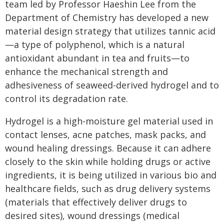
team led by Professor Haeshin Lee from the
Department of Chemistry has developed a new
material design strategy that utilizes tannic acid
—a type of polyphenol, which is a natural
antioxidant abundant in tea and fruits—to
enhance the mechanical strength and
adhesiveness of seaweed-derived hydrogel and to
control its degradation rate.
Hydrogel is a high-moisture gel material used in
contact lenses, acne patches, mask packs, and
wound healing dressings. Because it can adhere
closely to the skin while holding drugs or active
ingredients, it is being utilized in various bio and
healthcare fields, such as drug delivery systems
(materials that effectively deliver drugs to
desired sites), wound dressings (medical