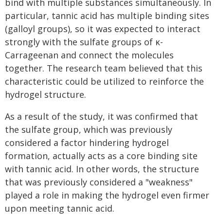
bind with multiple substances simultaneously. In
particular, tannic acid has multiple binding sites
(galloyl groups), so it was expected to interact
strongly with the sulfate groups of κ-
Carrageenan and connect the molecules
together. The research team believed that this
characteristic could be utilized to reinforce the
hydrogel structure.
As a result of the study, it was confirmed that
the sulfate group, which was previously
considered a factor hindering hydrogel
formation, actually acts as a core binding site
with tannic acid. In other words, the structure
that was previously considered a "weakness"
played a role in making the hydrogel even firmer
upon meeting tannic acid.