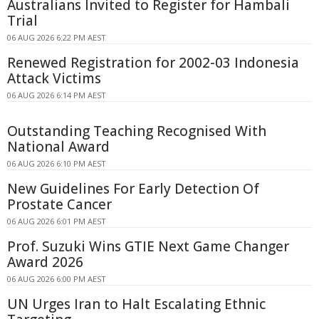
Australians Invited to Register for Hambali
Trial
06 AUG 2026 6:22 PM AEST
Renewed Registration for 2002-03 Indonesia
Attack Victims
06 AUG 2026 6:14 PM AEST
Outstanding Teaching Recognised With
National Award
06 AUG 2026 6:10 PM AEST
New Guidelines For Early Detection Of
Prostate Cancer
06 AUG 2026 6:01 PM AEST
Prof. Suzuki Wins GTIE Next Game Changer
Award 2026
06 AUG 2026 6:00 PM AEST
UN Urges Iran to Halt Escalating Ethnic