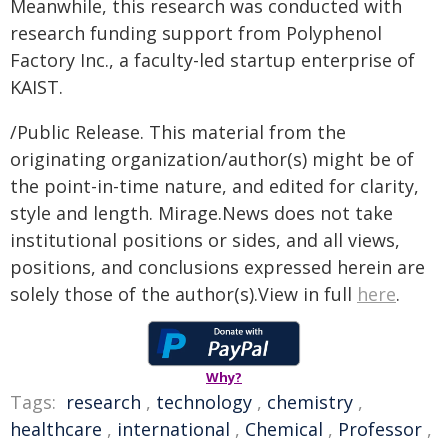
Meanwhile, this research was conducted with
research funding support from Polyphenol
Factory Inc., a faculty-led startup enterprise of
KAIST.
/Public Release. This material from the
originating organization/author(s) might be of
the point-in-time nature, and edited for clarity,
style and length. Mirage.News does not take
institutional positions or sides, and all views,
positions, and conclusions expressed herein are
solely those of the author(s).View in full
here
.
Why?
Tags:
research
,
technology
,
chemistry
,
healthcare
,
international
,
Chemical
,
Professor
,