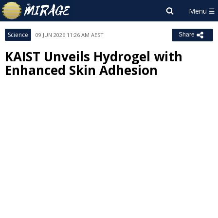
Science
09 JUN 2026 11:26 AM AEST
Share
KAIST Unveils Hydrogel with
Enhanced Skin Adhesion