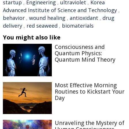
startup
,
Engineering
,
ultraviolet
,
Korea
Advanced Institute of Science and Technology
,
behavior
,
wound healing
,
antioxidant
,
drug
delivery
,
red seaweed
,
biomaterials
You might also like
Consciousness and
Quantum Physics:
Quantum Mind Theory
Most Effective Morning
Routines to Kickstart Your
Day
Unraveling the Mystery of