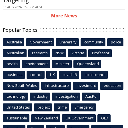
Targeting
06 AUG 2026 5:58 PM AEST
More News
Popular Topics
Australia
Government
university
community
police
Australian
research
NSW
Victoria
Professor
health
environment
Minister
Queensland
business
council
UK
covid-19
local council
New South Wales
infrastructure
Investment
education
technology
industry
investigation
AusPol
United States
project
crime
Emergency
sustainable
New Zealand
UK Government
QLD