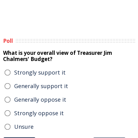
Poll
What is your overall view of Treasurer Jim
Chalmers' Budget?
Strongly support it
Generally support it
Generally oppose it
Strongly oppose it
Unsure