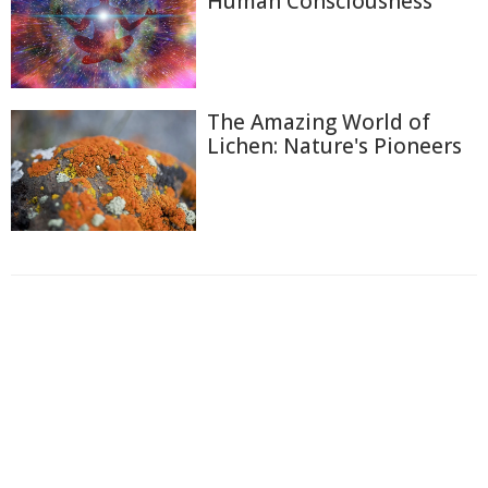
Human Consciousness
The Amazing World of
Lichen: Nature's Pioneers