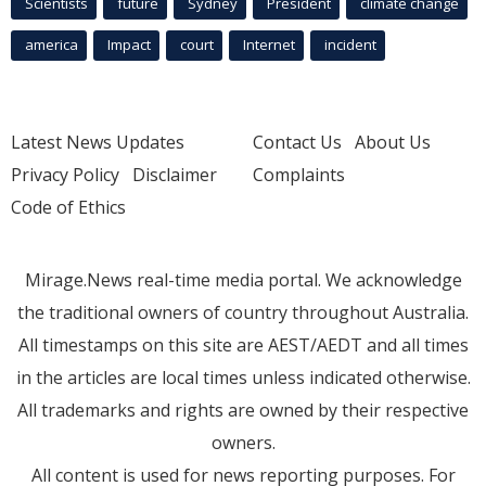
Scientists
future
Sydney
President
climate change
america
Impact
court
Internet
incident
Latest News Updates
Contact Us
About Us
Privacy Policy
Disclaimer
Complaints
Code of Ethics
Mirage.News real-time media portal. We acknowledge
the traditional owners of country throughout Australia.
All timestamps on this site are AEST/AEDT and all times
in the articles are local times unless indicated otherwise.
All trademarks and rights are owned by their respective
owners.
All content is used for news reporting purposes. For