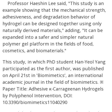
Professor Haeshin Lee said, "This study is an
example showing that the mechanical strength,
adhesiveness, and degradation behavior of
hydrogel can be designed together using only
naturally derived materials," adding, "It can be
expanded into a safer and simpler natural
polymer gel platform in the fields of food,
cosmetics, and biomaterials."
This study, in which PhD student Han-Yeol Yang
participated as the first author, was published
on April 21st in 'Biomimetics', an international
academic journal in the field of biomimetics. ※
Paper Title: Adhesive κ-Carrageenan Hydrogels
by Polyphenol Intervention, DOI:
10.3390/biomimetics11040290