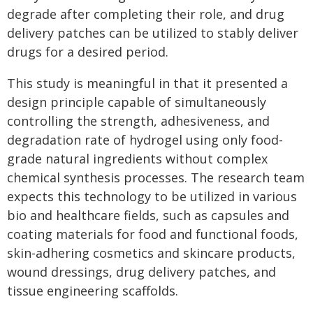
degrade after completing their role, and drug
delivery patches can be utilized to stably deliver
drugs for a desired period.
This study is meaningful in that it presented a
design principle capable of simultaneously
controlling the strength, adhesiveness, and
degradation rate of hydrogel using only food-
grade natural ingredients without complex
chemical synthesis processes. The research team
expects this technology to be utilized in various
bio and healthcare fields, such as capsules and
coating materials for food and functional foods,
skin-adhering cosmetics and skincare products,
wound dressings, drug delivery patches, and
tissue engineering scaffolds.