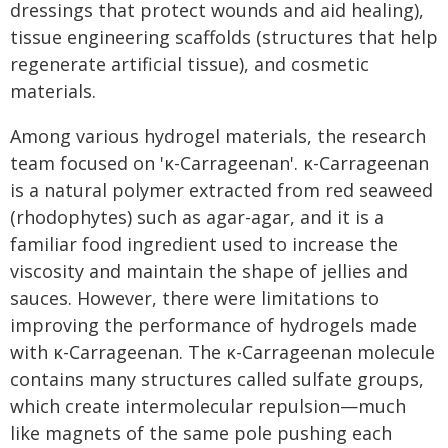
dressings that protect wounds and aid healing),
tissue engineering scaffolds (structures that help
regenerate artificial tissue), and cosmetic
materials.
Among various hydrogel materials, the research
team focused on 'κ-Carrageenan'. κ-Carrageenan
is a natural polymer extracted from red seaweed
(rhodophytes) such as agar-agar, and it is a
familiar food ingredient used to increase the
viscosity and maintain the shape of jellies and
sauces. However, there were limitations to
improving the performance of hydrogels made
with κ-Carrageenan. The κ-Carrageenan molecule
contains many structures called sulfate groups,
which create intermolecular repulsion—much
like magnets of the same pole pushing each