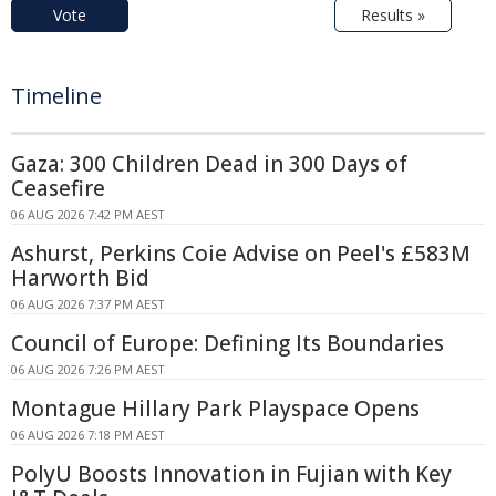
Vote
Results »
Timeline
Gaza: 300 Children Dead in 300 Days of
Ceasefire
06 AUG 2026 7:42 PM AEST
Ashurst, Perkins Coie Advise on Peel's £583M
Harworth Bid
06 AUG 2026 7:37 PM AEST
Council of Europe: Defining Its Boundaries
06 AUG 2026 7:26 PM AEST
Montague Hillary Park Playspace Opens
06 AUG 2026 7:18 PM AEST
PolyU Boosts Innovation in Fujian with Key