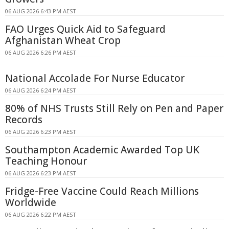
06 AUG 2026 6:43 PM AEST
FAO Urges Quick Aid to Safeguard
Afghanistan Wheat Crop
06 AUG 2026 6:26 PM AEST
National Accolade For Nurse Educator
06 AUG 2026 6:24 PM AEST
80% of NHS Trusts Still Rely on Pen and Paper
Records
06 AUG 2026 6:23 PM AEST
Southampton Academic Awarded Top UK
Teaching Honour
06 AUG 2026 6:23 PM AEST
Fridge-Free Vaccine Could Reach Millions
Worldwide
06 AUG 2026 6:22 PM AEST