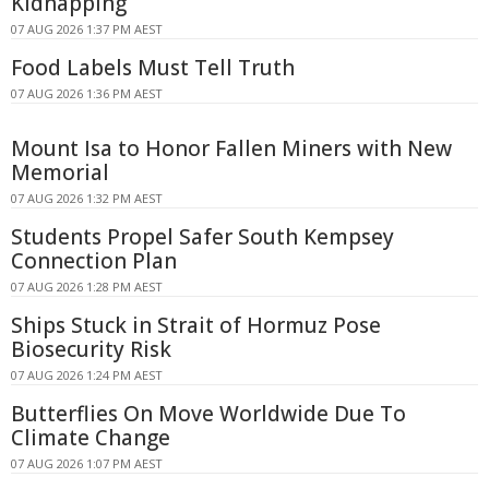
Kidnapping
07 AUG 2026 1:37 PM AEST
Food Labels Must Tell Truth
07 AUG 2026 1:36 PM AEST
Mount Isa to Honor Fallen Miners with New
Memorial
07 AUG 2026 1:32 PM AEST
Students Propel Safer South Kempsey
Connection Plan
07 AUG 2026 1:28 PM AEST
Ships Stuck in Strait of Hormuz Pose
Biosecurity Risk
07 AUG 2026 1:24 PM AEST
Butterflies On Move Worldwide Due To
Climate Change
07 AUG 2026 1:07 PM AEST