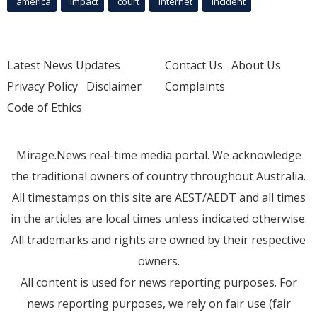
america
Impact
court
Internet
incident
Latest News Updates
Contact Us
About Us
Privacy Policy
Disclaimer
Complaints
Code of Ethics
Mirage.News real-time media portal. We acknowledge
the traditional owners of country throughout Australia.
All timestamps on this site are AEST/AEDT and all times
in the articles are local times unless indicated otherwise.
All trademarks and rights are owned by their respective
owners.
All content is used for news reporting purposes. For
news reporting purposes, we rely on fair use (fair