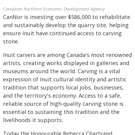
Canadian Northern Economic Development Agency
CanNor is investing over $586,000 to rehabilitate
and sustainably develop the quarry site, helping
ensure Inuit have continued access to carving
stone.
Inuit carvers are among Canada's most renowned
artists, creating works displayed in galleries and
museums around the world. Carving is a vital
expression of Inuit cultural identity and artistic
tradition that supports local jobs, businesses,
and the territory's economy. Access to a safe,
reliable source of high-quality carving stone is
essential to sustaining this tradition and the
livelihoods it supports.
Today the Honourable Rebecca Chartrand,