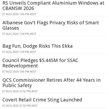
RS Unveils Compliant Aluminium Windows at
CBANSW 2026
07 AUG 2026 1:06 PM AEST
Albanese Gov't Flags Privacy Risks of Smart
Glasses
07 AUG 2026 1:04 PM AEST
Bag Fun, Dodge Risks This Ekka
07 AUG 2026 1:04 PM AEST
Council Pledges $5.445M for SSAC
Redevelopment
07 AUG 2026 1:00 PM AEST
QCS Commissioner Retires After 44 Years in
Public Safety
07 AUG 2026 12:52 PM AEST
Covert Retail Crime Sting Launched
07 AUG 2026 12:52 PM AEST