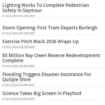
Lighting Works To Complete Pedestrian
Safety In Seymour
07 AUG 2026 2:10 PM AEST
Doors Opening: First Tram Departs Burleigh
07 AUG 2026 2:09 PM AEST
Exercise Pitch Black 2026 Wraps Up
07 AUG 2026 2:08 PM AEST
$5 Million Ray Owen Reserve Redevelopment
Complete
07 AUG 2026 2:08 PM AEST
Flooding Triggers Disaster Assistance For
Quilpie Shire
07 AUG 2026 2:04 PM AEST
Science Takes Big Screen In Playford
07 AUG 2026 2:04 PM AEST