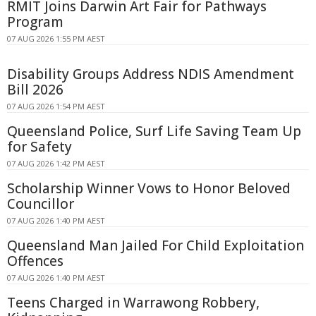
RMIT Joins Darwin Art Fair for Pathways
Program
07 AUG 2026 1:55 PM AEST
Disability Groups Address NDIS Amendment
Bill 2026
07 AUG 2026 1:54 PM AEST
Queensland Police, Surf Life Saving Team Up
for Safety
07 AUG 2026 1:42 PM AEST
Scholarship Winner Vows to Honor Beloved
Councillor
07 AUG 2026 1:40 PM AEST
Queensland Man Jailed For Child Exploitation
Offences
07 AUG 2026 1:40 PM AEST
Teens Charged in Warrawong Robbery,