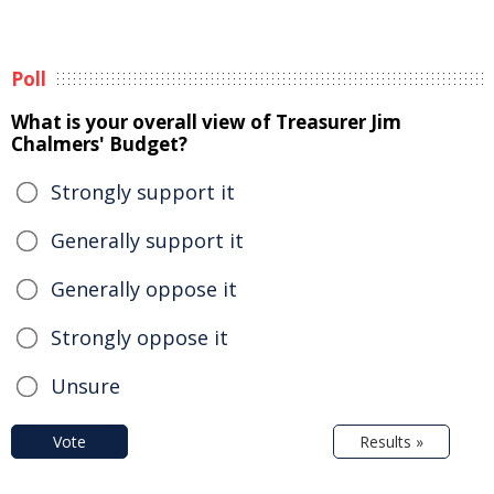
Poll
What is your overall view of Treasurer Jim
Chalmers' Budget?
Strongly support it
Generally support it
Generally oppose it
Strongly oppose it
Unsure
Vote
Results »