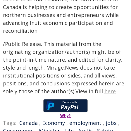
Canada is helping to create opportunities for
northern businesses and entrepreneurs while
advancing Inuit economic participation and
reconciliation.
/Public Release. This material from the
originating organization/author(s) might be of
the point-in-time nature, and edited for clarity,
style and length. Mirage.News does not take
institutional positions or sides, and all views,
positions, and conclusions expressed herein are
solely those of the author(s).View in full
here
.
Why?
Tags:
Canada
,
Economy
,
employment
,
jobs
,
Government
,
Minister
,
Life
,
Arctic
,
Safety
,