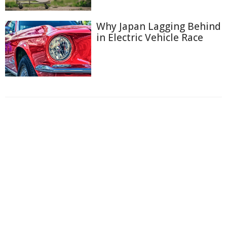
Why Japan Lagging Behind
in Electric Vehicle Race