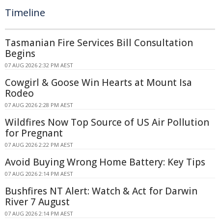
Timeline
Tasmanian Fire Services Bill Consultation
Begins
07 AUG 2026 2:32 PM AEST
Cowgirl & Goose Win Hearts at Mount Isa
Rodeo
07 AUG 2026 2:28 PM AEST
Wildfires Now Top Source of US Air Pollution
for Pregnant
07 AUG 2026 2:22 PM AEST
Avoid Buying Wrong Home Battery: Key Tips
07 AUG 2026 2:14 PM AEST
Bushfires NT Alert: Watch & Act for Darwin
River 7 August
07 AUG 2026 2:14 PM AEST