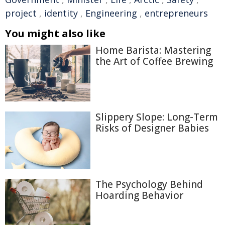
project
,
identity
,
Engineering
,
entrepreneurs
You might also like
Home Barista: Mastering
the Art of Coffee Brewing
Slippery Slope: Long-Term
Risks of Designer Babies
The Psychology Behind
Hoarding Behavior