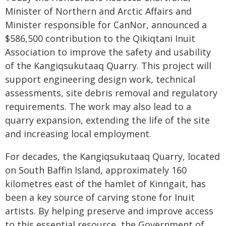
Minister of Northern and Arctic Affairs and
Minister responsible for CanNor, announced a
$586,500 contribution to the Qikiqtani Inuit
Association to improve the safety and usability
of the Kangiqsukutaaq Quarry. This project will
support engineering design work, technical
assessments, site debris removal and regulatory
requirements. The work may also lead to a
quarry expansion, extending the life of the site
and increasing local employment.
For decades, the Kangiqsukutaaq Quarry, located
on South Baffin Island, approximately 160
kilometres east of the hamlet of Kinngait, has
been a key source of carving stone for Inuit
artists. By helping preserve and improve access
to this essential resource, the Government of