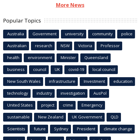
More News
Popular Topics
Australia
Government
university
community
police
Australian
research
NSW
Victoria
Professor
health
environment
Minister
Queensland
business
council
UK
covid-19
local council
New South Wales
infrastructure
Investment
education
technology
industry
investigation
AusPol
United States
project
crime
Emergency
sustainable
New Zealand
UK Government
QLD
Scientists
future
Sydney
President
climate change