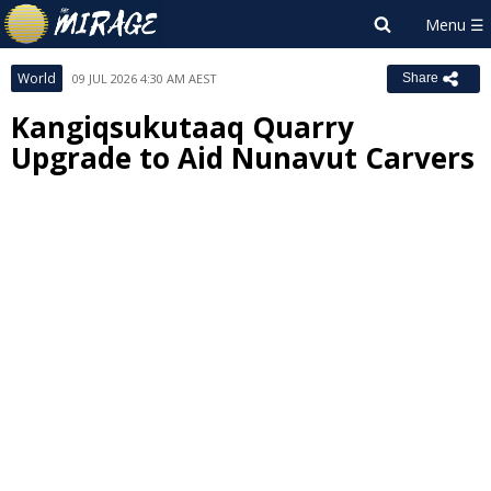
World
09 JUL 2026 4:30 AM AEST
Share
Kangiqsukutaaq Quarry
Upgrade to Aid Nunavut Carvers