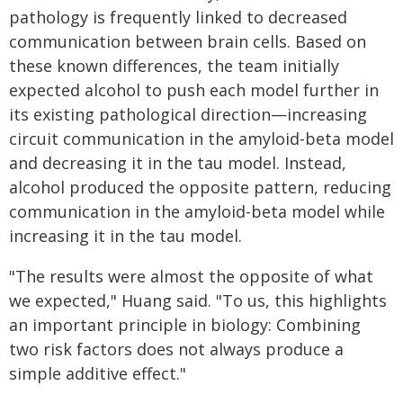
pathology is frequently linked to decreased
communication between brain cells. Based on
these known differences, the team initially
expected alcohol to push each model further in
its existing pathological direction—increasing
circuit communication in the amyloid-beta model
and decreasing it in the tau model. Instead,
alcohol produced the opposite pattern, reducing
communication in the amyloid-beta model while
increasing it in the tau model.
"The results were almost the opposite of what
we expected," Huang said. "To us, this highlights
an important principle in biology: Combining
two risk factors does not always produce a
simple additive effect."