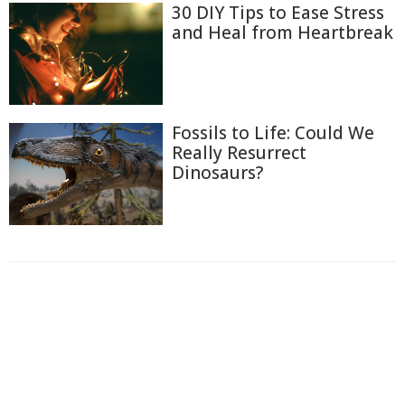
30 DIY Tips to Ease Stress
and Heal from Heartbreak
Fossils to Life: Could We
Really Resurrect
Dinosaurs?