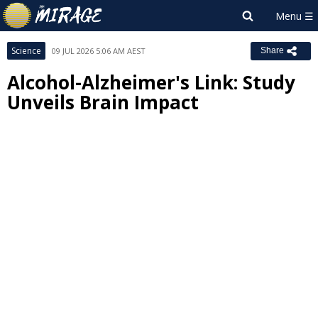
Science
09 JUL 2026 5:06 AM AEST
Share
Alcohol-Alzheimer's Link: Study
Unveils Brain Impact