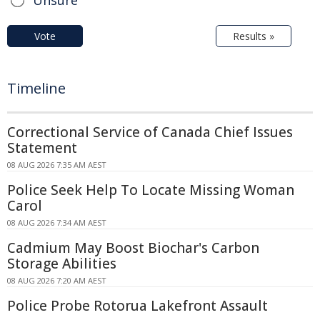
Unsure
Vote
Results »
Timeline
Correctional Service of Canada Chief Issues
Statement
08 AUG 2026 7:35 AM AEST
Police Seek Help To Locate Missing Woman
Carol
08 AUG 2026 7:34 AM AEST
Cadmium May Boost Biochar's Carbon
Storage Abilities
08 AUG 2026 7:20 AM AEST
Police Probe Rotorua Lakefront Assault