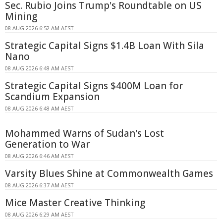
Sec. Rubio Joins Trump's Roundtable on US
Mining
08 AUG 2026 6:52 AM AEST
Strategic Capital Signs $1.4B Loan With Sila
Nano
08 AUG 2026 6:48 AM AEST
Strategic Capital Signs $400M Loan for
Scandium Expansion
08 AUG 2026 6:48 AM AEST
Mohammed Warns of Sudan's Lost
Generation to War
08 AUG 2026 6:46 AM AEST
Varsity Blues Shine at Commonwealth Games
08 AUG 2026 6:37 AM AEST
Mice Master Creative Thinking
08 AUG 2026 6:29 AM AEST