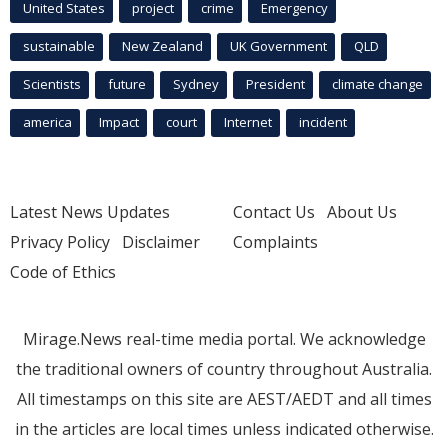
United States
project
crime
Emergency
sustainable
New Zealand
UK Government
QLD
Scientists
future
Sydney
President
climate change
america
Impact
court
Internet
incident
Latest News Updates
Contact Us
About Us
Privacy Policy
Disclaimer
Complaints
Code of Ethics
Mirage.News real-time media portal. We acknowledge
the traditional owners of country throughout Australia.
All timestamps on this site are AEST/AEDT and all times
in the articles are local times unless indicated otherwise.