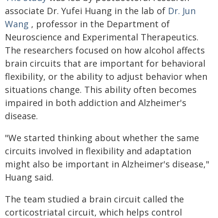
associate Dr. Yufei Huang in the lab of
Dr. Jun
Wang
, professor in the Department of
Neuroscience and Experimental Therapeutics.
The researchers focused on how alcohol affects
brain circuits that are important for behavioral
flexibility, or the ability to adjust behavior when
situations change. This ability often becomes
impaired in both addiction and Alzheimer's
disease.
"We started thinking about whether the same
circuits involved in flexibility and adaptation
might also be important in Alzheimer's disease,"
Huang said.
The team studied a brain circuit called the
corticostriatal circuit, which helps control