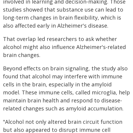
involved in learning and decision-making. Those
studies showed that substance use can lead to
long-term changes in brain flexibility, which is
also affected early in Alzheimer's disease.
That overlap led researchers to ask whether
alcohol might also influence Alzheimer's-related
brain changes.
Beyond effects on brain signaling, the study also
found that alcohol may interfere with immune
cells in the brain, especially in the amyloid
model. These immune cells, called microglia, help
maintain brain health and respond to disease-
related changes such as amyloid accumulation.
"Alcohol not only altered brain circuit function
but also appeared to disrupt immune cell