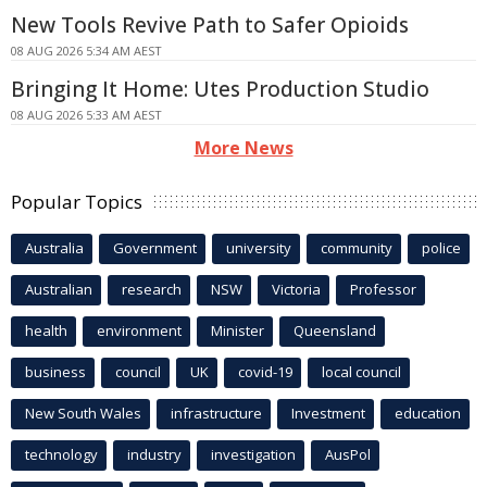
New Tools Revive Path to Safer Opioids
08 AUG 2026 5:34 AM AEST
Bringing It Home: Utes Production Studio
08 AUG 2026 5:33 AM AEST
More News
Popular Topics
Australia
Government
university
community
police
Australian
research
NSW
Victoria
Professor
health
environment
Minister
Queensland
business
council
UK
covid-19
local council
New South Wales
infrastructure
Investment
education
technology
industry
investigation
AusPol