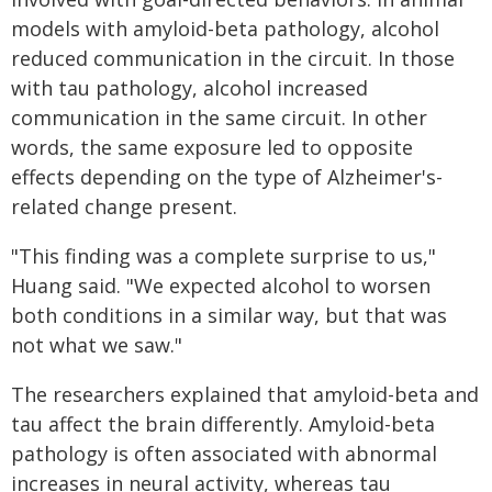
models with amyloid-beta pathology, alcohol
reduced communication in the circuit. In those
with tau pathology, alcohol increased
communication in the same circuit. In other
words, the same exposure led to opposite
effects depending on the type of Alzheimer's-
related change present.
"This finding was a complete surprise to us,"
Huang said. "We expected alcohol to worsen
both conditions in a similar way, but that was
not what we saw."
The researchers explained that amyloid-beta and
tau affect the brain differently. Amyloid-beta
pathology is often associated with abnormal
increases in neural activity, whereas tau