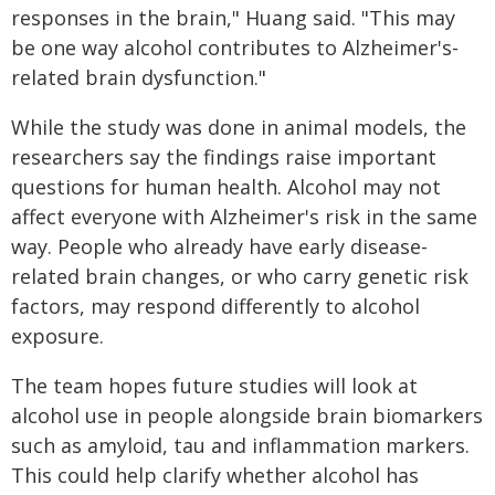
responses in the brain," Huang said. "This may
be one way alcohol contributes to Alzheimer's-
related brain dysfunction."
While the study was done in animal models, the
researchers say the findings raise important
questions for human health. Alcohol may not
affect everyone with Alzheimer's risk in the same
way. People who already have early disease-
related brain changes, or who carry genetic risk
factors, may respond differently to alcohol
exposure.
The team hopes future studies will look at
alcohol use in people alongside brain biomarkers
such as amyloid, tau and inflammation markers.
This could help clarify whether alcohol has