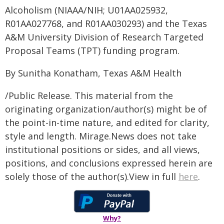
Alcoholism (NIAAA/NIH; U01AA025932,
R01AA027768, and R01AA030293) and the Texas
A&M University Division of Research Targeted
Proposal Teams (TPT) funding program.
By Sunitha Konatham, Texas A&M Health
/Public Release. This material from the
originating organization/author(s) might be of
the point-in-time nature, and edited for clarity,
style and length. Mirage.News does not take
institutional positions or sides, and all views,
positions, and conclusions expressed herein are
solely those of the author(s).View in full
here
.
Why?