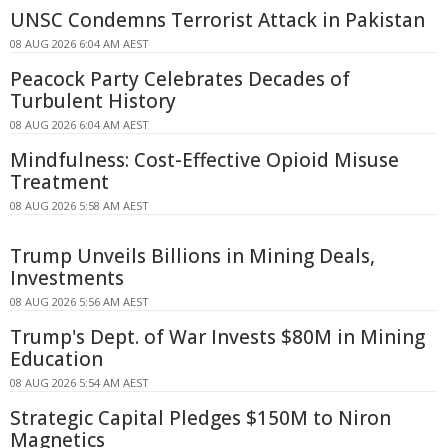
UNSC Condemns Terrorist Attack in Pakistan
08 AUG 2026 6:04 AM AEST
Peacock Party Celebrates Decades of
Turbulent History
08 AUG 2026 6:04 AM AEST
Mindfulness: Cost-Effective Opioid Misuse
Treatment
08 AUG 2026 5:58 AM AEST
Trump Unveils Billions in Mining Deals,
Investments
08 AUG 2026 5:56 AM AEST
Trump's Dept. of War Invests $80M in Mining
Education
08 AUG 2026 5:54 AM AEST
Strategic Capital Pledges $150M to Niron
Magnetics