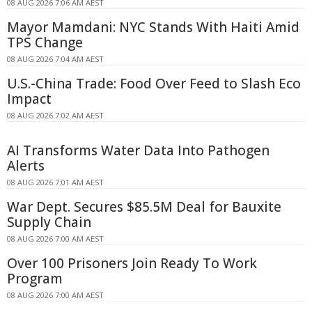
08 AUG 2026 7:06 AM AEST
Mayor Mamdani: NYC Stands With Haiti Amid
TPS Change
08 AUG 2026 7:04 AM AEST
U.S.-China Trade: Food Over Feed to Slash Eco
Impact
08 AUG 2026 7:02 AM AEST
AI Transforms Water Data Into Pathogen
Alerts
08 AUG 2026 7:01 AM AEST
War Dept. Secures $85.5M Deal for Bauxite
Supply Chain
08 AUG 2026 7:00 AM AEST
Over 100 Prisoners Join Ready To Work
Program
08 AUG 2026 7:00 AM AEST