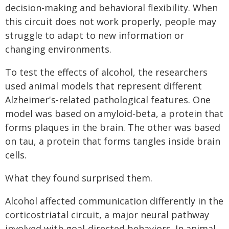
decision-making and behavioral flexibility. When
this circuit does not work properly, people may
struggle to adapt to new information or
changing environments.
To test the effects of alcohol, the researchers
used animal models that represent different
Alzheimer's-related pathological features. One
model was based on amyloid-beta, a protein that
forms plaques in the brain. The other was based
on tau, a protein that forms tangles inside brain
cells.
What they found surprised them.
Alcohol affected communication differently in the
corticostriatal circuit, a major neural pathway
involved with goal-directed behaviors. In animal