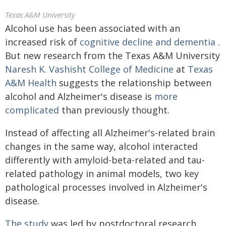
Texas A&M University
Alcohol use has been associated with an
increased risk of
cognitive decline and dementia
.
But new research from the Texas A&M University
Naresh K. Vashisht College of Medicine
at
Texas
A&M Health
suggests the relationship between
alcohol and Alzheimer's disease is
more
complicated
than previously thought.
Instead of affecting all Alzheimer's-related brain
changes in the same way, alcohol interacted
differently with amyloid-beta-related and tau-
related pathology in animal models, two key
pathological processes involved in Alzheimer's
disease.
The study
was led by postdoctoral research