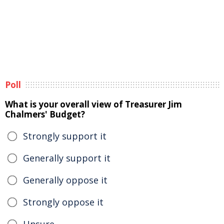
Poll
What is your overall view of Treasurer Jim
Chalmers' Budget?
Strongly support it
Generally support it
Generally oppose it
Strongly oppose it