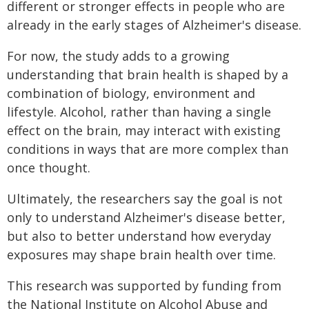
different or stronger effects in people who are
already in the early stages of Alzheimer's disease.
For now, the study adds to a growing
understanding that brain health is shaped by a
combination of biology, environment and
lifestyle. Alcohol, rather than having a single
effect on the brain, may interact with existing
conditions in ways that are more complex than
once thought.
Ultimately, the researchers say the goal is not
only to understand Alzheimer's disease better,
but also to better understand how everyday
exposures may shape brain health over time.
This research was supported by funding from
the National Institute on Alcohol Abuse and