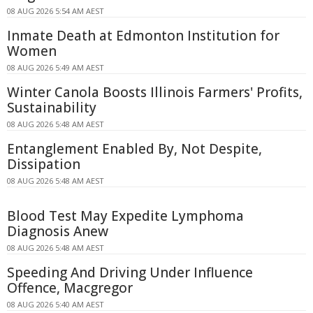
08 AUG 2026 5:54 AM AEST
Inmate Death at Edmonton Institution for
Women
08 AUG 2026 5:49 AM AEST
Winter Canola Boosts Illinois Farmers' Profits,
Sustainability
08 AUG 2026 5:48 AM AEST
Entanglement Enabled By, Not Despite,
Dissipation
08 AUG 2026 5:48 AM AEST
Blood Test May Expedite Lymphoma
Diagnosis Anew
08 AUG 2026 5:48 AM AEST
Speeding And Driving Under Influence
Offence, Macgregor
08 AUG 2026 5:40 AM AEST