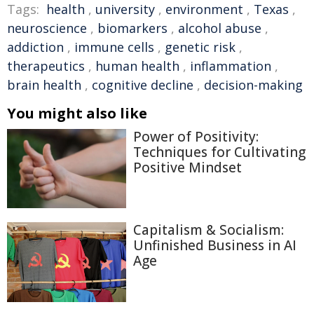
Tags:
health
,
university
,
environment
,
Texas
,
neuroscience
,
biomarkers
,
alcohol abuse
,
addiction
,
immune cells
,
genetic risk
,
therapeutics
,
human health
,
inflammation
,
brain health
,
cognitive decline
,
decision-making
You might also like
Power of Positivity:
Techniques for Cultivating
Positive Mindset
Capitalism & Socialism:
Unfinished Business in AI
Age