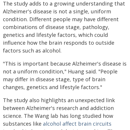
The study adds to a growing understanding that
Alzheimer's disease is not a single, uniform
condition. Different people may have different
combinations of disease stage, pathology,
genetics and lifestyle factors, which could
influence how the brain responds to outside
factors such as alcohol.
"This is important because Alzheimer's disease is
not a uniform condition," Huang said. "People
may differ in disease stage, type of brain
changes, genetics and lifestyle factors."
The study also highlights an unexpected link
between Alzheimer's research and addiction
science. The Wang lab has long studied how
substances like
alcohol affect brain circuits