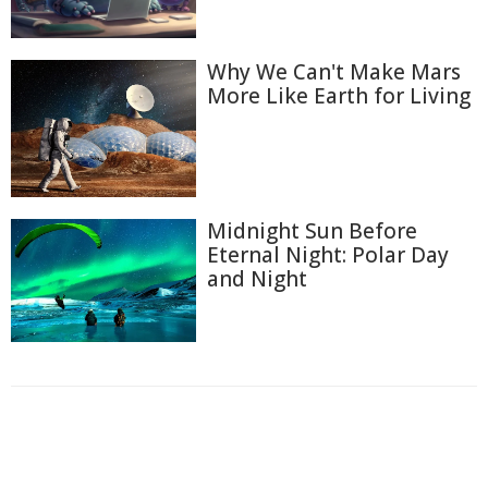
Why We Can't Make Mars
More Like Earth for Living
Midnight Sun Before
Eternal Night: Polar Day
and Night