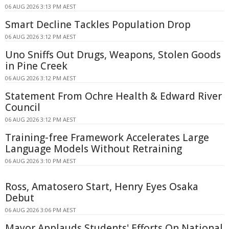
06 AUG 2026 3:13 PM AEST
Smart Decline Tackles Population Drop
06 AUG 2026 3:12 PM AEST
Uno Sniffs Out Drugs, Weapons, Stolen Goods
in Pine Creek
06 AUG 2026 3:12 PM AEST
Statement From Ochre Health & Edward River
Council
06 AUG 2026 3:12 PM AEST
Training-free Framework Accelerates Large
Language Models Without Retraining
06 AUG 2026 3:10 PM AEST
Ross, Amatosero Start, Henry Eyes Osaka
Debut
06 AUG 2026 3:06 PM AEST
Mayor Applauds Students' Efforts On National