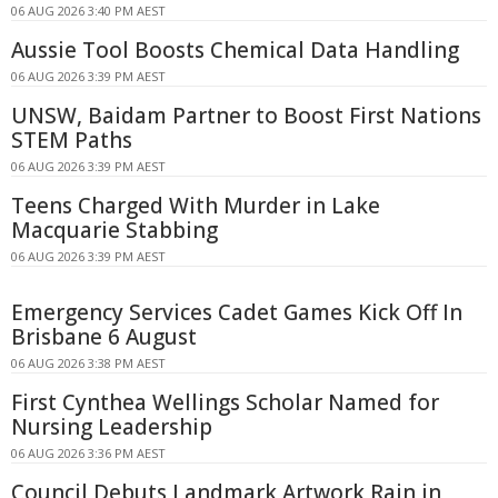
06 AUG 2026 3:40 PM AEST
Aussie Tool Boosts Chemical Data Handling
06 AUG 2026 3:39 PM AEST
UNSW, Baidam Partner to Boost First Nations
STEM Paths
06 AUG 2026 3:39 PM AEST
Teens Charged With Murder in Lake
Macquarie Stabbing
06 AUG 2026 3:39 PM AEST
Emergency Services Cadet Games Kick Off In
Brisbane 6 August
06 AUG 2026 3:38 PM AEST
First Cynthea Wellings Scholar Named for
Nursing Leadership
06 AUG 2026 3:36 PM AEST
Council Debuts Landmark Artwork Rain in