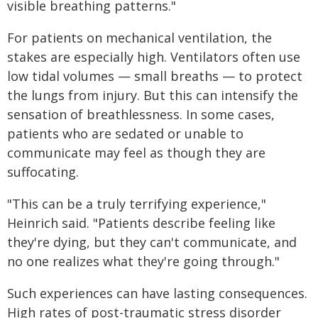
visible breathing patterns."
For patients on mechanical ventilation, the
stakes are especially high. Ventilators often use
low tidal volumes — small breaths — to protect
the lungs from injury. But this can intensify the
sensation of breathlessness. In some cases,
patients who are sedated or unable to
communicate may feel as though they are
suffocating.
"This can be a truly terrifying experience,"
Heinrich said. "Patients describe feeling like
they're dying, but they can't communicate, and
no one realizes what they're going through."
Such experiences can have lasting consequences.
High rates of post-traumatic stress disorder