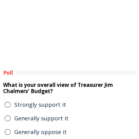
Poll
What is your overall view of Treasurer Jim
Chalmers' Budget?
Strongly support it
Generally support it
Generally oppose it