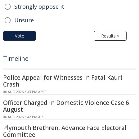
Strongly oppose it
Unsure
Vote
Results »
Timeline
Police Appeal for Witnesses in Fatal Kauri
Crash
06 AUG 2026 3:43 PM AEST
Officer Charged in Domestic Violence Case 6
August
06 AUG 2026 3:42 PM AEST
Plymouth Brethren, Advance Face Electoral
Committee