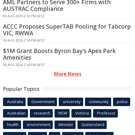
AML Partners to Serve 300+ Firms with
AUSTRAC Compliance
06 AUG 2026 2:55 PM AEST
ACCC Proposes SuperTAB Pooling for Tabcorp
VIC, RWWA
06 AUG 2026 2:54 PM AEST
$1M Grant Boosts Byron Bay's Apex Park
Amenities
06 AUG 2026 2:54 PM AEST
More News
Popular Topics
Australia
Government
university
community
police
Australian
research
NSW
Victoria
Professor
health
environment
Minister
Queensland