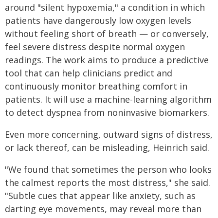
around "silent hypoxemia," a condition in which
patients have dangerously low oxygen levels
without feeling short of breath — or conversely,
feel severe distress despite normal oxygen
readings. The work aims to produce a predictive
tool that can help clinicians predict and
continuously monitor breathing comfort in
patients. It will use a machine-learning algorithm
to detect dyspnea from noninvasive biomarkers.
Even more concerning, outward signs of distress,
or lack thereof, can be misleading, Heinrich said.
"We found that sometimes the person who looks
the calmest reports the most distress," she said.
"Subtle cues that appear like anxiety, such as
darting eye movements, may reveal more than