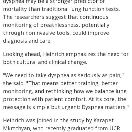
dyspnea may be a stronger predictor of
mortality than traditional lung function tests.
The researchers suggest that continuous
monitoring of breathlessness, potentially
through noninvasive tools, could improve
diagnosis and care.
Looking ahead, Heinrich emphasizes the need for
both cultural and clinical change.
"We need to take dyspnea as seriously as pain,"
she said. "That means better training, better
monitoring, and rethinking how we balance lung
protection with patient comfort. At its core, the
message is simple but urgent: Dyspnea matters."
Heinrich was joined in the study by Karapet
Mkrtchyan, who recently graduated from UCR