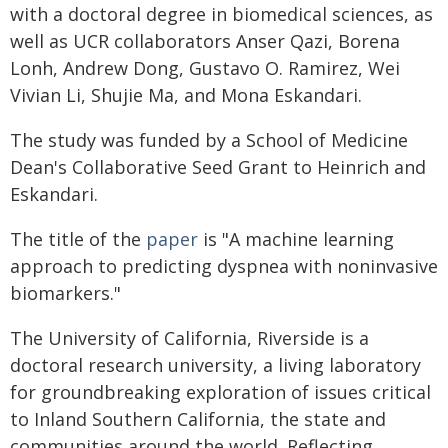
with a doctoral degree in biomedical sciences, as
well as UCR collaborators Anser Qazi, Borena
Lonh, Andrew Dong, Gustavo O. Ramirez, Wei
Vivian Li, Shujie Ma, and Mona Eskandari.
The study was funded by a School of Medicine
Dean's Collaborative Seed Grant to Heinrich and
Eskandari.
The title of the
paper
is "A machine learning
approach to predicting dyspnea with noninvasive
biomarkers."
The University of California, Riverside is a
doctoral research university, a living laboratory
for groundbreaking exploration of issues critical
to Inland Southern California, the state and
communities around the world. Reflecting