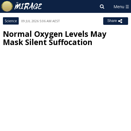
Science
09 JUL 2026 5:06 AM AEST
Share
Normal Oxygen Levels May
Mask Silent Suffocation