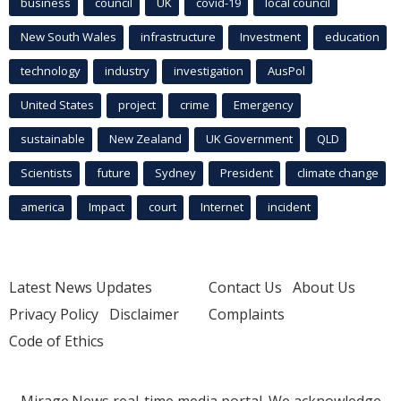
business
council
UK
covid-19
local council
New South Wales
infrastructure
Investment
education
technology
industry
investigation
AusPol
United States
project
crime
Emergency
sustainable
New Zealand
UK Government
QLD
Scientists
future
Sydney
President
climate change
america
Impact
court
Internet
incident
Latest News Updates
Contact Us
About Us
Privacy Policy
Disclaimer
Complaints
Code of Ethics