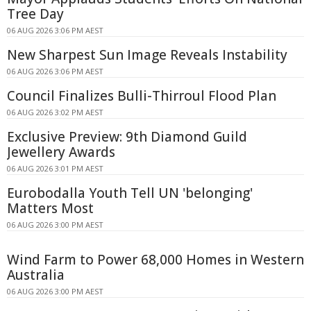
Tree Day
06 AUG 2026 3:06 PM AEST
New Sharpest Sun Image Reveals Instability
06 AUG 2026 3:06 PM AEST
Council Finalizes Bulli-Thirroul Flood Plan
06 AUG 2026 3:02 PM AEST
Exclusive Preview: 9th Diamond Guild
Jewellery Awards
06 AUG 2026 3:01 PM AEST
Eurobodalla Youth Tell UN 'belonging'
Matters Most
06 AUG 2026 3:00 PM AEST
Wind Farm to Power 68,000 Homes in Western
Australia
06 AUG 2026 3:00 PM AEST