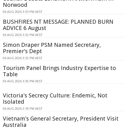
Norwood
06 AUG 2026 3:35 PM AEST
BUSHFIRES NT MESSAGE: PLANNED BURN
ADVICE 6 August
06 AUG 2026 3:32 PM AEST
Simon Draper PSM Named Secretary,
Premier's Dept
06 AUG 2026 3:32 PM AEST
Tourism Panel Brings Industry Expertise to
Table
06 AUG 2026 3:30 PM AEST
Victoria's Secrecy Culture: Endemic, Not
Isolated
06 AUG 2026 3:18 PM AEST
Vietnam's General Secretary, President Visit
Australia