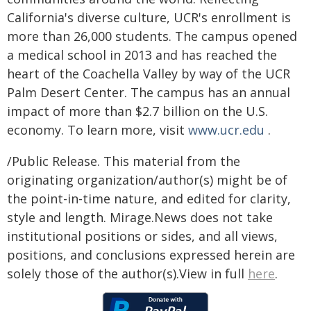
California's diverse culture, UCR's enrollment is
more than 26,000 students. The campus opened
a medical school in 2013 and has reached the
heart of the Coachella Valley by way of the UCR
Palm Desert Center. The campus has an annual
impact of more than $2.7 billion on the U.S.
economy. To learn more, visit
www.ucr.edu
.
/Public Release. This material from the
originating organization/author(s) might be of
the point-in-time nature, and edited for clarity,
style and length. Mirage.News does not take
institutional positions or sides, and all views,
positions, and conclusions expressed herein are
solely those of the author(s).View in full
here
.