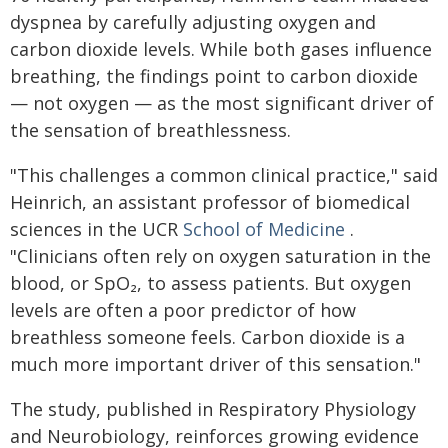
dyspnea by carefully adjusting oxygen and
carbon dioxide levels. While both gases influence
breathing, the findings point to carbon dioxide
— not oxygen — as the most significant driver of
the sensation of breathlessness.
"This challenges a common clinical practice," said
Heinrich, an assistant professor of biomedical
sciences in the UCR
School of Medicine
.
"Clinicians often rely on oxygen saturation in the
blood, or SpO₂, to assess patients. But oxygen
levels are often a poor predictor of how
breathless someone feels. Carbon dioxide is a
much more important driver of this sensation."
The study, published in Respiratory Physiology
and Neurobiology, reinforces growing evidence