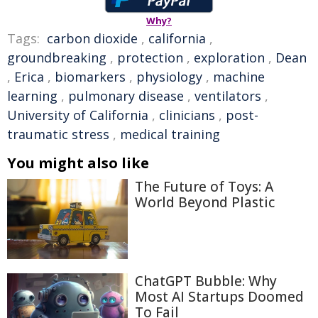
Why?
Tags:
carbon dioxide
,
california
,
groundbreaking
,
protection
,
exploration
,
Dean
,
Erica
,
biomarkers
,
physiology
,
machine
learning
,
pulmonary disease
,
ventilators
,
University of California
,
clinicians
,
post-
traumatic stress
,
medical training
You might also like
The Future of Toys: A
World Beyond Plastic
ChatGPT Bubble: Why
Most AI Startups Doomed
To Fail