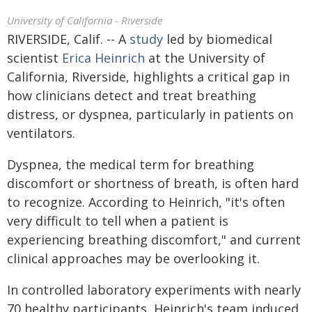
University of California - Riverside
RIVERSIDE, Calif. -- A
study
led by biomedical
scientist
Erica Heinrich
at the University of
California, Riverside, highlights a critical gap in
how clinicians detect and treat breathing
distress, or dyspnea, particularly in patients on
ventilators.
Dyspnea, the medical term for breathing
discomfort or shortness of breath, is often hard
to recognize. According to Heinrich, "it's often
very difficult to tell when a patient is
experiencing breathing discomfort," and current
clinical approaches may be overlooking it.
In controlled laboratory experiments with nearly
70 healthy participants, Heinrich's team induced