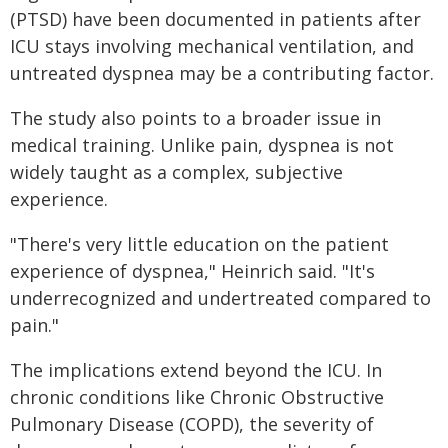
(PTSD) have been documented in patients after
ICU stays involving mechanical ventilation, and
untreated dyspnea may be a contributing factor.
The study also points to a broader issue in
medical training. Unlike pain, dyspnea is not
widely taught as a complex, subjective
experience.
"There's very little education on the patient
experience of dyspnea," Heinrich said. "It's
underrecognized and undertreated compared to
pain."
The implications extend beyond the ICU. In
chronic conditions like Chronic Obstructive
Pulmonary Disease (COPD), the severity of