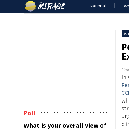
National
Wo
Sci
P
E
Uni
In
Pe
CC
wh
str
Poll
ur
cli
What is your overall view of