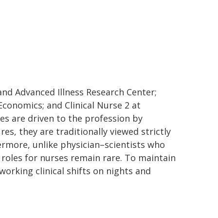
e and Advanced Illness Research Center;
Economics; and Clinical Nurse 2 at
es are driven to the profession by
es, they are traditionally viewed strictly
rmore, unlike physician–scientists who
 roles for nurses remain rare. To maintain
working clinical shifts on nights and