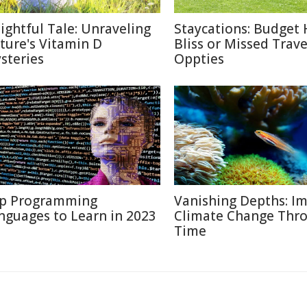
lightful Tale: Unraveling
Staycations: Budget 
ture's Vitamin D
Bliss or Missed Trave
steries
Oppties
p Programming
Vanishing Depths: Im
nguages to Learn in 2023
Climate Change Thr
Time