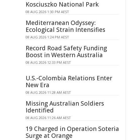
Kosciuszko National Park
08 AUG 2026 1:30 PM AEST
Mediterranean Odyssey:
Ecological Strain Intensifies
08 AUG 2026 1:24 PM AEST
Record Road Safety Funding
Boost in Western Australia
08 AUG 2026 12:33 PM AEST
U.S.-Colombia Relations Enter
New Era
08 AUG 2026 11:28 AM AEST
Missing Australian Soldiers
Identified
08 AUG 2026 11:26 AM AEST
19 Charged in Operation Soteria
Surge at Orange