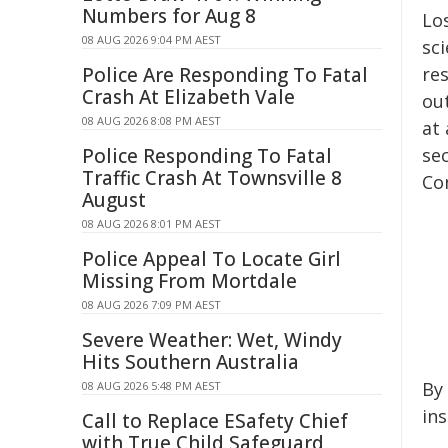
Numbers for Aug 8
Los
08 AUG 2026 9:04 PM AEST
sci
Police Are Responding To Fatal
res
Crash At Elizabeth Vale
ou
08 AUG 2026 8:08 PM AEST
at
Police Responding To Fatal
sec
Traffic Crash At Townsville 8
Con
August
08 AUG 2026 8:01 PM AEST
Police Appeal To Locate Girl
Missing From Mortdale
08 AUG 2026 7:09 PM AEST
Severe Weather: Wet, Windy
Hits Southern Australia
By 
08 AUG 2026 5:48 PM AEST
in
Call to Replace ESafety Chief
with True Child Safeguard