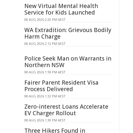
New Virtual Mental Health
Service for Kids Launched
08 AUG 2026 2:20 PM AEST
WA Extradition: Grievous Bodily
Harm Charge
08 AUG 2026 2:12 PM AEST
Police Seek Man on Warrants in
Northern NSW
08 AUG 2026 1:59 PM AEST
Fairer Parent Resident Visa
Process Delivered
08 AUG 2026 1:32 PM AEST
Zero-interest Loans Accelerate
EV Charger Rollout
08 AUG 2026 1:30 PM AEST
Three Hikers Found in