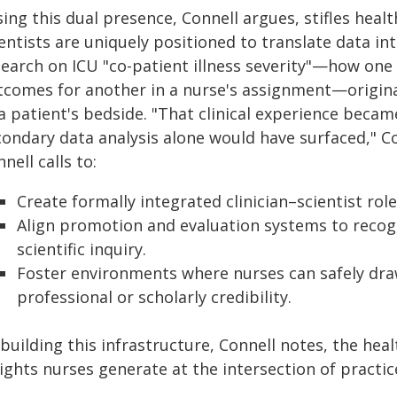
ing this dual presence, Connell argues, stifles healt
entists are uniquely positioned to translate data in
earch on ICU "co-patient illness severity"—how one c
tcomes for another in a nurse's assignment—origin
 a patient's bedside. "That clinical experience beca
ondary data analysis alone would have surfaced," Con
nell calls to:
Create formally integrated clinician–scientist rol
Align promotion and evaluation systems to recogni
scientific inquiry.
Foster environments where nurses can safely dra
professional or scholarly credibility.
building this infrastructure, Connell notes, the heal
sights nurses generate at the intersection of practi