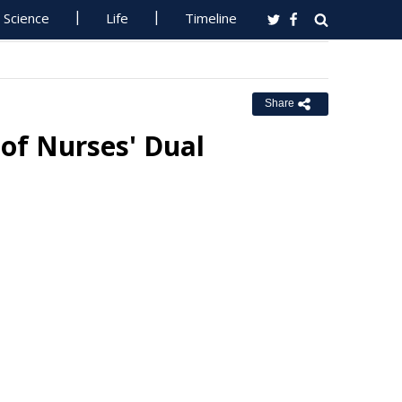
Science
Life
Timeline
Share
of Nurses' Dual