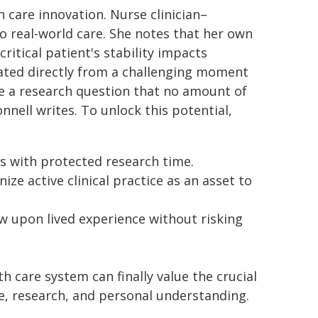
h care innovation. Nurse clinician–
to real-world care. She notes that her own
ritical patient's stability impacts
ated directly from a challenging moment
me a research question that no amount of
nell writes. To unlock this potential,
es with protected research time.
ze active clinical practice as an asset to
w upon lived experience without risking
th care system can finally value the crucial
ce, research, and personal understanding.