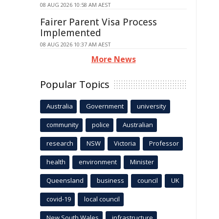
08 AUG 2026 10:58 AM AEST
Fairer Parent Visa Process
Implemented
08 AUG 2026 10:37 AM AEST
More News
Popular Topics
Australia
Government
university
community
police
Australian
research
NSW
Victoria
Professor
health
environment
Minister
Queensland
business
council
UK
covid-19
local council
New South Wales
infrastructure