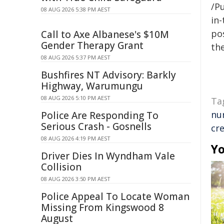
/Pu
08 AUG 2026 5:38 PM AEST
in-
pos
Call to Axe Albanese's $10M
Gender Therapy Grant
the
08 AUG 2026 5:37 PM AEST
Bushfires NT Advisory: Barkly
Highway, Warumungu
08 AUG 2026 5:10 PM AEST
Ta
nu
Police Are Responding To
Serious Crash - Gosnells
cre
08 AUG 2026 4:19 PM AEST
Yo
Driver Dies In Wyndham Vale
Collision
08 AUG 2026 3:50 PM AEST
Police Appeal To Locate Woman
Missing From Kingswood 8
August