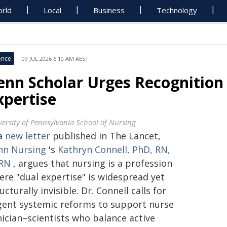
rld
Local
Business
Technology
ence
09 JUL 2026 6:10 AM AEST
enn Scholar Urges Recognition 
xpertise
versity of Pennsylvania School of Nursing
 a
new letter
published in The Lancet,
nn Nursing
's
Kathryn Connell, PhD, RN,
RN
, argues that nursing is a profession
ere "dual expertise" is widespread yet
ucturally invisible. Dr. Connell calls for
gent systemic reforms to support nurse
nician–scientists who balance active