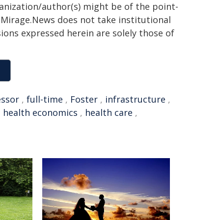
ganization/author(s) might be of the point-
h. Mirage.News does not take institutional
sions expressed herein are solely those of
essor
,
full-time
,
Foster
,
infrastructure
,
,
health economics
,
health care
,