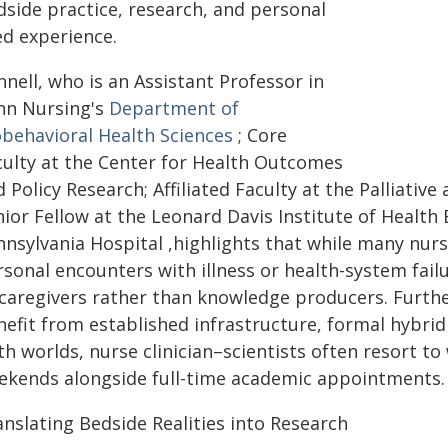
dside practice, research, and personal
ed experience.
nell, who is an Assistant Professor in
nn Nursing's
Department of
obehavioral Health Sciences
; Core
culty at the Center for Health Outcomes
 Policy Research; Affiliated Faculty at the Palliativ
ior Fellow at the Leonard Davis Institute of Health 
nnsylvania Hospital ,highlights that while many nurs
sonal encounters with illness or health-system failur
 caregivers rather than knowledge producers. Furthe
nefit from established infrastructure, formal hybrid
h worlds, nurse clinician–scientists often resort to 
ekends alongside full-time academic appointments.
anslating Bedside Realities into Research