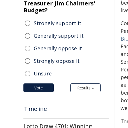
be
Treasurer Jim Chalmers'
Budget?
liv
Strongly support it
Con
Pe
Generally support it
Bi
Fa
Generally oppose it
and
Strongly oppose it
Sen
Pe
Unsure
per
as
Vote
Results »
be
bot
we
Timeline
Tr
Lotto Draw 4701: Winning