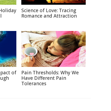
Holiday
Science of Love: Tracing
l
Romance and Attraction
pact of
Pain Thresholds: Why We
ough
Have Different Pain
Tolerances