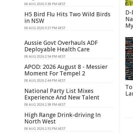
08 AUG 2026 3:38 PM AEST
D-
H5 Bird Flu Hits Two Wild Birds
Na
in NSW
My
08 AUG 2026 3:37 PM AEST
Aussie Govt Overhauls ADF
Deployable Health Care
08 AUG 2026 2:54 PM AEST
APOD: 2026 August 8 - Messier
Moment For Tempel 2
08 AUG 2026 2:44 PM AEST
To
National Party List Mixes
La
Experience And New Talent
08 AUG 2026 2:38 PM AEST
High Range Drink-driving In
North West
08 AUG 2026 2:35 PM AEST