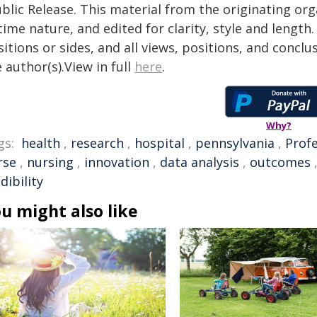
blic Release. This material from the originating or
time nature, and edited for clarity, style and lengt
itions or sides, and all views, positions, and conclu
 author(s).View in full
here
.
Why?
gs:
health
,
research
,
hospital
,
pennsylvania
,
Prof
rse
,
nursing
,
innovation
,
data analysis
,
outcomes
dibility
u might also like