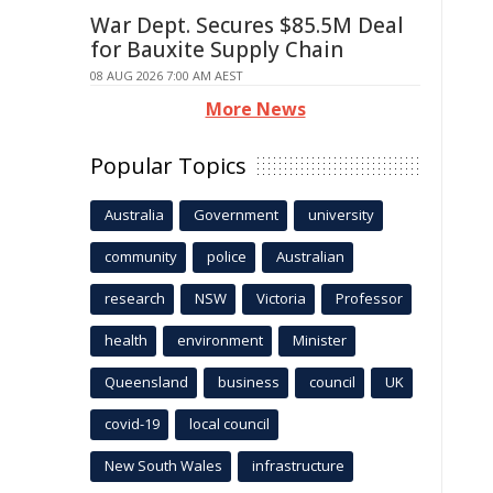
War Dept. Secures $85.5M Deal
for Bauxite Supply Chain
08 AUG 2026 7:00 AM AEST
More News
Popular Topics
Australia
Government
university
community
police
Australian
research
NSW
Victoria
Professor
health
environment
Minister
Queensland
business
council
UK
covid-19
local council
New South Wales
infrastructure