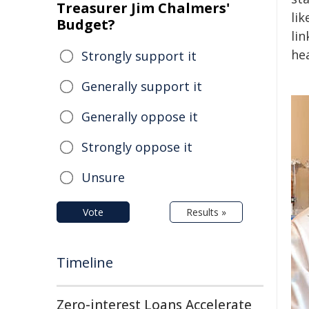
Treasurer Jim Chalmers'
lik
Budget?
li
hea
Strongly support it
Generally support it
Generally oppose it
Strongly oppose it
Unsure
Vote
Results »
Timeline
Zero-interest Loans Accelerate