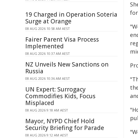
Sh
fo
19 Charged in Operation Soteria
Surge at Orange
"W
08 AUG 2026 10:58 AM AEST
en
Fairer Parent Visa Process
re
Implemented
mic
08 AUG 2026 10:37 AM AEST
NZ Unveils New Sanctions on
Pro
Russia
"T
08 AUG 2026 10:36 AM AEST
th
UN Expert: Surrogacy
Commodifies Kids, Focus
an
Misplaced
"H
08 AUG 2026 9:18 AM AEST
pub
Mayor, NYPD Chief Hold
Security Briefing for Parade
"W
08 AUG 2026 9:12 AM AEST