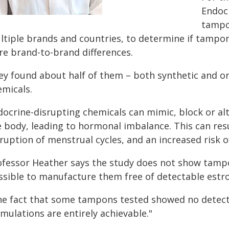
Endocr
tampo
ltiple brands and countries, to determine if tampons
re brand-to-brand differences.
ey found about half of them – both synthetic and org
emicals.
docrine-disrupting chemicals can mimic, block or alt
 body, leading to hormonal imbalance. This can resu
ruption of menstrual cycles, and an increased risk o
ofessor Heather says the study does not show tampons
ssible to manufacture them free of detectable estrog
he fact that some tampons tested showed no detectab
mulations are entirely achievable."