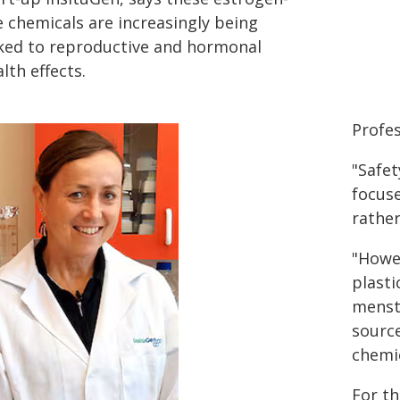
e chemicals are increasingly being
nked to reproductive and hormonal
lth effects.
Profes
"Safet
focuse
rathe
"Howev
plasti
menst
source
chemic
For th