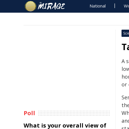
National
Wo
Sci
T
A 
low
ho
or 
Se
th
Poll
Wh
and
What is your overall view of
st