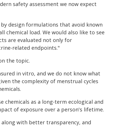
odern safety assessment we now expect
r by design formulations that avoid known
l chemical load. We would also like to see
ts are evaluated not only for
crine-related endpoints."
on the topic.
sured in vitro, and we do not know what
given the complexity of menstrual cycles
hemicals.
se chemicals as a long-term ecological and
mpact of exposure over a person's lifetime.
, along with better transparency, and