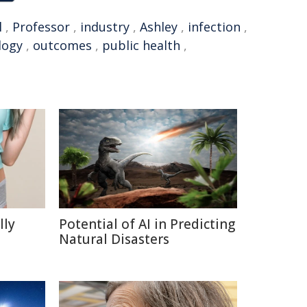
l
,
Professor
,
industry
,
Ashley
,
infection
,
logy
,
outcomes
,
public health
,
lly
Potential of AI in Predicting
Natural Disasters