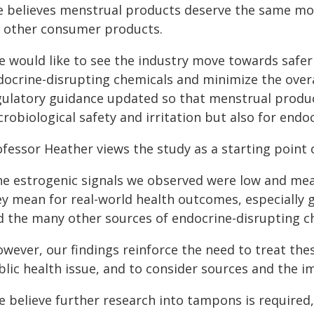
e believes menstrual products deserve the same m
r other consumer products.
e would like to see the industry move towards safe
docrine-disrupting chemicals and minimize the overal
gulatory guidance updated so that menstrual produc
robiological safety and irritation but also for endo
fessor Heather views the study as a starting point 
he estrogenic signals we observed were low and mea
ey mean for real-world health outcomes, especially 
d the many other sources of endocrine-disrupting c
owever, our findings reinforce the need to treat the
lic health issue, and to consider sources and the i
e believe further research into tampons is required