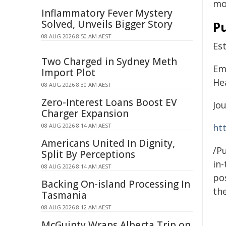
mo
Inflammatory Fever Mystery
Solved, Unveils Bigger Story
Pu
08 AUG 2026 8:50 AM AEST
Es
Two Charged in Sydney Meth
Emm
Import Plot
He
08 AUG 2026 8:30 AM AEST
Zero-Interest Loans Boost EV
Jou
Charger Expansion
08 AUG 2026 8:14 AM AEST
ht
Americans United In Dignity,
/Pu
Split By Perceptions
in-
08 AUG 2026 8:14 AM AEST
pos
Backing On-island Processing In
the
Tasmania
08 AUG 2026 8:12 AM AEST
McGuinty Wraps Alberta Trip on