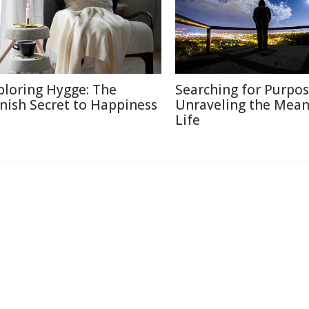
ploring Hygge: The
Searching for Purpos
nish Secret to Happiness
Unraveling the Mean
Life