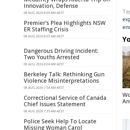
Innovation, Defense
Ta
08 AUG 2026 8:06 AM AEST
ex
Premier's Plea Highlights NSW
en
ER Staffing Crisis
08 AUG 2026 8:05 AM AEST
Yo
Dangerous Driving Incident:
Two Youths Arrested
08 AUG 2026 8:04 AM AEST
Berkeley Talk: Rethinking Gun
Violence Misinterpretations
08 AUG 2026 7:54 AM AEST
Wo
Correctional Service of Canada
An
Chief Issues Statement
08 AUG 2026 7:35 AM AEST
Police Seek Help To Locate
Missing Woman Carol