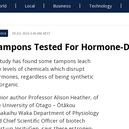
rld
Local
Business
Technology
ence
09 JUL 2026 6:46 AM AEST
ampons Tested For Hormone-Di
study has found some tampons leach
 levels of chemicals which disrupt
rmones, regardless of being synthetic
organic.
nior author Professor Alison Heather, of
e University of Otago – Ōtākou
akaihu Waka Department of Physiology
 Chief Scientific Officer of biotech
art-up InsituGen, says these estrogen-