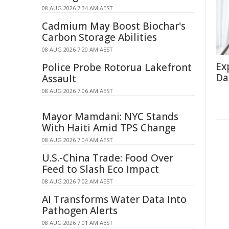
08 AUG 2026 7:34 AM AEST
Cadmium May Boost Biochar's
Carbon Storage Abilities
08 AUG 2026 7:20 AM AEST
Ex
Police Probe Rotorua Lakefront
Da
Assault
08 AUG 2026 7:06 AM AEST
Mayor Mamdani: NYC Stands
With Haiti Amid TPS Change
08 AUG 2026 7:04 AM AEST
U.S.-China Trade: Food Over
Feed to Slash Eco Impact
08 AUG 2026 7:02 AM AEST
AI Transforms Water Data Into
Pathogen Alerts
08 AUG 2026 7:01 AM AEST