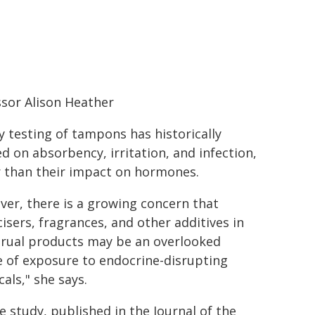
sor Alison Heather
y testing of tampons has historically
d on absorbency, irritation, and infection,
r than their impact on hormones.
er, there is a growing concern that
cisers, fragrances, and other additives in
rual products may be an overlooked
 of exposure to endocrine-disrupting
als," she says.
e study, published in the Journal of the