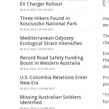
EV Charger Rollout
08 AUG 2026 1:30 PM AEST
Three Hikers Found in
mu
Kosciuszko National Park
we
08 AUG 2026 1:30 PM AEST
Th
Mediterranean Odyssey:
ch
Ecological Strain Intensifies
08 AUG 2026 1:24 PM AEST
En
Record Road Safety Funding
the
Boost in Western Australia
dis
08 AUG 2026 12:33 PM AEST
U.S.-Colombia Relations Enter
Pr
New Era
po
08 AUG 2026 11:28 AM AEST
"T
Missing Australian Soldiers
for
Identified
08 AUG 2026 11:26 AM AEST