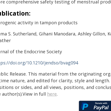
re comprehensive safety testing of menstrual produ
blication:
trogenic activity in tampon products
a S. Sutherland, Gihani Manodara, Ashley Gillon, Kel
ather
rnal of the Endocrine Society
tps://doi.org/10.1210/jendso/bvag094
blic Release. This material from the originating or
time nature, and edited for clarity, style and lengt
itions or sides, and all views, positions, and conclu
 author(s).View in full
here
.