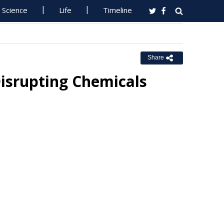
Science
Life
Timeline
Share
srupting Chemicals