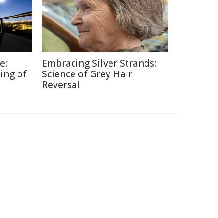
e:
Embracing Silver Strands:
ing of
Science of Grey Hair
Reversal