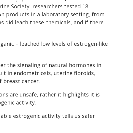
ine Society, researchers tested 18
n products in a laboratory setting, from
 did leach these chemicals, and if there
anic – leached low levels of estrogen-like
er the signaling of natural hormones in
lt in endometriosis, uterine fibroids,
f breast cancer.
 are unsafe, rather it highlights it is
enic activity.
le estrogenic activity tells us safer