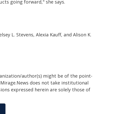
cts going forward," she says.
sey L. Stevens, Alexia Kauff, and Alison K.
ganization/author(s) might be of the point-
h. Mirage.News does not take institutional
sions expressed herein are solely those of