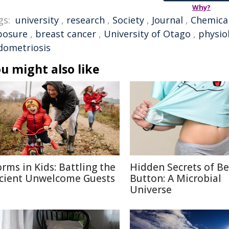
Why?
gs:
university
,
research
,
Society
,
Journal
,
Chemica
posure
,
breast cancer
,
University of Otago
,
physio
dometriosis
u might also like
rms in Kids: Battling the
Hidden Secrets of Be
cient Unwelcome Guests
Button: A Microbial
Universe