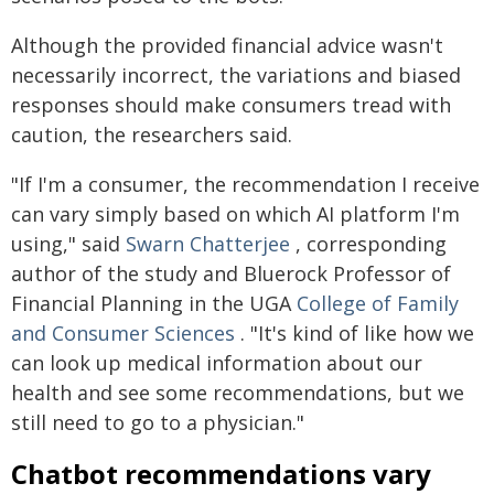
Although the provided financial advice wasn't
necessarily incorrect, the variations and biased
responses should make consumers tread with
caution, the researchers said.
"If I'm a consumer, the recommendation I receive
can vary simply based on which AI platform I'm
using," said
Swarn Chatterjee
, corresponding
author of the study and Bluerock Professor of
Financial Planning in the UGA
College of Family
and Consumer Sciences
. "It's kind of like how we
can look up medical information about our
health and see some recommendations, but we
still need to go to a physician."
Chatbot recommendations vary