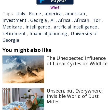
Why?
Tags:
Italy
,
Rome
,
america
,
american
,
Investment
,
Georgia
,
AI
,
Africa
,
African
,
Tor
,
Medicare
,
intelligence
,
artificial intelligence
,
retirement
,
financial planning
,
University of
Georgia
You might also like
The Unexpected Influence
of Lunar Cycles on Wildlife
Unseen, but Everywhere:
Invisible World of Dust
Mites