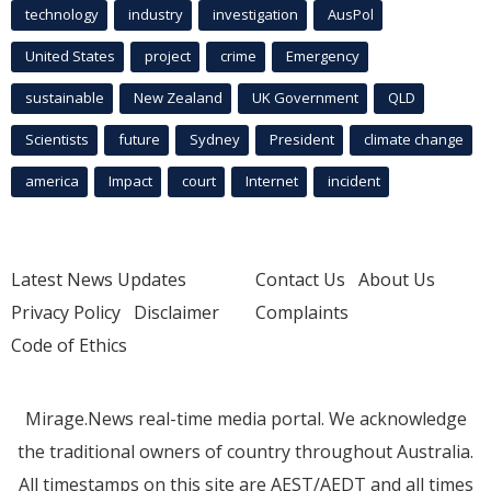
technology
industry
investigation
AusPol
United States
project
crime
Emergency
sustainable
New Zealand
UK Government
QLD
Scientists
future
Sydney
President
climate change
america
Impact
court
Internet
incident
Latest News Updates
Contact Us
About Us
Privacy Policy
Disclaimer
Complaints
Code of Ethics
Mirage.News real-time media portal. We acknowledge
the traditional owners of country throughout Australia.
All timestamps on this site are AEST/AEDT and all times