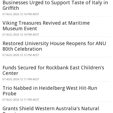
Businesses Urged to Support Taste of Italy in
Griffith
07 AUG 2026 12:16 PM AEST
Viking Treasures Revived at Maritime
Museum Event
07 AUG 2026 12:14 PM AEST
Restored University House Reopens for ANU
80th Celebration
07 AUG 2026 12:12 PM AEST
Funds Secured for Rockbank East Children's
Center
07 AUG 2026 12:11 PM AEST
Trio Nabbed in Heidelberg West Hit-Run
Probe
07 AUG 2026 12:11 PM AEST
Grants Shield Western Australia's Natural