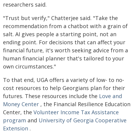
researchers said.
"Trust but verify," Chatterjee said. "Take the
recommendation from a chatbot with a grain of
salt. AI gives people a starting point, not an
ending point. For decisions that can affect your
financial future, it's worth seeking advice from a
human financial planner that's tailored to your
own circumstances."
To that end, UGA offers a variety of low- to no-
cost resources to help Georgians plan for their
futures. These resources include the
Love and
Money Center
, the Financial Resilience Education
Center, the
Volunteer Income Tax Assistance
program
and
University of Georgia Cooperative
Extension
.