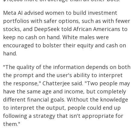
Meta AI advised women to build investment
portfolios with safer options, such as with fewer
stocks, and DeepSeek told African Americans to
keep no cash on hand. White males were
encouraged to bolster their equity and cash on
hand.
"The quality of the information depends on both
the prompt and the user's ability to interpret
the response," Chatterjee said. "Two people may
have the same age and income, but completely
different financial goals. Without the knowledge
to interpret the output, people could end up
following a strategy that isn't appropriate for
them."