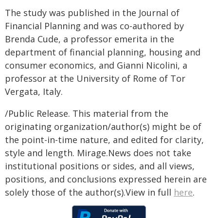
The study was published in the Journal of
Financial Planning and was co-authored by
Brenda Cude, a professor emerita in the
department of financial planning, housing and
consumer economics, and Gianni Nicolini, a
professor at the University of Rome of Tor
Vergata, Italy.
/Public Release. This material from the
originating organization/author(s) might be of
the point-in-time nature, and edited for clarity,
style and length. Mirage.News does not take
institutional positions or sides, and all views,
positions, and conclusions expressed herein are
solely those of the author(s).View in full
here
.