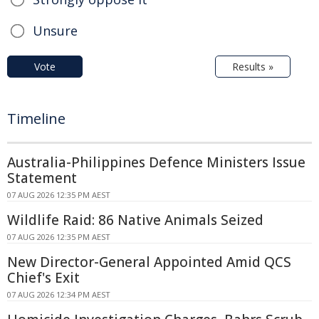
Unsure
Vote
Results »
Timeline
Australia-Philippines Defence Ministers Issue
Statement
07 AUG 2026 12:35 PM AEST
Wildlife Raid: 86 Native Animals Seized
07 AUG 2026 12:35 PM AEST
New Director-General Appointed Amid QCS
Chief's Exit
07 AUG 2026 12:34 PM AEST