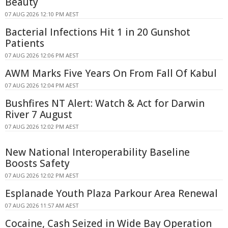
Beauty
07 AUG 2026 12:10 PM AEST
Bacterial Infections Hit 1 in 20 Gunshot
Patients
07 AUG 2026 12:06 PM AEST
AWM Marks Five Years On From Fall Of Kabul
07 AUG 2026 12:04 PM AEST
Bushfires NT Alert: Watch & Act for Darwin
River 7 August
07 AUG 2026 12:02 PM AEST
New National Interoperability Baseline
Boosts Safety
07 AUG 2026 12:02 PM AEST
Esplanade Youth Plaza Parkour Area Renewal
07 AUG 2026 11:57 AM AEST
Cocaine, Cash Seized in Wide Bay Operation