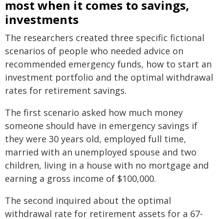
most when it comes to savings,
investments
The researchers created three specific fictional
scenarios of people who needed advice on
recommended emergency funds, how to start an
investment portfolio and the optimal withdrawal
rates for retirement savings.
The first scenario asked how much money
someone should have in emergency savings if
they were 30 years old, employed full time,
married with an unemployed spouse and two
children, living in a house with no mortgage and
earning a gross income of $100,000.
The second inquired about the optimal
withdrawal rate for retirement assets for a 67-