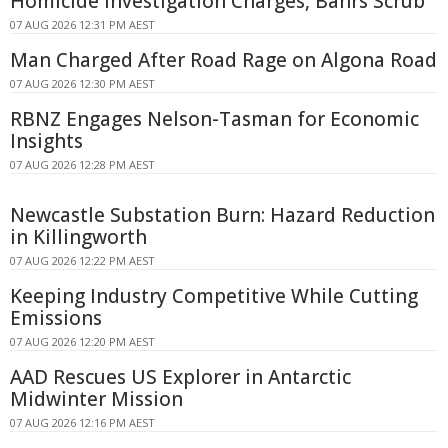
Homicide Investigation Charges, Bahrs Scrub
07 AUG 2026 12:31 PM AEST
Man Charged After Road Rage on Algona Road
07 AUG 2026 12:30 PM AEST
RBNZ Engages Nelson-Tasman for Economic
Insights
07 AUG 2026 12:28 PM AEST
Newcastle Substation Burn: Hazard Reduction
in Killingworth
07 AUG 2026 12:22 PM AEST
Keeping Industry Competitive While Cutting
Emissions
07 AUG 2026 12:20 PM AEST
AAD Rescues US Explorer in Antarctic
Midwinter Mission
07 AUG 2026 12:16 PM AEST