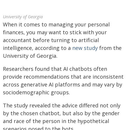
University of Georgia
When it comes to managing your personal
finances, you may want to stick with your
accountant before turning to artificial
intelligence, according to a
new study
from the
University of Georgia.
Researchers found that AI chatbots often
provide recommendations that are inconsistent
across generative AI platforms and may vary by
sociodemographic groups.
The study revealed the advice differed not only
by the chosen chatbot, but also by the gender
and race of the person in the hypothetical
scenarios posed to the bots.