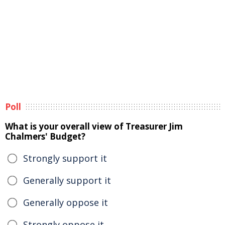
Poll
What is your overall view of Treasurer Jim
Chalmers' Budget?
Strongly support it
Generally support it
Generally oppose it
Strongly oppose it