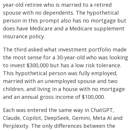
year-old retiree who is married to a retired
spouse with no dependents. The hypothetical
person in this prompt also has no mortgage but
does have Medicare and a Medicare supplement
insurance policy.
The third asked what investment portfolio made
the most sense for a 30-year-old who was looking
to invest $300,000 but has a low risk tolerance.
This hypothetical person was fully employed,
married with an unemployed spouse and two
children, and living in a house with no mortgage
and an annual gross income of $100,000.
Each was entered the same way in ChatGPT,
Claude, Copilot, DeepSeek, Gemini, Meta AI and
Perplexity. The only differences between the