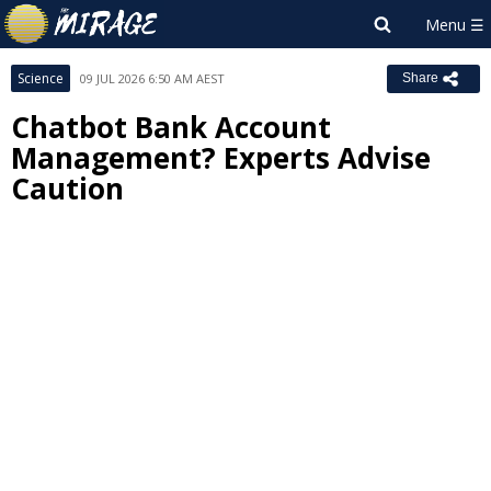
Science
09 JUL 2026 6:50 AM AEST
Share
Chatbot Bank Account
Management? Experts Advise
Caution