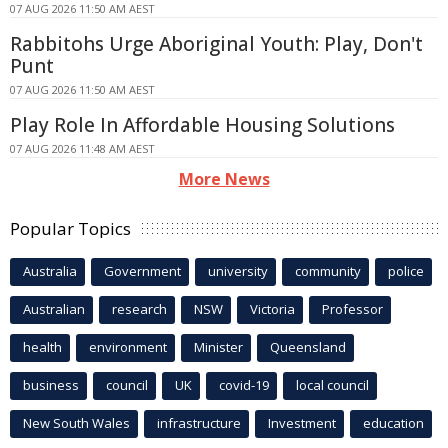
07 AUG 2026 11:50 AM AEST
Rabbitohs Urge Aboriginal Youth: Play, Don't
Punt
07 AUG 2026 11:50 AM AEST
Play Role In Affordable Housing Solutions
07 AUG 2026 11:48 AM AEST
More News
Popular Topics
Australia
Government
university
community
police
Australian
research
NSW
Victoria
Professor
health
environment
Minister
Queensland
business
council
UK
covid-19
local council
New South Wales
infrastructure
Investment
education