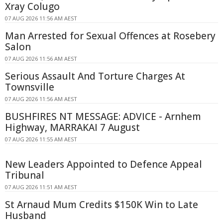
Xray Colugo
07 AUG 2026 11:56 AM AEST
Man Arrested for Sexual Offences at Rosebery
Salon
07 AUG 2026 11:56 AM AEST
Serious Assault And Torture Charges At
Townsville
07 AUG 2026 11:56 AM AEST
BUSHFIRES NT MESSAGE: ADVICE - Arnhem
Highway, MARRAKAI 7 August
07 AUG 2026 11:55 AM AEST
New Leaders Appointed to Defence Appeal
Tribunal
07 AUG 2026 11:51 AM AEST
St Arnaud Mum Credits $150K Win to Late
Husband