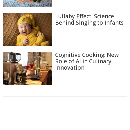
Lullaby Effect: Science
Behind Singing to Infants
Cognitive Cooking: New
Role of AI in Culinary
Innovation