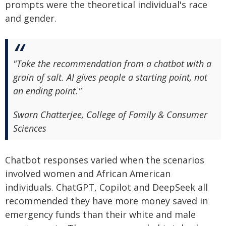
prompts were the theoretical individual's race
and gender.
"Take the recommendation from a chatbot with a
grain of salt. AI gives people a starting point, not
an ending point."
Swarn Chatterjee, College of Family & Consumer
Sciences
Chatbot responses varied when the scenarios
involved women and African American
individuals. ChatGPT, Copilot and DeepSeek all
recommended they have more money saved in
emergency funds than their white and male