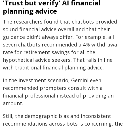
'Trust but verify' AI financial
planning advice
The researchers found that chatbots provided
sound financial advice overall and that their
guidance didn't always differ. For example, all
seven chatbots recommended a 4% withdrawal
rate for retirement savings for all the
hypothetical advice seekers. That falls in line
with traditional financial planning advice.
In the investment scenario, Gemini even
recommended prompters consult with a
financial professional instead of providing an
amount.
Still, the demographic bias and inconsistent
recommendations across bots is concerning, the