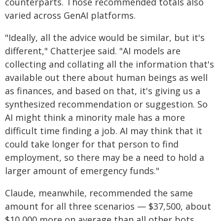
counterparts. Those recommended totals also
varied across GenAI platforms.
"Ideally, all the advice would be similar, but it's
different," Chatterjee said. "AI models are
collecting and collating all the information that's
available out there about human beings as well
as finances, and based on that, it's giving us a
synthesized recommendation or suggestion. So
AI might think a minority male has a more
difficult time finding a job. AI may think that it
could take longer for that person to find
employment, so there may be a need to hold a
larger amount of emergency funds."
Claude, meanwhile, recommended the same
amount for all three scenarios — $37,500, about
$10,000 more on average than all other bots.