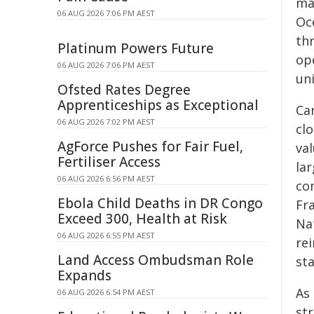
ma
06 AUG 2026 7:06 PM AEST
Oc
th
Platinum Powers Future
op
06 AUG 2026 7:06 PM AEST
uni
Ofsted Rates Degree
Apprenticeships as Exceptional
Ca
06 AUG 2026 7:02 PM AEST
clo
AgForce Pushes for Fair Fuel,
va
Fertiliser Access
la
06 AUG 2026 6:56 PM AEST
co
Ebola Child Deaths in DR Congo
Fr
Exceed 300, Health at Risk
Na
06 AUG 2026 6:55 PM AEST
re
Land Access Ombudsman Role
sta
Expands
As
06 AUG 2026 6:54 PM AEST
st