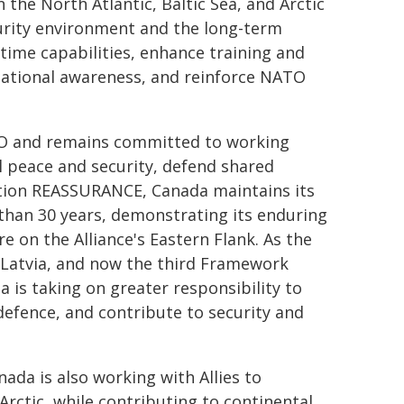
the North Atlantic, Baltic Sea, and Arctic
curity environment and the long-term
time capabilities, enhance training and
ational awareness, and reinforce NATO
ATO and remains committed to working
al peace and security, defend shared
tion REASSURANCE, Canada maintains its
 than 30 years, demonstrating its enduring
on the Alliance's Eastern Flank. As the
Latvia, and now the third Framework
 is taking on greater responsibility to
defence, and contribute to security and
da is also working with Allies to
rctic, while contributing to continental