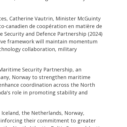
ces, Catherine Vautrin, Minister McGuinty
co-canadien de coopération en matière de
e Security and Defence Partnership (2024)
ative framework will maintain momentum
chnology collaboration, military
 Maritime Security Partnership, an
many, Norway to strengthen maritime
enhance coordination across the North
a's role in promoting stability and
 Iceland, the Netherlands, Norway,
einforcing their commitment to greater