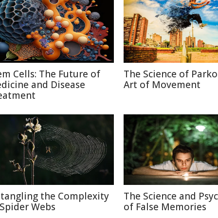
em Cells: The Future of
The Science of Parko
dicine and Disease
Art of Movement
eatment
tangling the Complexity
The Science and Psy
 Spider Webs
of False Memories