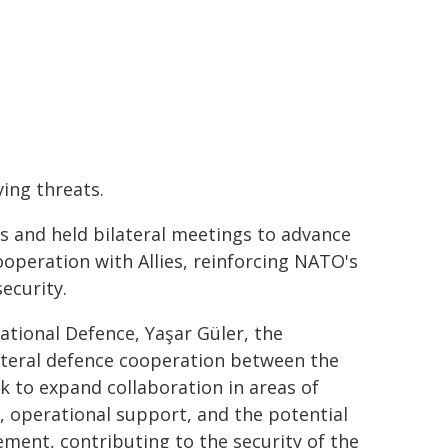
ing threats.
s and held bilateral meetings to advance
ooperation with Allies, reinforcing NATO's
ecurity.
ational Defence, Yaşar Güler, the
ateral defence cooperation between the
 to expand collaboration in areas of
e, operational support, and the potential
ment, contributing to the security of the