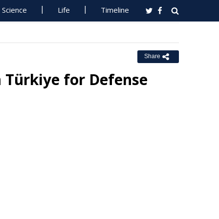
Science
Life
Timeline
Share
 Türkiye for Defense