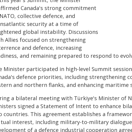
this year's Summit, the Minister
affirmed Canada's strong commitment
 NATO, collective defence, and
nsatlantic security at a time of
ghtened global instability. Discussions
th Allies focused on strengthening
terrence and defence, increasing
adiness, and remaining prepared to respond to evolv
e Minister participated in high-level Summit session
ada's defence priorities, including strengthening c
stern and northern flanks, and enhancing maritime s
ing a bilateral meeting with Türkiye's Minister of N
nisters signed a Statement of Intent to enhance bil
o countries. This agreement establishes a framework
ual interest, including military-to-military dialogu
velopment of a defence industrial cooperation agree