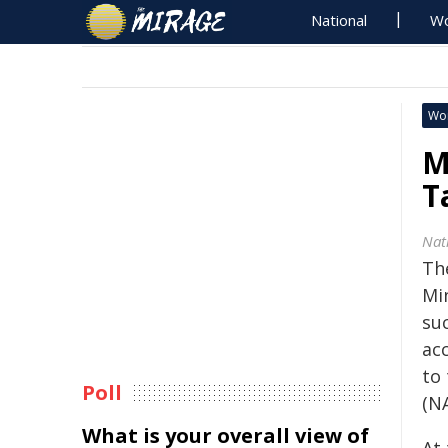
National
Wo
Wo
M
T
Nat
Th
Mi
suc
ac
to
Poll
(N
What is your overall view of