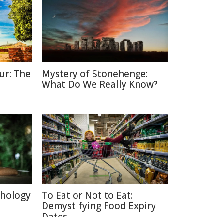
ur: The
Mystery of Stonehenge:
What Do We Really Know?
chology
To Eat or Not to Eat:
Demystifying Food Expiry
Dates