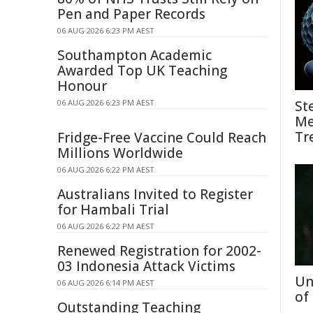
Pen and Paper Records
06 AUG 2026 6:23 PM AEST
Southampton Academic
Awarded Top UK Teaching
Honour
06 AUG 2026 6:23 PM AEST
St
Me
Tr
Fridge-Free Vaccine Could Reach
Millions Worldwide
06 AUG 2026 6:22 PM AEST
Australians Invited to Register
for Hambali Trial
06 AUG 2026 6:22 PM AEST
Renewed Registration for 2002-
03 Indonesia Attack Victims
Un
06 AUG 2026 6:14 PM AEST
of
Outstanding Teaching