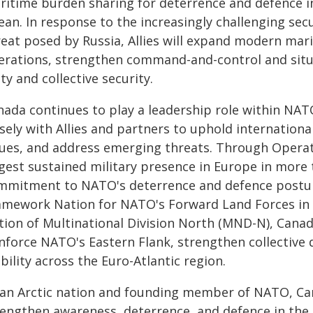
ritime burden sharing for deterrence and defence in 
ean. In response to the increasingly challenging se
reat posed by Russia, Allies will expand modern mari
erations, strengthen command-and-control and situ
ty and collective security.
nada continues to play a leadership role within N
sely with Allies and partners to uphold internation
lues, and address emerging threats. Through Opera
rgest sustained military presence in Europe in more
mmitment to NATO's deterrence and defence posture 
amework Nation for NATO's Forward Land Forces in 
tion of Multinational Division North (MND-N), Canada
inforce NATO's Eastern Flank, strengthen collective 
bility across the Euro-Atlantic region.
 an Arctic nation and founding member of NATO, Cana
rengthen awareness, deterrence, and defence in the A