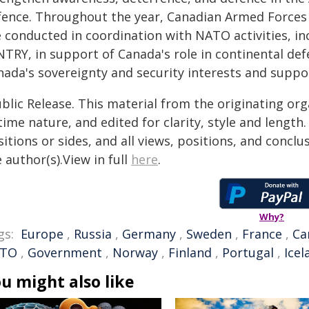
fence. Throughout the year, Canadian Armed Forces 
e conducted in coordination with NATO activities, in
TRY, in support of Canada's role in continental def
ada's sovereignty and security interests and suppor
blic Release. This material from the originating or
time nature, and edited for clarity, style and lengt
itions or sides, and all views, positions, and conclu
 author(s).View in full
here
.
Why?
gs:
Europe
,
Russia
,
Germany
,
Sweden
,
France
,
Ca
TO
,
Government
,
Norway
,
Finland
,
Portugal
,
Icel
u might also like