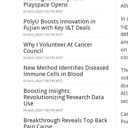
Playspace Opens
All
06 AUG 2026 7:18 PM AEST
In
PolyU Boosts Innovation in
si
Fujian with Key I&T Deals
dé
06 AUG 2026 7:18 PM AEST
an
Why I Volunteer At Cancer
on 
Council
co
06 AUG 2026 7:18 PM AEST
New Method Identifies Diseased
The
Immune Cells in Blood
in
06 AUG 2026 7:08 PM AEST
do
Boosting Insights:
At
Revolutionizing Research Data
sec
Use
06 AUG 2026 7:08 PM AEST
Ca
Breakthrough Reveals Top Back
Po
Pain Cause