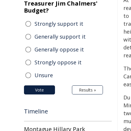
At 
Treasurer Jim Chalmers'
re
Budget?
to
Strongly support it
tra
hei
Generally support it
wi
de
Generally oppose it
re
Strongly oppose it
Th
Unsure
Can
ea
Vote
Results »
Dur
Mi
Timeline
tw
mut
Montague Hillary Park
de