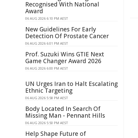
Recognised With National
Award
06 AUG 2026 6:10 PM AEST
New Guidelines For Early
Detection Of Prostate Cancer
06 AUG 2026 6:01 PM AEST
Prof. Suzuki Wins GTIE Next
Game Changer Award 2026
06 AUG 2026 6:00 PM AEST
UN Urges Iran to Halt Escalating
Ethnic Targeting
06 AUG 2026 5:58 PM AEST
Body Located In Search Of
Missing Man - Pennant Hills
06 AUG 2026 5:50 PM AEST
Help Shape Future of