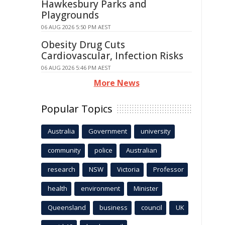
Hawkesbury Parks and
Playgrounds
06 AUG 2026 5:50 PM AEST
Obesity Drug Cuts
Cardiovascular, Infection Risks
06 AUG 2026 5:46 PM AEST
More News
Popular Topics
Australia
Government
university
community
police
Australian
research
NSW
Victoria
Professor
health
environment
Minister
Queensland
business
council
UK