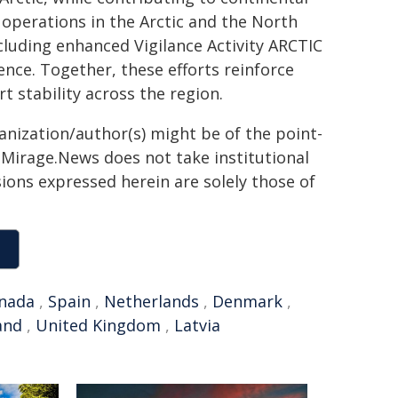
operations in the Arctic and the North
cluding enhanced Vigilance Activity ARCTIC
ence. Together, these efforts reinforce
t stability across the region.
ganization/author(s) might be of the point-
h. Mirage.News does not take institutional
sions expressed herein are solely those of
nada
,
Spain
,
Netherlands
,
Denmark
,
and
,
United Kingdom
,
Latvia