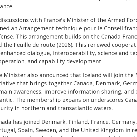
iance.
 discussions with France's Minister of the Armed For
gned an Arrangement technique pour le Conseil fran
fense. This arrangement builds on the Canada-Franc
d the Feuille de route (2026). This renewed cooper
enhanced dialogue, interoperability, science and te
operation, and capability development.
 Minister also announced that Iceland will join the
itiative that brings together Canada, Denmark, Ger
main awareness, improve information sharing, and 
lantic. The membership expansion underscores Canad
urity in northern and transatlantic waters.
nada has joined Denmark, Finland, France, Germany,
rtugal, Spain, Sweden, and the United Kingdom in r