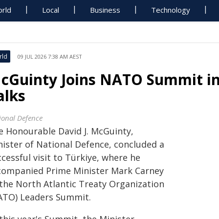
rld
Local
Business
Technology
rld
09 JUL 2026 7:38 AM AEST
cGuinty Joins NATO Summit in
alks
ional Defence
e Honourable David J. McGuinty,
nister of National Defence, concluded a
cessful visit to Türkiye, where he
companied Prime Minister Mark Carney
 the North Atlantic Treaty Organization
ATO) Leaders Summit.