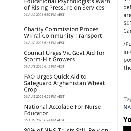
Educational Psychologists Warn
de
of Rising Pressure on Services
ar
06 AUG 2026 6:50 PM AEST
SEN
Charity Commission Probes
Can
Wirral Community Transport
06 AUG 2026 6:43 PM AEST
/Pu
in-
Council Urges Vic Govt Aid for
Storm-Hit Growers
pos
06 AUG 2026 6:43 PM AEST
the
FAO Urges Quick Aid to
Safeguard Afghanistan Wheat
Crop
06 AUG 2026 6:26 PM AEST
Ta
National Accolade For Nurse
NA
Educator
Yo
06 AUG 2026 6:24 PM AEST
80% of NHS Trusts Still Rely on