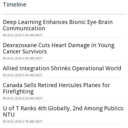
Timeline
Deep Learning Enhances Bionic Eye-Brain
Communication
08 AUG 2026 3:42 AM AEST
Dexrazoxane Cuts Heart Damage in Young
Cancer Survivors
08 AUG 2026 3:38 AM AEST
Allied Integration Shrinks Operational World
08 AUG 2026 3:34 AM AEST
Canada Sells Retired Hercules Planes for
Firefighting
08 AUG 2026 3:24 AM AEST
U of T Ranks 4th Globally, 2nd Among Publics:
NTU
08 AUG 2026 3:18 AM AEST