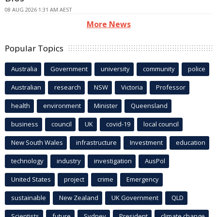
08 AUG 2026 1:31 AM AEST
More News
Popular Topics
Australia
Government
university
community
police
Australian
research
NSW
Victoria
Professor
health
environment
Minister
Queensland
business
council
UK
covid-19
local council
New South Wales
infrastructure
Investment
education
technology
industry
investigation
AusPol
United States
project
crime
Emergency
sustainable
New Zealand
UK Government
QLD
Scientists
future
Sydney
President
climate change