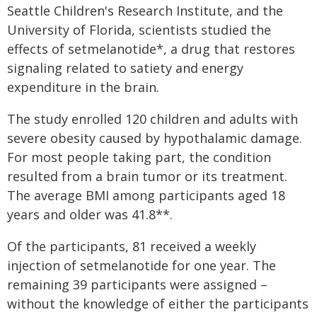
Seattle Children's Research Institute, and the
University of Florida, scientists studied the
effects of setmelanotide*, a drug that restores
signaling related to satiety and energy
expenditure in the brain.
The study enrolled 120 children and adults with
severe obesity caused by hypothalamic damage.
For most people taking part, the condition
resulted from a brain tumor or its treatment.
The average BMI among participants aged 18
years and older was 41.8**.
Of the participants, 81 received a weekly
injection of setmelanotide for one year. The
remaining 39 participants were assigned –
without the knowledge of either the participants