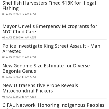
Shellfish Harvesters Fined $18K for Illegal
Fishing
08 AUG 2026 3:12 AM AEST
Mayor Unveils Emergency Microgrants for
NYC Child Care
08 AUG 2026 3:04 AM AEST
Police Investigate King Street Assault - Man
Arrested
08 AUG 2026 2:53 AM AEST
New Genome Size Estimate for Diverse
Begonia Genus
08 AUG 2026 2:48 AM AEST
New Ultrasensitive Probe Reveals
Mitochondrial Flickers
08 AUG 2026 2:46 AM AEST
CIFAL Network: Honoring Indigenous Peoples'