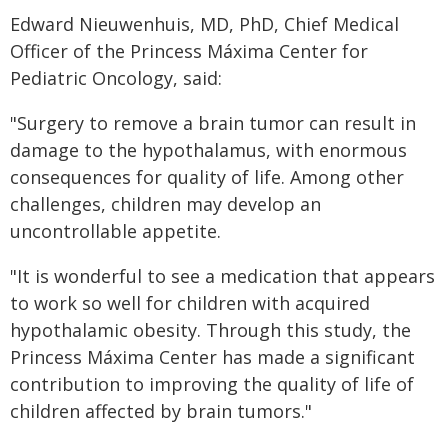
Edward Nieuwenhuis, MD, PhD, Chief Medical
Officer of the Princess Máxima Center for
Pediatric Oncology, said:
"Surgery to remove a brain tumor can result in
damage to the hypothalamus, with enormous
consequences for quality of life. Among other
challenges, children may develop an
uncontrollable appetite.
"It is wonderful to see a medication that appears
to work so well for children with acquired
hypothalamic obesity. Through this study, the
Princess Máxima Center has made a significant
contribution to improving the quality of life of
children affected by brain tumors."