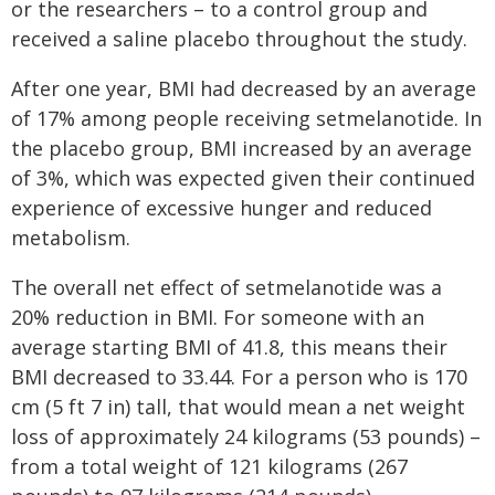
or the researchers – to a control group and
received a saline placebo throughout the study.
After one year, BMI had decreased by an average
of 17% among people receiving setmelanotide. In
the placebo group, BMI increased by an average
of 3%, which was expected given their continued
experience of excessive hunger and reduced
metabolism.
The overall net effect of setmelanotide was a
20% reduction in BMI. For someone with an
average starting BMI of 41.8, this means their
BMI decreased to 33.44. For a person who is 170
cm (5 ft 7 in) tall, that would mean a net weight
loss of approximately 24 kilograms (53 pounds) –
from a total weight of 121 kilograms (267