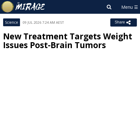
Science
09 JUL 2026 7:24 AM AEST
Share
New Treatment Targets Weight
Issues Post-Brain Tumors