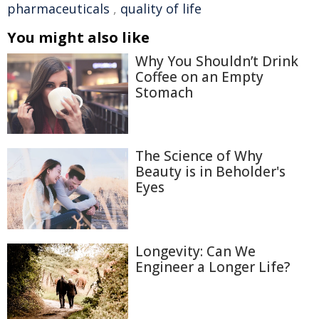
pharmaceuticals
,
quality of life
You might also like
Why You Shouldn’t Drink
Coffee on an Empty
Stomach
The Science of Why
Beauty is in Beholder's
Eyes
Longevity: Can We
Engineer a Longer Life?