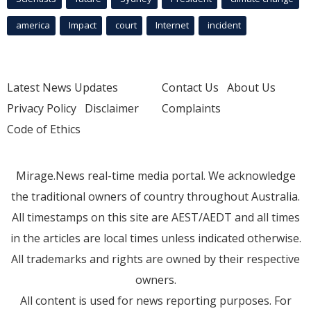
america
Impact
court
Internet
incident
Latest News Updates
Contact Us
About Us
Privacy Policy
Disclaimer
Complaints
Code of Ethics
Mirage.News real-time media portal. We acknowledge
the traditional owners of country throughout Australia.
All timestamps on this site are AEST/AEDT and all times
in the articles are local times unless indicated otherwise.
All trademarks and rights are owned by their respective
owners.
All content is used for news reporting purposes. For