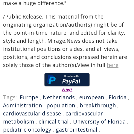
make a huge difference."
/Public Release. This material from the
originating organization/author(s) might be of
the point-in-time nature, and edited for clarity,
style and length. Mirage.News does not take
institutional positions or sides, and all views,
positions, and conclusions expressed herein are
solely those of the author(s).View in full
here
.
Why?
Tags:
Europe
,
Netherlands
,
european
,
Florida
,
Administration
,
population
,
breakthrough
,
cardiovascular disease
,
cardiovascular
,
metabolism
,
clinical trial
,
University of Florida
,
pediatric oncology
,
gastrointestinal
,