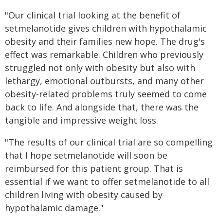
"Our clinical trial looking at the benefit of
setmelanotide gives children with hypothalamic
obesity and their families new hope. The drug's
effect was remarkable. Children who previously
struggled not only with obesity but also with
lethargy, emotional outbursts, and many other
obesity-related problems truly seemed to come
back to life. And alongside that, there was the
tangible and impressive weight loss.
"The results of our clinical trial are so compelling
that I hope setmelanotide will soon be
reimbursed for this patient group. That is
essential if we want to offer setmelanotide to all
children living with obesity caused by
hypothalamic damage."