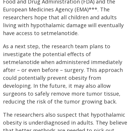
Food and Drug Administration (FDA) and the
European Medicines Agency (EMA)***. The
researchers hope that all children and adults
living with hypothalamic damage will eventually
have access to setmelanotide.
As a next step, the research team plans to
investigate the potential effects of
setmelanotide when administered immediately
after – or even before – surgery. This approach
could potentially prevent obesity from
developing. In the future, it may also allow
surgeons to safely remove more tumor tissue,
reducing the risk of the tumor growing back.
The researchers also suspect that hypothalamic
obesity is underdiagnosed in adults. They believe
that better methods are needed to pick out