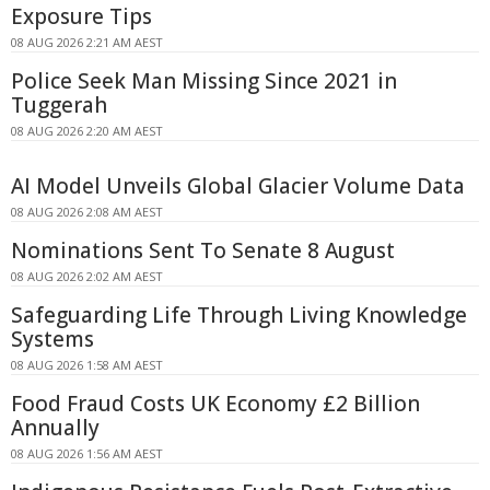
Exposure Tips
08 AUG 2026 2:21 AM AEST
Police Seek Man Missing Since 2021 in
Tuggerah
08 AUG 2026 2:20 AM AEST
AI Model Unveils Global Glacier Volume Data
08 AUG 2026 2:08 AM AEST
Nominations Sent To Senate 8 August
08 AUG 2026 2:02 AM AEST
Safeguarding Life Through Living Knowledge
Systems
08 AUG 2026 1:58 AM AEST
Food Fraud Costs UK Economy £2 Billion
Annually
08 AUG 2026 1:56 AM AEST