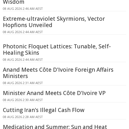
Wisdom
08 AUG 2026 2:46 AM AEST
Extreme-ultraviolet Skyrmions, Vector
Hopfions Unveiled
08 AUG 2026 2:44 AM AEST
Photonic Floquet Lattices: Tunable, Self-
Healing Skins
08 AUG 2026 2:44 AM AEST
Anand Meets Côte D'Ivoire Foreign Affairs
Ministers
08 AUG 2026 2:31 AM AEST
Minister Anand Meets Côte D'Ivoire VP
08 AUG 2026 2:30 AM AEST
Cutting Iran's Illegal Cash Flow
08 AUG 2026 2:28 AM AEST
Medication and Summer: Sun and Heat