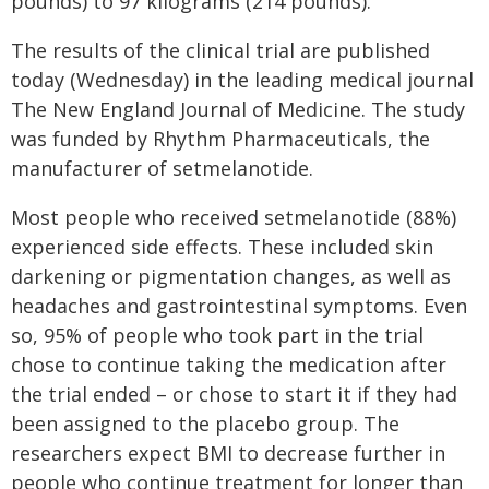
pounds) to 97 kilograms (214 pounds).
The results of the clinical trial are published
today (Wednesday) in the leading medical journal
The New England Journal of Medicine. The study
was funded by Rhythm Pharmaceuticals, the
manufacturer of setmelanotide.
Most people who received setmelanotide (88%)
experienced side effects. These included skin
darkening or pigmentation changes, as well as
headaches and gastrointestinal symptoms. Even
so, 95% of people who took part in the trial
chose to continue taking the medication after
the trial ended – or chose to start it if they had
been assigned to the placebo group. The
researchers expect BMI to decrease further in
people who continue treatment for longer than