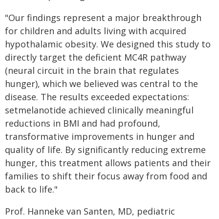
"Our findings represent a major breakthrough
for children and adults living with acquired
hypothalamic obesity. We designed this study to
directly target the deficient MC4R pathway
(neural circuit in the brain that regulates
hunger), which we believed was central to the
disease. The results exceeded expectations:
setmelanotide achieved clinically meaningful
reductions in BMI and had profound,
transformative improvements in hunger and
quality of life. By significantly reducing extreme
hunger, this treatment allows patients and their
families to shift their focus away from food and
back to life."
Prof. Hanneke van Santen, MD, pediatric