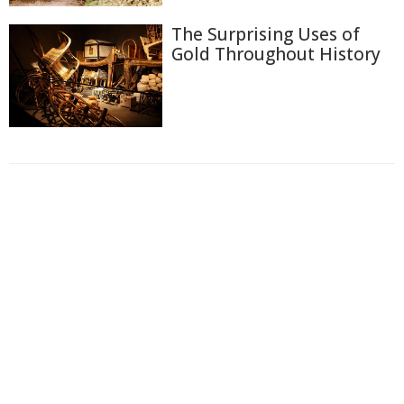
The Surprising Uses of
Gold Throughout History