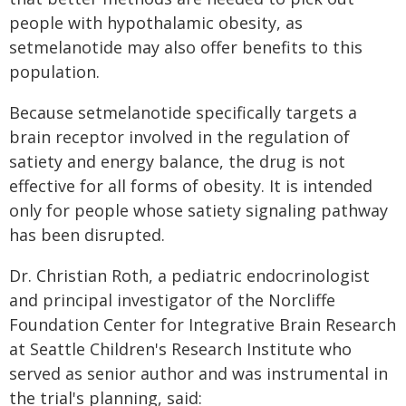
people with hypothalamic obesity, as
setmelanotide may also offer benefits to this
population.
Because setmelanotide specifically targets a
brain receptor involved in the regulation of
satiety and energy balance, the drug is not
effective for all forms of obesity. It is intended
only for people whose satiety signaling pathway
has been disrupted.
Dr. Christian Roth, a pediatric endocrinologist
and principal investigator of the Norcliffe
Foundation Center for Integrative Brain Research
at Seattle Children's Research Institute who
served as senior author and was instrumental in
the trial's planning, said: