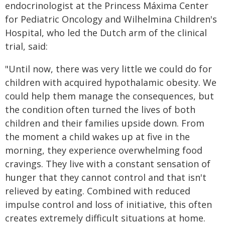
endocrinologist at the Princess Máxima Center
for Pediatric Oncology and Wilhelmina Children's
Hospital, who led the Dutch arm of the clinical
trial, said:
"Until now, there was very little we could do for
children with acquired hypothalamic obesity. We
could help them manage the consequences, but
the condition often turned the lives of both
children and their families upside down. From
the moment a child wakes up at five in the
morning, they experience overwhelming food
cravings. They live with a constant sensation of
hunger that they cannot control and that isn't
relieved by eating. Combined with reduced
impulse control and loss of initiative, this often
creates extremely difficult situations at home.