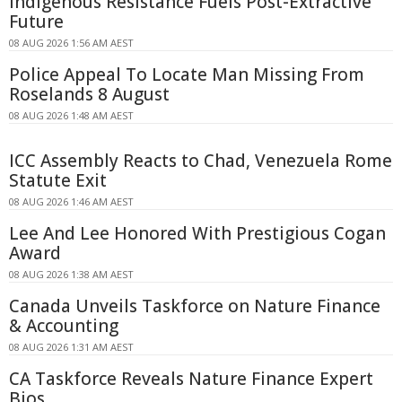
Indigenous Resistance Fuels Post-Extractive
Future
08 AUG 2026 1:56 AM AEST
Police Appeal To Locate Man Missing From
Roselands 8 August
08 AUG 2026 1:48 AM AEST
ICC Assembly Reacts to Chad, Venezuela Rome
Statute Exit
08 AUG 2026 1:46 AM AEST
Lee And Lee Honored With Prestigious Cogan
Award
08 AUG 2026 1:38 AM AEST
Canada Unveils Taskforce on Nature Finance
& Accounting
08 AUG 2026 1:31 AM AEST
CA Taskforce Reveals Nature Finance Expert
Bios