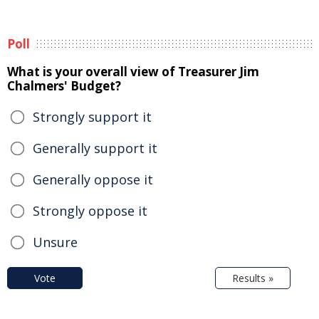
Poll
What is your overall view of Treasurer Jim
Chalmers' Budget?
Strongly support it
Generally support it
Generally oppose it
Strongly oppose it
Unsure
Vote
Results »