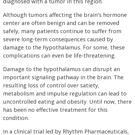
diagnosed with a tumor in this region.
Although tumors affecting the brain's hormone
center are often benign and can be removed
safely, many patients continue to suffer from
severe long-term consequences caused by
damage to the hypothalamus. For some, these
complications can even be life-threatening.
Damage to the hypothalamus can disrupt an
important signaling pathway in the brain. The
resulting loss of control over satiety,
metabolism and impulse regulation can lead to
uncontrolled eating and obesity. Until now, there
has been no effective treatment for this
condition.
In a clinical trial led by Rhythm Pharmaceuticals,