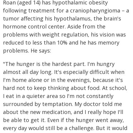
Roan (aged 14) has hypothalamic obesity
following treatment for a craniopharyngioma – a
tumor affecting his hypothalamus, the brain's
hormone control center. Aside from the
problems with weight regulation, his vision was
reduced to less than 10% and he has memory
problems. He says:
"The hunger is the hardest part. I'm hungry
almost all day long. It's especially difficult when
I'm home alone or in the evenings, because it's
hard not to keep thinking about food. At school,
I eat in a quieter area so I'm not constantly
surrounded by temptation. My doctor told me
about the new medication, and I really hope I'll
be able to get it. Even if the hunger went away,
every day would still be a challenge. But it would