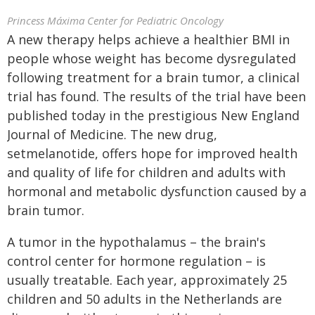
Princess Máxima Center for Pediatric Oncology
A new therapy helps achieve a healthier BMI in
people whose weight has become dysregulated
following treatment for a brain tumor, a clinical
trial has found. The results of the trial have been
published today in the prestigious New England
Journal of Medicine. The new drug,
setmelanotide, offers hope for improved health
and quality of life for children and adults with
hormonal and metabolic dysfunction caused by a
brain tumor.
A tumor in the hypothalamus – the brain's
control center for hormone regulation – is
usually treatable. Each year, approximately 25
children and 50 adults in the Netherlands are