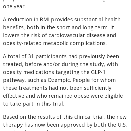
one year.
A reduction in BMI provides substantial health
benefits, both in the short and long term. It
lowers the risk of cardiovascular disease and
obesity-related metabolic complications.
A total of 31 participants had previously been
treated, before and/or during the study, with
obesity medications targeting the GLP-1
pathway, such as Ozempic. People for whom
these treatments had not been sufficiently
effective and who remained obese were eligible
to take part in this trial.
Based on the results of this clinical trial, the new
therapy has now been approved by both the U.S.